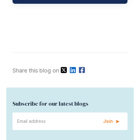
Share this blog on
Subscribe for our latest blogs
Join