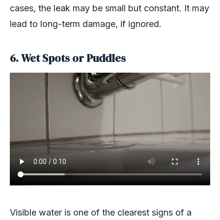
cases, the leak may be small but constant. It may
lead to long-term damage, if ignored.
6. Wet Spots or Puddles
Visible water is one of the clearest signs of a