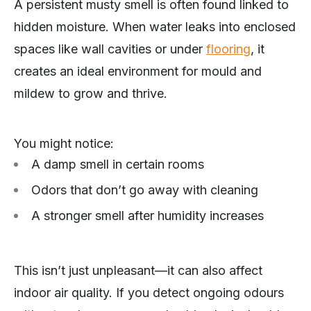
A persistent musty smell is often found linked to
hidden moisture. When water leaks into enclosed
spaces like wall cavities or under
flooring
, it
creates an ideal environment for mould and
mildew to grow and thrive.
You might notice:
A damp smell in certain rooms
Odors that don’t go away with cleaning
A stronger smell after humidity increases
This isn’t just unpleasant—it can also affect
indoor air quality. If you detect ongoing odours