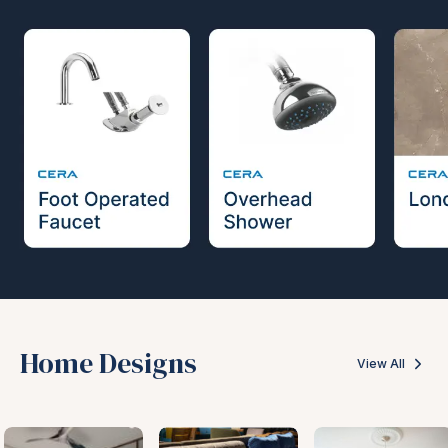
Home Designs
View All