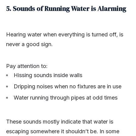
5. Sounds of Running Water is Alarming
Hearing water when everything is turned off, is
never a good sign.
Pay attention to:
Hissing sounds inside walls
Dripping noises when no fixtures are in use
Water running through pipes at odd times
These sounds mostly indicate that water is
escaping somewhere it shouldn’t be. In some