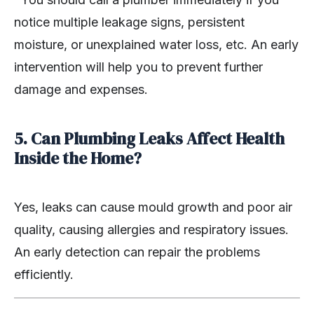
notice multiple leakage signs, persistent
moisture, or unexplained water loss, etc. An early
intervention will help you to prevent further
damage and expenses.
5. Can Plumbing Leaks Affect Health
Inside the Home?
Yes, leaks can cause mould growth and poor air
quality, causing allergies and respiratory issues.
An early detection can repair the problems
efficiently.