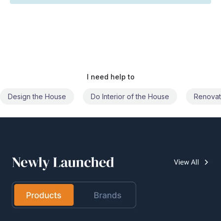
I need help to
Do Interior of the House
Renovate the House
Civil