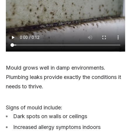
Mould grows well in damp environments.
Plumbing leaks provide exactly the conditions it
needs to thrive.
Signs of mould include:
Dark spots on walls or ceilings
Increased allergy symptoms indoors