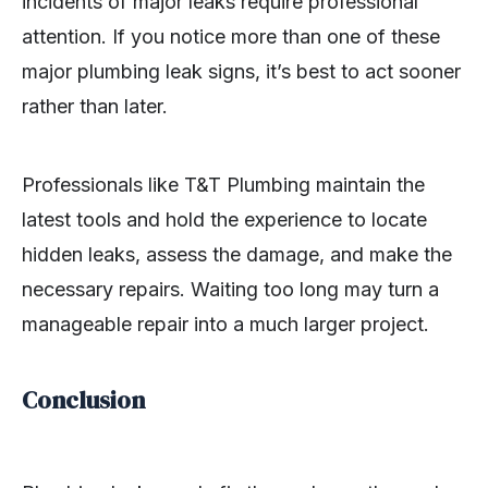
incidents of major leaks require professional
attention. If you notice more than one of these
major plumbing leak signs, it’s best to act sooner
rather than later.
Professionals like T&T Plumbing maintain the
latest tools and hold the experience to locate
hidden leaks, assess the damage, and make the
necessary repairs. Waiting too long may turn a
manageable repair into a much larger project.
Conclusion