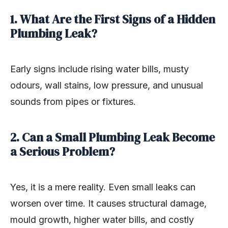
1. What Are the First Signs of a Hidden
Plumbing Leak?
Early signs include rising water bills, musty
odours, wall stains, low pressure, and unusual
sounds from pipes or fixtures.
2. Can a Small Plumbing Leak Become
a Serious Problem?
Yes, it is a mere reality. Even small leaks can
worsen over time. It causes structural damage,
mould growth, higher water bills, and costly