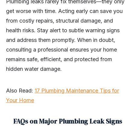
Plumbing leaks rarely fix themselves—they only
get worse with time. Acting early can save you
from costly repairs, structural damage, and
health risks. Stay alert to subtle warning signs
and address them promptly. When in doubt,
consulting a professional ensures your home
remains safe, efficient, and protected from
hidden water damage.
Also Read:
17 Plumbing Maintenance Tips for
Your Home
FAQs on Major Plumbing Leak Signs