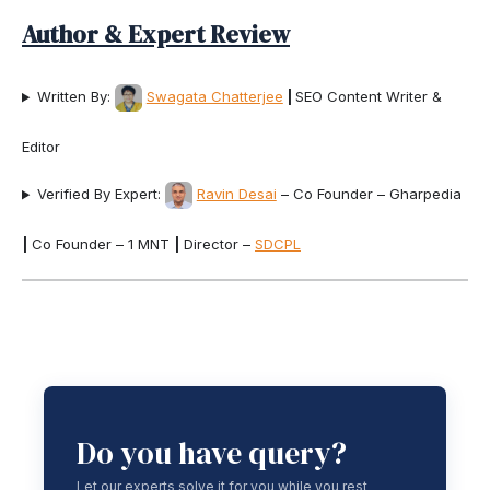
Author & Expert Review
Written By:
Swagata Chatterjee
|
SEO Content Writer &
Editor
Verified By Expert:
Ravin Desai
– Co Founder – Gharpedia
|
Co Founder – 1 MNT
|
Director –
SDCPL
Do you have query?
Let our experts solve it for you while you rest