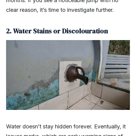
months. If you see a noticeable jump with no
clear reason, it’s time to investigate further.
2. Water Stains or Discolouration
Water doesn’t stay hidden forever. Eventually, it