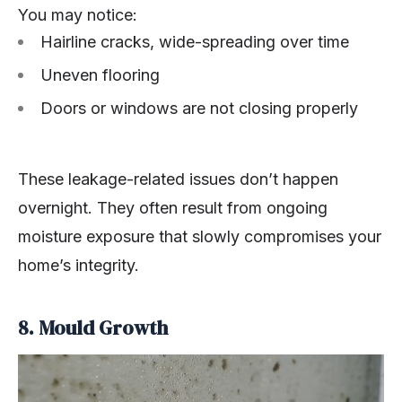
You may notice:
Hairline cracks, wide-spreading over time
Uneven flooring
Doors or windows are not closing properly
These leakage-related issues don’t happen
overnight. They often result from ongoing
moisture exposure that slowly compromises your
home’s integrity.
8. Mould Growth