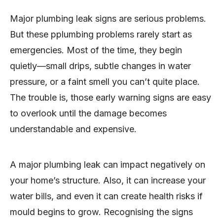
Major plumbing leak signs are serious problems.
But these pplumbing problems rarely start as
emergencies. Most of the time, they begin
quietly—small drips, subtle changes in water
pressure, or a faint smell you can’t quite place.
The trouble is, those early warning signs are easy
to overlook until the damage becomes
understandable and expensive.
A major plumbing leak can impact negatively on
your home’s structure. Also, it can increase your
water bills, and even it can create health risks if
mould begins to grow. Recognising the signs