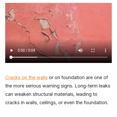
Cracks on the walls
or on foundation are one of
the more serious warning signs. Long-term leaks
can weaken structural materials, leading to
cracks in walls, ceilings, or even the foundation.