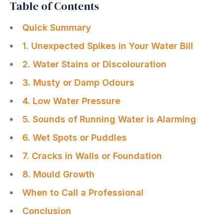
Table of Contents
Quick Summary
1. Unexpected Spikes in Your Water Bill
2. Water Stains or Discolouration
3. Musty or Damp Odours
4. Low Water Pressure
5. Sounds of Running Water is Alarming
6. Wet Spots or Puddles
7. Cracks in Walls or Foundation
8. Mould Growth
When to Call a Professional
Conclusion