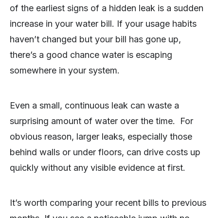
of the earliest signs of a hidden leak is a sudden
increase in your water bill. If your usage habits
haven’t changed but your bill has gone up,
there’s a good chance water is escaping
somewhere in your system.
Even a small, continuous leak can waste a
surprising amount of water over the time. For
obvious reason, larger leaks, especially those
behind walls or under floors, can drive costs up
quickly without any visible evidence at first.
It’s worth comparing your recent bills to previous