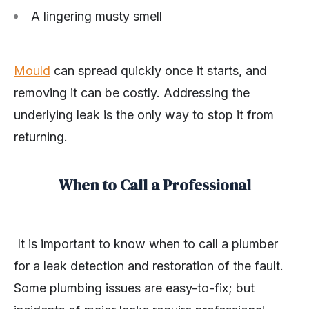
A lingering musty smell
Mould
can spread quickly once it starts, and
removing it can be costly. Addressing the
underlying leak is the only way to stop it from
returning.
When to Call a Professional
It is important to know when to call a plumber
for a leak detection and restoration of the fault.
Some plumbing issues are easy-to-fix; but