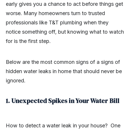
early gives you a chance to act before things get
worse. Many homeowners turn to trusted
professionals like T&T plumbing when they
notice something off, but knowing what to watch
for is the first step.
Below are the most common signs of a signs of
hidden water leaks in home that should never be
ignored.
1. Unexpected Spikes in Your Water Bill
How to detect a water leak in your house? One