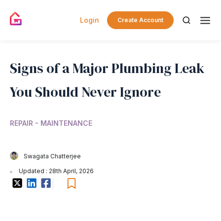
Login
Create Account
Signs of a Major Plumbing Leak
You Should Never Ignore
REPAIR - MAINTENANCE
Swagata Chatterjee
Updated : 28th April, 2026