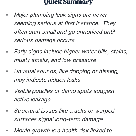
Quick Summary
Major plumbing leak signs are never
seeming serious at first instance. They
often start small and go unnoticed until
serious damage occurs
Early signs include higher water bills, stains,
musty smells, and low pressure
Unusual sounds, like dripping or hissing,
may indicate hidden leaks
Visible puddles or damp spots suggest
active leakage
Structural issues like cracks or warped
surfaces signal long-term damage
Mould growth is a health risk linked to