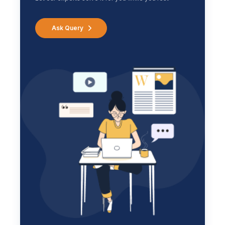
Ask Query