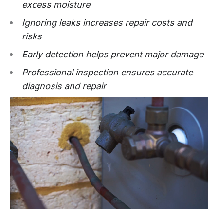
excess moisture
Ignoring leaks increases repair costs and
risks
Early detection helps prevent major damage
Professional inspection ensures accurate
diagnosis and repair