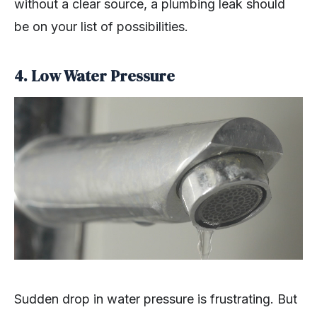
without a clear source, a plumbing leak should
be on your list of possibilities.
4. Low Water Pressure
Sudden drop in water pressure is frustrating. But