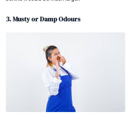
3. Musty or Damp Odours