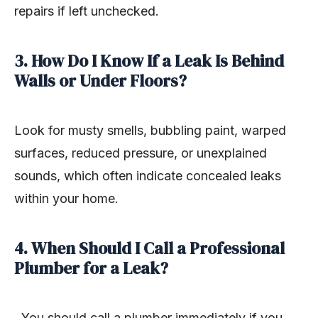
repairs if left unchecked.
3. How Do I Know If a Leak Is Behind
Walls or Under Floors?
Look for musty smells, bubbling paint, warped
surfaces, reduced pressure, or unexplained
sounds, which often indicate concealed leaks
within your home.
4. When Should I Call a Professional
Plumber for a Leak?
You should call a plumber immediately if you