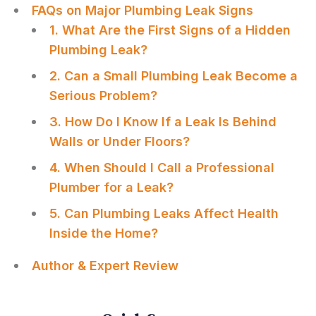
FAQs on Major Plumbing Leak Signs
1. What Are the First Signs of a Hidden
Plumbing Leak?
2. Can a Small Plumbing Leak Become a
Serious Problem?
3. How Do I Know If a Leak Is Behind
Walls or Under Floors?
4. When Should I Call a Professional
Plumber for a Leak?
5. Can Plumbing Leaks Affect Health
Inside the Home?
Author & Expert Review