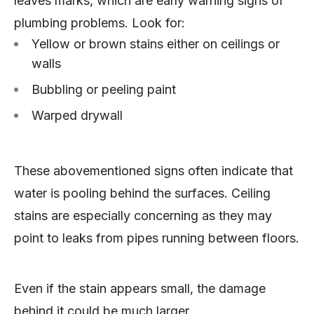
leaves marks, which are early warning signs of
plumbing problems. Look for:
Yellow or brown stains either on ceilings or
walls
Bubbling or peeling paint
Warped drywall
These abovementioned signs often indicate that
water is pooling behind the surfaces. Ceiling
stains are especially concerning as they may
point to leaks from pipes running between floors.
Even if the stain appears small, the damage
behind it could be much larger.