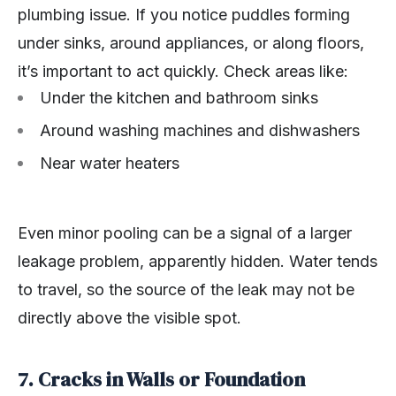
plumbing issue. If you notice puddles forming
under sinks, around appliances, or along floors,
it’s important to act quickly. Check areas like:
Under the kitchen and bathroom sinks
Around washing machines and dishwashers
Near water heaters
Even minor pooling can be a signal of a larger
leakage problem, apparently hidden. Water tends
to travel, so the source of the leak may not be
directly above the visible spot.
7. Cracks in Walls or Foundation