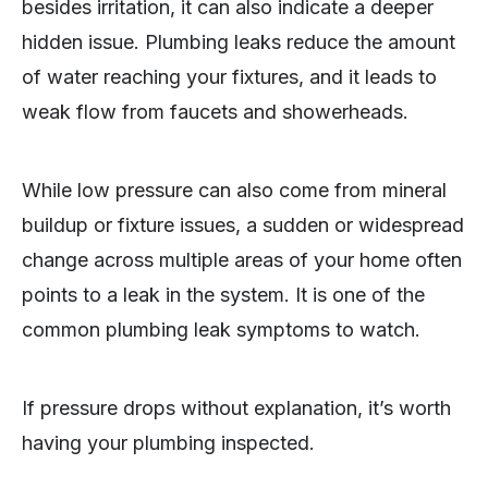
besides irritation, it can also indicate a deeper
hidden issue. Plumbing leaks reduce the amount
of water reaching your fixtures, and it leads to
weak flow from faucets and showerheads.
While low pressure can also come from mineral
buildup or fixture issues, a sudden or widespread
change across multiple areas of your home often
points to a leak in the system. It is one of the
common plumbing leak symptoms to watch.
If pressure drops without explanation, it’s worth
having your plumbing inspected.