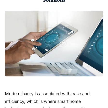
Modern luxury is associated with ease and
efficiency, which is where smart home