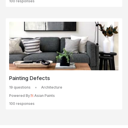
100 responses
Painting Defects
19 questions
Architecture
Powered By
Asian Paints
100 responses