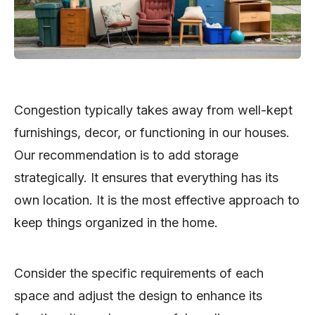
Congestion typically takes away from well-kept
furnishings, decor, or functioning in our houses.
Our recommendation is to add storage
strategically. It ensures that everything has its
own location. It is the most effective approach to
keep things organized in the home.
Consider the specific requirements of each
space and adjust the design to enhance its