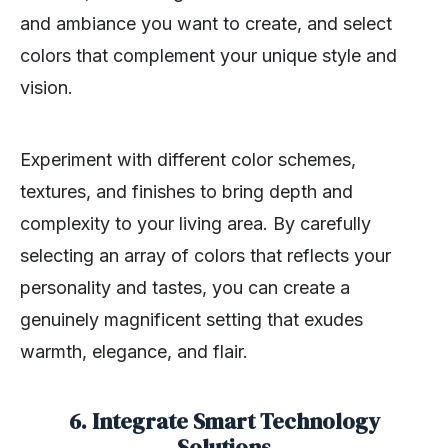
and ambiance you want to create, and select
colors that complement your unique style and
vision.
Experiment with different color schemes,
textures, and finishes to bring depth and
complexity to your living area. By carefully
selecting an array of colors that reflects your
personality and tastes, you can create a
genuinely magnificent setting that exudes
warmth, elegance, and flair.
6. Integrate Smart Technology
Solutions