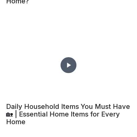
Home?
Daily Household Items You Must Have
🏡 | Essential Home Items for Every
Home