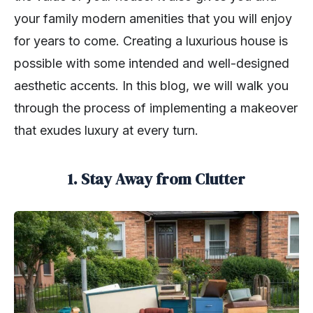
your family modern amenities that you will enjoy
for years to come. Creating a luxurious house is
possible with some intended and well-designed
aesthetic accents. In this blog, we will walk you
through the process of implementing a makeover
that exudes luxury at every turn.
1. Stay Away from Clutter