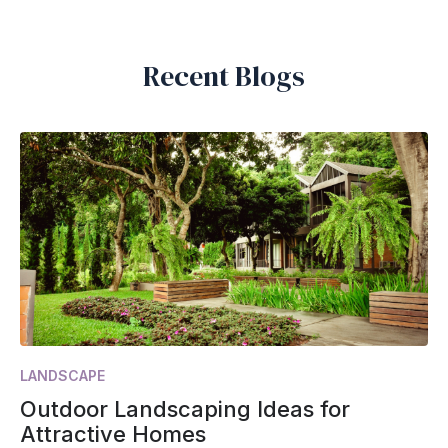
Recent Blogs
LANDSCAPE
Outdoor Landscaping Ideas for
Attractive Homes