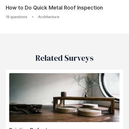
How to Do Quick Metal Roof Inspection
19 questions
Architecture
Related Surveys