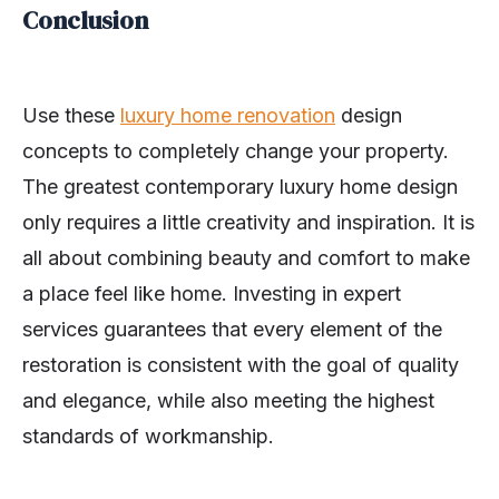
Conclusion
Use these
luxury home renovation
design
concepts to completely change your property.
The greatest contemporary luxury home design
only requires a little creativity and inspiration. It is
all about combining beauty and comfort to make
a place feel like home. Investing in expert
services guarantees that every element of the
restoration is consistent with the goal of quality
and elegance, while also meeting the highest
standards of workmanship.