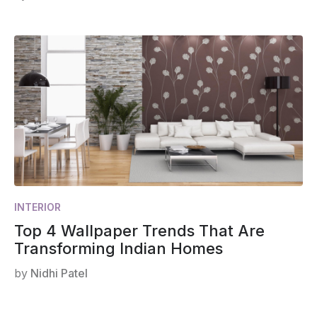
INTERIOR
Top 4 Wallpaper Trends That Are
Transforming Indian Homes
by
Nidhi Patel