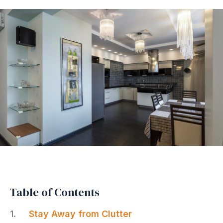
Table of Contents
Stay Away from Clutter