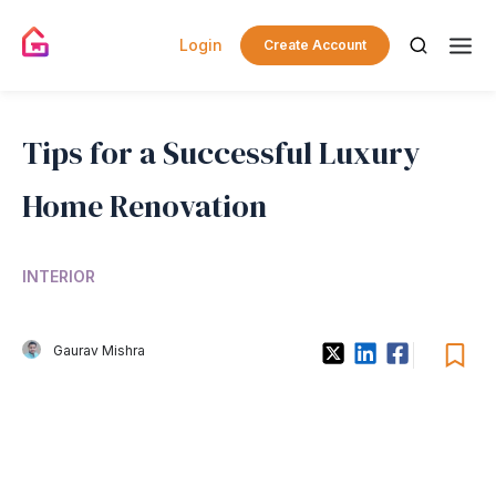
Login
Create Account
Tips for a Successful Luxury
Home Renovation
INTERIOR
Gaurav Mishra