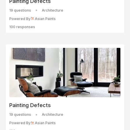
Painting Defects
19 questions
Architecture
Powered By
Asian Paints
100 responses
Painting Defects
19 questions
Architecture
Powered By
Asian Paints