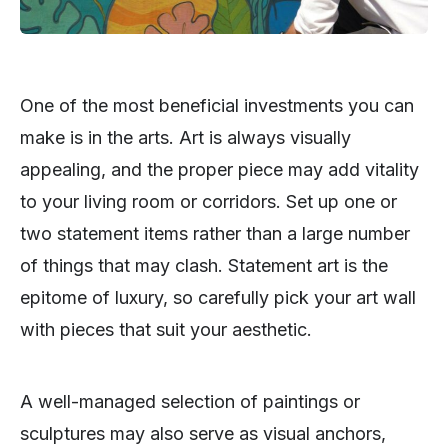
One of the most beneficial investments you can
make is in the arts. Art is always visually
appealing, and the proper piece may add vitality
to your living room or corridors. Set up one or
two statement items rather than a large number
of things that may clash. Statement art is the
epitome of luxury, so carefully pick your art wall
with pieces that suit your aesthetic.
A well-managed selection of paintings or
sculptures may also serve as visual anchors,