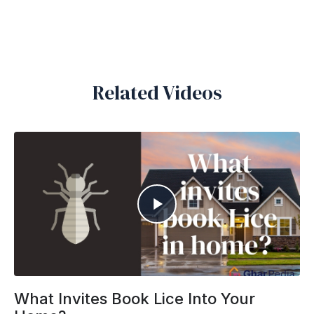
Related Videos
What Invites Book Lice Into Your