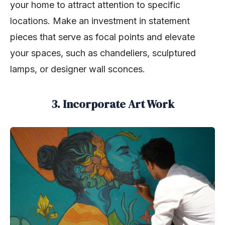
your home to attract attention to specific
locations. Make an investment in statement
pieces that serve as focal points and elevate
your spaces, such as chandeliers, sculptured
lamps, or designer wall sconces.
3. Incorporate Art Work