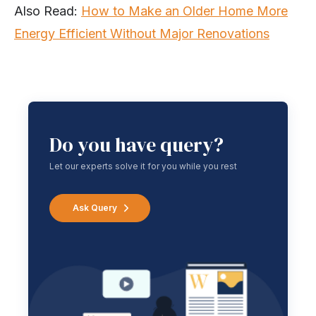
Also Read:
How to Make an Older Home More
Energy Efficient Without Major Renovations
Do you have query?
Let our experts solve it for you while you rest
Ask Query