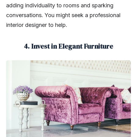
adding individuality to rooms and sparking
conversations. You might seek a professional
interior designer to help.
4. Invest in Elegant Furniture