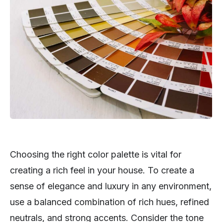
Choosing the right color palette is vital for
creating a rich feel in your house. To create a
sense of elegance and luxury in any environment,
use a balanced combination of rich hues, refined
neutrals, and strong accents. Consider the tone