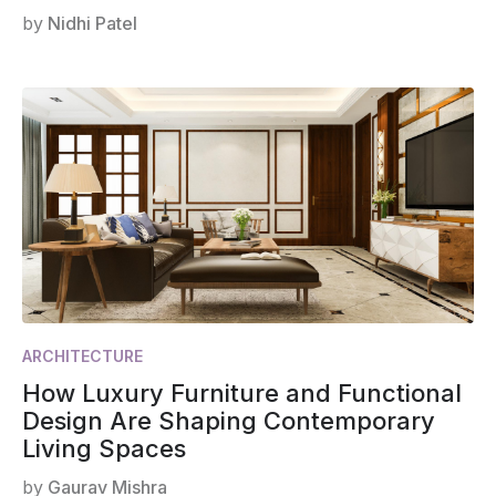
by
Nidhi Patel
ARCHITECTURE
How Luxury Furniture and Functional
Design Are Shaping Contemporary
Living Spaces
by
Gaurav Mishra