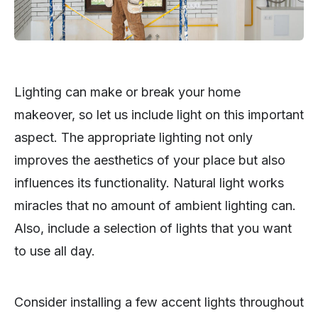
Lighting can make or break your home
makeover, so let us include light on this important
aspect. The appropriate lighting not only
improves the aesthetics of your place but also
influences its functionality. Natural light works
miracles that no amount of ambient lighting can.
Also, include a selection of lights that you want
to use all day.
Consider installing a few accent lights throughout