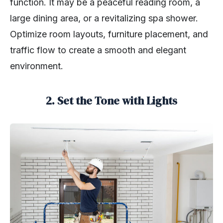
function. It may be a peaceful reading room, a
large dining area, or a revitalizing spa shower.
Optimize room layouts, furniture placement, and
traffic flow to create a smooth and elegant
environment.
2. Set the Tone with Lights