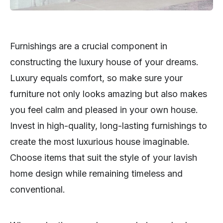
Furnishings are a crucial component in
constructing the luxury house of your dreams.
Luxury equals comfort, so make sure your
furniture not only looks amazing but also makes
you feel calm and pleased in your own house.
Invest in high-quality, long-lasting furnishings to
create the most luxurious house imaginable.
Choose items that suit the style of your lavish
home design while remaining timeless and
conventional.