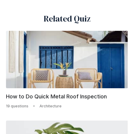
Related Quiz
How to Do Quick Metal Roof Inspection
19 questions
Architecture