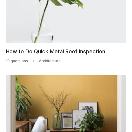
How to Do Quick Metal Roof Inspection
19 questions
Architecture