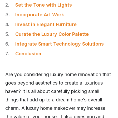
Set the Tone with Lights
Incorporate Art Work
Invest in Elegant Furniture
Curate the Luxury Color Palette
Integrate Smart Technology Solutions
Conclusion
Are you considering luxury home renovation that
goes beyond aesthetics to create a luxurious
haven? It is all about carefully picking small
things that add up to a dream home’s overall
charm. A luxury home makeover may increase
the value of your house. It also gives you and