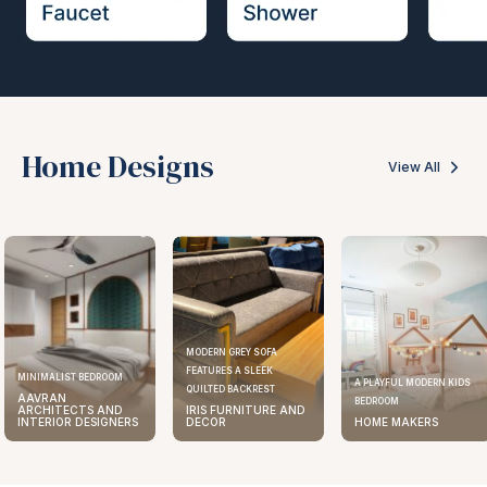
Home Designs
View All
MODERN GREY SOFA
FEATURES A SLEEK
ELEGANT KITCHEN DESIGN
A PLAYFUL MODERN KIDS
QUILTED BACKREST
AAVRAN
BEDROOM
IRIS FURNITURE AND
ARCHITECTS AND
DECOR
HOME MAKERS
INTERIOR DESIGNERS