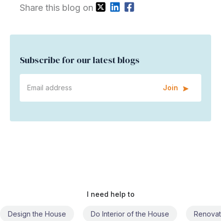
Share this blog on
Subscribe for our latest blogs
Join
I need help to
Do Interior of the House
Renovate the House
Civil