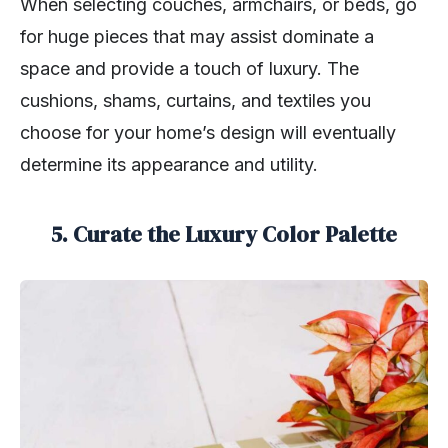
When selecting couches, armchairs, or beds, go
for huge pieces that may assist dominate a
space and provide a touch of luxury. The
cushions, shams, curtains, and textiles you
choose for your home’s design will eventually
determine its appearance and utility.
5. Curate the Luxury Color Palette