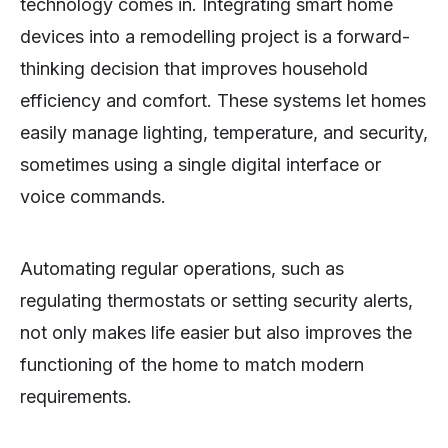
technology comes in. Integrating smart home
devices into a remodelling project is a forward-
thinking decision that improves household
efficiency and comfort. These systems let homes
easily manage lighting, temperature, and security,
sometimes using a single digital interface or
voice commands.
Automating regular operations, such as
regulating thermostats or setting security alerts,
not only makes life easier but also improves the
functioning of the home to match modern
requirements.