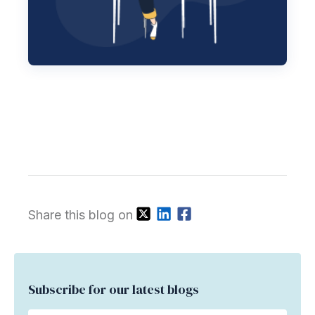
Share this blog on
Subscribe for our latest blogs