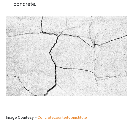
concrete.
Image Courtesy –
Concretecountertopinstitute