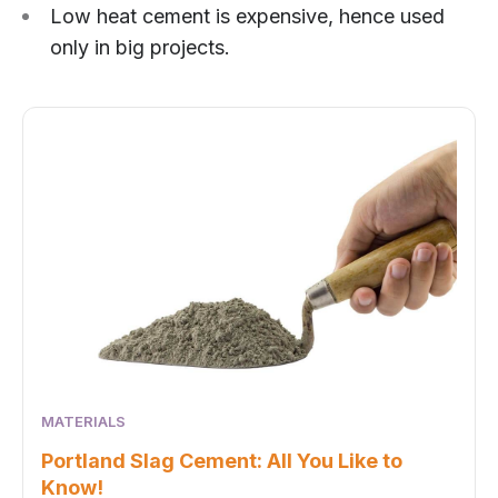
Low heat cement is expensive, hence used
only in big projects.
MATERIALS
Portland Slag Cement: All You Like to
Know!