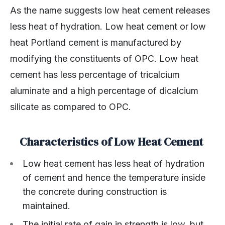
As the name suggests low heat cement releases
less heat of hydration. Low heat cement or low
heat Portland cement is manufactured by
modifying the constituents of OPC. Low heat
cement has less percentage of tricalcium
aluminate and a high percentage of dicalcium
silicate as compared to OPC.
Characteristics of Low Heat Cement
Low heat cement has less heat of hydration
of cement and hence the temperature inside
the concrete during construction is
maintained.
The initial rate of gain in strength is low, but