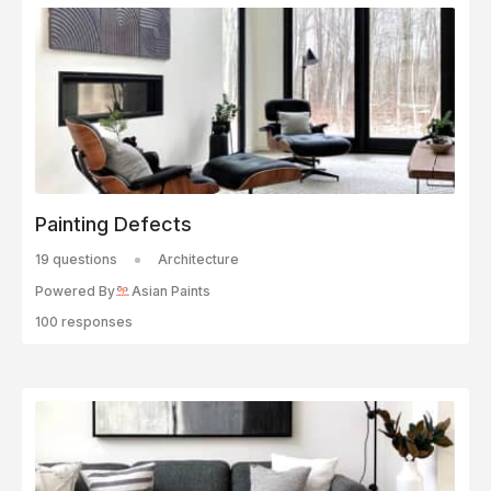
Painting Defects
19 questions
Architecture
Powered By
Asian Paints
100 responses