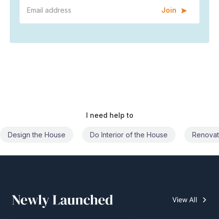
Join
I need help to
Do Interior of the House
Renovate the House
Civil