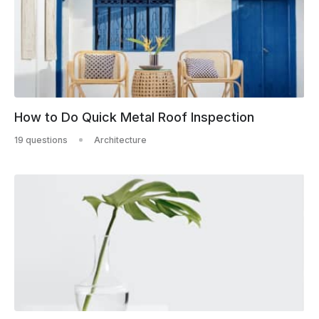
How to Do Quick Metal Roof Inspection
19 questions
Architecture