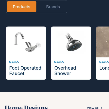
Home Designs
View All