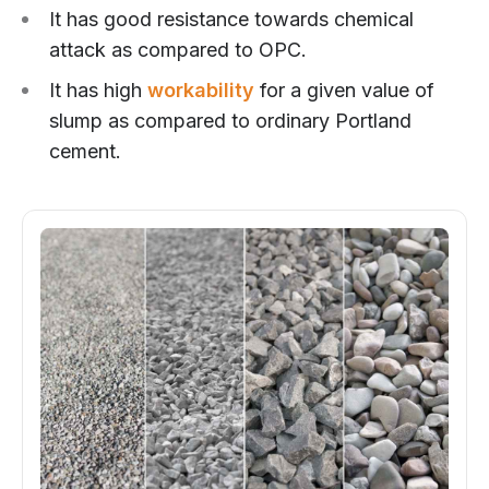
It has good resistance towards chemical
attack as compared to OPC.
It has high
workability
for a given value of
slump as compared to ordinary Portland
cement.