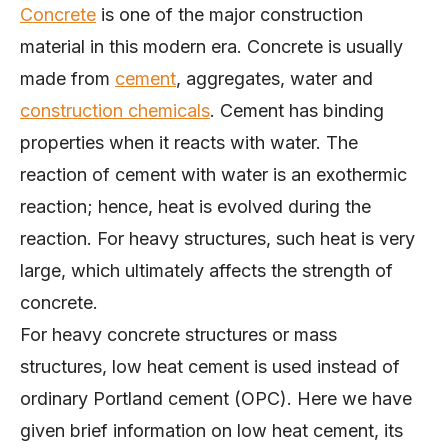
Concrete
is one of the major construction
material in this modern era. Concrete is usually
made from
cement
, aggregates, water and
construction chemicals
. Cement has binding
properties when it reacts with water. The
reaction of cement with water is an exothermic
reaction; hence, heat is evolved during the
reaction. For heavy structures, such heat is very
large, which ultimately affects the strength of
concrete.
For heavy concrete structures or mass
structures, low heat cement is used instead of
ordinary Portland cement (OPC). Here we have
given brief information on low heat cement, its