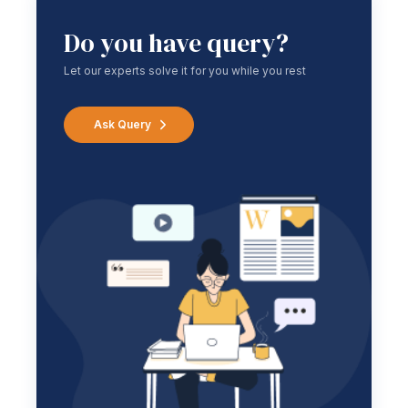
Do you have query?
Let our experts solve it for you while you rest
Ask Query