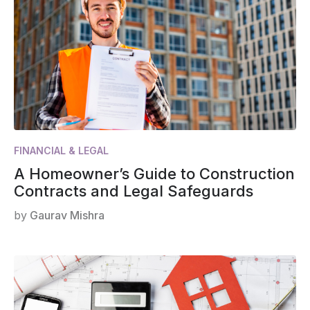
FINANCIAL & LEGAL
A Homeowner’s Guide to Construction
Contracts and Legal Safeguards
by
Gaurav Mishra