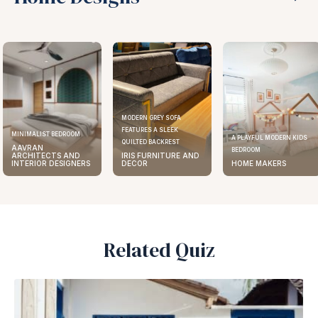
MODERN GREY SOFA
FEATURES A SLEEK
MINIMALIST BEDROOM
A PLAYFUL MODERN KIDS
QUILTED BACKREST
AAVRAN
BEDROOM
ARCHITECTS AND
IRIS FURNITURE AND
INTERIOR DESIGNERS
DECOR
HOME MAKERS
Related Quiz