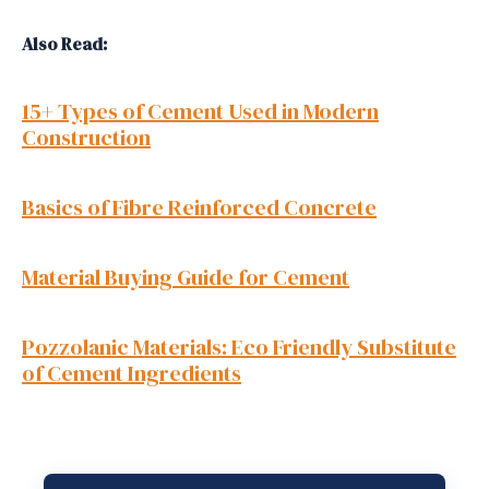
Also Read:
15+ Types of Cement Used in Modern
Construction
Basics of Fibre Reinforced Concrete
Material Buying Guide for Cement
Pozzolanic Materials: Eco Friendly Substitute
of Cement Ingredients