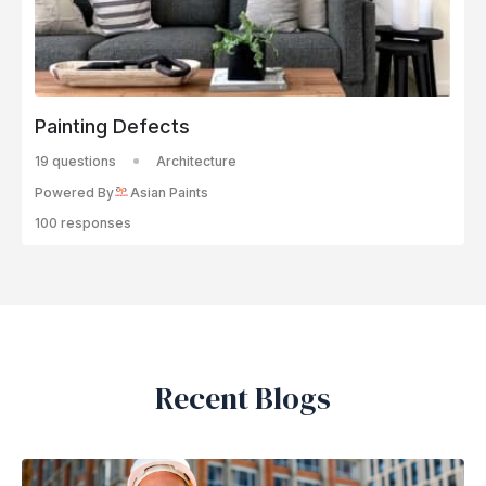
Painting Defects
19 questions
Architecture
Powered By
Asian Paints
100 responses
Recent Blogs