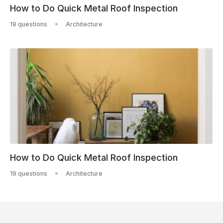
How to Do Quick Metal Roof Inspection
19 questions
Architecture
How to Do Quick Metal Roof Inspection
19 questions
Architecture