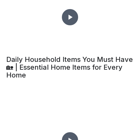
Daily Household Items You Must Have
🏡 | Essential Home Items for Every
Home