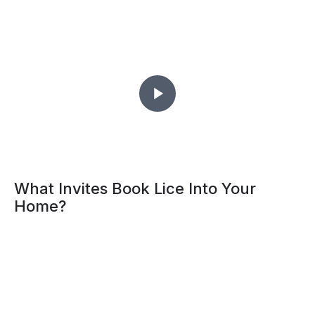
What Invites Book Lice Into Your
Home?