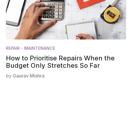
REPAIR - MAINTENANCE
How to Prioritise Repairs When the
Budget Only Stretches So Far
by
Gaurav Mishra