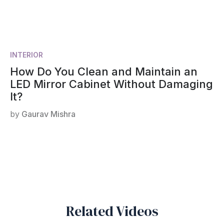
INTERIOR
How Do You Clean and Maintain an
LED Mirror Cabinet Without Damaging
It?
by
Gaurav Mishra
Related Videos