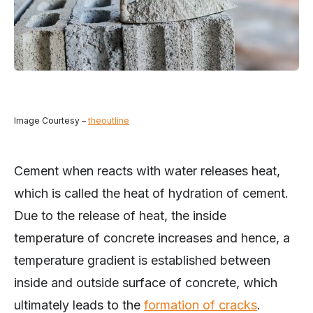
Image Courtesy –
theoutline
Cement when reacts with water releases heat,
which is called the heat of hydration of cement.
Due to the release of heat, the inside
temperature of concrete increases and hence, a
temperature gradient is established between
inside and outside surface of concrete, which
ultimately leads to the
formation of cracks
.