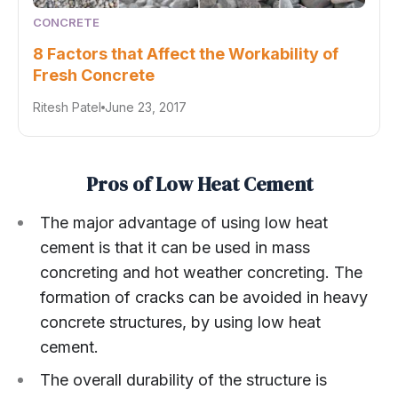
CONCRETE
8 Factors that Affect the Workability of
Fresh Concrete
Ritesh Patel
June 23, 2017
Pros of Low Heat Cement
The major advantage of using low heat
cement is that it can be used in mass
concreting and hot weather concreting. The
formation of cracks can be avoided in heavy
concrete structures, by using low heat
cement.
The overall durability of the structure is