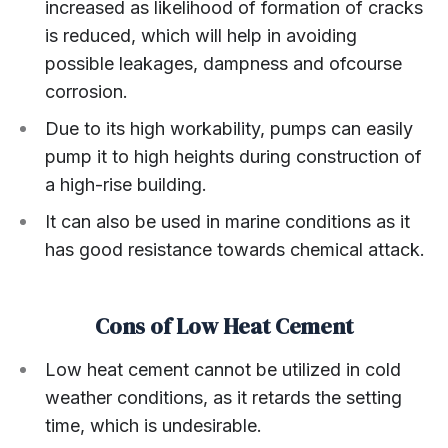
increased as likelihood of formation of cracks
is reduced, which will help in avoiding
possible leakages, dampness and ofcourse
corrosion.
Due to its high workability, pumps can easily
pump it to high heights during construction of
a high-rise building.
It can also be used in marine conditions as it
has good resistance towards chemical attack.
Cons of Low Heat Cement
Low heat cement cannot be utilized in cold
weather conditions, as it retards the setting
time, which is undesirable.