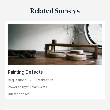
Related Surveys
Painting Defects
19 questions
Architecture
Powered By
Asian Paints
100 responses