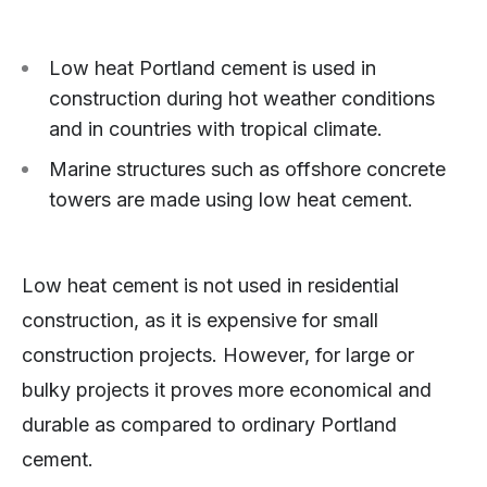
Low heat Portland cement is used in
construction during hot weather conditions
and in countries with tropical climate.
Marine structures such as offshore concrete
towers are made using low heat cement.
Low heat cement is not used in residential
construction, as it is expensive for small
construction projects. However, for large or
bulky projects it proves more economical and
durable as compared to ordinary Portland
cement.