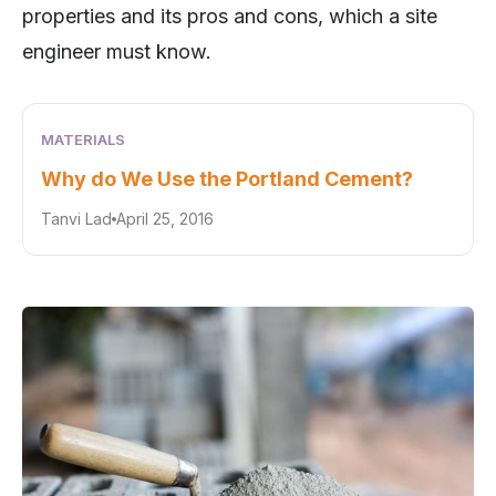
properties and its pros and cons, which a site
engineer must know.
MATERIALS
Why do We Use the Portland Cement?
Tanvi Lad
April 25, 2016