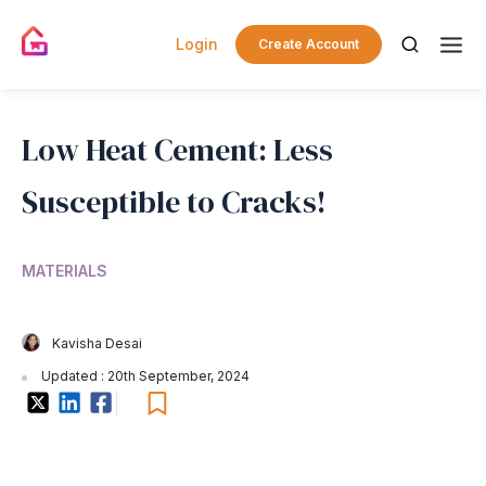
Login
Create Account
Low Heat Cement: Less
Susceptible to Cracks!
MATERIALS
Kavisha Desai
Updated : 20th September, 2024