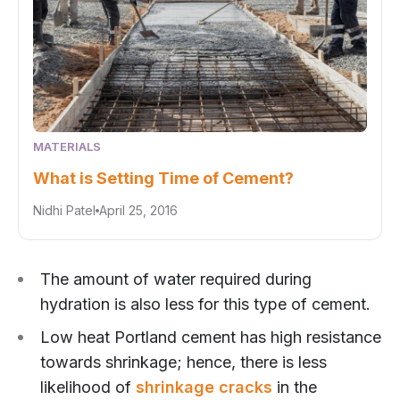
MATERIALS
What is Setting Time of Cement?
Nidhi Patel
April 25, 2016
The amount of water required during
hydration is also less for this type of cement.
Low heat Portland cement has high resistance
towards shrinkage; hence, there is less
likelihood of
shrinkage cracks
in the