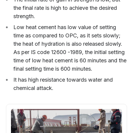
the final rate is high to achieve the desired
strength.
Low heat cement has low value of setting
time as compared to OPC, as it sets slowly;
the heat of hydration is also released slowly.
As per IS code 12600 -1989, the initial setting
time of low heat cement is 60 minutes and the
final setting time is 600 minutes.
It has high resistance towards water and
chemical attack.