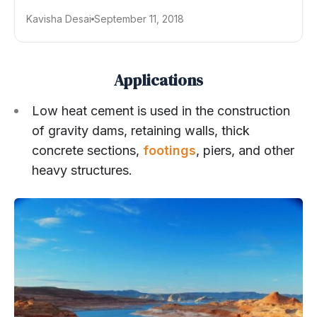
Kavisha Desai
September 11, 2018
Applications
Low heat cement is used in the construction
of gravity dams, retaining walls, thick
concrete sections,
footings
, piers, and other
heavy structures.