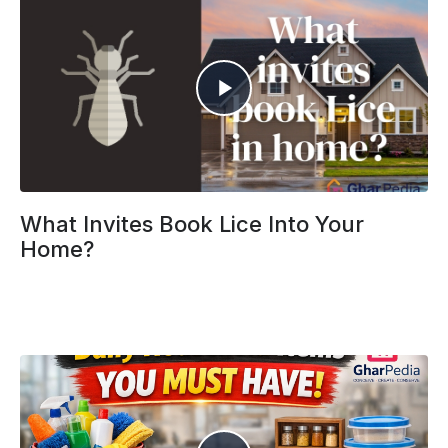
What Invites Book Lice Into Your
Home?