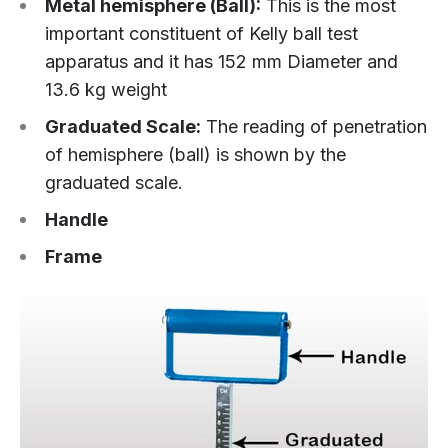
Metal hemisphere (Ball):
This is the most
important constituent of Kelly ball test
apparatus and it has 152 mm Diameter and
13.6 kg weight
Graduated Scale:
The reading of penetration
of hemisphere (ball) is shown by the
graduated scale.
Handle
Frame