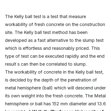
The Kelly ball test is a test that measure
workability of fresh concrete on the construction
site. The Kelly ball test method has been
developed as a fast alternative to the slump test
which is effortless and reasonably priced. This
type of test can be executed rapidly and the end
result s can then be correlated to slump.
The workability of concrete in the Kelly ball test,
is decided by the depth of the penetration of
metal hemisphere (ball) which will descend under
its own weight into the fresh concrete. The Metal
hemisphere or ball has 152 mm diameter and 13.6