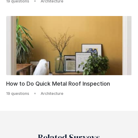
19 questions
Architecture
How to Do Quick Metal Roof Inspection
19 questions
Architecture
Related Surveys