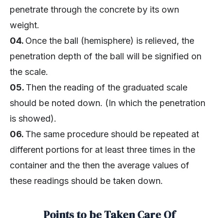
penetrate through the concrete by its own
weight.
04.
Once the ball (hemisphere) is relieved, the
penetration depth of the ball will be signified on
the scale.
05.
Then the reading of the graduated scale
should be noted down. (In which the penetration
is showed).
06.
The same procedure should be repeated at
different portions for at least three times in the
container and the then the average values of
these readings should be taken down.
Points to be Taken Care Of