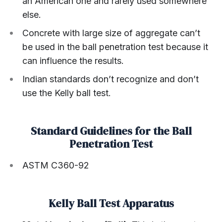
an American one and rarely used somewhere
else.
Concrete with large size of aggregate can’t
be used in the ball penetration test because it
can influence the results.
Indian standards don’t recognize and don’t
use the Kelly ball test.
Standard Guidelines for the Ball
Penetration Test
ASTM C360-92
Kelly Ball Test Apparatus