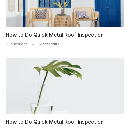
How to Do Quick Metal Roof Inspection
19 questions
Architecture
How to Do Quick Metal Roof Inspection