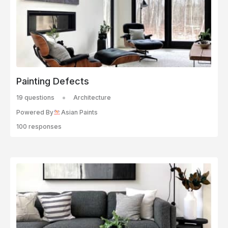
Painting Defects
19 questions
Architecture
Powered By
Asian Paints
100 responses