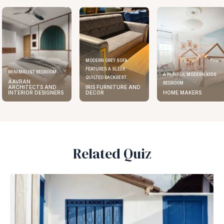
MODERN GREY SOFA
FEATURES A SLEEK
ELEGANT KITCHEN DESIGN
A PLAYFUL MODERN KIDS
QUILTED BACKREST
AAVRAN
BEDROOM
IRIS FURNITURE AND
ARCHITECTS AND
DECOR
HOME MAKERS
INTERIOR DESIGNERS
Related Quiz