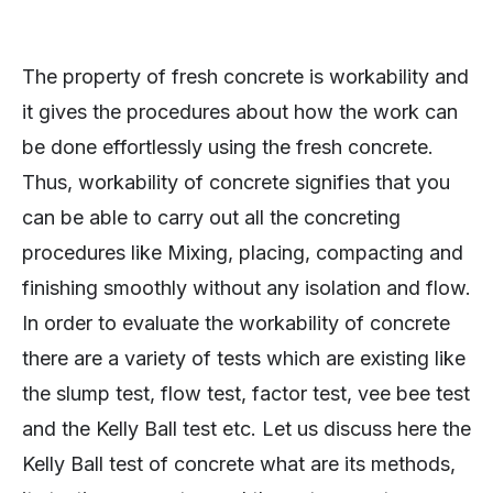
The property of fresh concrete is workability and
it gives the procedures about how the work can
be done effortlessly using the fresh concrete.
Thus, workability of concrete signifies that you
can be able to carry out all the concreting
procedures like Mixing, placing, compacting and
finishing smoothly without any isolation and flow.
In order to evaluate the workability of concrete
there are a variety of tests which are existing like
the slump test, flow test, factor test, vee bee test
and the Kelly Ball test etc. Let us discuss here the
Kelly Ball test of concrete what are its methods,