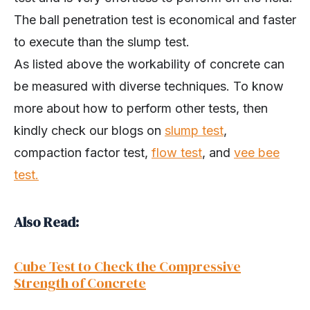
The ball penetration test is economical and faster
to execute than the slump test.
As listed above the workability of concrete can
be measured with diverse techniques. To know
more about how to perform other tests, then
kindly check our blogs on
slump test
,
compaction factor test,
flow test
, and
vee bee
test.
Also Read:
Cube Test to Check the Compressive
Strength of Concrete