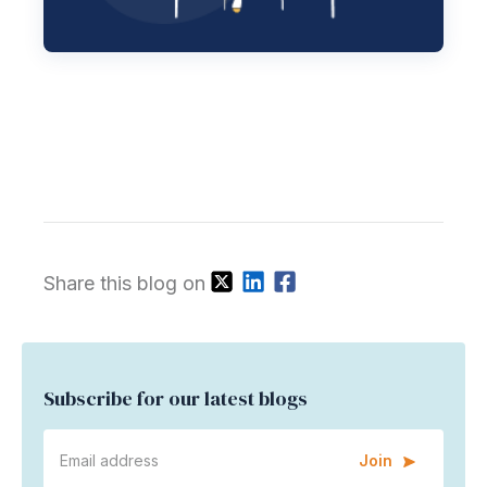
Share this blog on
Subscribe for our latest blogs
Join