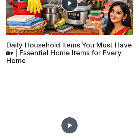
Daily Household Items You Must Have
🏡 | Essential Home Items for Every
Home