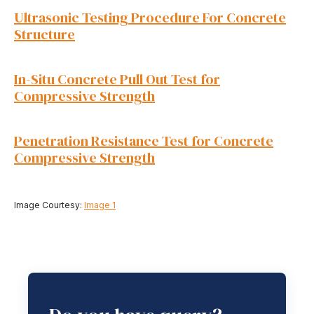
Ultrasonic Testing Procedure For Concrete
Structure
In-Situ Concrete Pull Out Test for
Compressive Strength
Penetration Resistance Test for Concrete
Compressive Strength
Image Courtesy:
Image 1