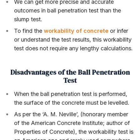
We can get more precise and accurate
outcomes in ball penetration test than the
slump test.
To find the
workability of concrete
or infer
or understand the test results, this workability
test does not require any lengthy calculations.
Disadvantages of the Ball Penetration
Test
When the ball penetration test is performed,
the surface of the concrete must be levelled.
As per the ‘A. M. Neville’, (honorary member
of the American Concrete Institute; author of
Properties of Concrete), the workability test is