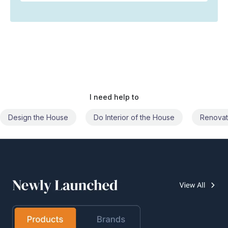
I need help to
Do Interior of the House
Renovate the House
Civil