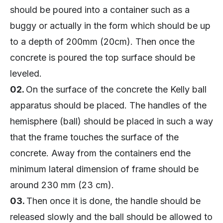
should be poured into a container such as a
buggy or actually in the form which should be up
to a depth of 200mm (20cm). Then once the
concrete is poured the top surface should be
leveled.
02.
On the surface of the concrete the Kelly ball
apparatus should be placed. The handles of the
hemisphere (ball) should be placed in such a way
that the frame touches the surface of the
concrete. Away from the containers end the
minimum lateral dimension of frame should be
around 230 mm (23 cm).
03.
Then once it is done, the handle should be
released slowly and the ball should be allowed to