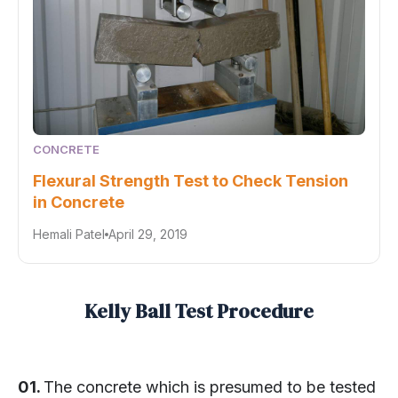
CONCRETE
Flexural Strength Test to Check Tension
in Concrete
Hemali Patel
April 29, 2019
Kelly Ball Test Procedure
01.
The concrete which is presumed to be tested