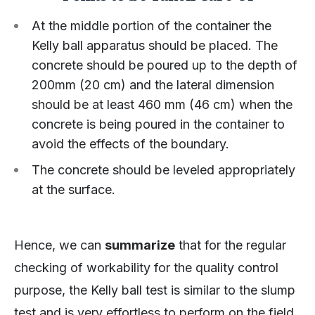
At the middle portion of the container the
Kelly ball apparatus should be placed. The
concrete should be poured up to the depth of
200mm (20 cm) and the lateral dimension
should be at least 460 mm (46 cm) when the
concrete is being poured in the container to
avoid the effects of the boundary.
The concrete should be leveled appropriately
at the surface.
Hence, we can
summarize
that for the regular
checking of workability for the quality control
purpose, the Kelly ball test is similar to the slump
test and is very effortless to perform on the field.