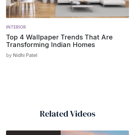
INTERIOR
Top 4 Wallpaper Trends That Are
Transforming Indian Homes
by
Nidhi Patel
Related Videos