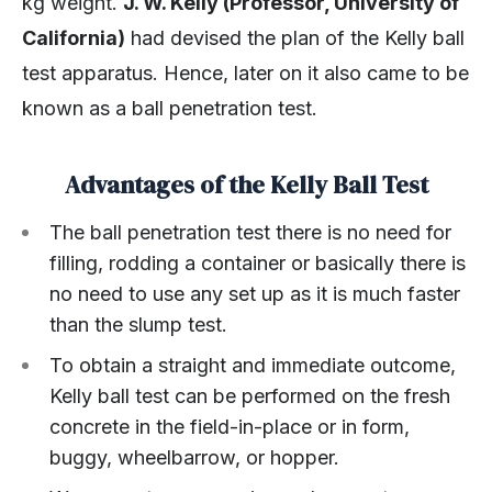
kg weight.
J. W. Kelly (Professor, University of
California)
had devised the plan of the Kelly ball
test apparatus. Hence, later on it also came to be
known as a ball penetration test.
Advantages of the Kelly Ball Test
The ball penetration test there is no need for
filling, rodding a container or basically there is
no need to use any set up as it is much faster
than the slump test.
To obtain a straight and immediate outcome,
Kelly ball test can be performed on the fresh
concrete in the field-in-place or in form,
buggy, wheelbarrow, or hopper.