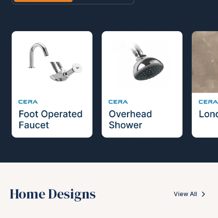
Home Designs
View All