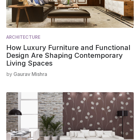
ARCHITECTURE
How Luxury Furniture and Functional
Design Are Shaping Contemporary
Living Spaces
by
Gaurav Mishra