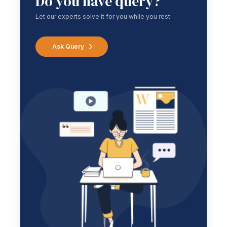
Do you have query?
Let our experts solve it for you while you rest
Ask Query