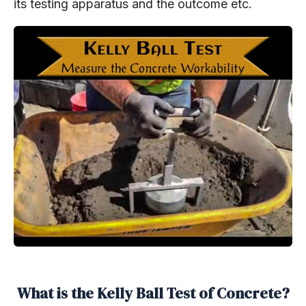
its testing apparatus and the outcome etc.
What is the Kelly Ball Test of Concrete?