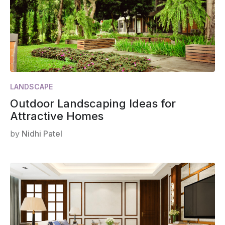
LANDSCAPE
Outdoor Landscaping Ideas for
Attractive Homes
by
Nidhi Patel