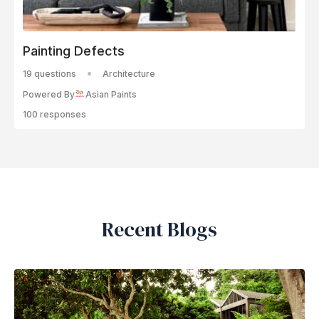
Painting Defects
19 questions
Architecture
Powered By
Asian Paints
100 responses
Recent Blogs