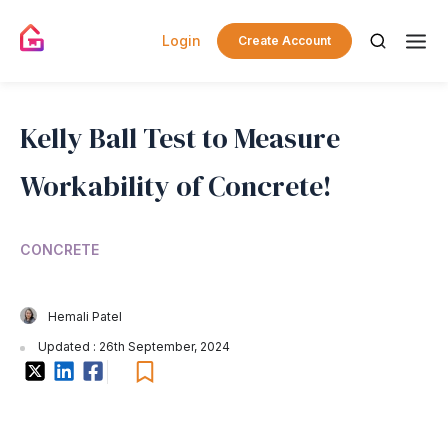
Login
Create Account
Kelly Ball Test to Measure
Workability of Concrete!
CONCRETE
Hemali Patel
Updated : 26th September, 2024