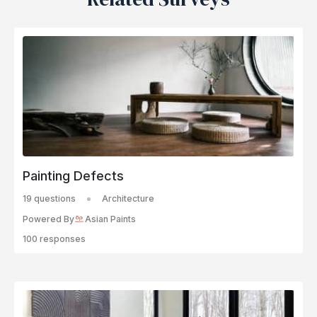
Painting Defects
19 questions
Architecture
Powered By
Asian Paints
100 responses