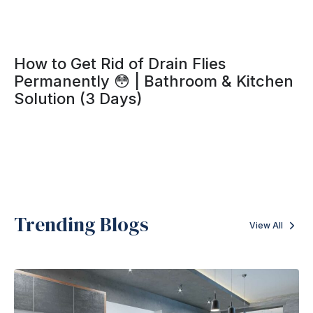
How to Get Rid of Drain Flies
Permanently 😳 | Bathroom & Kitchen
Solution (3 Days)
Trending Blogs
View All