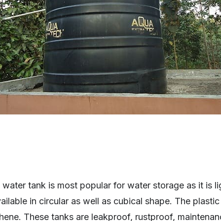
water tank is most popular for water storage as it is l
ailable in circular as well as cubical shape. The plasti
hene. These tanks are leakproof, rustproof, maintenan