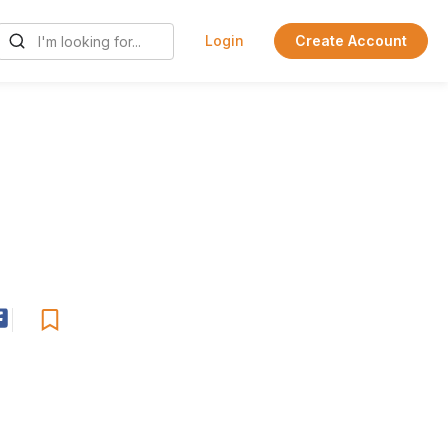
Login
Create Account