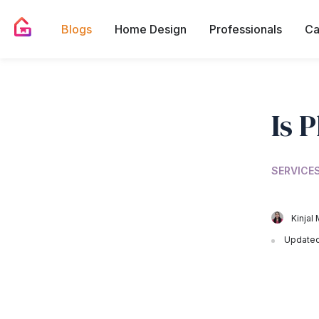
Blogs
Home Design
Professionals
Ca
Is 
SERVICES
Kinjal 
Updated 