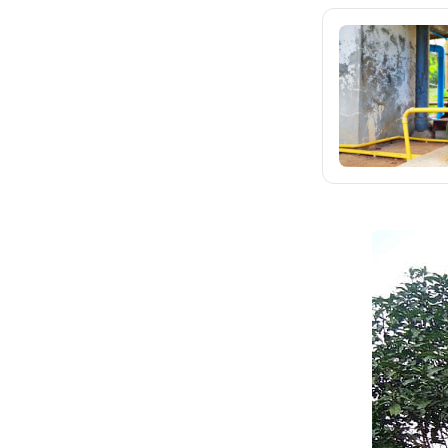
SHARE