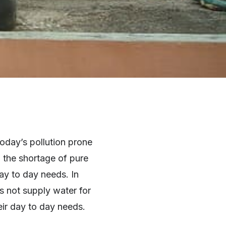
today’s pollution prone
, the shortage of pure
ay to day needs. In
s not supply water for
eir day to day needs.