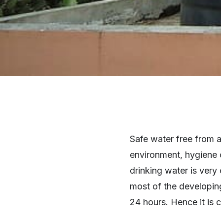
Safe water free from a
environment, hygiene o
drinking water is ver
most of the developing
24 hours. Hence it is 