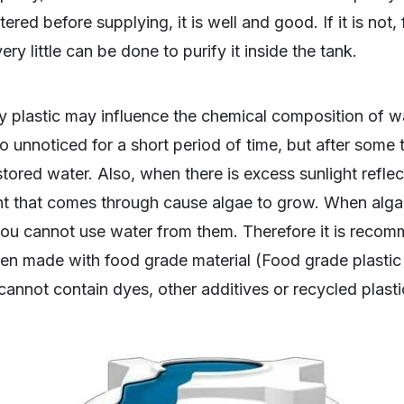
iltered before supplying, it is well and good. If it is not
ery little can be done to purify it inside the tank.
y plastic may influence the chemical composition of wa
o unnoticed for a short period of time, but after some t
stored water. Also, when there is excess sunlight reflec
ght that comes through cause algae to grow. When alga
you cannot use water from them. Therefore it is recom
een made with food grade material (Food grade plastic 
t cannot contain dyes, other additives or recycled plas