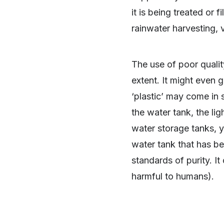
it is being treated or f
rainwater harvesting, v
The use of poor qualit
extent. It might even g
‘plastic’ may come in 
the water tank, the li
water storage tanks, 
water tank that has b
standards of purity. I
harmful to humans).