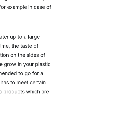
, for example in case of
ter up to a large
ime, the taste of
tion on the sides of
e grow in your plastic
mended to go for a
has to meet certain
tic products which are