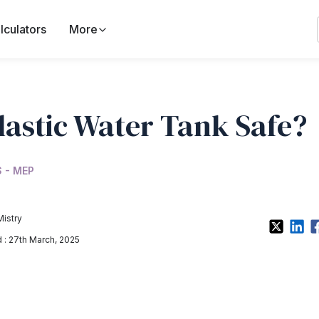
lculators
More
Plastic Water Tank Safe?
 - MEP
Mistry
: 27th March, 2025