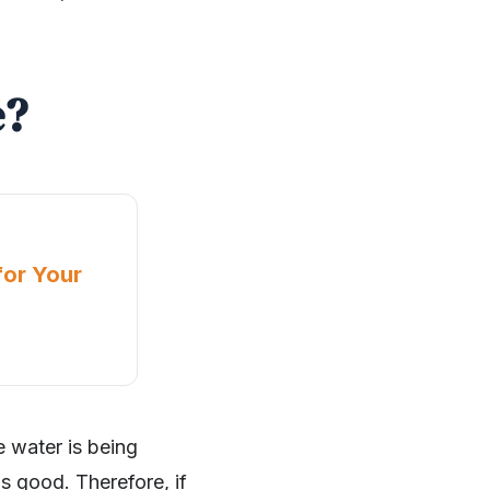
e?
for Your
e water is being
is good. Therefore, if