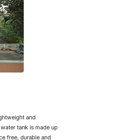
ightweight and
c water tank is made up
ce free, durable and