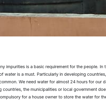
ny impurities is a basic requirement for the people. In 
f water is a must. Particularly in developing countries
y common. We need water for almost 24 hours for our d
 countries, the municipalities or local government doe
compulsory for a house owner to store the water for th