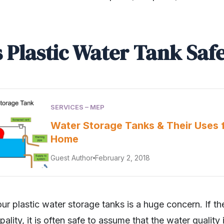
s Plastic Water Tank Saf
SERVICES – MEP
Water Storage Tanks & Their Uses 
Home
Guest Author
February 2, 2018
our plastic water storage tanks is a huge concern. If th
ality, it is often safe to assume that the water quality 