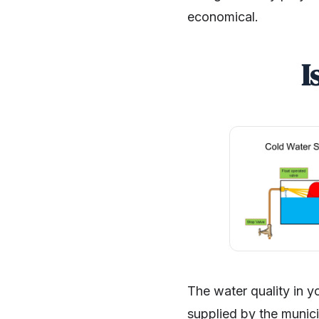
economical.
I
The water quality in y
supplied by the municip