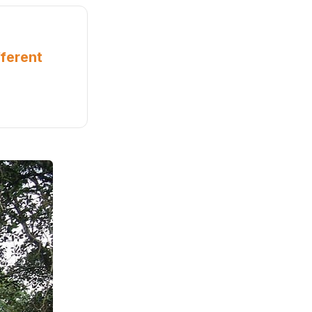
ferent