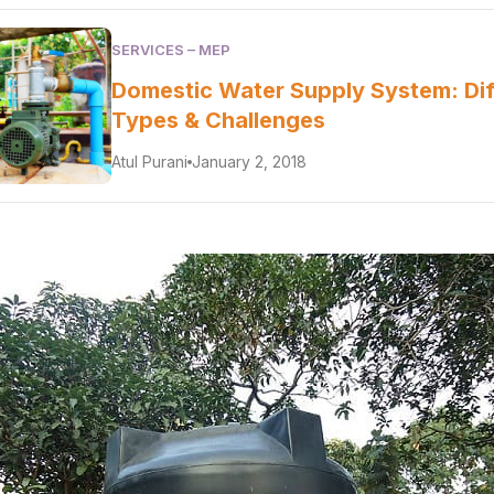
SERVICES – MEP
Domestic Water Supply System: Dif
Types & Challenges
Atul Purani
January 2, 2018