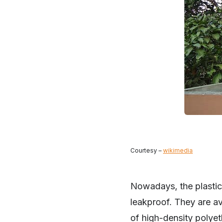
Courtesy –
wikimedia
Nowadays, the plastic 
leakproof. They are av
of high-density polyet