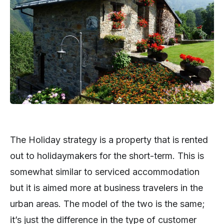
The Holiday strategy is a property that is rented
out to holidaymakers for the short-term. This is
somewhat similar to serviced accommodation
but it is aimed more at business travelers in the
urban areas. The model of the two is the same;
it’s just the difference in the type of customer