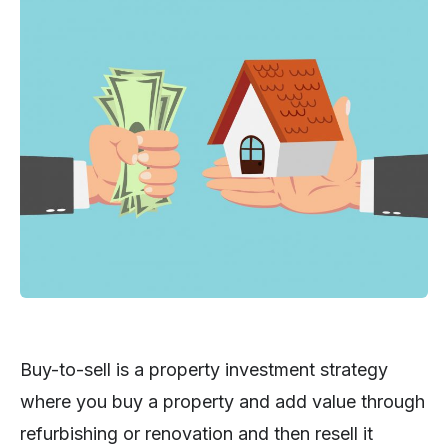
Buy-to-sell is a property investment strategy
where you buy a property and add value through
refurbishing or renovation and then resell it