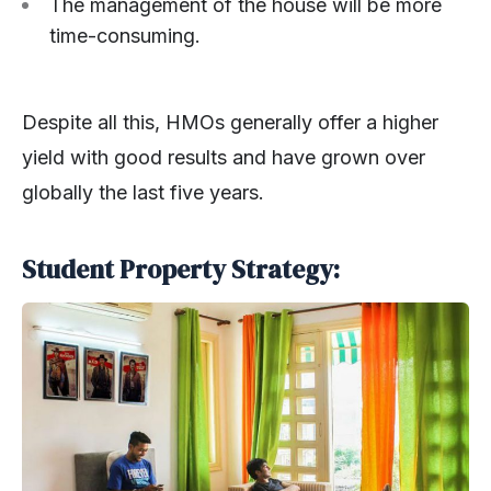
The management of the house will be more
time-consuming.
Despite all this, HMOs generally offer a higher
yield with good results and have grown over
globally the last five years.
Student Property Strategy: