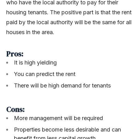
who have the local authority to pay for their
housing tenants. The positive part is that the rent
paid by the local authority will be the same for all
houses in the area.
Pros:
It is high yielding
You can predict the rent
There will be high demand for tenants
Cons:
More management will be required
Properties become less desirable and can
benefit from less capital growth