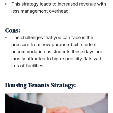
This strategy leads to increased revenue with
less management overhead.
Cons:
The challenges that you can face is the
pressure from new purpose-built student
accommodation as students these days are
mostly attracted to high-spec city flats with
lots of facilities.
Housing Tenants Strategy: