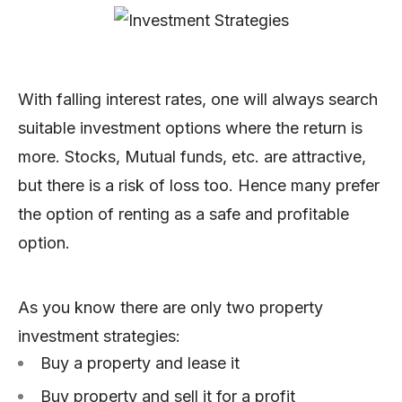
With falling interest rates, one will always search
suitable investment options where the return is
more. Stocks, Mutual funds, etc. are attractive,
but there is a risk of loss too. Hence many prefer
the option of renting as a safe and profitable
option.
As you know there are only two property
investment strategies:
Buy a property and lease it
Buy property and sell it for a profit