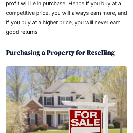
profit will lie in purchase. Hence if you buy at a
competitive price, you will always earn more, and
if you buy at a higher price, you will never earn
good returns.
Purchasing a Property for Reselling