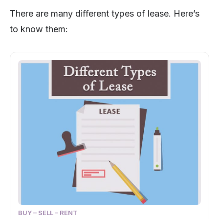
There are many different types of lease. Here’s
to know them:
BUY – SELL – RENT