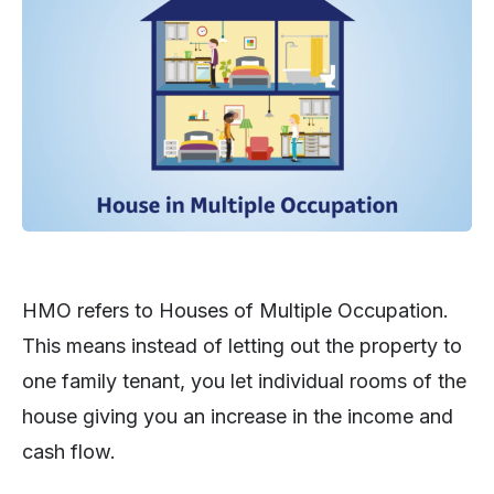
HMO refers to Houses of Multiple Occupation.
This means instead of letting out the property to
one family tenant, you let individual rooms of the
house giving you an increase in the income and
cash flow.