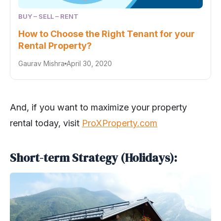
BUY – SELL – RENT
How to Choose the Right Tenant for your
Rental Property?
Gaurav Mishra
April 30, 2020
And, if you want to maximize your property
rental today, visit
ProXProperty.com
Short-term Strategy (Holidays):