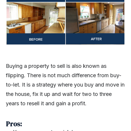
Buying a property to sell is also known as
flipping. There is not much difference from buy-
to-let. It is a strategy where you buy and move in
the house, fix it up and wait for two to three
years to resell it and gain a profit.
Pros: