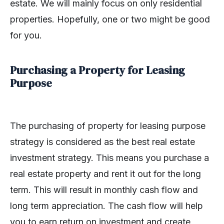
estate. We will mainly focus on only residential
properties. Hopefully, one or two might be good
for you.
Purchasing a Property for Leasing
Purpose
The purchasing of property for leasing purpose
strategy is considered as the best real estate
investment strategy. This means you purchase a
real estate property and rent it out for the long
term. This will result in monthly cash flow and
long term appreciation. The cash flow will help
you to earn return on investment and create