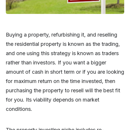
Buying a property, refurbishing it, and reselling
the residential property is known as the trading,
and one using this strategy is known as traders
rather than investors. If you want a bigger
amount of cash in short term or if you are looking
for maximum return on the time invested, then
purchasing the property to resell will the best fit
for you. Its viability depends on market
conditions.
The property investing niche includes re-