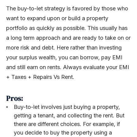
The buy-to-let strategy is favored by those who
want to expand upon or build a property
portfolio as quickly as possible. This usually has
a long term approach and are ready to take on or
more risk and debt. Here rather than investing
your surplus wealth, you can borrow, pay EMI
and still earn on rents. Always evaluate your EMI
+ Taxes + Repairs Vs Rent.
Pros:
Buy-to-let involves just buying a property,
getting a tenant, and collecting the rent. But
there are different choices. For example, if
you decide to buy the property using a