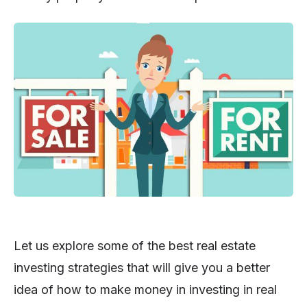
Let us explore some of the best real estate
investing strategies that will give you a better
idea of how to make money in investing in real