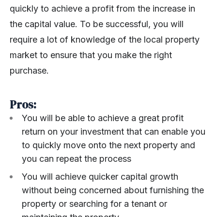
quickly to achieve a profit from the increase in
the capital value. To be successful, you will
require a lot of knowledge of the local property
market to ensure that you make the right
purchase.
Pros:
You will be able to achieve a great profit
return on your investment that can enable you
to quickly move onto the next property and
you can repeat the process
You will achieve quicker capital growth
without being concerned about furnishing the
property or searching for a tenant or