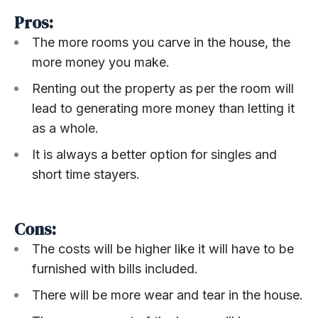
Pros:
The more rooms you carve in the house, the
more money you make.
Renting out the property as per the room will
lead to generating more money than letting it
as a whole.
It is always a better option for singles and
short time stayers.
Cons:
The costs will be higher like it will have to be
furnished with bills included.
There will be more wear and tear in the house.