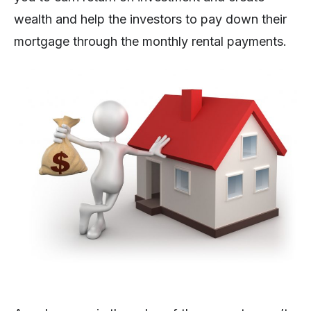
wealth and help the investors to pay down their
mortgage through the monthly rental payments.