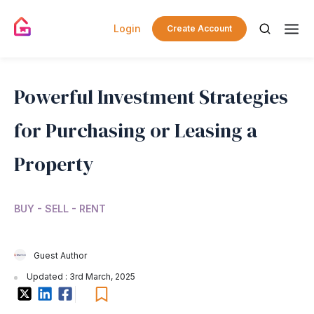
Login
Create Account
Powerful Investment Strategies
for Purchasing or Leasing a
Property
BUY - SELL - RENT
Guest Author
Updated : 3rd March, 2025