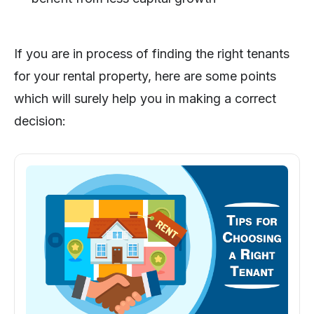
If you are in process of finding the right tenants
for your rental property, here are some points
which will surely help you in making a correct
decision: