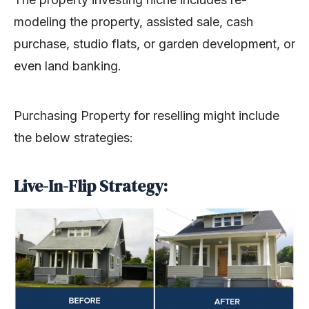
modeling the property, assisted sale, cash
purchase, studio flats, or garden development, or
even land banking.
Purchasing Property for reselling might include
the below strategies:
Live-In-Flip Strategy: