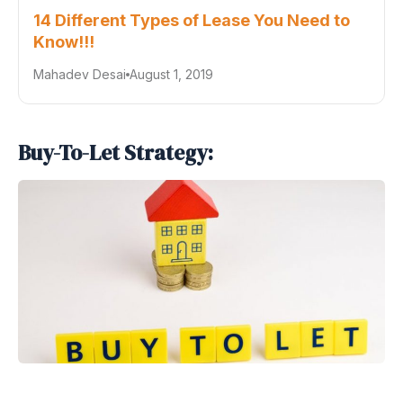
14 Different Types of Lease You Need to
Know!!!
Mahadev Desai
August 1, 2019
Buy-To-Let Strategy: