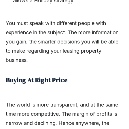
allows a Holiday strategy.
You must speak with different people with
experience in the subject. The more information
you gain, the smarter decisions you will be able
to make regarding your leasing property
business.
Buying At Right Price
The world is more transparent, and at the same
time more competitive. The margin of profits is
narrow and declining. Hence anywhere, the