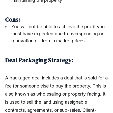
maintaining the property
Cons:
You will not be able to achieve the profit you
must have expected due to overspending on
renovation or drop in market prices
Deal Packaging Strategy:
A packaged deal includes a deal that is sold for a
fee for someone else to buy the property. This is
also known as wholesaling or property facing. It
is used to sell the land using assignable
contracts, agreements, or sub-sales. Client-