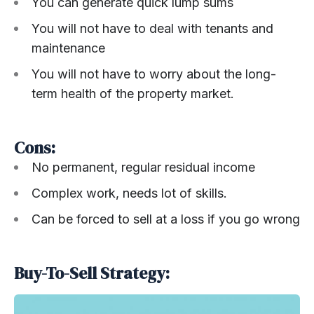
You can generate quick lump sums
You will not have to deal with tenants and
maintenance
You will not have to worry about the long-
term health of the property market.
Cons:
No permanent, regular residual income
Complex work, needs lot of skills.
Can be forced to sell at a loss if you go wrong
Buy-To-Sell Strategy: