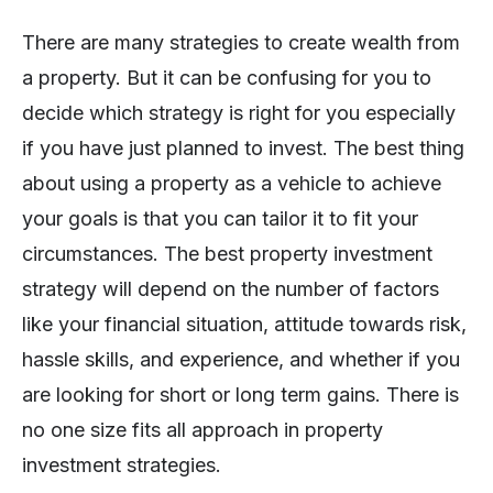
There are many strategies to create wealth from
a property. But it can be confusing for you to
decide which strategy is right for you especially
if you have just planned to invest. The best thing
about using a property as a vehicle to achieve
your goals is that you can tailor it to fit your
circumstances. The best property investment
strategy will depend on the number of factors
like your financial situation, attitude towards risk,
hassle skills, and experience, and whether if you
are looking for short or long term gains. There is
no one size fits all approach in property
investment strategies.