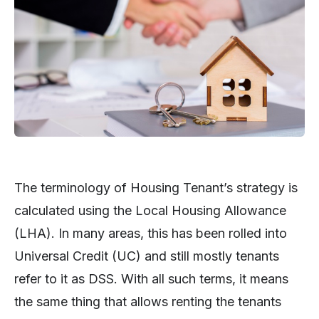
The terminology of Housing Tenant’s strategy is
calculated using the Local Housing Allowance
(LHA). In many areas, this has been rolled into
Universal Credit (UC) and still mostly tenants
refer to it as DSS. With all such terms, it means
the same thing that allows renting the tenants