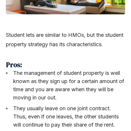
Student lets are similar to HMOs, but the student
property strategy has its characteristics.
Pros:
The management of student property is well
known as they sign up for a certain amount of
time and you are aware when they will be
moving in our out.
They usually leave on one joint contract.
Thus, even if one leaves, the other students
will continue to pay their share of the rent.