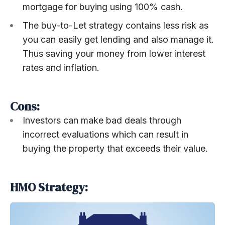
mortgage for buying using 100% cash.
The buy-to-Let strategy contains less risk as
you can easily get lending and also manage it.
Thus saving your money from lower interest
rates and inflation.
Cons:
Investors can make bad deals through
incorrect evaluations which can result in
buying the property that exceeds their value.
HMO Strategy: