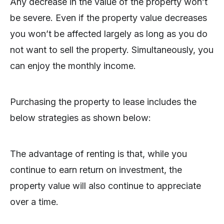
Any decrease in the value of the property won’t
be severe. Even if the property value decreases
you won’t be affected largely as long as you do
not want to sell the property. Simultaneously, you
can enjoy the monthly income.
Purchasing the property to lease includes the
below strategies as shown below:
The advantage of renting is that, while you
continue to earn return on investment, the
property value will also continue to appreciate
over a time.