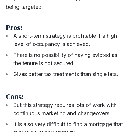
being targeted.
Pros:
A short-term strategy is profitable if a high
level of occupancy is achieved.
There is no possibility of having evicted as
the tenure is not secured.
Gives better tax treatments than single lets.
Cons:
But this strategy requires lots of work with
continuous marketing and changeovers.
It is also very difficult to find a mortgage that