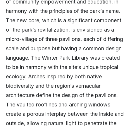
of community empowerment and education, in
harmony with the principles of the park’s name.
The new core, which is a significant component
of the park’s revitalization, is envisioned as a
micro-village of three pavilions, each of differing
scale and purpose but having a common design
language. The Winter Park Library was created
to be in harmony with the site’s unique tropical
ecology. Arches inspired by both native
biodiversity and the region’s vernacular
architecture define the design of the pavilions.
The vaulted rooflines and arching windows
create a porous interplay between the inside and
outside, allowing natural light to penetrate the