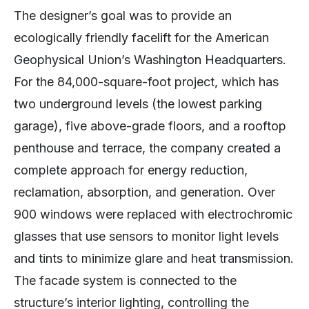
The designer’s goal was to provide an
ecologically friendly facelift for the American
Geophysical Union’s Washington Headquarters.
For the 84,000-square-foot project, which has
two underground levels (the lowest parking
garage), five above-grade floors, and a rooftop
penthouse and terrace, the company created a
complete approach for energy reduction,
reclamation, absorption, and generation. Over
900 windows were replaced with electrochromic
glasses that use sensors to monitor light levels
and tints to minimize glare and heat transmission.
The facade system is connected to the
structure’s interior lighting, controlling the