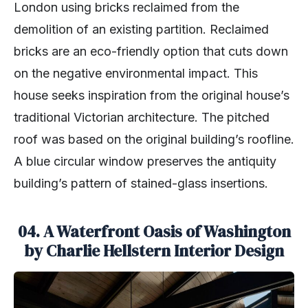
London using bricks reclaimed from the
demolition of an existing partition. Reclaimed
bricks are an eco-friendly option that cuts down
on the negative environmental impact. This
house seeks inspiration from the original house’s
traditional Victorian architecture. The pitched
roof was based on the original building’s roofline.
A blue circular window preserves the antiquity
building’s pattern of stained-glass insertions.
04. A Waterfront Oasis of Washington
by Charlie Hellstern Interior Design