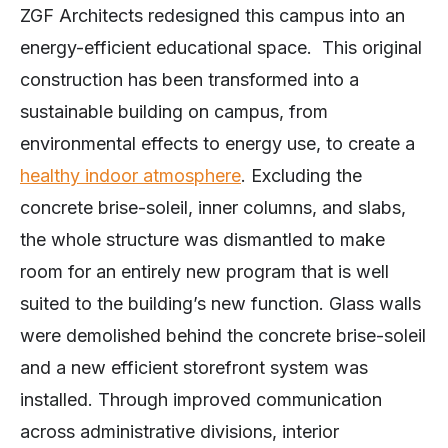
ZGF Architects redesigned this campus into an
energy-efficient educational space. This original
construction has been transformed into a
sustainable building on campus, from
environmental effects to energy use, to create a
healthy indoor atmosphere
. Excluding the
concrete brise-soleil, inner columns, and slabs,
the whole structure was dismantled to make
room for an entirely new program that is well
suited to the building’s new function. Glass walls
were demolished behind the concrete brise-soleil
and a new efficient storefront system was
installed. Through improved communication
across administrative divisions, interior