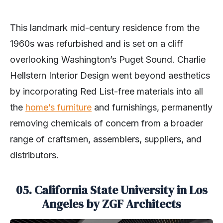
This landmark mid-century residence from the
1960s was refurbished and is set on a cliff
overlooking Washington’s Puget Sound. Charlie
Hellstern Interior Design went beyond aesthetics
by incorporating Red List-free materials into all
the
home’s furniture
and furnishings, permanently
removing chemicals of concern from a broader
range of craftsmen, assemblers, suppliers, and
distributors.
05. California State University in Los
Angeles by ZGF Architects