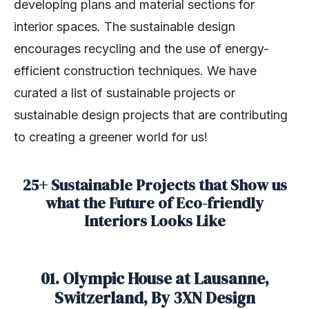
developing plans and material sections for
interior spaces. The sustainable design
encourages recycling and the use of energy-
efficient construction techniques. We have
curated a list of sustainable projects or
sustainable design projects that are contributing
to creating a greener world for us!
25+ Sustainable Projects that Show us
what the Future of Eco-friendly
Interiors Looks Like
01. Olympic House at Lausanne,
Switzerland, By 3XN Design