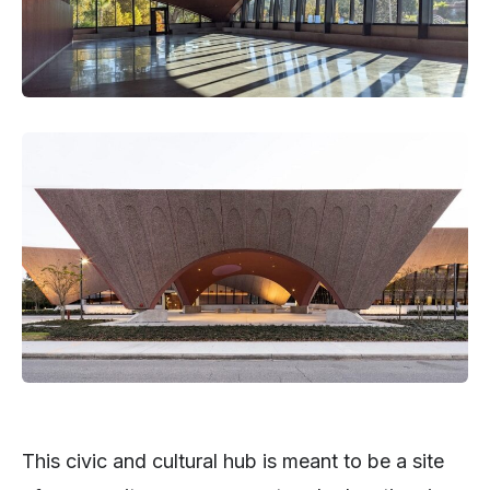
This civic and cultural hub is meant to be a site