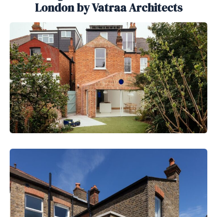
London by Vatraa Architects