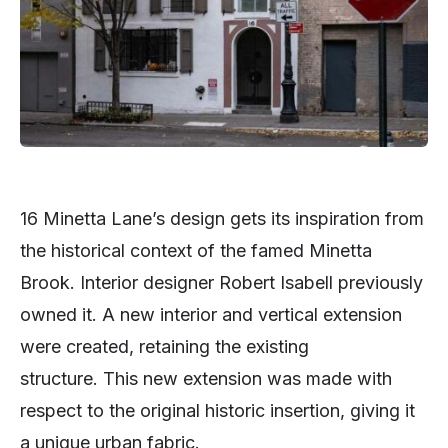
16 Minetta Lane’s design gets its inspiration from
the historical context of the famed Minetta
Brook. Interior designer Robert Isabell previously
owned it. A new interior and vertical extension
were created, retaining the existing
structure. This new extension was made with
respect to the original historic insertion, giving it
a unique urban fabric.