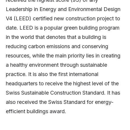
Leadership in Energy and Environmental Design
V4 (LEED) certified new construction project to
date. LEED is a popular green building program
in the world that denotes that a building is
reducing carbon emissions and conserving
resources, while the main priority lies in creating
a healthy environment through sustainable
practice. It is also the first international
headquarters to receive the highest level of the
Swiss Sustainable Construction Standard. It has
also received the Swiss Standard for energy-
efficient buildings award.