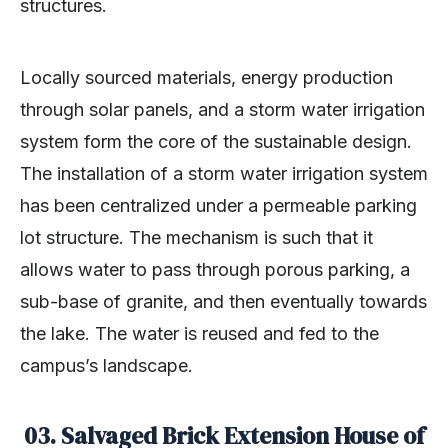
structures.
Locally sourced materials, energy production
through solar panels, and a storm water irrigation
system form the core of the sustainable design.
The installation of a storm water irrigation system
has been centralized under a permeable parking
lot structure. The mechanism is such that it
allows water to pass through porous parking, a
sub-base of granite, and then eventually towards
the lake. The water is reused and fed to the
campus’s landscape.
03. Salvaged Brick Extension House of