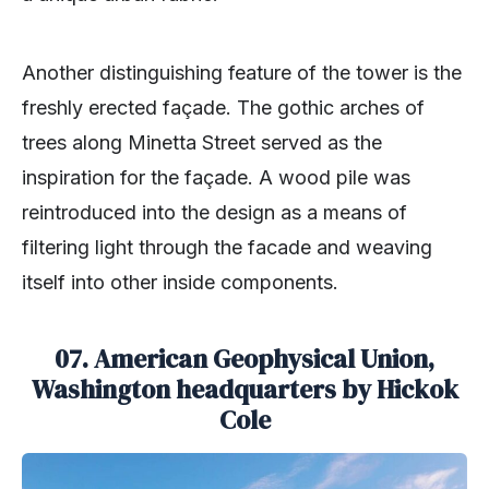
Another distinguishing feature of the tower is the
freshly erected façade. The gothic arches of
trees along Minetta Street served as the
inspiration for the façade. A wood pile was
reintroduced into the design as a means of
filtering light through the facade and weaving
itself into other inside components.
07. American Geophysical Union,
Washington headquarters by Hickok
Cole