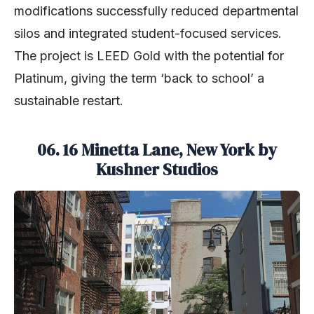
modifications successfully reduced departmental
silos and integrated student-focused services.
The project is LEED Gold with the potential for
Platinum, giving the term ‘back to school’ a
sustainable restart.
06. 16 Minetta Lane, New York by
Kushner Studios