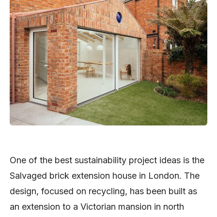
One of the best sustainability project ideas is the
Salvaged brick extension house in London. The
design, focused on recycling, has been built as
an extension to a Victorian mansion in north