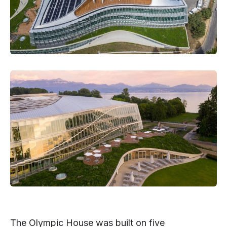
The Olympic House was built on five