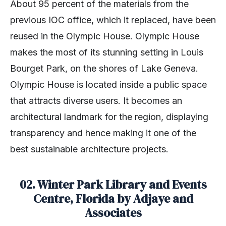
About 95 percent of the materials from the
previous IOC office, which it replaced, have been
reused in the Olympic House. Olympic House
makes the most of its stunning setting in Louis
Bourget Park, on the shores of Lake Geneva.
Olympic House is located inside a public space
that attracts diverse users. It becomes an
architectural landmark for the region, displaying
transparency and hence making it one of the
best sustainable architecture projects.
02. Winter Park Library and Events
Centre, Florida by Adjaye and
Associates