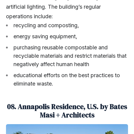
artificial lighting. The building’s regular
operations include:
recycling and composting,
energy saving equipment,
purchasing reusable compostable and
recyclable materials and restrict materials that
negatively affect human health
educational efforts on the best practices to
eliminate waste.
08. Annapolis Residence, U.S. by Bates
Masi + Architects