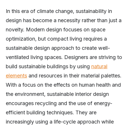
In this era of climate change, sustainability in
design has become a necessity rather than just a
novelty. Modern design focuses on space
optimization, but compact living requires a
sustainable design approach to create well-
ventilated living spaces. Designers are striving to
build sustainable buildings by using
natural
elements
and resources in their material palettes.
With a focus on the effects on human health and
the environment, sustainable interior design
encourages recycling and the use of energy-
efficient building techniques. They are
increasingly using a life-cycle approach while