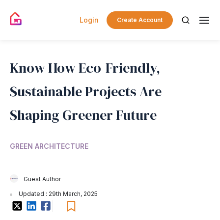
Login
Create Account
Know How Eco-Friendly,
Sustainable Projects Are
Shaping Greener Future
GREEN ARCHITECTURE
Guest Author
Updated : 29th March, 2025