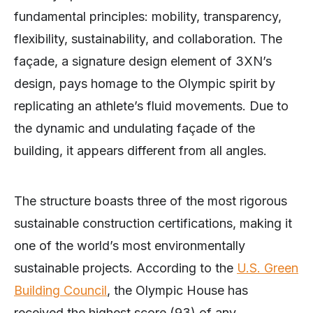
fundamental principles: mobility, transparency,
flexibility, sustainability, and collaboration. The
façade, a signature design element of 3XN’s
design, pays homage to the Olympic spirit by
replicating an athlete’s fluid movements. Due to
the dynamic and undulating façade of the
building, it appears different from all angles.
The structure boasts three of the most rigorous
sustainable construction certifications, making it
one of the world’s most environmentally
sustainable projects. According to the
U.S. Green
Building Council
, the Olympic House has
received the highest score (93) of any