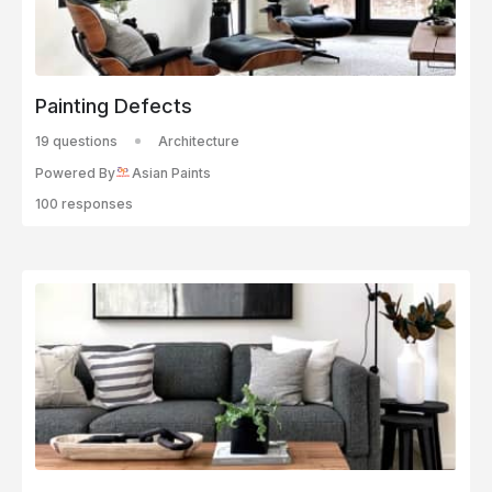
Painting Defects
19 questions
Architecture
Powered By
Asian Paints
100 responses