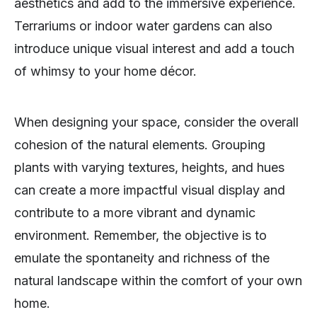
aesthetics and add to the immersive experience.
Terrariums or indoor water gardens can also
introduce unique visual interest and add a touch
of whimsy to your home décor.
When designing your space, consider the overall
cohesion of the natural elements. Grouping
plants with varying textures, heights, and hues
can create a more impactful visual display and
contribute to a more vibrant and dynamic
environment. Remember, the objective is to
emulate the spontaneity and richness of the
natural landscape within the comfort of your own
home.