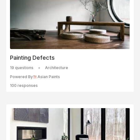
Painting Defects
19 questions
Architecture
Powered By
Asian Paints
100 responses