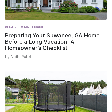
REPAIR - MAINTENANCE
Preparing Your Suwanee, GA Home
Before a Long Vacation: A
Homeowner’s Checklist
by
Nidhi Patel