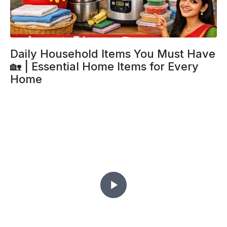
Daily Household Items You Must Have
🏡 | Essential Home Items for Every
Home