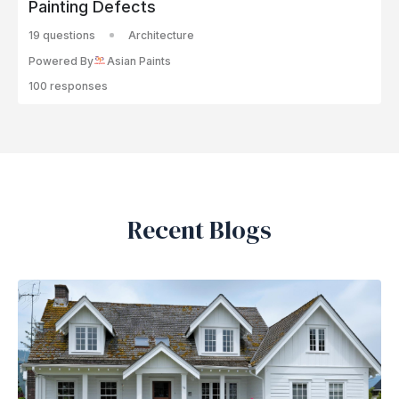
Painting Defects
19 questions
Architecture
Powered By
Asian Paints
100 responses
Recent Blogs