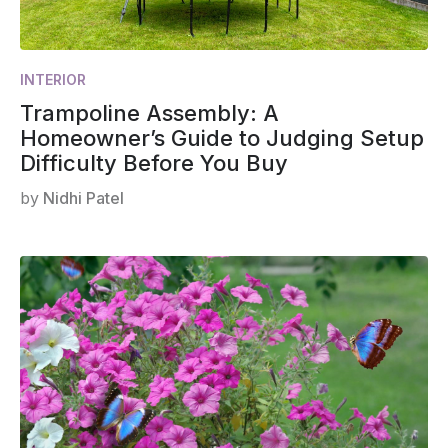
INTERIOR
Trampoline Assembly: A
Homeowner’s Guide to Judging Setup
Difficulty Before You Buy
by
Nidhi Patel