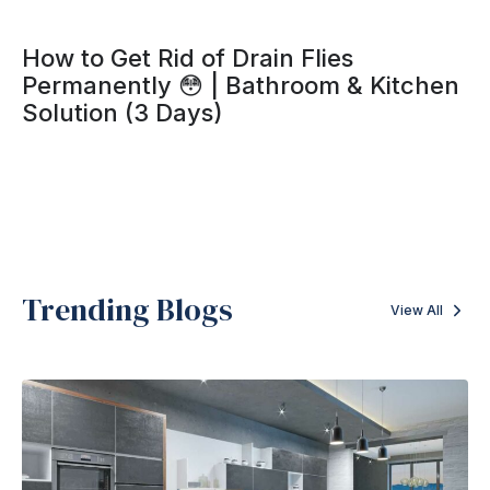
How to Get Rid of Drain Flies
Permanently 😳 | Bathroom & Kitchen
Solution (3 Days)
Trending Blogs
View All