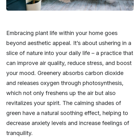
Embracing plant life within your home goes
beyond aesthetic appeal. It’s about ushering in a
slice of nature into your daily life – a practice that
can improve air quality, reduce stress, and boost
your mood. Greenery absorbs carbon dioxide
and releases oxygen through photosynthesis,
which not only freshens up the air but also
revitalizes your spirit. The calming shades of
green have a natural soothing effect, helping to
decrease anxiety levels and increase feelings of
tranquility.