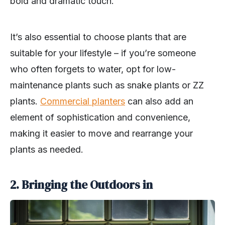
bold and dramatic touch.
It’s also essential to choose plants that are
suitable for your lifestyle – if you’re someone
who often forgets to water, opt for low-
maintenance plants such as snake plants or ZZ
plants.
Commercial planters
can also add an
element of sophistication and convenience,
making it easier to move and rearrange your
plants as needed.
2. Bringing the Outdoors in