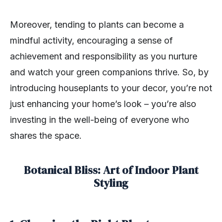
Moreover, tending to plants can become a
mindful activity, encouraging a sense of
achievement and responsibility as you nurture
and watch your green companions thrive. So, by
introducing houseplants to your decor, you’re not
just enhancing your home’s look – you’re also
investing in the well-being of everyone who
shares the space.
Botanical Bliss: Art of Indoor Plant
Styling