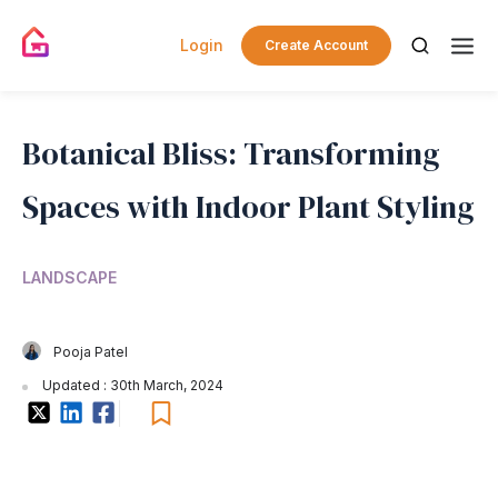
Login
Create Account
Botanical Bliss: Transforming
Spaces with Indoor Plant Styling
LANDSCAPE
Pooja Patel
Updated : 30th March, 2024