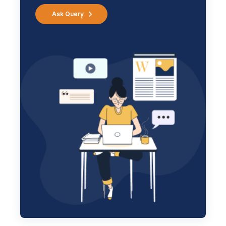
Ask Query