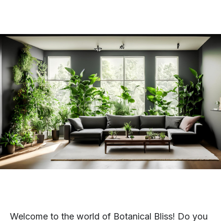
Welcome to the world of Botanical Bliss! Do you