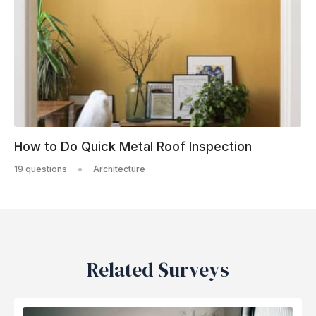
How to Do Quick Metal Roof Inspection
19 questions
Architecture
Related Surveys