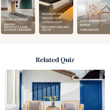
MODERN GREY SOFA
FEATURES A SLEEK
MINIMALIST BEDROOM
A PLAYFUL MODERN KIDS
QUILTED BACKREST
AAVRAN
BEDROOM
ARCHITECTS AND
IRIS FURNITURE AND
INTERIOR DESIGNERS
DECOR
HOME MAKERS
Related Quiz