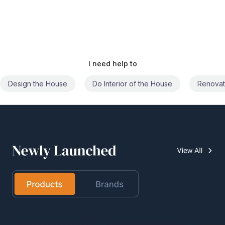
I need help to
Do Interior of the House
Renovate the House
Civil