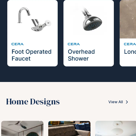
Home Designs
View All