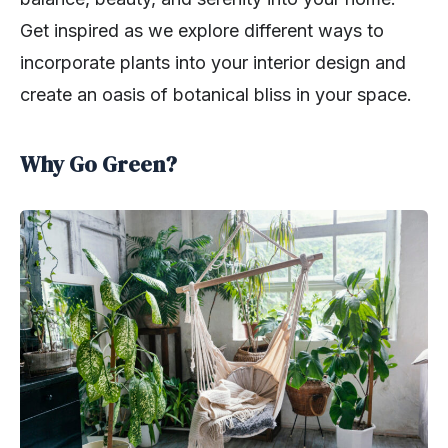
Get inspired as we explore different ways to
incorporate plants into your interior design and
create an oasis of botanical bliss in your space.
Why Go Green?