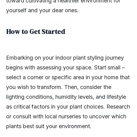
toward cultivating a healthier environment for
yourself and your dear ones.
How to Get Started
Embarking on your indoor plant styling journey
begins with assessing your space. Start small –
select a corner or specific area in your home that
you wish to transform. Then, consider the
lighting conditions, humidity levels, and lifestyle
as critical factors in your plant choices. Research
or consult with local nurseries to uncover which
plants best suit your environment.