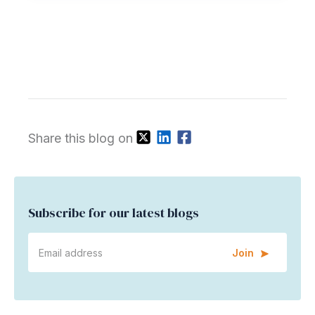
Share this blog on
Subscribe for our latest blogs
Join