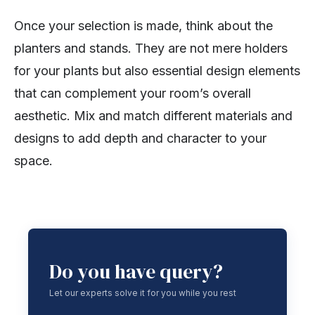
Once your selection is made, think about the
planters and stands. They are not mere holders
for your plants but also essential design elements
that can complement your room’s overall
aesthetic. Mix and match different materials and
designs to add depth and character to your
space.
Do you have query?
Let our experts solve it for you while you rest