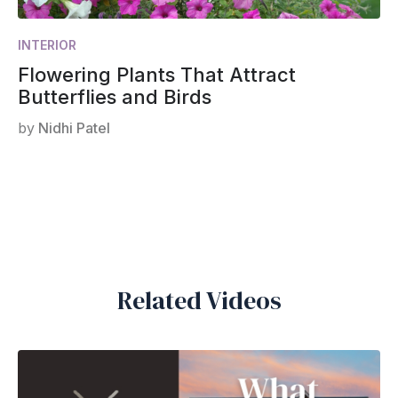
INTERIOR
Flowering Plants That Attract
Butterflies and Birds
by
Nidhi Patel
Related Videos