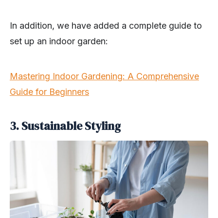
In addition, we have added a complete guide to
set up an indoor garden:
Mastering Indoor Gardening: A Comprehensive
Guide for Beginners
3. Sustainable Styling