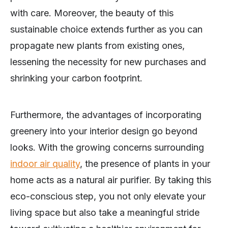
with care. Moreover, the beauty of this
sustainable choice extends further as you can
propagate new plants from existing ones,
lessening the necessity for new purchases and
shrinking your carbon footprint.
Furthermore, the advantages of incorporating
greenery into your interior design go beyond
looks. With the growing concerns surrounding
indoor air quality
, the presence of plants in your
home acts as a natural air purifier. By taking this
eco-conscious step, you not only elevate your
living space but also take a meaningful stride