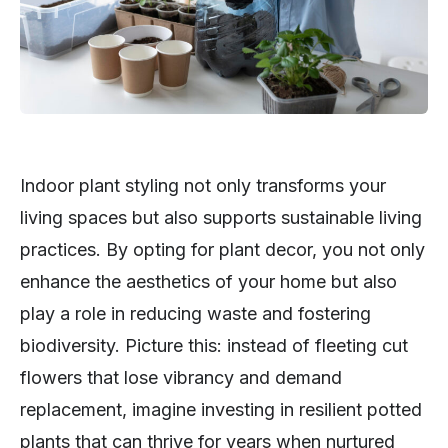
Indoor plant styling not only transforms your
living spaces but also supports sustainable living
practices. By opting for plant decor, you not only
enhance the aesthetics of your home but also
play a role in reducing waste and fostering
biodiversity. Picture this: instead of fleeting cut
flowers that lose vibrancy and demand
replacement, imagine investing in resilient potted
plants that can thrive for years when nurtured