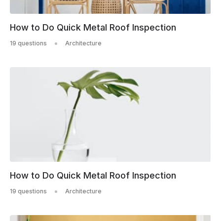
How to Do Quick Metal Roof Inspection
19 questions
Architecture
How to Do Quick Metal Roof Inspection
19 questions
Architecture