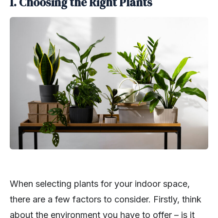
1. Choosing the Right Plants
When selecting plants for your indoor space,
there are a few factors to consider. Firstly, think
about the environment you have to offer – is it