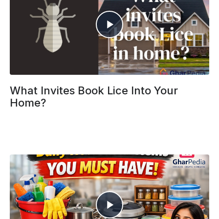
What Invites Book Lice Into Your
Home?