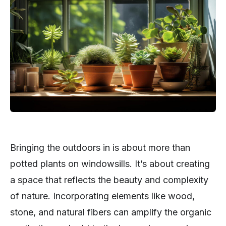
Bringing the outdoors in is about more than
potted plants on windowsills. It’s about creating
a space that reflects the beauty and complexity
of nature. Incorporating elements like wood,
stone, and natural fibers can amplify the organic