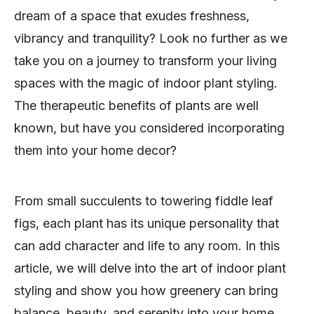
dream of a space that exudes freshness,
vibrancy and tranquility? Look no further as we
take you on a journey to transform your living
spaces with the magic of indoor plant styling.
The therapeutic benefits of plants are well
known, but have you considered incorporating
them into your home decor?
From small succulents to towering fiddle leaf
figs, each plant has its unique personality that
can add character and life to any room. In this
article, we will delve into the art of indoor plant
styling and show you how greenery can bring
balance, beauty, and serenity into your home.