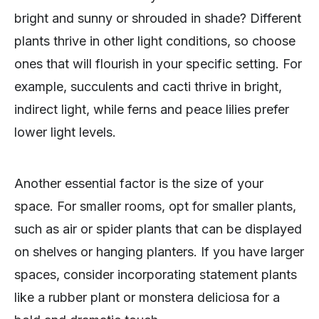
bright and sunny or shrouded in shade? Different
plants thrive in other light conditions, so choose
ones that will flourish in your specific setting. For
example, succulents and cacti thrive in bright,
indirect light, while ferns and peace lilies prefer
lower light levels.
Another essential factor is the size of your
space. For smaller rooms, opt for smaller plants,
such as air or spider plants that can be displayed
on shelves or hanging planters. If you have larger
spaces, consider incorporating statement plants
like a rubber plant or monstera deliciosa for a