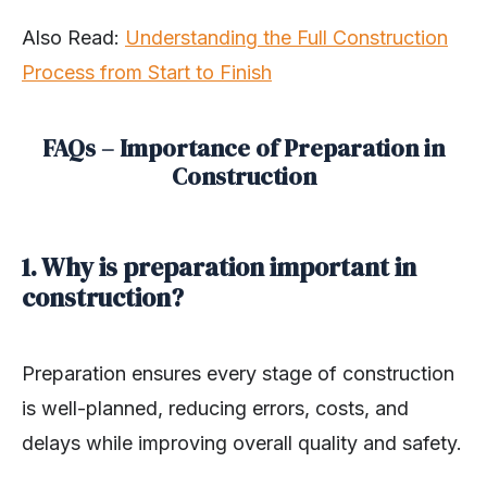
Also Read
:
Understanding the Full Construction
Process from Start to Finish
FAQs – Importance of Preparation in
Construction
1. Why is preparation important in
construction?
Preparation ensures every stage of construction
is well-planned, reducing errors, costs, and
delays while improving overall quality and safety.