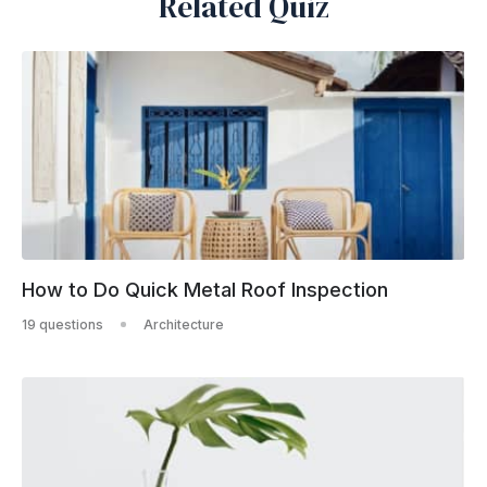
Related Quiz
How to Do Quick Metal Roof Inspection
19 questions
Architecture