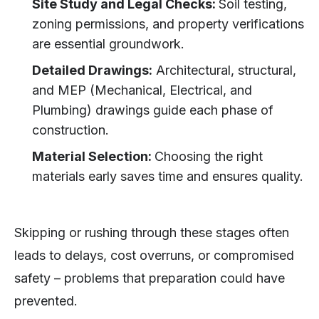
Site Study and Legal Checks:
Soil testing,
zoning permissions, and property verifications
are essential groundwork.
Detailed Drawings:
Architectural, structural,
and MEP (Mechanical, Electrical, and
Plumbing) drawings guide each phase of
construction.
Material Selection:
Choosing the right
materials early saves time and ensures quality.
Skipping or rushing through these stages often
leads to delays, cost overruns, or compromised
safety – problems that preparation could have
prevented.