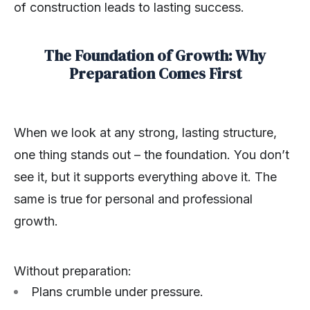
of construction leads to lasting success.
The Foundation of Growth: Why
Preparation Comes First
When we look at any strong, lasting structure,
one thing stands out – the foundation. You don’t
see it, but it supports everything above it. The
same is true for personal and professional
growth.
Without preparation:
Plans crumble under pressure.