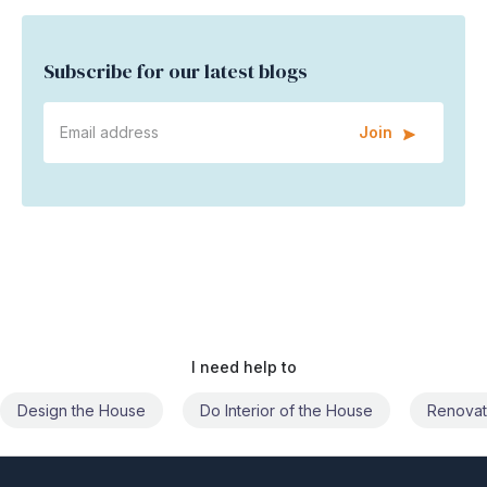
Subscribe for our latest blogs
Join
I need help to
Do Interior of the House
Renovate the House
Civil