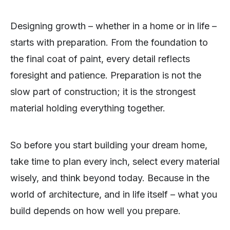
Designing growth – whether in a home or in life –
starts with preparation. From the foundation to
the final coat of paint, every detail reflects
foresight and patience. Preparation is not the
slow part of construction; it is the strongest
material holding everything together.
So before you start building your dream home,
take time to plan every inch, select every material
wisely, and think beyond today. Because in the
world of architecture, and in life itself – what you
build depends on how well you prepare.