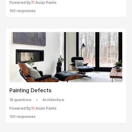
Powered By
Asian Paints
100 responses
Painting Defects
19 questions
Architecture
Powered By
Asian Paints
100 responses