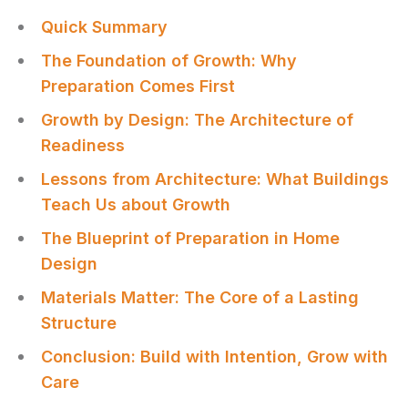
Quick Summary
The Foundation of Growth: Why
Preparation Comes First
Growth by Design: The Architecture of
Readiness
Lessons from Architecture: What Buildings
Teach Us about Growth
The Blueprint of Preparation in Home
Design
Materials Matter: The Core of a Lasting
Structure
Conclusion: Build with Intention, Grow with
Care