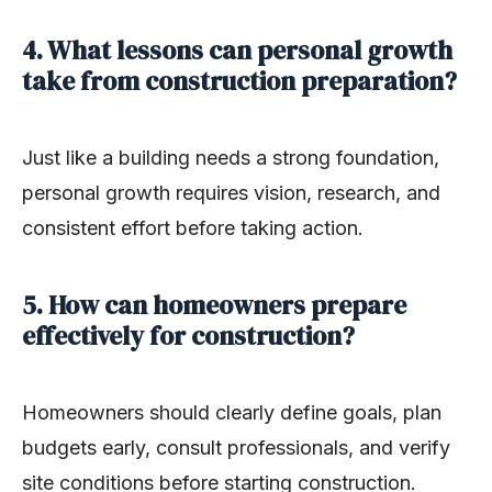
4. What lessons can personal growth
take from construction preparation?
Just like a building needs a strong foundation,
personal growth requires vision, research, and
consistent effort before taking action.
5. How can homeowners prepare
effectively for construction?
Homeowners should clearly define goals, plan
budgets early, consult professionals, and verify
site conditions before starting construction.