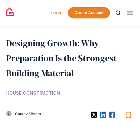
Login
Create Account
Designing Growth: Why
Preparation Is the Strongest
Building Material
HOUSE CONSTRUCTION
Gaurav Mishra