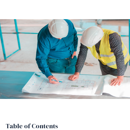
Table of Contents