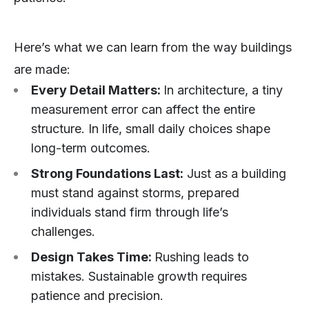
Here’s what we can learn from the way buildings
are made:
Every Detail Matters:
In architecture, a tiny
measurement error can affect the entire
structure. In life, small daily choices shape
long-term outcomes.
Strong Foundations Last:
Just as a building
must stand against storms, prepared
individuals stand firm through life’s
challenges.
Design Takes Time:
Rushing leads to
mistakes. Sustainable growth requires
patience and precision.