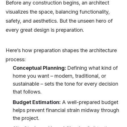
Before any construction begins, an architect
visualizes the space, balancing functionality,
safety, and aesthetics. But the unseen hero of
every great design is preparation.
Here’s how preparation shapes the architecture
process:
Conceptual Planning:
Defining what kind of
home you want – modern, traditional, or
sustainable – sets the tone for every decision
that follows.
Budget Estimation:
A well-prepared budget
helps prevent financial strain midway through
the project.