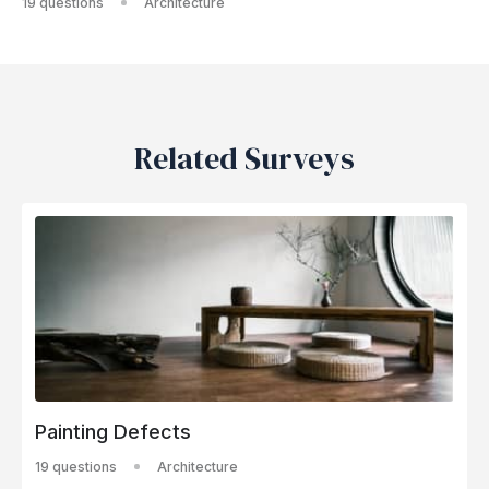
19 questions
Architecture
Related Surveys
Painting Defects
19 questions
Architecture