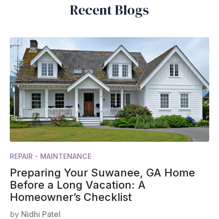
Recent Blogs
REPAIR - MAINTENANCE
Preparing Your Suwanee, GA Home
Before a Long Vacation: A
Homeowner’s Checklist
by
Nidhi Patel