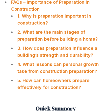
FAQs – Importance of Preparation in
Construction
1. Why is preparation important in
construction?
2. What are the main stages of
preparation before building a home?
3. How does preparation influence a
building’s strength and durability?
4. What lessons can personal growth
take from construction preparation?
5. How can homeowners prepare
effectively for construction?
Quick Summary