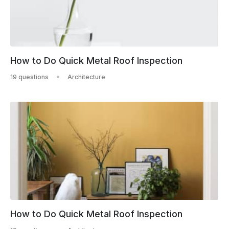
How to Do Quick Metal Roof Inspection
19 questions
Architecture
How to Do Quick Metal Roof Inspection