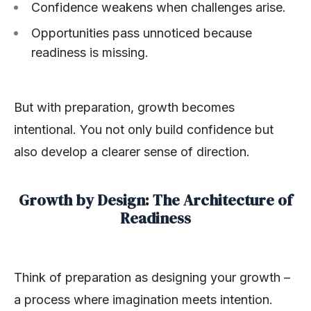
Confidence weakens when challenges arise.
Opportunities pass unnoticed because
readiness is missing.
But with preparation, growth becomes
intentional. You not only build confidence but
also develop a clearer sense of direction.
Growth by Design: The Architecture of
Readiness
Think of preparation as designing your growth –
a process where imagination meets intention.