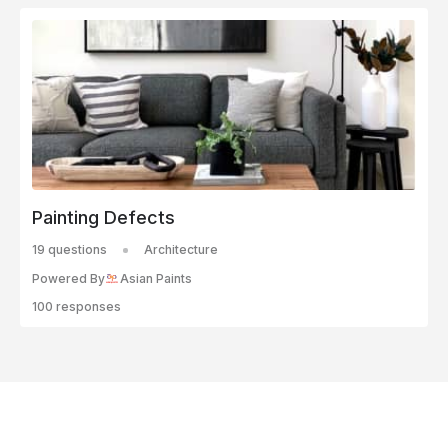
Painting Defects
19 questions
Architecture
Powered By
Asian Paints
100 responses