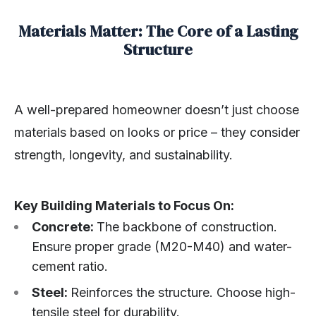
Materials Matter: The Core of a Lasting
Structure
A well-prepared homeowner doesn’t just choose
materials based on looks or price – they consider
strength, longevity, and sustainability.
Key Building Materials to Focus On:
Concrete:
The backbone of construction.
Ensure proper grade (M20-M40) and water-
cement ratio.
Steel:
Reinforces the structure. Choose high-
tensile steel for durability.