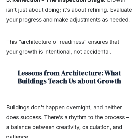
isn’t just about doing; it’s about refining. Evaluate
your progress and make adjustments as needed.
This “architecture of readiness” ensures that
your growth is intentional, not accidental.
Lessons from Architecture: What
Buildings Teach Us about Growth
Buildings don’t happen overnight, and neither
does success. There’s a rhythm to the process –
a balance between creativity, calculation, and
patience.