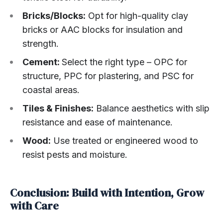
Bricks/Blocks:
Opt for high-quality clay
bricks or AAC blocks for insulation and
strength.
Cement:
Select the right type – OPC for
structure, PPC for plastering, and PSC for
coastal areas.
Tiles & Finishes:
Balance aesthetics with slip
resistance and ease of maintenance.
Wood:
Use treated or engineered wood to
resist pests and moisture.
Conclusion: Build with Intention, Grow
with Care