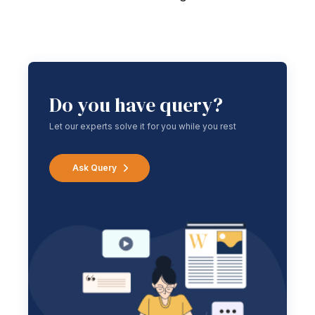
Do you have query?
Let our experts solve it for you while you rest
Ask Query