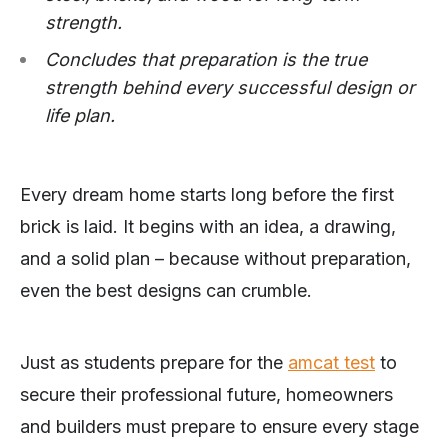
strength.
Concludes that preparation is the true
strength behind every successful design or
life plan.
Every dream home starts long before the first
brick is laid. It begins with an idea, a drawing,
and a solid plan – because without preparation,
even the best designs can crumble.
Just as students prepare for the
amcat test
to
secure their professional future, homeowners
and builders must prepare to ensure every stage