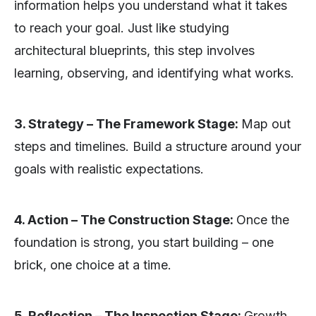
information helps you understand what it takes
to reach your goal. Just like studying
architectural blueprints, this step involves
learning, observing, and identifying what works.
3. Strategy – The Framework Stage:
Map out
steps and timelines. Build a structure around your
goals with realistic expectations.
4. Action – The Construction Stage:
Once the
foundation is strong, you start building – one
brick, one choice at a time.
5. Reflection – The Inspection Stage:
Growth