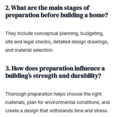
2. What are the main stages of
preparation before building a home?
They include conceptual planning, budgeting,
site and legal checks, detailed design drawings,
and material selection.
3. How does preparation influence a
building’s strength and durability?
Thorough preparation helps choose the right
materials, plan for environmental conditions, and
create a design that withstands time and stress.