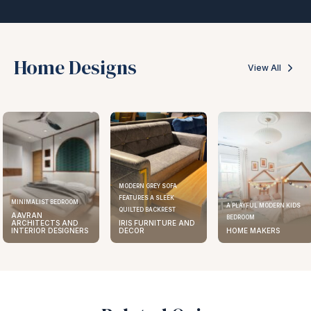
Home Designs
View All
MODERN GREY SOFA
FEATURES A SLEEK
MINIMALIST BEDROOM
A PLAYFUL MODERN KIDS
QUILTED BACKREST
AAVRAN
BEDROOM
ARCHITECTS AND
IRIS FURNITURE AND
INTERIOR DESIGNERS
DECOR
HOME MAKERS