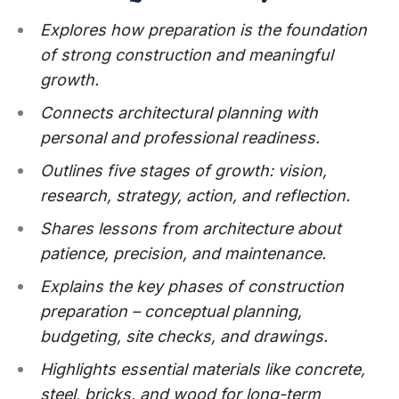
Explores how preparation is the foundation
of strong construction and meaningful
growth.
Connects architectural planning with
personal and professional readiness.
Outlines five stages of growth: vision,
research, strategy, action, and reflection.
Shares lessons from architecture about
patience, precision, and maintenance.
Explains the key phases of construction
preparation – conceptual planning,
budgeting, site checks, and drawings.
Highlights essential materials like concrete,
steel, bricks, and wood for long-term