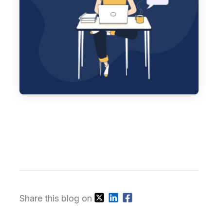
Share this blog on