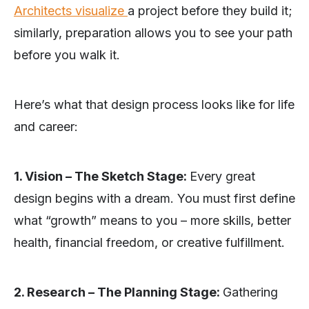
Architects visualize
a project before they build it;
similarly, preparation allows you to see your path
before you walk it.
Here’s what that design process looks like for life
and career:
1. Vision – The Sketch Stage:
Every great
design begins with a dream. You must first define
what “growth” means to you – more skills, better
health, financial freedom, or creative fulfillment.
2. Research – The Planning Stage:
Gathering