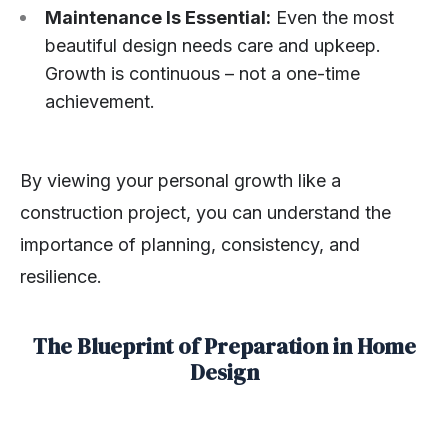
Maintenance Is Essential:
Even the most
beautiful design needs care and upkeep.
Growth is continuous – not a one-time
achievement.
By viewing your personal growth like a
construction project, you can understand the
importance of planning, consistency, and
resilience.
The Blueprint of Preparation in Home
Design