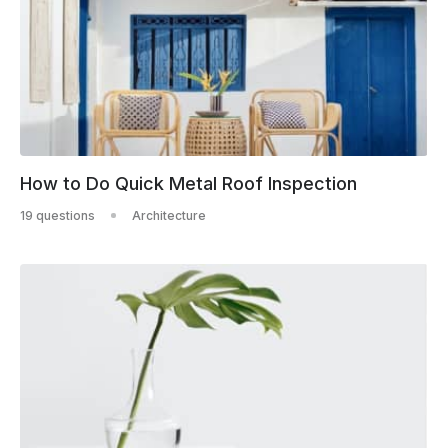
How to Do Quick Metal Roof Inspection
19 questions
Architecture