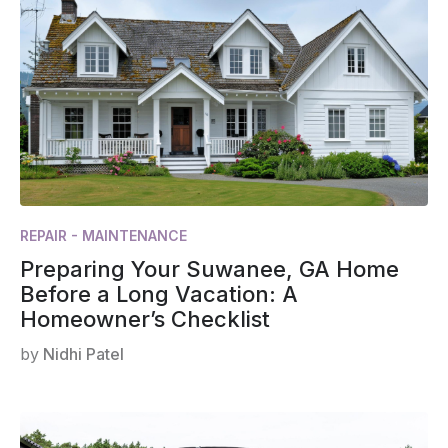
REPAIR - MAINTENANCE
Preparing Your Suwanee, GA Home
Before a Long Vacation: A
Homeowner’s Checklist
by
Nidhi Patel