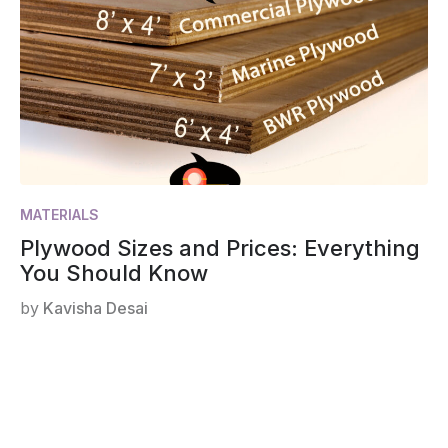
MATERIALS
Plywood Sizes and Prices: Everything
You Should Know
by
Kavisha Desai