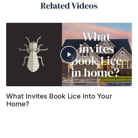
Related Videos
What Invites Book Lice Into Your
Home?