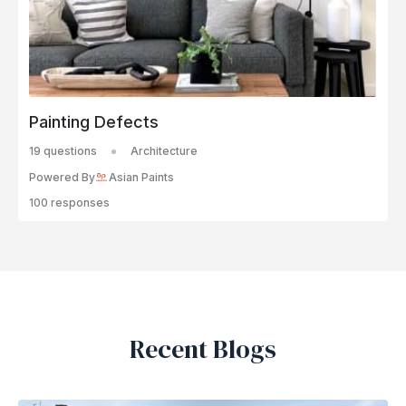
Painting Defects
19 questions
Architecture
Powered By
Asian Paints
100 responses
Recent Blogs