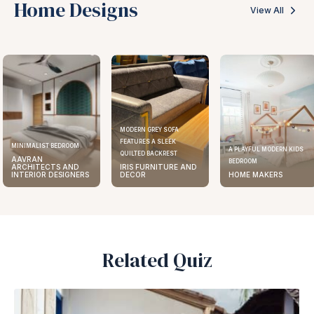
Home Designs
View All
MODERN GREY SOFA
FEATURES A SLEEK
MINIMALIST BEDROOM
A PLAYFUL MODERN KIDS
QUILTED BACKREST
AAVRAN
BEDROOM
ARCHITECTS AND
IRIS FURNITURE AND
INTERIOR DESIGNERS
DECOR
HOME MAKERS
Related Quiz