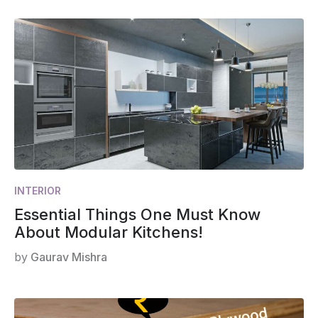
INTERIOR
Essential Things One Must Know
About Modular Kitchens!
by
Gaurav Mishra