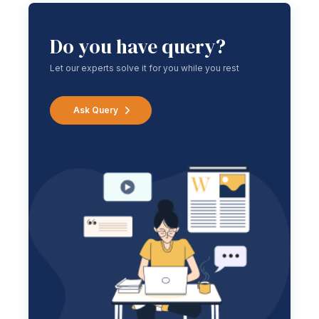
Do you have query?
Let our experts solve it for you while you rest
Ask Query