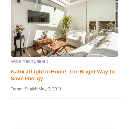
ARCHITECTURE-EN
Natural Light in Home: The Bright Way to
Save Energy
Farhan Shaikh
May 7, 2019