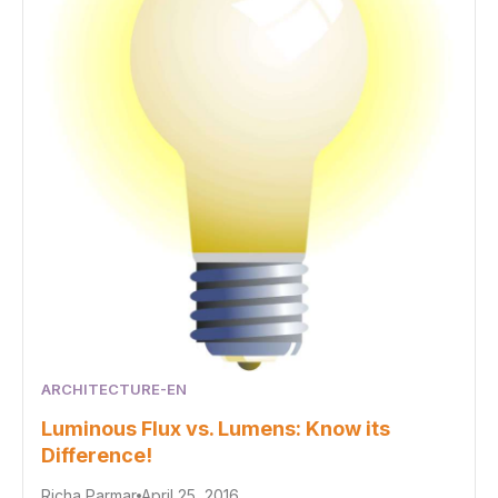
ARCHITECTURE-EN
Luminous Flux vs. Lumens: Know its
Difference!
Richa Parmar
April 25, 2016