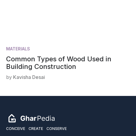
MATERIALS
Common Types of Wood Used in
Building Construction
by
Kavisha Desai
CONCEIVE
CREATE
CONSERVE