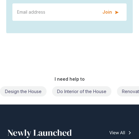
Join
I need help to
Do Interior of the House
Renovate the House
Civil