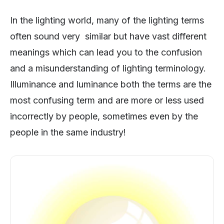
In the lighting world, many of the lighting terms
often sound very similar but have vast different
meanings which can lead you to the confusion
and a misunderstanding of lighting terminology.
Illuminance and luminance both the terms are the
most confusing term and are more or less used
incorrectly by people, sometimes even by the
people in the same industry!