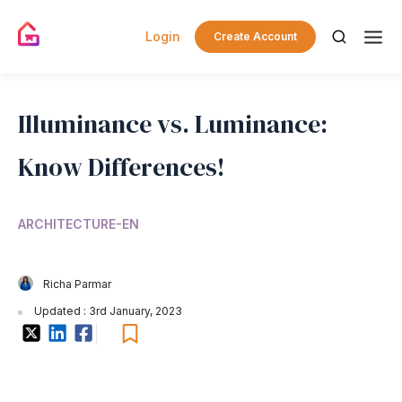
Login
Create Account
Illuminance vs. Luminance:
Know Differences!
ARCHITECTURE-EN
Richa Parmar
Updated : 3rd January, 2023