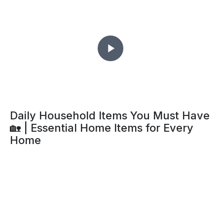
Daily Household Items You Must Have
🏡 | Essential Home Items for Every
Home