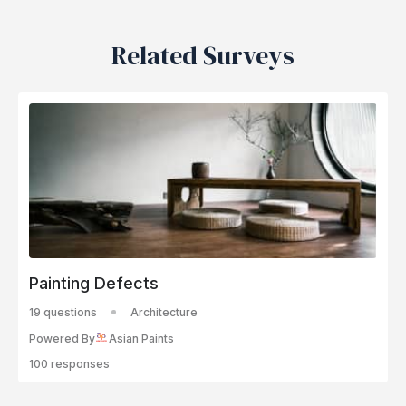
Related Surveys
Painting Defects
19 questions
Architecture
Powered By
Asian Paints
100 responses