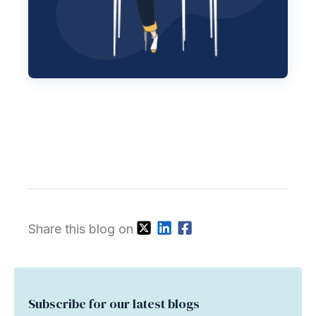
Share this blog on
Subscribe for our latest blogs