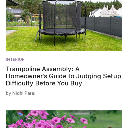
INTERIOR
Trampoline Assembly: A
Homeowner’s Guide to Judging Setup
Difficulty Before You Buy
by
Nidhi Patel