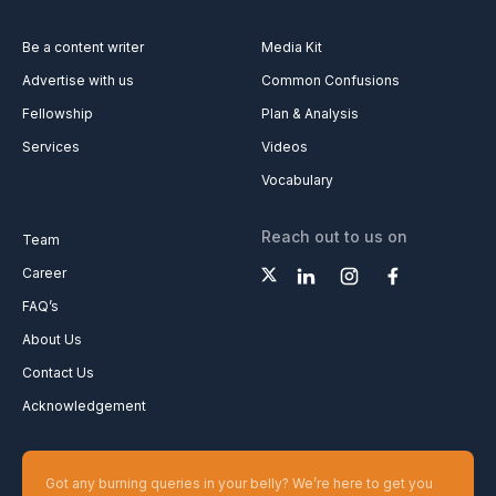
Be a content writer
Media Kit
Advertise with us
Common Confusions
Fellowship
Plan & Analysis
Services
Videos
Vocabulary
Reach out to us on
Team
Career
FAQ’s
About Us
Contact Us
Acknowledgement
Got any burning queries in your belly? We’re here to get you