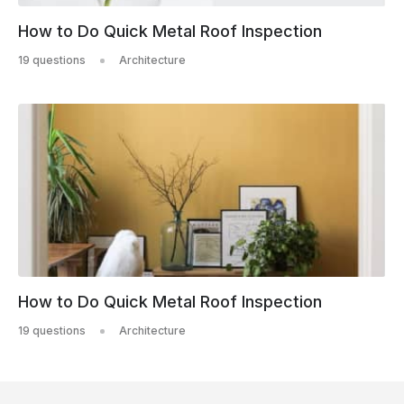
How to Do Quick Metal Roof Inspection
19 questions
Architecture
How to Do Quick Metal Roof Inspection
19 questions
Architecture