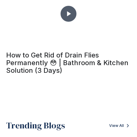
How to Get Rid of Drain Flies
Permanently 😳 | Bathroom & Kitchen
Solution (3 Days)
Trending Blogs
View All