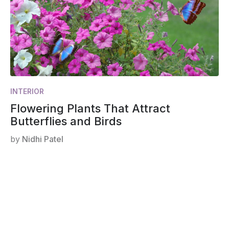
INTERIOR
Flowering Plants That Attract
Butterflies and Birds
by
Nidhi Patel