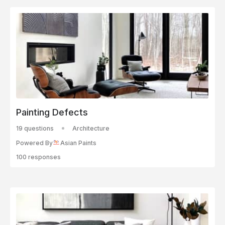
Painting Defects
19 questions
Architecture
Powered By
Asian Paints
100 responses