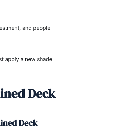
nvestment, and people
ust apply a new shade
ained Deck
ained Deck