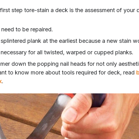
first step tore-stain a deck is the assessment of your 
 need to be repaired.
splintered plank at the earliest because a new stain wo
 necessary for all twisted, warped or cupped planks.
ammer down the popping nail heads for not only aestheti
ant to know more about tools required for deck, read
b
k
.