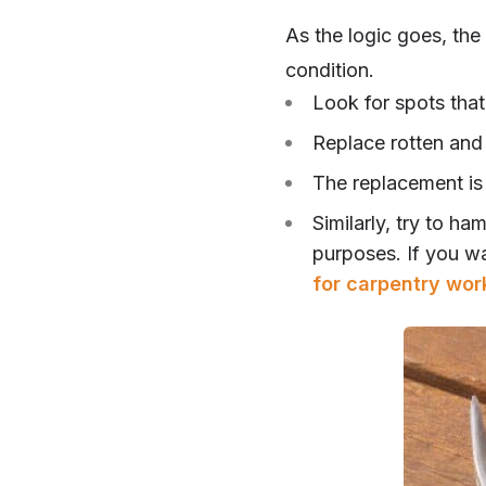
As the logic goes, the 
condition.
Look for spots that
Replace rotten and 
The replacement is
Similarly, try to h
purposes. If you w
for carpentry wor