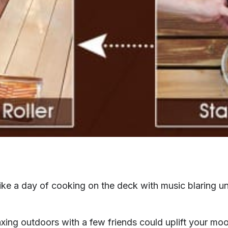
like a day of cooking on the deck with music blaring u
xing outdoors with a few friends could uplift your mo