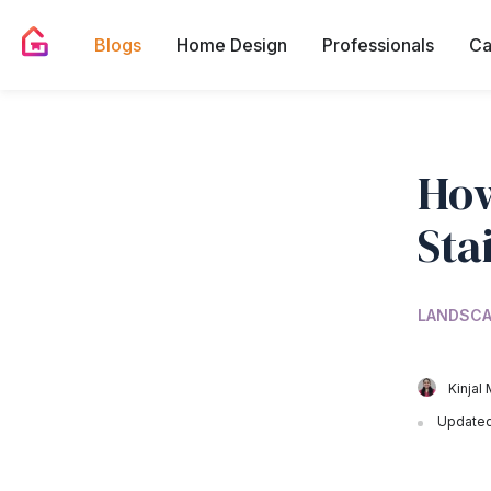
Blogs
Home Design
Professionals
Ca
How
Sta
LANDSCA
Kinjal 
Updated 