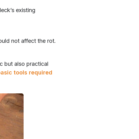
deck’s existing
uld not affect the rot.
c but also practical
asic tools required