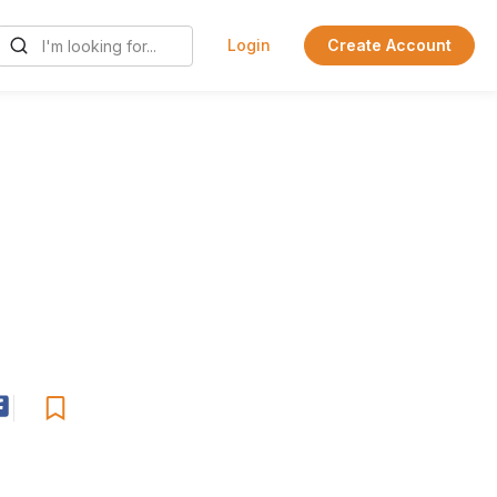
Login
Create Account