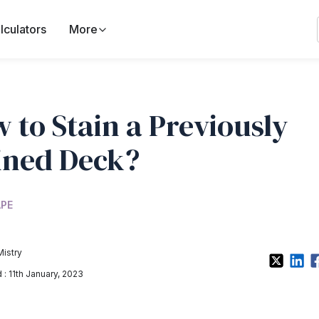
lculators
More
 to Stain a Previously
ined Deck?
PE
Mistry
: 11th January, 2023