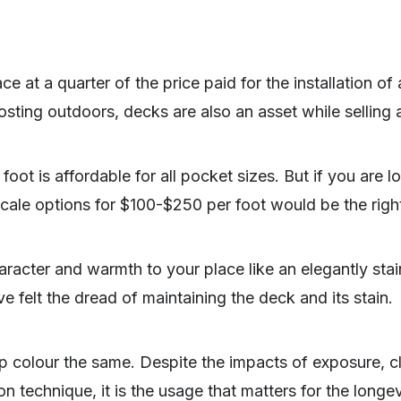
e at a quarter of the price paid for the installation of
oosting outdoors, decks are also an asset while selling 
oot is affordable for all pocket sizes. But if you are 
scale options for $100-$250 per foot would be the right
racter and warmth to your place like an elegantly sta
e felt the dread of maintaining the deck and its stain.
p colour the same. Despite the impacts of exposure, cl
on technique, it is the usage that matters for the longev