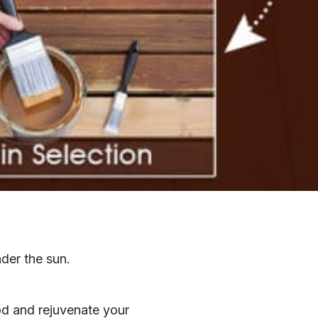
nder the sun.
od and rejuvenate your