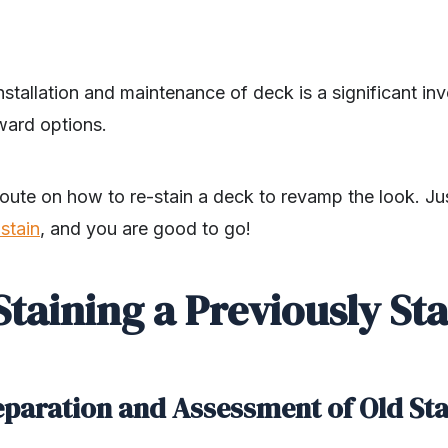
installation and maintenance of deck is a significant i
ward options.
route on how to re-stain a deck to revamp the look. J
stain
, and you are good to go!
 Staining a Previously St
reparation and Assessment of Old St