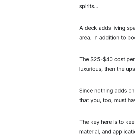
spirits…
A deck adds living spac
area. In addition to b
The $25-$40 cost per f
luxurious, then the up
Since nothing adds cha
that you, too, must hav
SHARE
The key here is to kee
material, and applicati