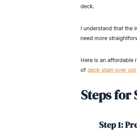
deck.
I understand that the 
need more straightfor
Here is an affordable 
of
deck stain over old 
Steps for
Step 1: P