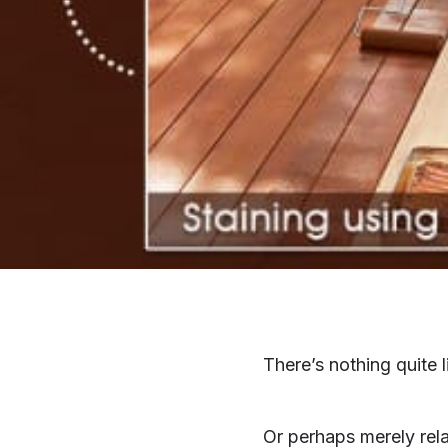
There’s nothing quite 
Or perhaps merely rela