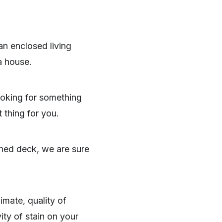
 an enclosed living
a house.
looking for something
 thing for you.
ined deck, we are sure
imate, quality of
ity of stain on your