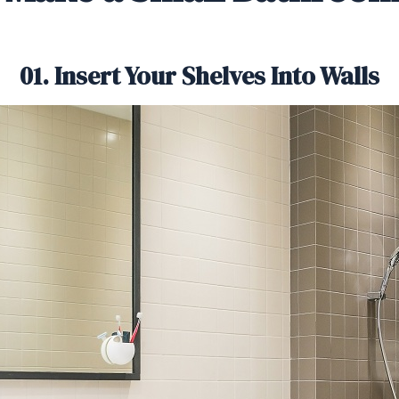
01. Insert Your Shelves Into Walls