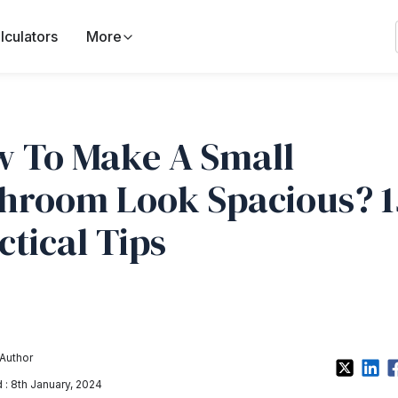
lculators
More
 To Make A Small
hroom Look Spacious? 1
ctical Tips
Author
: 8th January, 2024