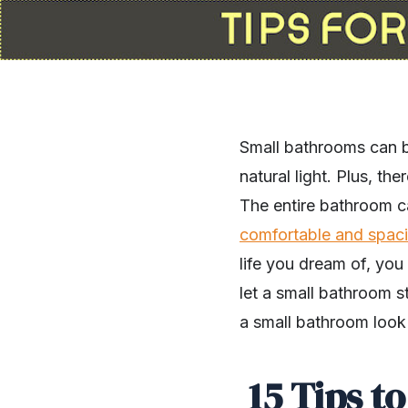
Small bathrooms can be
natural light. Plus, th
The entire bathroom c
comfortable and spac
life you dream of, you
let a small bathroom 
a small bathroom look
15 Tips t