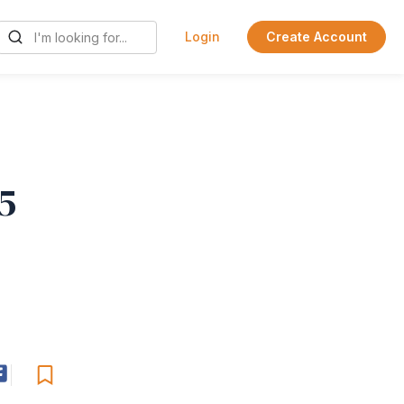
Login
Create Account
5