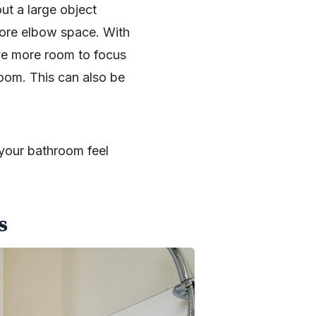
ut a large object
ore elbow space. With
have more room to focus
oom. This can also be
 your bathroom feel
s