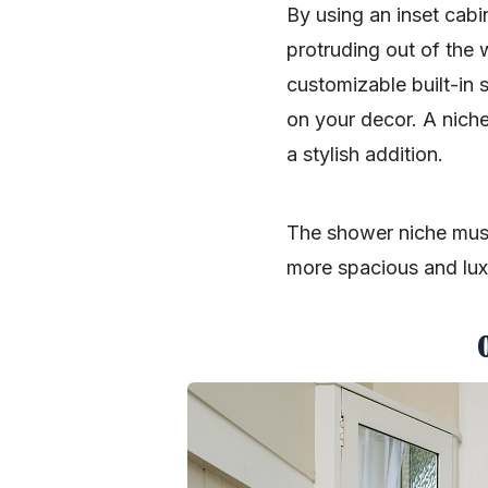
By using an inset cabi
protruding out of the 
customizable built-in s
on your decor. A nich
a stylish addition.
The shower niche must
more spacious and luxu