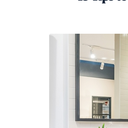
SHARE