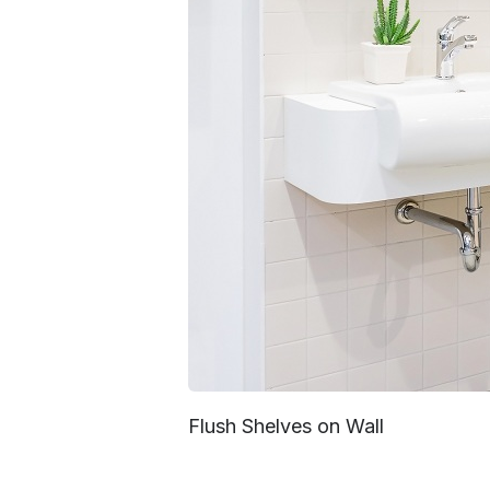
Flush Shelves on Wall