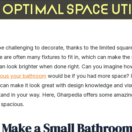
 challenging to decorate, thanks to the limited squar
ere are often many fixtures to fit in, which can make th
an look brighter when done right. Can you imagine h
ious your bathroom
would be if you had more space? If
 can make it look great with design knowledge and visu
stand in your way. Here, Gharpedia offers some amazi
 spacious.
o Make a Small Bathroo