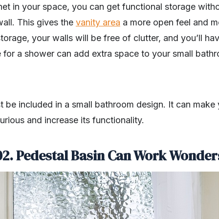
net in your space, you can get functional storage witho
wall. This gives the
vanity area
a more open feel and m
torage, your walls will be free of clutter, and you’ll 
e for a shower can add extra space to your small bathr
 be included in a small bathroom design. It can make
rious and increase its functionality.
02.
Pedestal Basin Can Work Wonder