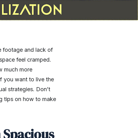
e footage and lack of
e space feel cramped.
ow much more
 you want to live the
al strategies. Don’t
ng tips on how to make
m Spacious