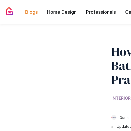
Blogs
Home Design
Professionals
Ca
How
Bat
Pra
INTERIOR
Guest 
Updated 