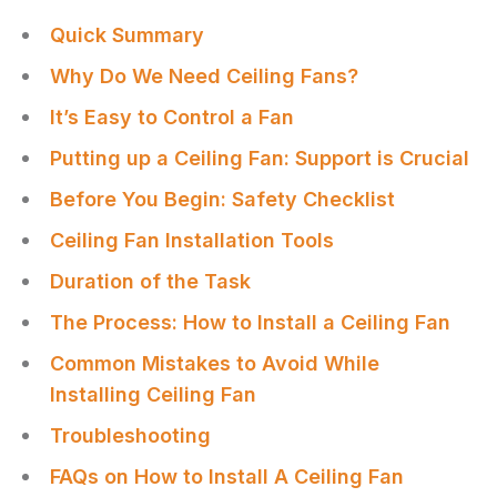
Quick Summary
Why Do We Need Ceiling Fans?
It’s Easy to Control a Fan
Putting up a Ceiling Fan: Support is Crucial
Before You Begin: Safety Checklist
Ceiling Fan Installation Tools
Duration of the Task
The Process: How to Install a Ceiling Fan
Common Mistakes to Avoid While
Installing Ceiling Fan
Troubleshooting
FAQs on How to Install A Ceiling Fan