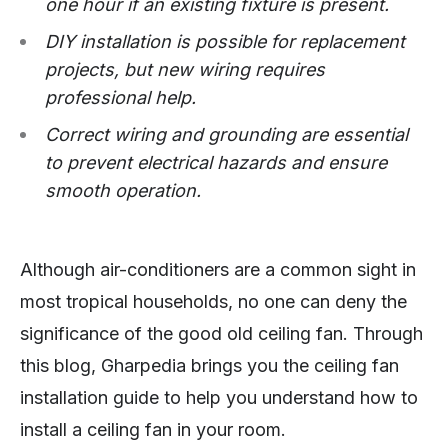
one hour if an existing fixture is present.
DIY installation is possible for replacement
projects, but new wiring requires
professional help.
Correct wiring and grounding are essential
to prevent electrical hazards and ensure
smooth operation.
Although air-conditioners are a common sight in
most tropical households, no one can deny the
significance of the good old ceiling fan. Through
this blog, Gharpedia brings you the ceiling fan
installation guide to help you understand how to
install a ceiling fan in your room.