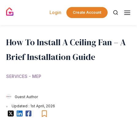
Login
Create Account
How To Install A Ceiling Fan – A
Brief Installation Guide
SERVICES - MEP
Guest Author
Updated : 1st April, 2026