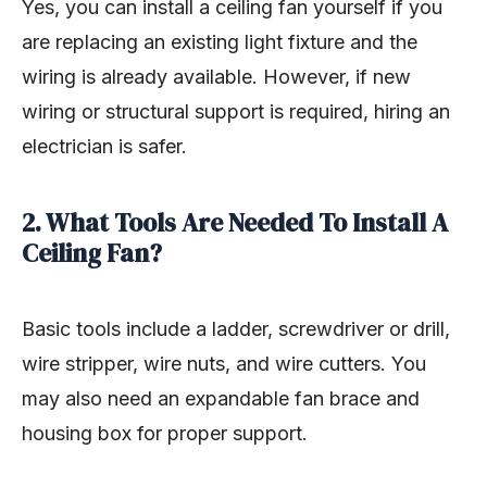
Yes, you can install a ceiling fan yourself if you
are replacing an existing light fixture and the
wiring is already available. However, if new
wiring or structural support is required, hiring an
electrician is safer.
2. What Tools Are Needed To Install A
Ceiling Fan?
Basic tools include a ladder, screwdriver or drill,
wire stripper, wire nuts, and wire cutters. You
may also need an expandable fan brace and
housing box for proper support.