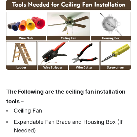
The Following are the ceiling fan installation
tools –
Ceiling Fan
Expandable Fan Brace and Housing Box (If
Needed)