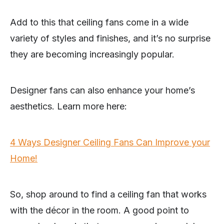
Add to this that ceiling fans come in a wide
variety of styles and finishes, and it’s no surprise
they are becoming increasingly popular.
Designer fans can also enhance your home’s
aesthetics. Learn more here:
4 Ways Designer Ceiling Fans Can Improve your
Home!
So, shop around to find a ceiling fan that works
with the décor in the room. A good point to