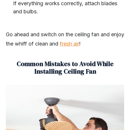
If everything works correctly, attach blades
and bulbs.
Go ahead and switch on the ceiling fan and enjoy
the whiff of clean and
fresh air
!
Common Mistakes to Avoid While
Installing Ceiling Fan