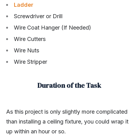
Ladder
Screwdriver or Drill
Wire Coat Hanger (If Needed)
Wire Cutters
Wire Nuts
Wire Stripper
Duration of the Task
As this project is only slightly more complicated
than installing a ceiling fixture, you could wrap it
up within an hour or so.