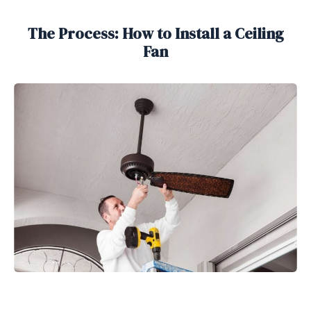
The Process: How to Install a Ceiling
Fan