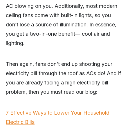
AC blowing on you. Additionally, most modern
ceiling fans come with built-in lights, so you
don’t lose a source of illumination. In essence,
you get a two-in-one benefit— cool air and
lighting.
Then again, fans don’t end up shooting your
electricity bill through the roof as ACs do! And if
you are already facing a high electricity bill
problem, then you must read our blog:
7 Effective Ways to Lower Your Household
Electric Bills