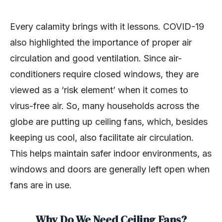
Every calamity brings with it lessons. COVID-19
also highlighted the importance of proper air
circulation and good ventilation. Since air-
conditioners require closed windows, they are
viewed as a ‘risk element’ when it comes to
virus-free air. So, many households across the
globe are putting up ceiling fans, which, besides
keeping us cool, also facilitate air circulation.
This helps maintain safer indoor environments, as
windows and doors are generally left open when
fans are in use.
Why Do We Need Ceiling Fans?