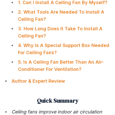
1. Can I Install A Ceiling Fan By Myself?
2. What Tools Are Needed To Install A
Ceiling Fan?
3. How Long Does It Take To Install A
Ceiling Fan?
4. Why Is A Special Support Box Needed
For Ceiling Fans?
5. Is A Ceiling Fan Better Than An Air-
Conditioner For Ventilation?
Author & Expert Review
Quick Summary
Ceiling fans improve indoor air circulation