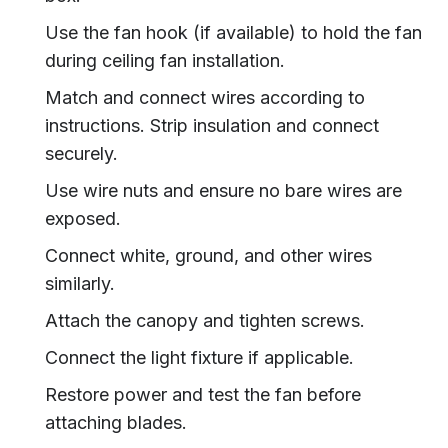
Use the fan hook (if available) to hold the fan
during ceiling fan installation.
Match and connect wires according to
instructions. Strip insulation and connect
securely.
Use wire nuts and ensure no bare wires are
exposed.
Connect white, ground, and other wires
similarly.
Attach the canopy and tighten screws.
Connect the light fixture if applicable.
Restore power and test the fan before
attaching blades.