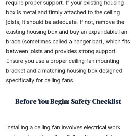
require proper support. If your existing housing
box is metal and firmly attached to the ceiling
joists, it should be adequate. If not, remove the
existing housing box and buy an expandable fan
brace (sometimes called a hanger bar), which fits
between joists and provides strong support.
Ensure you use a proper ceiling fan mounting
bracket and a matching housing box designed
specifically for ceiling fans.
Before You Begin: Safety Checklist
Installing a ceiling fan involves electrical work