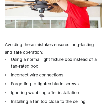
Avoiding these mistakes ensures long-lasting
and safe operation:
Using a normal light fixture box instead of a
fan-rated box
Incorrect wire connections
Forgetting to tighten blade screws
Ignoring wobbling after installation
Installing a fan too close to the ceiling.