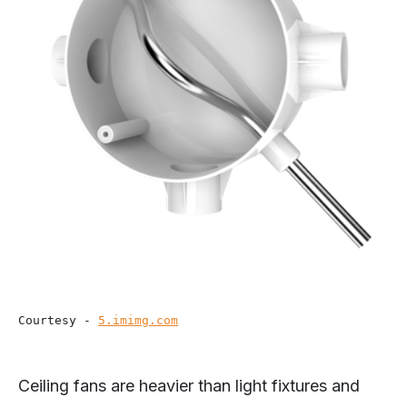
Courtesy - 
5.imimg.com
Ceiling fans are heavier than light fixtures and