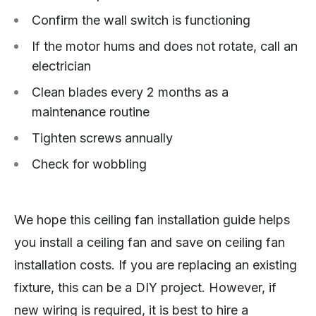
Confirm the wall switch is functioning
If the motor hums and does not rotate, call an
electrician
Clean blades every 2 months as a
maintenance routine
Tighten screws annually
Check for wobbling
We hope this ceiling fan installation guide helps
you install a ceiling fan and save on ceiling fan
installation costs. If you are replacing an existing
fixture, this can be a DIY project. However, if
new wiring is required, it is best to hire a