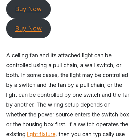
Buy Now
Buy Now
A ceiling fan and its attached light can be
controlled using a pull chain, a wall switch, or
both. In some cases, the light may be controlled
by a switch and the fan by a pull chain, or the
light can be controlled by one switch and the fan
by another. The wiring setup depends on
whether the power source enters the switch box
or the housing box first. If a switch operates the
existing
light fixture
, then you can typically use