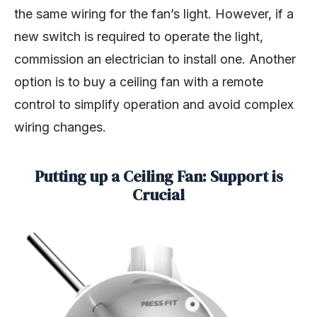
the same wiring for the fan’s light. However, if a
new switch is required to operate the light,
commission an electrician to install one. Another
option is to buy a ceiling fan with a remote
control to simplify operation and avoid complex
wiring changes.
Putting up a Ceiling Fan: Support is
Crucial