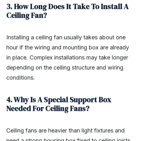
3. How Long Does It Take To Install A
Ceiling Fan?
Installing a ceiling fan usually takes about one
hour if the wiring and mounting box are already
in place. Complex installations may take longer
depending on the ceiling structure and wiring
conditions.
4. Why Is A Special Support Box
Needed For Ceiling Fans?
Ceiling fans are heavier than light fixtures and
need a strong housing box fixed to ceiling joists