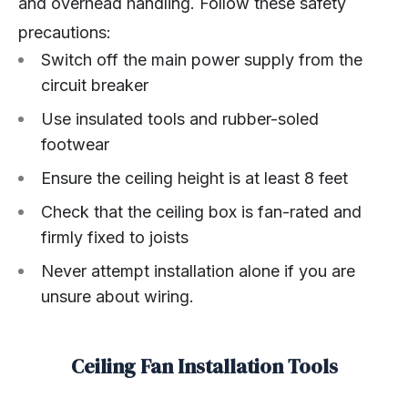
and overhead handling. Follow these safety
precautions:
Switch off the main power supply from the
circuit breaker
Use insulated tools and rubber-soled
footwear
Ensure the ceiling height is at least 8 feet
Check that the ceiling box is fan-rated and
firmly fixed to joists
Never attempt installation alone if you are
unsure about wiring.
Ceiling Fan Installation Tools