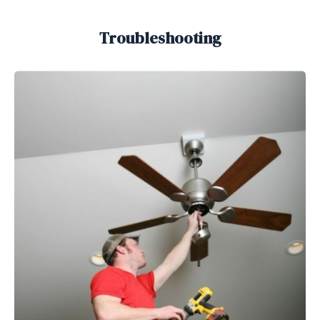
Troubleshooting