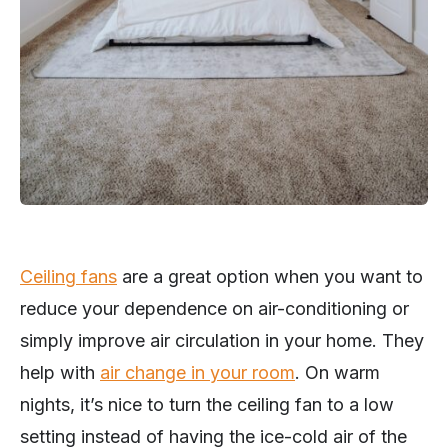
Ceiling fans
are a great option when you want to
reduce your dependence on air-conditioning or
simply improve air circulation in your home. They
help with
air change in your room
. On warm
nights, it’s nice to turn the ceiling fan to a low
setting instead of having the ice-cold air of the