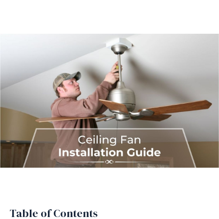
Table of Contents