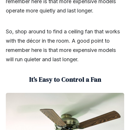
remember here is that more expensive models
operate more quietly and last longer.
So, shop around to find a ceiling fan that works
with the décor in the room. A good point to
remember here is that more expensive models
will run quieter and last longer.
It’s Easy to Control a Fan