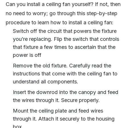
Can you install a ceiling fan yourself? If not, then
no need to worry; go through this step-by-step
procedure to learn how to install a ceiling fan:
Switch off the circuit that powers the fixture
you’re replacing. Flip the switch that controls
that fixture a few times to ascertain that the
power is off
Remove the old fixture. Carefully read the
instructions that come with the ceiling fan to
understand all components.
Insert the downrod into the canopy and feed
the wires through it. Secure properly.
Mount the ceiling plate and feed wires
through it. Attach it securely to the housing
box.