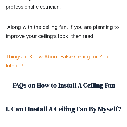
professional electrician.
Along with the ceiling fan, if you are planning to
improve your ceiling’s look, then read:
Things to Know About False Ceiling for Your
Interior!
FAQs on How to Install A Ceiling Fan
1. Can I Install A Ceiling Fan By Myself?