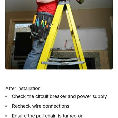
After installation:
Check the circuit breaker and power supply
Recheck wire connections
Ensure the pull chain is turned on.