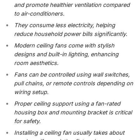
and promote healthier ventilation compared
to air-conditioners.
They consume less electricity, helping
reduce household power bills significantly.
Modern ceiling fans come with stylish
designs and built-in lighting, enhancing
room aesthetics.
Fans can be controlled using wall switches,
pull chains, or remote controls depending on
wiring setup.
Proper ceiling support using a fan-rated
housing box and mounting bracket is critical
for safety.
Installing a ceiling fan usually takes about