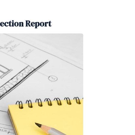
pection Report