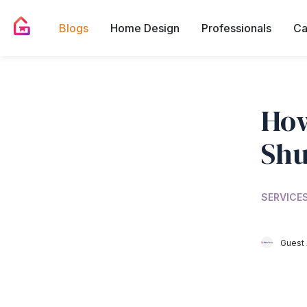
Blogs
Home Design
Professionals
Ca
How
Shu
SERVICES
Guest 