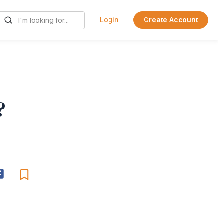
Login
Create Account
?