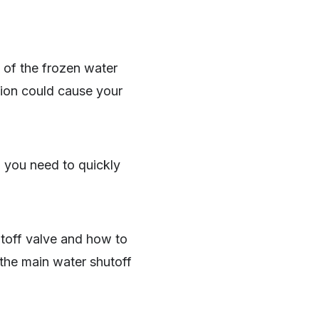
 of the frozen water
ation could cause your
, you need to quickly
toff valve and how to
g the main water shutoff