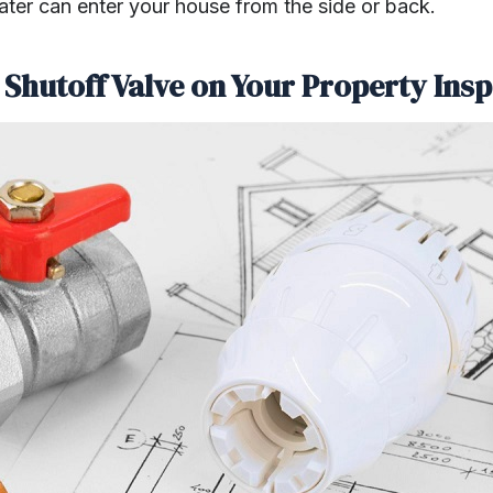
water can enter your house from the side or back.
 Shutoff Valve on Your Property Ins