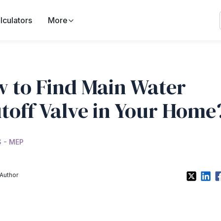
lculators
More
 to Find Main Water
toff Valve in Your Home
 - MEP
Author