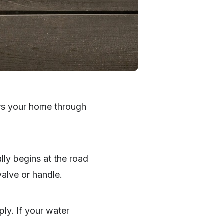
ers your home through
lly begins at the road
valve or handle.
ply. If your water