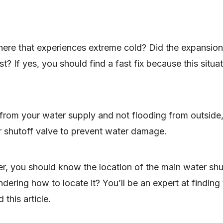
re that experiences extreme cold? Did the expansion
st? If yes, you should find a fast fix because this situ
 from your water supply and not flooding from outside
r shutoff valve to prevent water damage.
r, you should know the location of the main water shu
ndering how to locate it? You’ll be an expert at findin
this article.