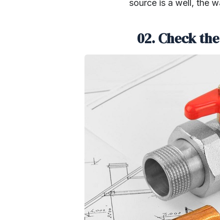
source is a well, the 
02. Check the