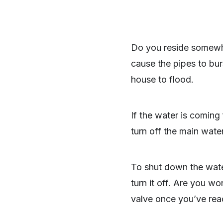
Do you reside somewhe
cause the pipes to bur
house to flood.
If the water is coming
turn off the main wate
To shut down the wate
turn it off. Are you wo
valve once you’ve read 