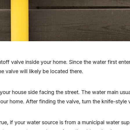
toff valve inside your home. Since the water first ent
e valve will likely be located there.
your house side facing the street. The water main usua
our home. After finding the valve, turn the knife-style 
rue, if your water source is from a municipal water sup