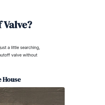
 Valve?
st a little searching,
hutoff valve without
he House