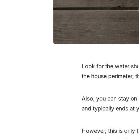
Look for the water shu
the house perimeter, th
Also, you can stay on 
and typically ends at y
However, this is only t