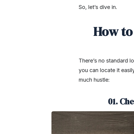
So, let’s dive in.
How to
There’s no standard loc
you can locate it easi
much hustle:
01. Che
SHARE