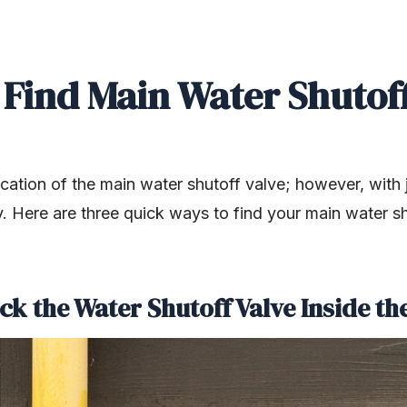
 Find Main Water Shutoff
ation of the main water shutoff valve; however, with ju
ly. Here are three quick ways to find your main water s
ck the Water Shutoff Valve Inside t