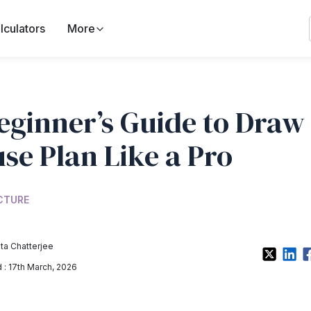
lculators
More
eginner’s Guide to Draw
se Plan Like a Pro
CTURE
a Chatterjee
: 17th March, 2026