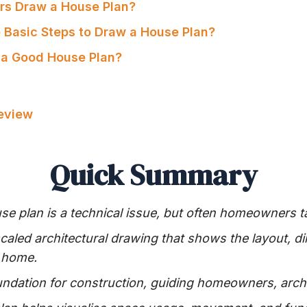
rs Draw a House Plan?
e Basic Steps to Draw a House Plan?
 a Good House Plan?
Review
Quick Summary
e plan is a technical issue, but often homeowners take
scaled architectural drawing that shows the layout, 
a home.
oundation for construction, guiding homeowners, archi