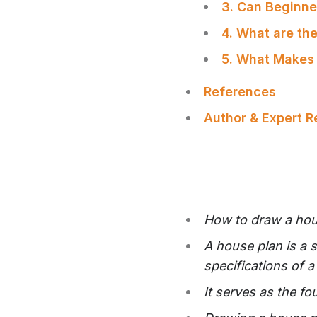
3. Can Beginne
4. What are th
5. What Makes
References
Author & Expert 
How to draw a hous
A house plan is a 
specifications of 
It serves as the f