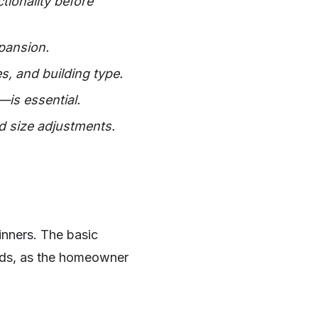
ionality before
pansion.
s, and building type.
—is essential.
d size adjustments.
nners. The basic
eds, as the homeowner