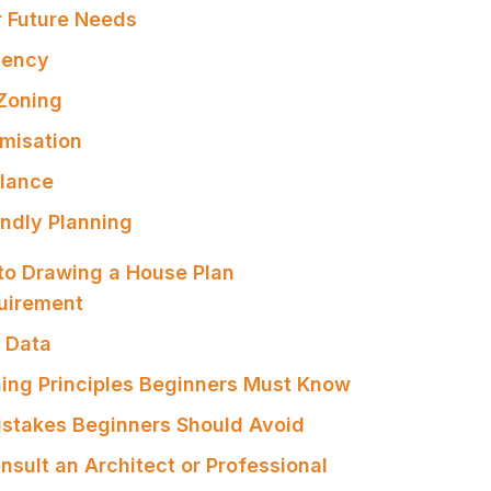
or Future Needs
iency
 Zoning
imisation
alance
endly Planning
to Drawing a House Plan
quirement
e Data
ning Principles Beginners Must Know
stakes Beginners Should Avoid
nsult an Architect or Professional