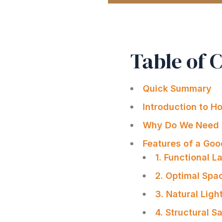
Table of 
Quick Summary
Introduction to H
Why Do We Need 
Features of a Go
1. Functional L
2. Optimal Spac
3. Natural Ligh
4. Structural S