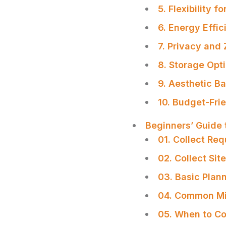
5. Flexibility f
6. Energy Effic
7. Privacy and
8. Storage Opt
9. Aesthetic B
10. Budget-Fri
Beginners’ Guide 
01. Collect Re
02. Collect Sit
03. Basic Plan
04. Common Mi
SHARE
05. When to Co