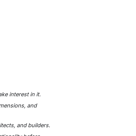
 interest in it.
dimensions, and
tects, and builders.