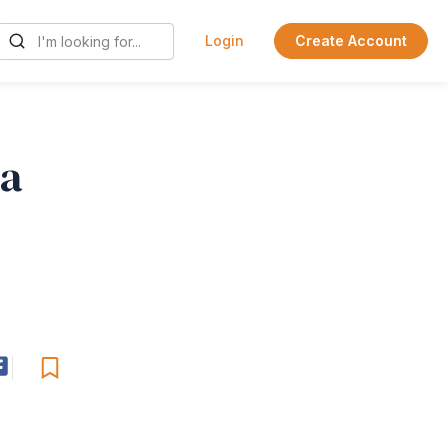
Login
Create Account
 a