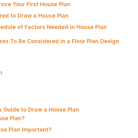
rove Your First House Plan
ired to Draw a House Plan
edule of Factors Needed in House Plan
es To Be Considered in a Floor Plan Design
m
s Guide to Draw a House Plan
use Plan?
use Plan Important?