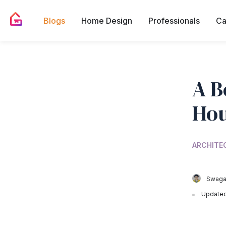
Blogs
Home Design
Professionals
Ca
A B
Hou
ARCHITE
Swagat
Updated 