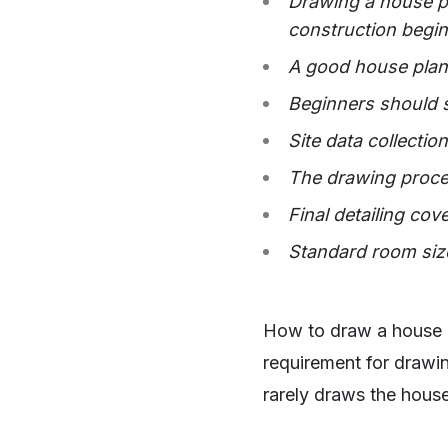
Drawing a house pl
construction begin
A good house plan 
Beginners should s
Site data collectio
The drawing proces
Final detailing cov
Standard room size
How to draw a house p
requirement for drawi
rarely draws the house