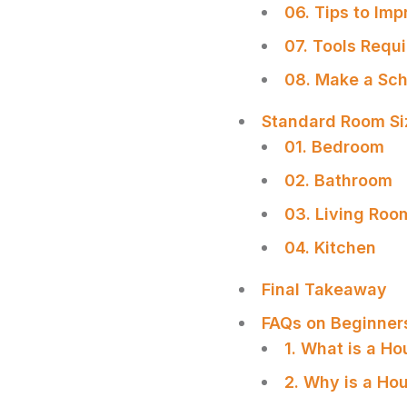
06. Tips to Imp
07. Tools Requ
08. Make a Sch
Standard Room Siz
01. Bedroom
02. Bathroom
03. Living Roo
04. Kitchen
Final Takeaway
FAQs on Beginner
1. What is a Ho
2. Why is a Ho