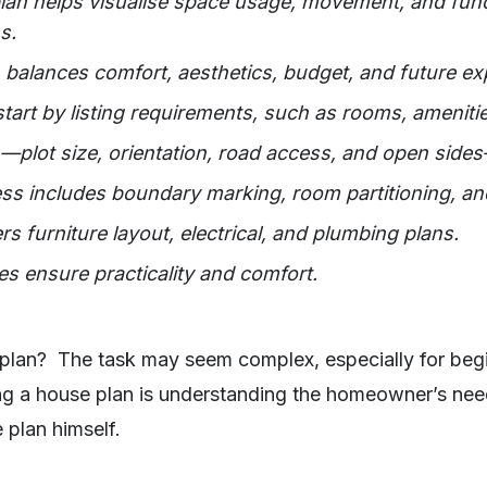
an helps visualise space usage, movement, and funct
s.
balances comfort, aesthetics, budget, and future ex
tart by listing requirements, such as rooms, amenitie
n—plot size, orientation, road access, and open sides
s includes boundary marking, room partitioning, an
ers furniture layout, electrical, and plumbing plans.
s ensure practicality and comfort.
lan? The task may seem complex, especially for begi
ng a house plan is understanding the homeowner’s ne
 plan himself.