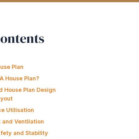
Contents
ouse Plan
A House Plan?
od House Plan Design
ayout
e Utilisation
t and Ventilation
afety and Stability