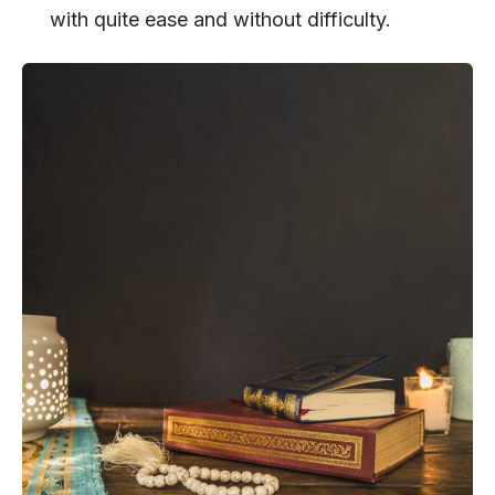
with quite ease and without difficulty.