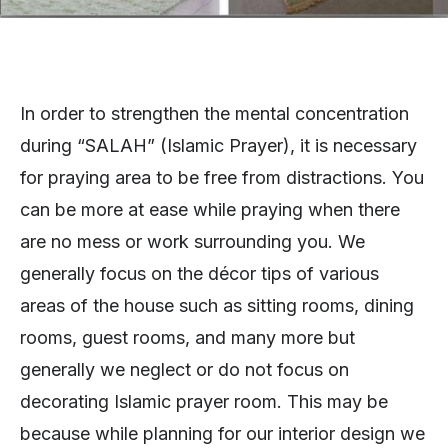
In order to strengthen the mental concentration
during “SALAH” (Islamic Prayer), it is necessary
for praying area to be free from distractions. You
can be more at ease while praying when there
are no mess or work surrounding you. We
generally focus on the décor tips of various
areas of the house such as sitting rooms, dining
rooms, guest rooms, and many more but
generally we neglect or do not focus on
decorating Islamic prayer room. This may be
because while planning for our interior design we