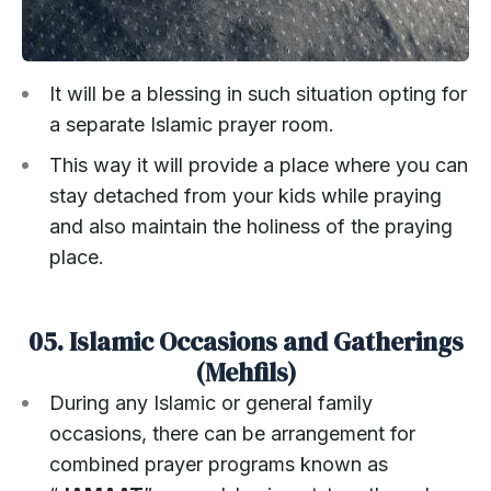
It will be a blessing in such situation opting for
a separate Islamic prayer room.
This way it will provide a place where you can
stay detached from your kids while praying
and also maintain the holiness of the praying
place.
05. Islamic Occasions and Gatherings
(Mehfils)
During any Islamic or general family
occasions, there can be arrangement for
combined prayer programs known as