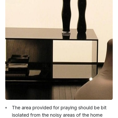
The area provided for praying should be bit
isolated from the noisy areas of the home