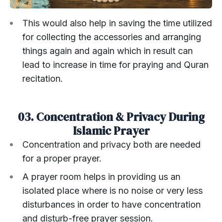
This would also help in saving the time utilized
for collecting the accessories and arranging
things again and again which in result can
lead to increase in time for praying and Quran
recitation.
03. Concentration & Privacy During
Islamic Prayer
Concentration and privacy both are needed
for a proper prayer.
A prayer room helps in providing us an
isolated place where is no noise or very less
disturbances in order to have concentration
and disturb-free prayer session.