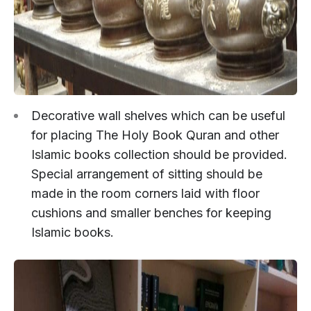
Decorative wall shelves which can be useful
for placing The Holy Book Quran and other
Islamic books collection should be provided.
Special arrangement of sitting should be
made in the room corners laid with floor
cushions and smaller benches for keeping
Islamic books.