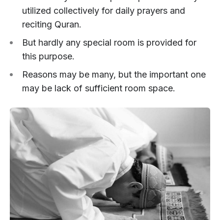
utilized collectively for daily prayers and
reciting Quran.
But hardly any special room is provided for
this purpose.
Reasons may be many, but the important one
may be lack of sufficient room space.