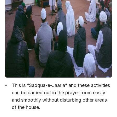
This is “Sadqua-e-Jaaria” and these activities
can be carried out in the prayer room easily
and smoothly without disturbing other areas
of the house.