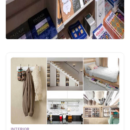
INTERIOR