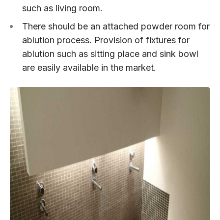
such as living room.
There should be an attached powder room for
ablution process. Provision of fixtures for
ablution such as sitting place and sink bowl
are easily available in the market.