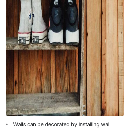
Walls can be decorated by installing wall