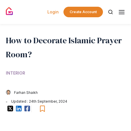
Login
Create Account
How to Decorate Islamic Prayer
Room?
INTERIOR
Farhan Shaikh
Updated : 24th September, 2024