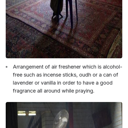
Arrangement of air freshener which is alcohol-
free such as incense sticks, oudh or a can of
lavender or vanilla in order to have a good
fragrance all around while praying.