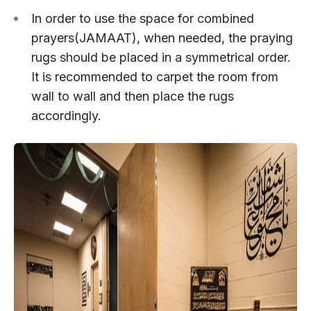
In order to use the space for combined
prayers(JAMAAT), when needed, the praying
rugs should be placed in a symmetrical order.
It is recommended to carpet the room from
wall to wall and then place the rugs
accordingly.