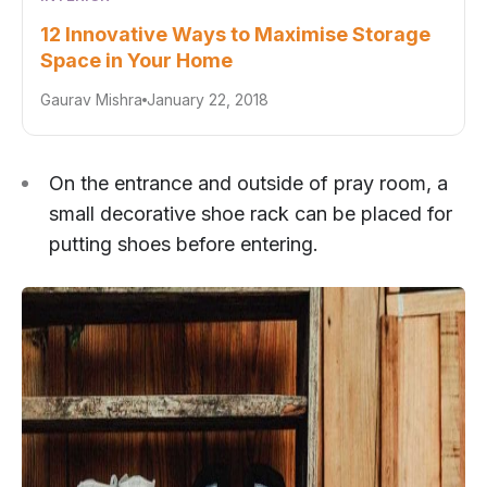
12 Innovative Ways to Maximise Storage
Space in Your Home
Gaurav Mishra
January 22, 2018
On the entrance and outside of pray room, a
small decorative shoe rack can be placed for
putting shoes before entering.