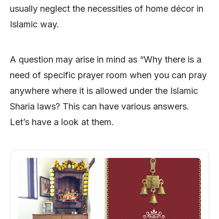
usually neglect the necessities of home décor in
Islamic way.
A question may arise in mind as “Why there is a
need of specific prayer room when you can pray
anywhere where it is allowed under the Islamic
Sharia laws? This can have various answers.
Let’s have a look at them.