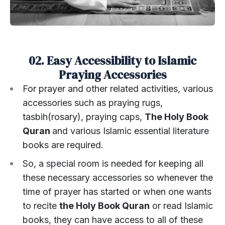
02. Easy Accessibility to Islamic
Praying Accessories
For prayer and other related activities, various
accessories such as praying rugs,
tasbih(rosary), praying caps,
The Holy Book
Quran
and various Islamic essential literature
books are required.
So, a special room is needed for keeping all
these necessary accessories so whenever the
time of prayer has started or when one wants
to recite
the Holy Book Quran
or read Islamic
books, they can have access to all of these