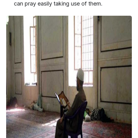
can pray easily taking use of them.