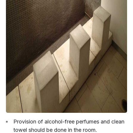
Provision of alcohol-free perfumes and clean
towel should be done in the room.