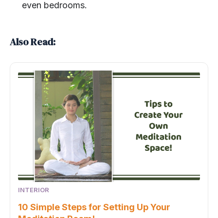
even bedrooms.
Also Read:
INTERIOR
10 Simple Steps for Setting Up Your