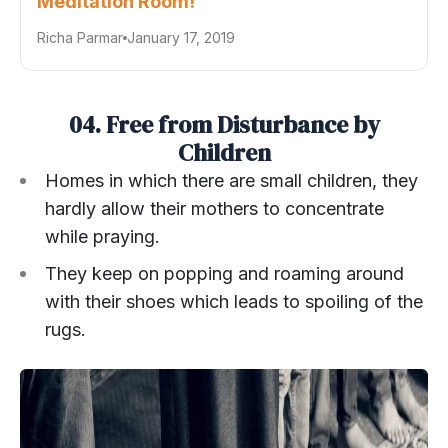
Meditation Room!
Richa Parmar
January 17, 2019
04. Free from Disturbance by
Children
Homes in which there are small children, they
hardly allow their mothers to concentrate
while praying.
They keep on popping and roaming around
with their shoes which leads to spoiling of the
rugs.