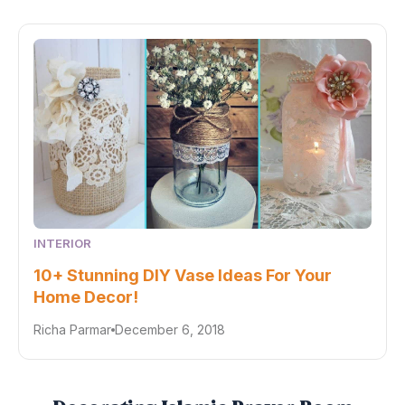
INTERIOR
10+ Stunning DIY Vase Ideas For Your
Home Decor!
Richa Parmar
December 6, 2018