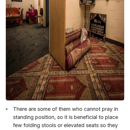
There are some of them who cannot pray in
standing position, so it is beneficial to place
few folding stools or elevated seats so they