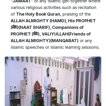
“
JAMAAT
” or any Islamic get-together where
various religious activities such as recitation
of
The Holy Book Quran
, praising of the
ALLAH ALMIGHTY (HAMD), His PROPHET
(
ﷺ)(NAAT SHARIF), Companions of
PROPHET (
ﷺ), VALIYULLAH(Friends of
ALLAH ALMIGHTY)(MANQABAT)
or any
Islamic speeches or Islamic learning sessions.