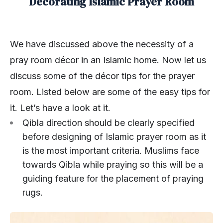
Decorating Islamic Prayer Room
We have discussed above the necessity of a
pray room décor in an Islamic home. Now let us
discuss some of the décor tips for the prayer
room. Listed below are some of the easy tips for
it. Let’s have a look at it.
Qibla direction should be clearly specified
before designing of Islamic prayer room as it
is the most important criteria. Muslims face
towards Qibla while praying so this will be a
guiding feature for the placement of praying
rugs.