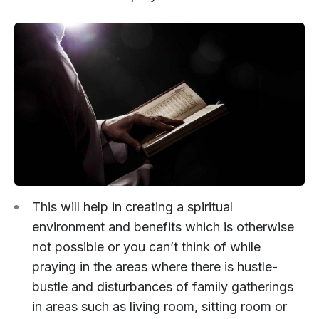
This will help in creating a spiritual
environment and benefits which is otherwise
not possible or you can’t think of while
praying in the areas where there is hustle-
bustle and disturbances of family gatherings
in areas such as living room, sitting room or