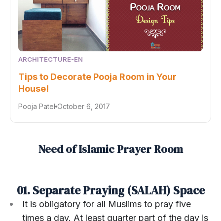
ARCHITECTURE-EN
Tips to Decorate Pooja Room in Your
House!
Pooja Patel
October 6, 2017
Need of Islamic Prayer Room
01. Separate Praying (SALAH) Space
It is obligatory for all Muslims to pray five
times a day. At least quarter part of the day is