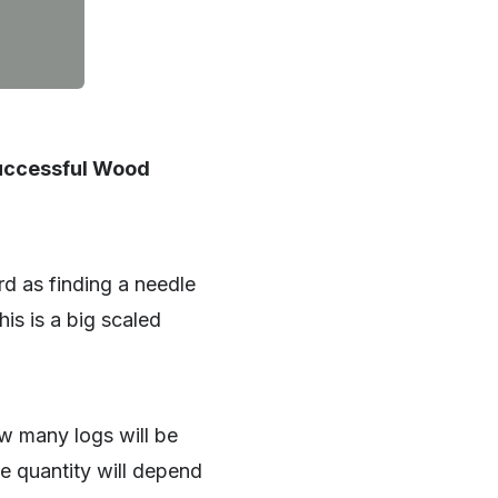
Successful Wood
d as finding a needle
is is a big scaled
w many logs will be
The quantity will depend