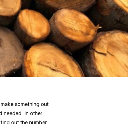
to make something out
d needed. In other
 find out the number