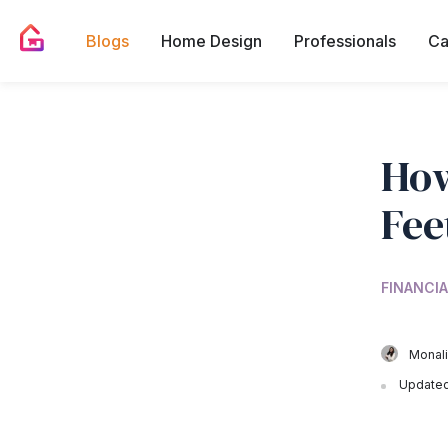
Blogs
Home Design
Professionals
Ca
How
Fee
FINANCIA
Monali
Updated