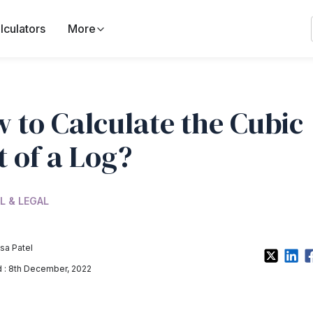
lculators
More
 to Calculate the Cubic
t of a Log?
L & LEGAL
sa Patel
 : 8th December, 2022