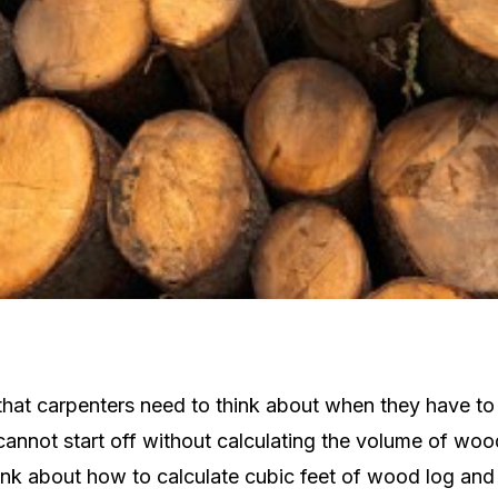
g that carpenters need to think about when they have 
annot start off without calculating the volume of woo
ink about how to calculate cubic feet of wood log and