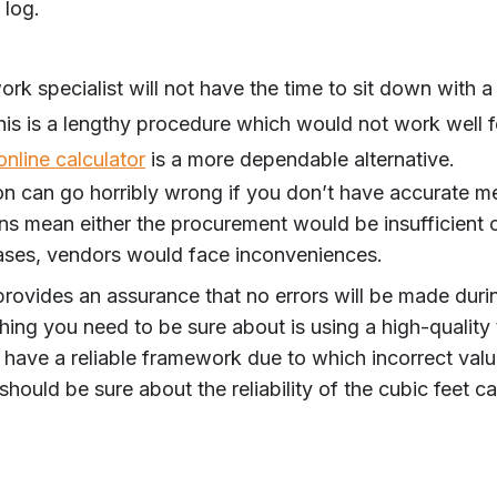
 log.
k specialist will not have the time to sit down with a
his is a lengthy procedure which would not work well f
online calculator
is a more dependable alternative.
n can go horribly wrong if you don’t have accurate me
ons mean either the procurement would be insufficient o
ases, vendors would face inconveniences.
provides an assurance that no errors will be made durin
hing you need to be sure about is using a high-quality
 have a reliable framework due to which incorrect valu
 should be sure about the reliability of the cubic feet ca