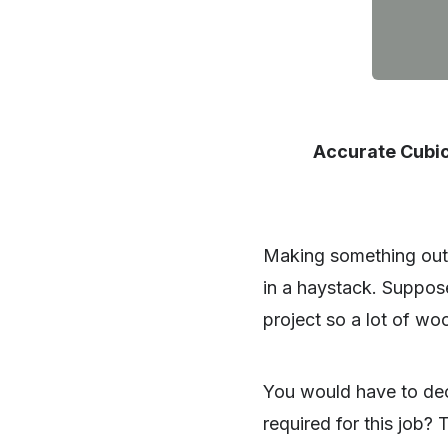
Accurate Cubic
Making something out 
in a haystack. Suppose
project so a lot of wo
You would have to de
required for this job? 