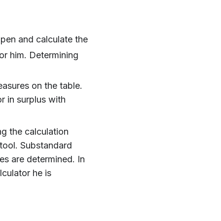
 pen and calculate the
or him. Determining
asures on the table.
r in surplus with
g the calculation
 tool. Substandard
es are determined. In
lculator he is