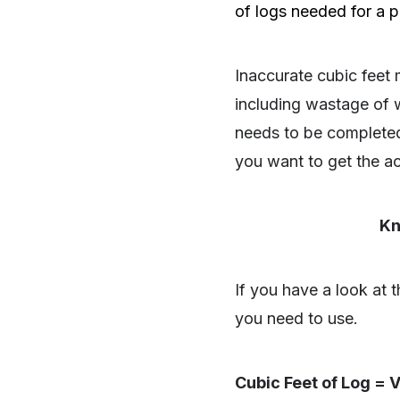
of logs needed for a pa
Inaccurate cubic fee
including wastage of w
needs to be completed 
you want to get the a
Kn
If you have a look at t
you need to use.
SHARE
Cubic Feet of Log = V