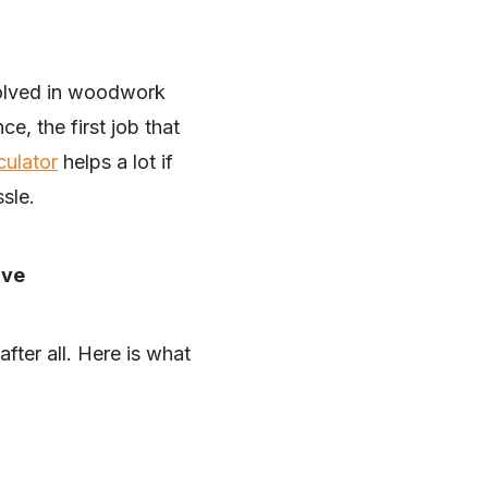
volved in woodwork
e, the first job that
culator
helps a lot if
sle.
ive
fter all. Here is what