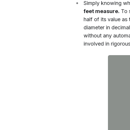
Simply knowing wha
feet measure.
To s
half of its value 
diameter in decima
without any automat
involved in rigorou