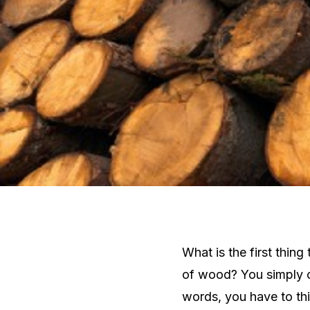
What is the first thin
of wood? You simply c
words, you have to th