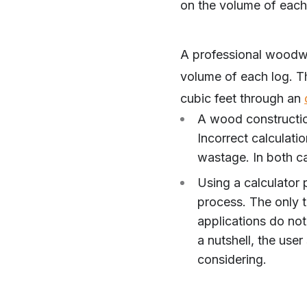
on the volume of each
A professional woodwor
volume of each log. T
cubic feet through an
A wood constructio
Incorrect calculati
wastage. In both c
Using a calculator 
process. The only t
applications do not
a nutshell, the user
considering.