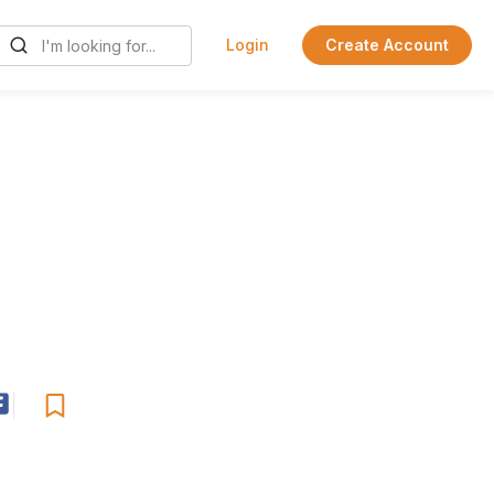
Login
Create Account