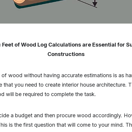
 Feet of Wood Log Calculations are Essential for 
Constructions
of wood without having accurate estimations is as har
 that you need to create interior house architecture. Th
od will be required to complete the task.
cide a budget and then procure wood accordingly. Ho
This is the first question that will come to your mind. 