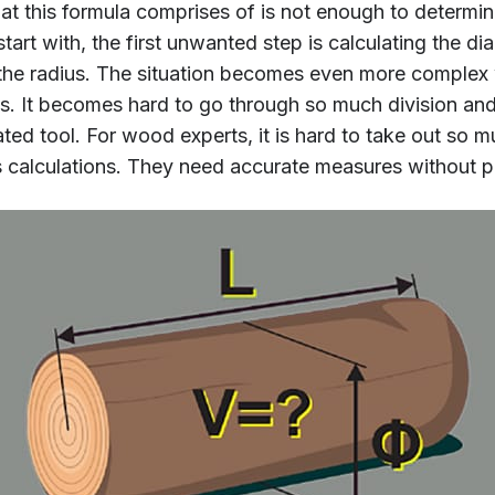
t this formula comprises of is not enough to determin
tart with, the first unwanted step is calculating the d
as the radius. The situation becomes even more comple
ls. It becomes hard to go through so much division and
ed tool. For wood experts, it is hard to take out so 
s calculations. They need accurate measures without putt