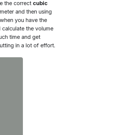
e the correct
cubic
iameter and then using
x when you have the
 calculate the volume
much time and get
ing in a lot of effort.