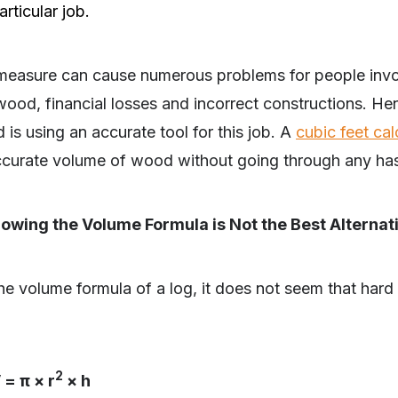
rticular job.
t measure can cause numerous problems for people in
ood, financial losses and incorrect constructions. Henc
is using an accurate tool for this job. A
cubic feet cal
ccurate volume of wood without going through any has
owing the Volume Formula is Not the Best Alternat
he volume formula of a log, it does not seem that hard a
2
 = π × r
× h