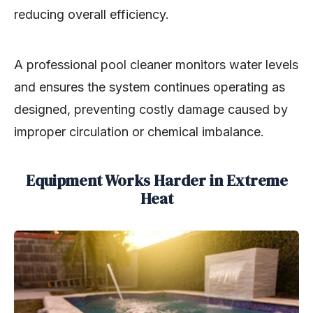
reducing overall efficiency.
A professional pool cleaner monitors water levels
and ensures the system continues operating as
designed, preventing costly damage caused by
improper circulation or chemical imbalance.
Equipment Works Harder in Extreme
Heat