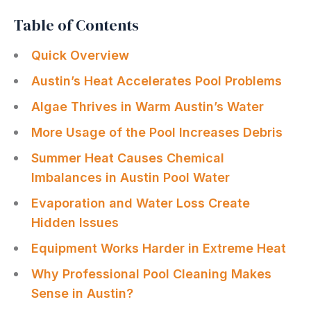
Table of Contents
Quick Overview
Austin’s Heat Accelerates Pool Problems
Algae Thrives in Warm Austin’s Water
More Usage of the Pool Increases Debris
Summer Heat Causes Chemical
Imbalances in Austin Pool Water
Evaporation and Water Loss Create
Hidden Issues
Equipment Works Harder in Extreme Heat
Why Professional Pool Cleaning Makes
Sense in Austin?