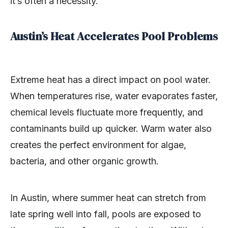
it’s often a necessity.
Austin’s Heat Accelerates Pool Problems
Extreme heat has a direct impact on pool water.
When temperatures rise, water evaporates faster,
chemical levels fluctuate more frequently, and
contaminants build up quicker. Warm water also
creates the perfect environment for algae,
bacteria, and other organic growth.
In Austin, where summer heat can stretch from
late spring well into fall, pools are exposed to