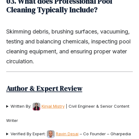
03. What does Professional Pool
Cleaning Typically Include?
Skimming debris, brushing surfaces, vacuuming,
testing and balancing chemicals, inspecting pool
cleaning equipment, and ensuring proper water
circulation.
Author & Expert Review
Written By:
Kinjal Mistry
| Civil Engineer & Senior Content
Writer
Verified By Expert:
Ravin Desai
– Co Founder – Gharpedia