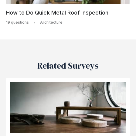
How to Do Quick Metal Roof Inspection
19 questions
Architecture
Related Surveys