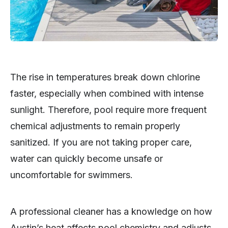
The rise in temperatures break down chlorine
faster, especially when combined with intense
sunlight. Therefore, pool require more frequent
chemical adjustments to remain properly
sanitized. If you are not taking proper care,
water can quickly become unsafe or
uncomfortable for swimmers.
A professional cleaner has a knowledge on how
Austin’s heat affects pool chemistry and adjusts