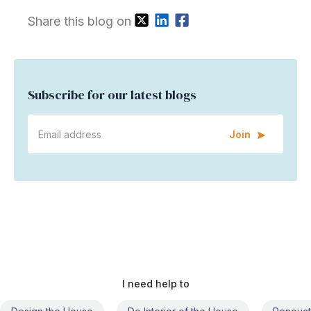
Share this blog on
Subscribe for our latest blogs
Join
I need help to