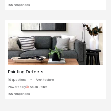
100 responses
Painting Defects
19 questions
Architecture
Powered By
Asian Paints
100 responses