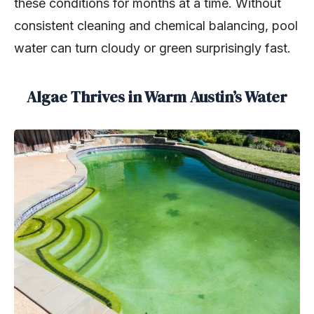
these conditions for months at a time. Without
consistent cleaning and chemical balancing, pool
water can turn cloudy or green surprisingly fast.
Algae Thrives in Warm Austin’s Water