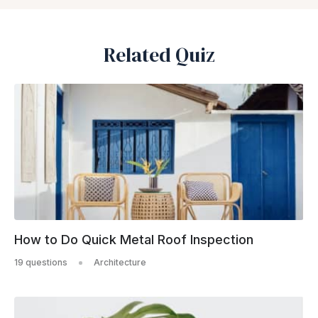
Related Quiz
How to Do Quick Metal Roof Inspection
19 questions
Architecture