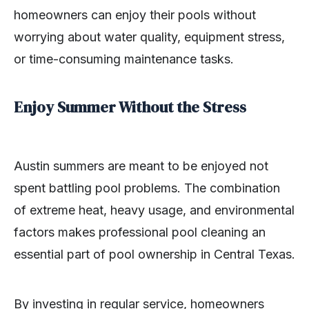
homeowners can enjoy their pools without
worrying about water quality, equipment stress,
or time-consuming maintenance tasks.
Enjoy Summer Without the Stress
Austin summers are meant to be enjoyed not
spent battling pool problems. The combination
of extreme heat, heavy usage, and environmental
factors makes professional pool cleaning an
essential part of pool ownership in Central Texas.
By investing in regular service, homeowners