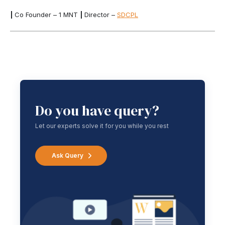
|
Co Founder – 1 MNT
|
Director –
SDCPL
Do you have query?
Let our experts solve it for you while you rest
Ask Query