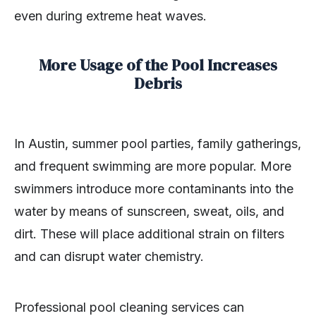
even during extreme heat waves.
More Usage of the Pool Increases
Debris
In Austin, summer pool parties, family gatherings,
and frequent swimming are more popular. More
swimmers introduce more contaminants into the
water by means of sunscreen, sweat, oils, and
dirt. These will place additional strain on filters
and can disrupt water chemistry.
Professional pool cleaning services can