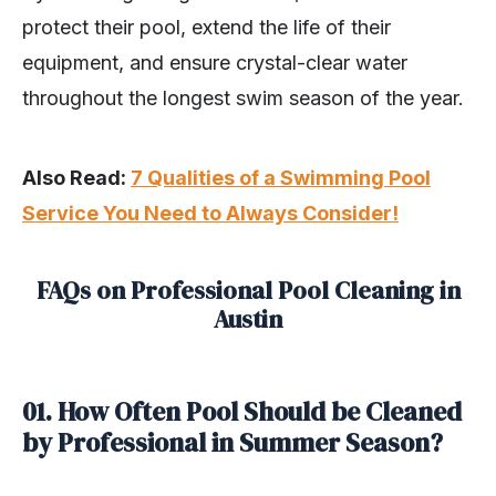
protect their pool, extend the life of their
equipment, and ensure crystal-clear water
throughout the longest swim season of the year.
Also Read:
7 Qualities of a Swimming Pool
Service You Need to Always Consider!
FAQs on Professional Pool Cleaning in
Austin
01. How Often Pool Should be Cleaned
by Professional in Summer Season?