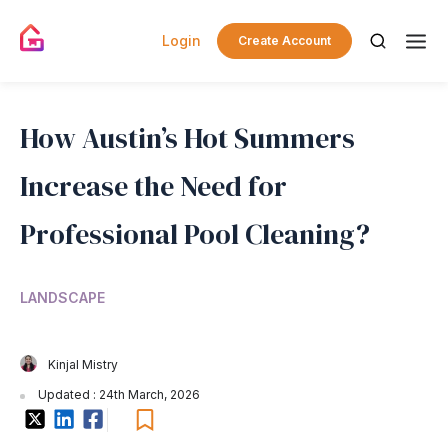
Login
Create Account
How Austin’s Hot Summers
Increase the Need for
Professional Pool Cleaning?
LANDSCAPE
Kinjal Mistry
Updated : 24th March, 2026