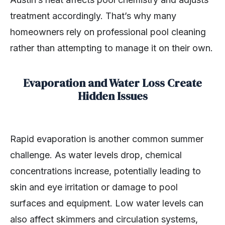
treatment accordingly. That’s why many
homeowners rely on professional pool cleaning
rather than attempting to manage it on their own.
Evaporation and Water Loss Create
Hidden Issues
Rapid evaporation is another common summer
challenge. As water levels drop, chemical
concentrations increase, potentially leading to
skin and eye irritation or damage to pool
surfaces and equipment. Low water levels can
also affect skimmers and circulation systems,