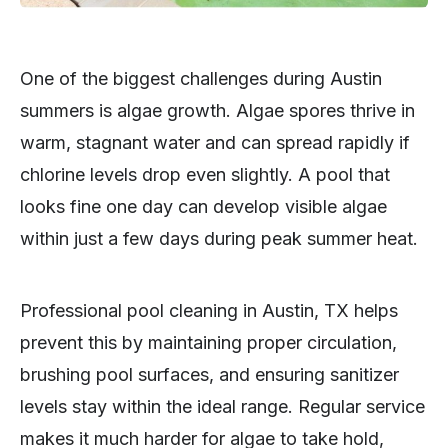
One of the biggest challenges during Austin
summers is algae growth. Algae spores thrive in
warm, stagnant water and can spread rapidly if
chlorine levels drop even slightly. A pool that
looks fine one day can develop visible algae
within just a few days during peak summer heat.
Professional pool cleaning in Austin, TX helps
prevent this by maintaining proper circulation,
brushing pool surfaces, and ensuring sanitizer
levels stay within the ideal range. Regular service
makes it much harder for algae to take hold,