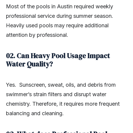
Most of the pools in Austin required weekly
professional service during summer season.
Heavily used pools may require additional
attention by professional.
02. Can Heavy Pool Usage Impact
Water Quality?
Yes. Sunscreen, sweat, oils, and debris from
swimmer’s strain filters and disrupt water
chemistry. Therefore, it requires more frequent
balancing and cleaning.