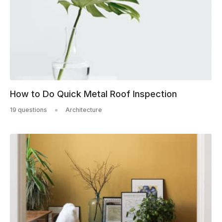
How to Do Quick Metal Roof Inspection
19 questions
Architecture