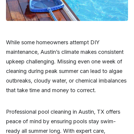
While some homeowners attempt DIY
maintenance, Austin’s climate makes consistent
upkeep challenging. Missing even one week of
cleaning during peak summer can lead to algae
outbreaks, cloudy water, or chemical imbalances
that take time and money to correct.
Professional pool cleaning in Austin, TX offers
peace of mind by ensuring pools stay swim-
ready all summer long. With expert care,