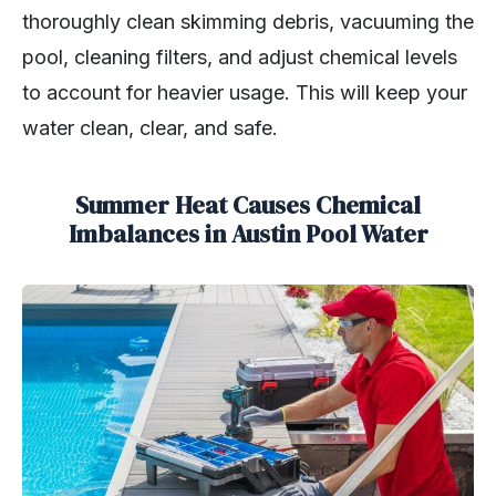
thoroughly clean skimming debris, vacuuming the
pool, cleaning filters, and adjust chemical levels
to account for heavier usage. This will keep your
water clean, clear, and safe.
Summer Heat Causes Chemical
Imbalances in Austin Pool Water