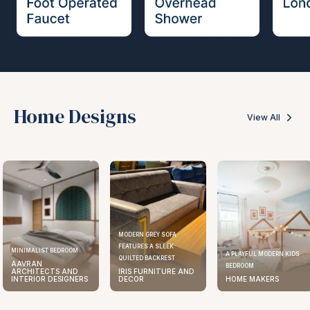
Home Designs
View All
MODERN GREY SOFA
FEATURES A SLEEK
MINIMALIST BEDROOM
A PLAYFUL MODERN KIDS
QUILTED BACKREST
AAVRAN
BEDROOM
ARCHITECTS AND
IRIS FURNITURE AND
INTERIOR DESIGNERS
DECOR
HOME MAKERS