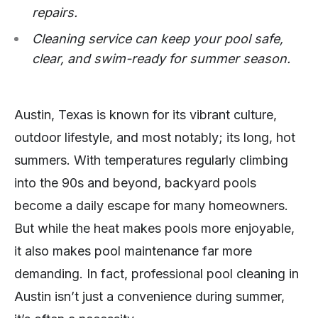
repairs.
Cleaning service can keep your pool safe,
clear, and swim-ready for summer season.
Austin, Texas is known for its vibrant culture,
outdoor lifestyle, and most notably; its long, hot
summers. With temperatures regularly climbing
into the 90s and beyond, backyard pools
become a daily escape for many homeowners.
But while the heat makes pools more enjoyable,
it also makes pool maintenance far more
demanding. In fact, professional pool cleaning in
Austin isn’t just a convenience during summer,