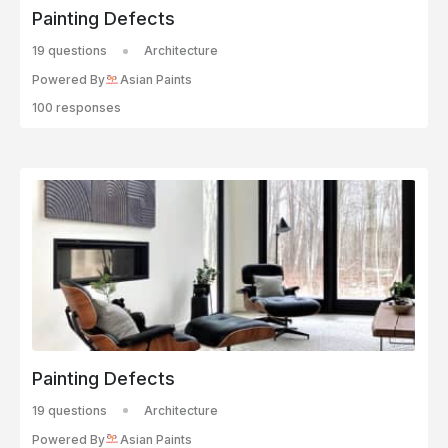
Painting Defects
19 questions
Architecture
Powered By
Asian Paints
100 responses
Painting Defects
19 questions
Architecture
Powered By
Asian Paints