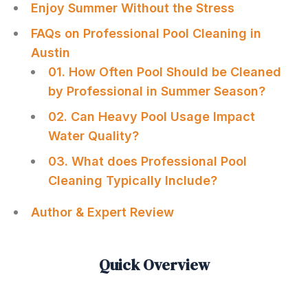
Enjoy Summer Without the Stress
FAQs on Professional Pool Cleaning in
Austin
01. How Often Pool Should be Cleaned
by Professional in Summer Season?
02. Can Heavy Pool Usage Impact
Water Quality?
03. What does Professional Pool
Cleaning Typically Include?
Author & Expert Review
Quick Overview