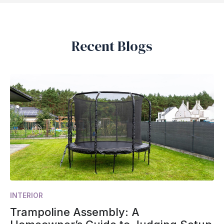
Recent Blogs
INTERIOR
Trampoline Assembly: A