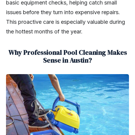
basic equipment checks, helping catch small
issues before they turn into expensive repairs.
This proactive care is especially valuable during
the hottest months of the year.
Why Professional Pool Cleaning Makes
Sense in Austin?