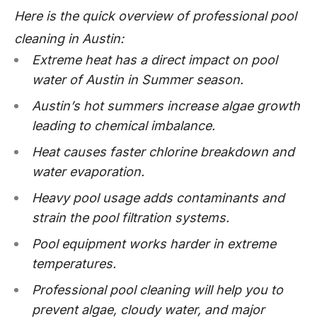
Here is the quick overview of professional pool
cleaning in Austin:
Extreme heat has a direct impact on pool
water of Austin in Summer season.
Austin’s hot summers increase algae growth
leading to chemical imbalance.
Heat causes faster chlorine breakdown and
water evaporation.
Heavy pool usage adds contaminants and
strain the pool filtration systems.
Pool equipment works harder in extreme
temperatures.
Professional pool cleaning will help you to
prevent algae, cloudy water, and major