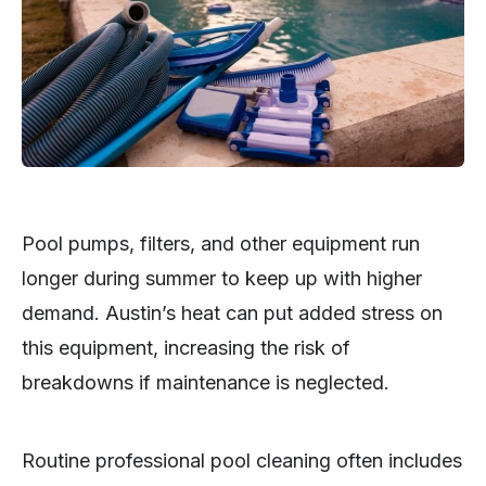
Pool pumps, filters, and other equipment run
longer during summer to keep up with higher
demand. Austin’s heat can put added stress on
this equipment, increasing the risk of
breakdowns if maintenance is neglected.
Routine professional pool cleaning often includes