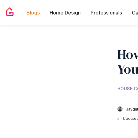
Blogs
Home Design
Professionals
Ca
How
You
HOUSE C
Jaydut
Updated 