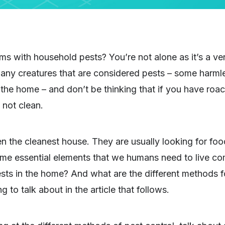
ms with household pests? You’re not alone as it’s a 
ny creatures that are considered pests – some harmle
 the home – and don’t be thinking that if you have roach
 not clean.
en the cleanest house. They are usually looking for fo
same essential elements that we humans need to live c
ests in the home? And what are the different methods fo
 to talk about in the article that follows.