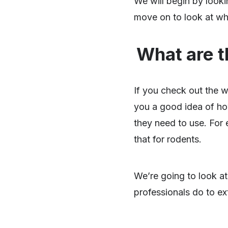
We will begin by looki
move on to look at why
What are t
If you check out the 
you a good idea of ho
they need to use. For 
that for rodents.
We’re going to look at
professionals do to e
SHARE