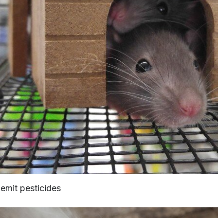
emit pesticides