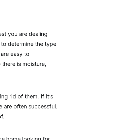
est you are dealing
 to determine the type
 are easy to
there is moisture,
 rid of them. If it’s
e are often successful.
f.
the home looking for