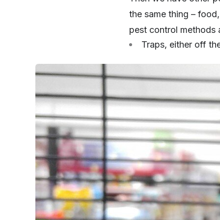
the same thing – food,
pest control methods a
Traps, either off t