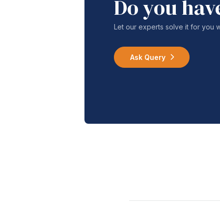
Do you hav
Let our experts solve it for you 
Ask Query