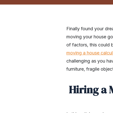
Finally found your dre
moving your house goo
of factors, this could
moving a house calcul
challenging as you hav
furniture, fragile obje
Hiring a 