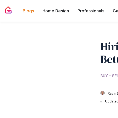
Blogs
Home Design
Professionals
Ca
Hir
Bet
BUY - SE
Ravin 
Updated 