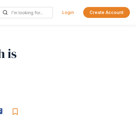
Login
Create Account
 is