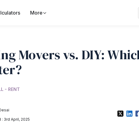
lculators
More
ing Movers vs. DIY: Which
ter?
LL - RENT
Desai
: 3rd April, 2025