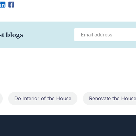
st blogs
Do Interior of the House
Renovate the Hous