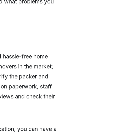
d what problems you
 hassle-free home
overs in the market;
rify the packer and
tion paperwork, staff
eviews and check their
cation, you can have a