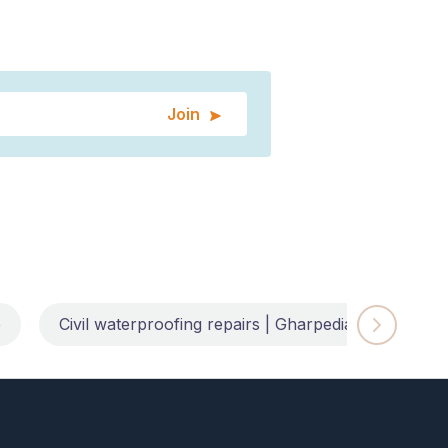
Join
e
Civil waterproofing repairs | Gharpedia
Impl