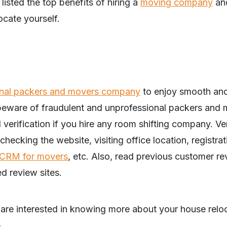
 listed the top benefits of hiring a
moving company
an
ocate yourself.
ional packers and movers company
to enjoy smooth and
beware of fraudulent and unprofessional packers and m
erification if you hire any room shifting company. Ve
checking the website, visiting office location, registra
CRM for movers
, etc. Also, read previous customer r
ed review sites.
u are interested in knowing more about your house relo
–