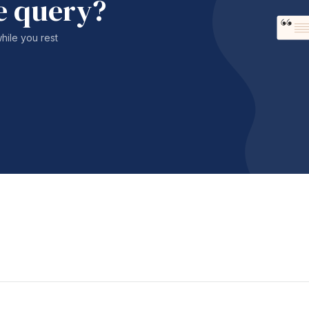
e query?
while you rest