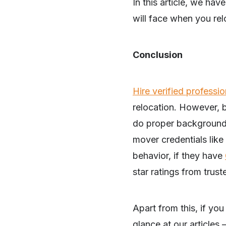
In this article, we have
will face when you rel
Conclusion
Hire verified profess
relocation. However, 
do proper background v
mover credentials like 
behavior, if they have
star ratings from trust
SHARE
Apart from this, if yo
glance at our articles 