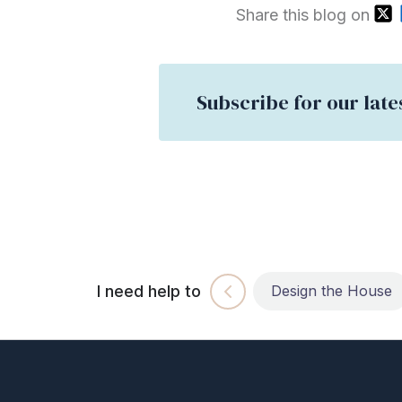
Share this blog on
Subscribe for our late
I need help to
Build the House
Design the House