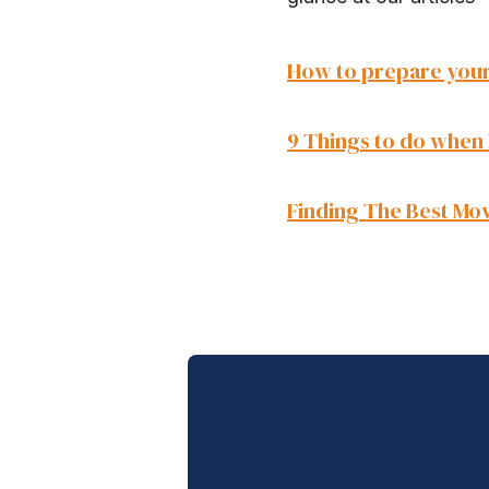
How to prepare your
9 Things to do when
Finding The Best Mov