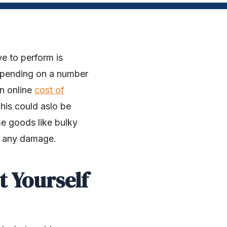
e to perform is
epending on a number
an online
cost of
his could aslo be
me goods like bulky
out any damage.
t Yourself