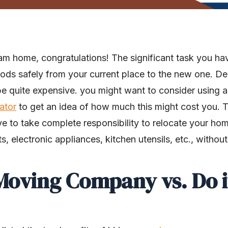
am home, congratulations! The significant task you hav
ds safely from your current place to the new one. D
 be quite expensive. you might want to consider using 
ator
to get an idea of how much this might cost you. T
e to take complete responsibility to relocate your ho
cts, electronic appliances, kitchen utensils, etc., with
Moving Company vs. Do i