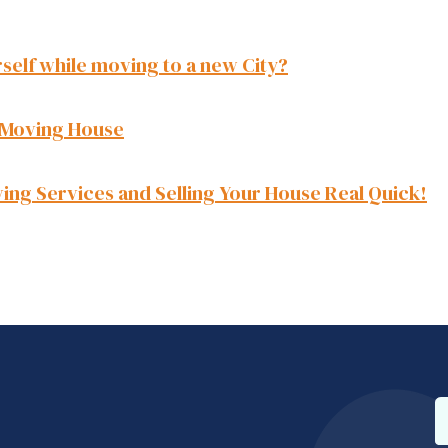
self while moving to a new City?
 Moving House
ing Services and Selling Your House Real Quick!