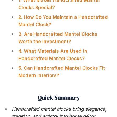
1. What Makes Handcrafted Mantel
Clocks Special?
2. How Do You Maintain a Handcrafted
Mantel Clock?
3. Are Handcrafted Mantel Clocks
Worth the Investment?
4. What Materials Are Used in
Handcrafted Mantel Clocks?
5. Can Handcrafted Mantel Clocks Fit
Modern Interiors?
Quick Summary
Handcrafted mantel clocks bring elegance,
tradition, and artistry into home décor.