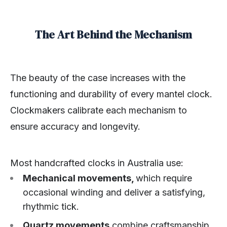
The Art Behind the Mechanism
The beauty of the case increases with the
functioning and durability of every mantel clock.
Clockmakers calibrate each mechanism to
ensure accuracy and longevity.
Most handcrafted clocks in Australia use:
Mechanical movements,
which require
occasional winding and deliver a satisfying,
rhythmic tick.
Quartz movements
combine craftsmanship