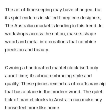
The art of timekeeping may have changed, but
its spirit endures in skilled timepiece designers,
The Australian market is leading in this trend. In
workshops across the nation, makers shape
wood and metal into creations that combine
precision and beauty.
Owning a handcrafted mantel clock isn’t only
about time; it’s about embracing style and
quality. These pieces remind us of craftsmanship
that has a place in the modern world. The quiet
tick of mantel clocks in Australia can make any
house feel more like home.