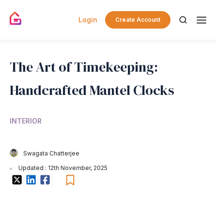
Login
Create Account
The Art of Timekeeping:
Handcrafted Mantel Clocks
INTERIOR
Swagata Chatterjee
Updated : 12th November, 2025