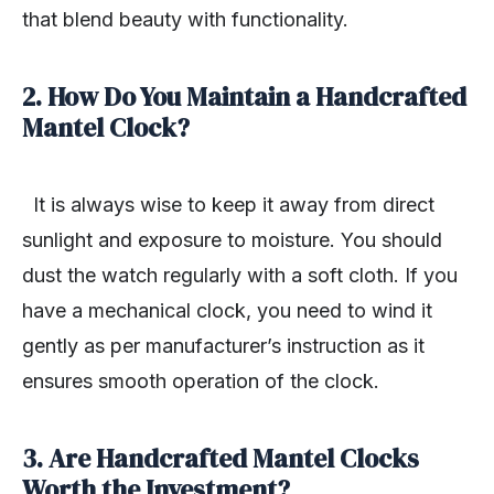
that blend beauty with functionality.
2. How Do You Maintain a Handcrafted
Mantel Clock?
It is always wise to keep it away from direct
sunlight and exposure to moisture. You should
dust the watch regularly with a soft cloth. If you
have a mechanical clock, you need to wind it
gently as per manufacturer’s instruction as it
ensures smooth operation of the clock.
3. Are Handcrafted Mantel Clocks
Worth the Investment?