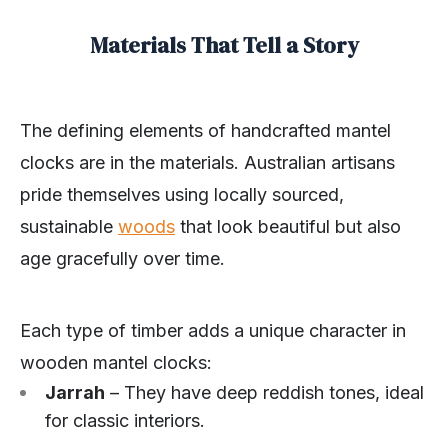
Materials That Tell a Story
The defining elements of handcrafted mantel
clocks are in the materials. Australian artisans
pride themselves using locally sourced,
sustainable
woods
that look beautiful but also
age gracefully over time.
Each type of timber adds a unique character in
wooden mantel clocks:
Jarrah
– They have deep reddish tones, ideal
for classic interiors.