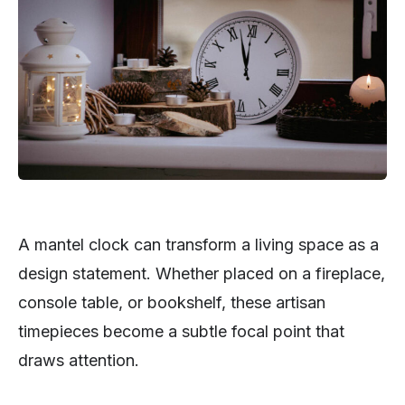
A mantel clock can transform a living space as a
design statement. Whether placed on a fireplace,
console table, or bookshelf, these artisan
timepieces become a subtle focal point that
draws attention.