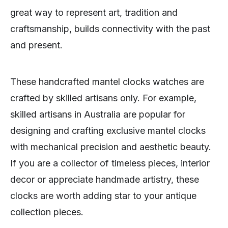
great way to represent art, tradition and
craftsmanship, builds connectivity with the past
and present.
These handcrafted mantel clocks watches are
crafted by skilled artisans only. For example,
skilled artisans in Australia are popular for
designing and crafting exclusive mantel clocks
with mechanical precision and aesthetic beauty.
If you are a collector of timeless pieces, interior
decor or appreciate handmade artistry, these
clocks are worth adding star to your antique
collection pieces.