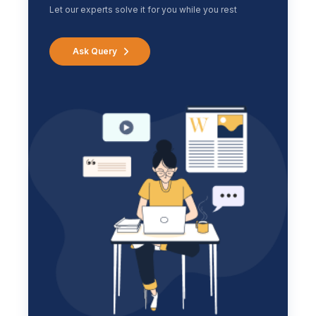
Let our experts solve it for you while you rest
Ask Query