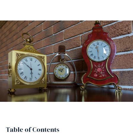
Table of Contents