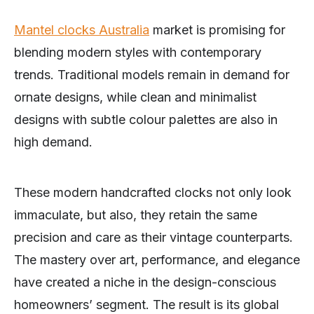
Mantel clocks Australia
market is promising for
blending modern styles with contemporary
trends. Traditional models remain in demand for
ornate designs, while clean and minimalist
designs with subtle colour palettes are also in
high demand.
These modern handcrafted clocks not only look
immaculate, but also, they retain the same
precision and care as their vintage counterparts.
The mastery over art, performance, and elegance
have created a niche in the design-conscious
homeowners’ segment. The result is its global