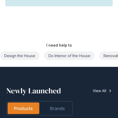
I need help to
Do Interior of the House
Renovate the House
Civil