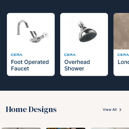
Home Designs
View All