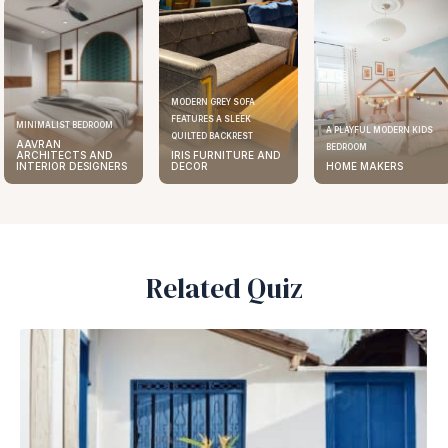
MODERN GREY SOFA
FEATURES A SLEEK
MINIMALIST BEDROOM
A PLAYFUL MODERN KIDS
QUILTED BACKREST
AAVRAN
BEDROOM
ARCHITECTS AND
IRIS FURNITURE AND
INTERIOR DESIGNERS
DECOR
HOME MAKERS
Related Quiz