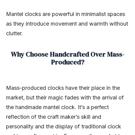
Mantel clocks are powerful in minimalist spaces
as they introduce movement and warmth without
clutter.
Why Choose Handcrafted Over Mass-
Produced?
Mass-produced clocks have their place in the
market, but their magic fades with the arrival of
the handmade mantel clock. It’s a perfect
reflection of the craft maker’s skill and
personality and the display of traditional clock