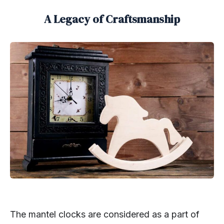
A Legacy of Craftsmanship
The mantel clocks are considered as a part of