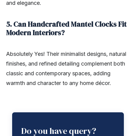
and elegance.
5. Can Handcrafted Mantel Clocks Fit
Modern Interiors?
Absolutely Yes! Their minimalist designs, natural
finishes, and refined detailing complement both
classic and contemporary spaces, adding
warmth and character to any home décor.
Do you have query?