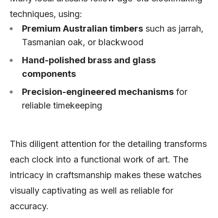
techniques, using:
Premium Australian timbers
such as jarrah,
Tasmanian oak, or blackwood
Hand-polished brass and glass
components
Precision-engineered mechanisms
for
reliable timekeeping
This diligent attention for the detailing transforms
each clock into a functional work of art. The
intricacy in craftsmanship makes these watches
visually captivating as well as reliable for
accuracy.