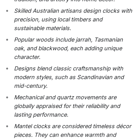
Skilled Australian artisans design clocks with
precision, using local timbers and
sustainable materials.
Popular woods include jarrah, Tasmanian
oak, and blackwood, each adding unique
character.
Designs blend classic craftsmanship with
modern styles, such as Scandinavian and
mid-century.
Mechanical and quartz movements are
globally appraised for their reliability and
lasting performance.
Mantel clocks are considered timeless décor
pieces. They can enhance warmth and