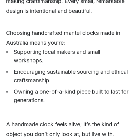
making craftsmanship. Every small, remarkable
design is intentional and beautiful.
Choosing handcrafted mantel clocks made in
Australia means you’re:
Supporting local makers and small
workshops.
Encouraging sustainable sourcing and ethical
craftsmanship.
Owning a one-of-a-kind piece built to last for
generations.
A handmade clock feels alive; it’s the kind of
object you don’t only look at, but live with.