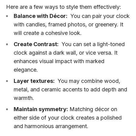
Here are a few ways to style them effectively:
Balance with Décor:
You can pair your clock
with candles, framed photos, or greenery. It
will create a cohesive look.
Create Contrast:
You can set a light-toned
clock against a dark wall, or vice versa. It
enhances visual impact with marked
elegance.
Layer textures:
You may combine wood,
metal, and ceramic accents to add depth and
warmth.
Maintain symmetry:
Matching décor on
either side of your clock creates a polished
and harmonious arrangement.