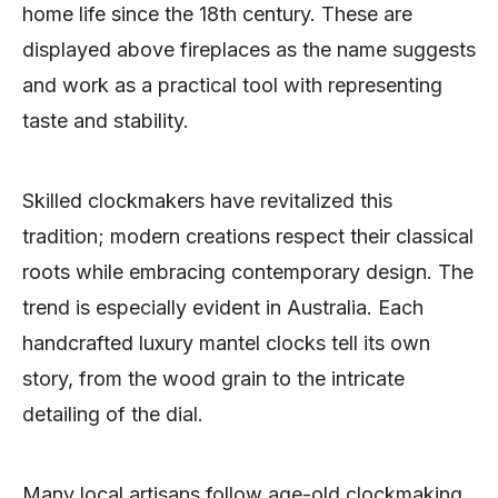
home life since the 18th century. These are
displayed above fireplaces as the name suggests
and work as a practical tool with representing
taste and stability.
Skilled clockmakers have revitalized this
tradition; modern creations respect their classical
roots while embracing contemporary design. The
trend is especially evident in Australia. Each
handcrafted luxury mantel clocks tell its own
story, from the wood grain to the intricate
detailing of the dial.
Many local artisans follow age-old clockmaking