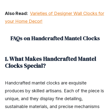
Also Read:
Varieties of Designer Wall Clocks for
your Home Decor!
FAQs on Handcrafted Mantel Clocks
1. What Makes Handcrafted Mantel
Clocks Special?
Handcrafted mantel clocks are exquisite
produces by skilled artisans. Each of the piece is
unique, and they display fine detailing,
sustainable materials, and precise mechanisms