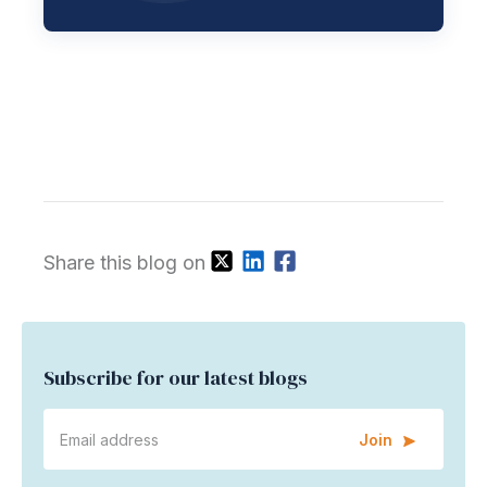
Share this blog on
Subscribe for our latest blogs
Join