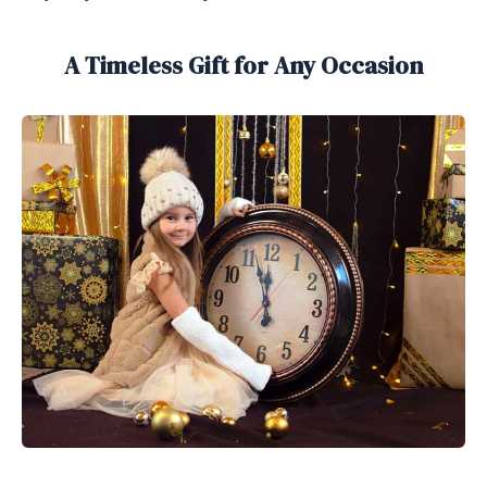
A Timeless Gift for Any Occasion