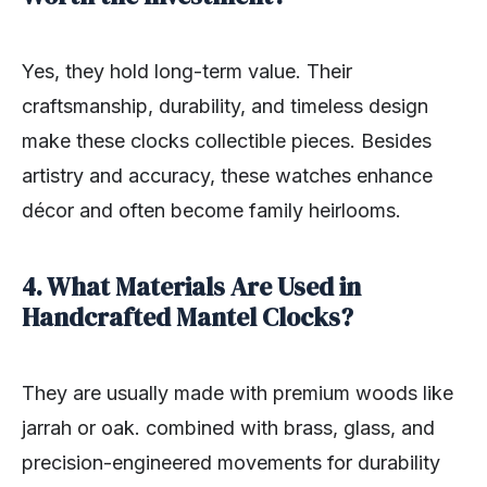
Yes, they hold long-term value. Their
craftsmanship, durability, and timeless design
make these clocks collectible pieces. Besides
artistry and accuracy, these watches enhance
décor and often become family heirlooms.
4. What Materials Are Used in
Handcrafted Mantel Clocks?
They are usually made with premium woods like
jarrah or oak. combined with brass, glass, and
precision-engineered movements for durability