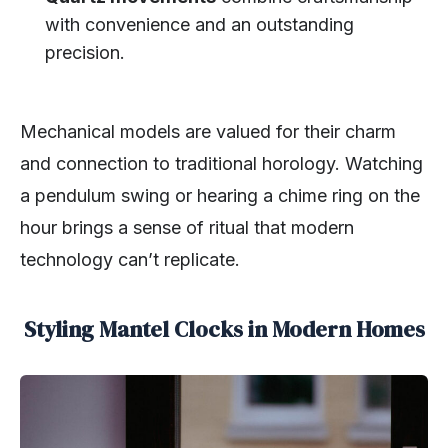
with convenience and an outstanding
precision.
Mechanical models are valued for their charm
and connection to traditional horology. Watching
a pendulum swing or hearing a chime ring on the
hour brings a sense of ritual that modern
technology can’t replicate.
Styling Mantel Clocks in Modern Homes