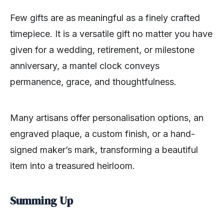
Few gifts are as meaningful as a finely crafted
timepiece. It is a versatile gift no matter you have
given for a wedding, retirement, or milestone
anniversary, a mantel clock conveys
permanence, grace, and thoughtfulness.
Many artisans offer personalisation options, an
engraved plaque, a custom finish, or a hand-
signed maker’s mark, transforming a beautiful
item into a treasured heirloom.
Summing Up