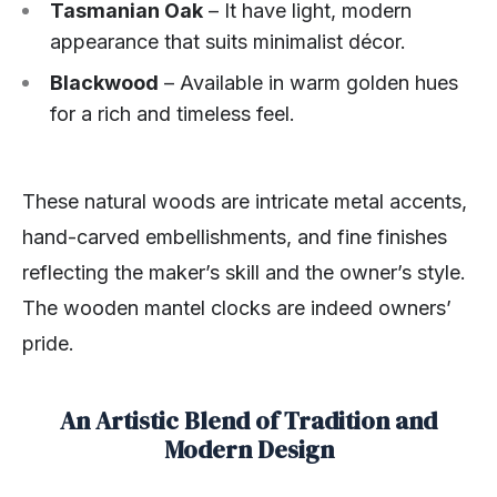
Tasmanian Oak
– It have light, modern
appearance that suits minimalist décor.
Blackwood
– Available in warm golden hues
for a rich and timeless feel.
These natural woods are intricate metal accents,
hand-carved embellishments, and fine finishes
reflecting the maker’s skill and the owner’s style.
The wooden mantel clocks are indeed owners’
pride.
An Artistic Blend of Tradition and
Modern Design