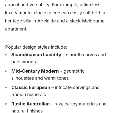
appeal and versatility. For example, a timeless
luxury mantel clocks piece can easily suit both a
heritage villa in Adelaide and a sleek Melbourne
apartment.
Popular design styles include:
Scandinavian Lucidity
– smooth curves and
pale woods
Mid-Century Modern
– geometric
silhouettes and warm tones
Classic European
– intricate carvings and
Roman numerals
Rustic Australian
– raw, earthy materials and
natural finishes