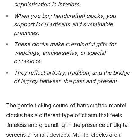
sophistication in interiors.
When you buy handcrafted clocks, you
support local artisans and sustainable
practices.
These clocks make meaningful gifts for
weddings, anniversaries, or special
occasions.
They reflect artistry, tradition, and the bridge
of legacy between the past and present.
The gentle ticking sound of handcrafted mantel
clocks has a different type of charm that feels
timeless and grounding in the presence of digital
screens or smart devices. Mantel clocks are a