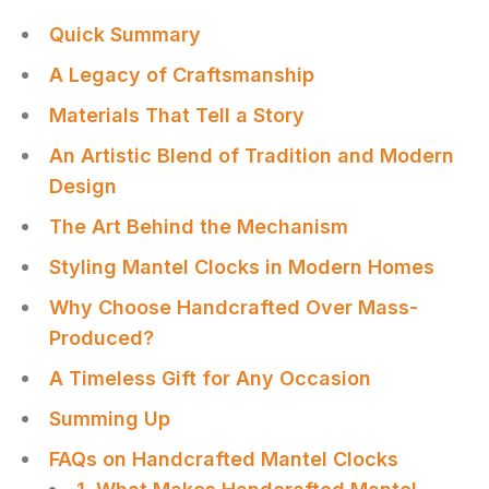
Quick Summary
A Legacy of Craftsmanship
Materials That Tell a Story
An Artistic Blend of Tradition and Modern
Design
The Art Behind the Mechanism
Styling Mantel Clocks in Modern Homes
Why Choose Handcrafted Over Mass-
Produced?
A Timeless Gift for Any Occasion
Summing Up
FAQs on Handcrafted Mantel Clocks