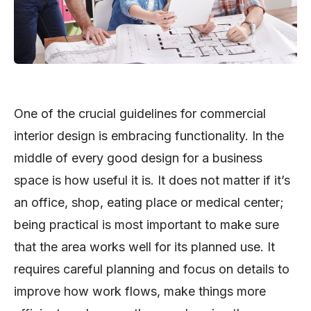
One of the crucial guidelines for commercial
interior design is embracing functionality. In the
middle of every good design for a business
space is how useful it is. It does not matter if it’s
an office, shop, eating place or medical center;
being practical is most important to make sure
that the area works well for its planned use. It
requires careful planning and focus on details to
improve how work flows, make things more