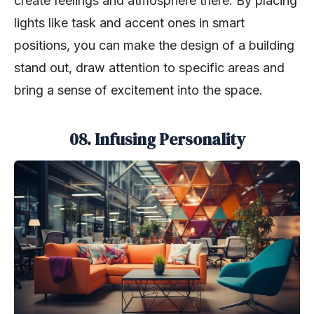
create feelings and atmosphere there. By placing
lights like task and accent ones in smart
positions, you can make the design of a building
stand out, draw attention to specific areas and
bring a sense of excitement into the space.
08. Infusing Personality