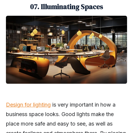
07. Illuminating Spaces
Design for lighting
is very important in how a
business space looks. Good lights make the
place more safe and easy to see, as well as