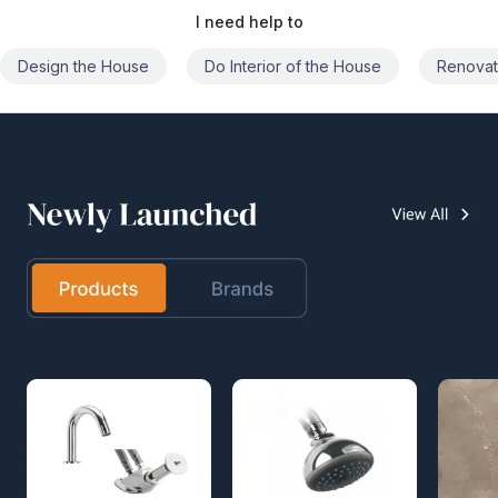
I need help to
Do Interior of the House
Renovate the House
Civil