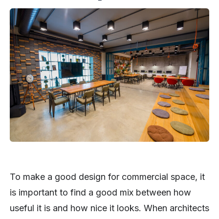
To make a good design for commercial space, it
is important to find a good mix between how
useful it is and how nice it looks. When architects