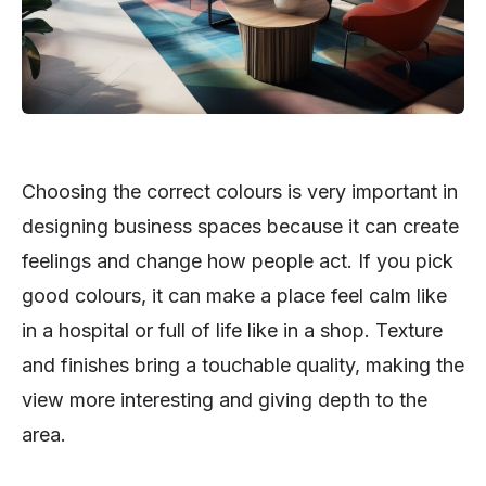
Choosing the correct colours is very important in
designing business spaces because it can create
feelings and change how people act. If you pick
good colours, it can make a place feel calm like
in a hospital or full of life like in a shop. Texture
and finishes bring a touchable quality, making the
view more interesting and giving depth to the
area.