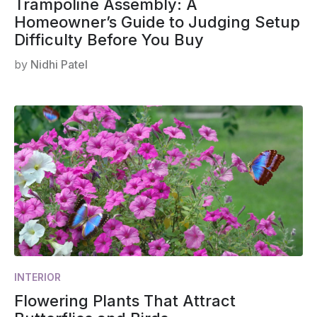
Trampoline Assembly: A
Homeowner’s Guide to Judging Setup
Difficulty Before You Buy
by
Nidhi Patel
INTERIOR
Flowering Plants That Attract