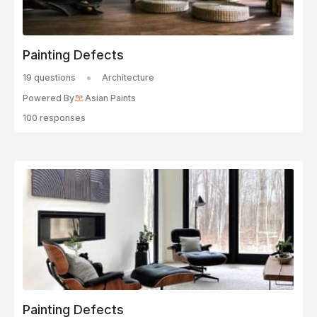
Painting Defects
19 questions
Architecture
Powered By
Asian Paints
100 responses
Painting Defects