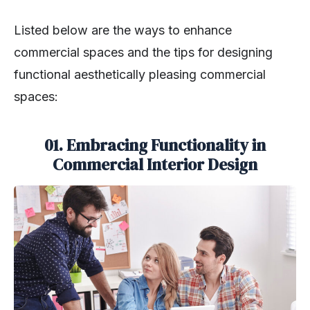
Listed below are the ways to enhance
commercial spaces and the tips for designing
functional aesthetically pleasing commercial
spaces:
01. Embracing Functionality in
Commercial Interior Design