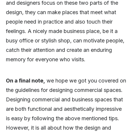
and designers focus on these two parts of the
design, they can make places that meet what
people need in practice and also touch their
feelings. A nicely made business place, be it a
busy office or stylish shop, can motivate people,
catch their attention and create an enduring
memory for everyone who visits.
On a final note,
we hope we got you covered on
the guidelines for designing commercial spaces.
Designing commercial and business spaces that
are both functional and aesthetically impressive
is easy by following the above mentioned tips.
However, it is all about how the design and