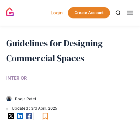
Login
Create Account
Guidelines for Designing
Commercial Spaces
INTERIOR
Pooja Patel
Updated : 3rd April, 2025