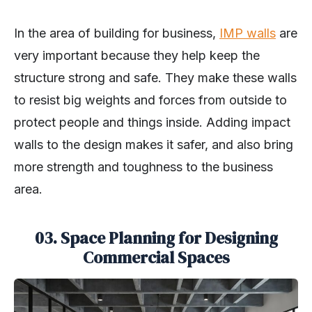
In the area of building for business,
IMP walls
are
very important because they help keep the
structure strong and safe. They make these walls
to resist big weights and forces from outside to
protect people and things inside. Adding impact
walls to the design makes it safer, and also bring
more strength and toughness to the business
area.
03. Space Planning for Designing
Commercial Spaces