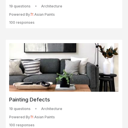
19 questions
Architecture
Powered By
Asian Paints
100 responses
Painting Defects
19 questions
Architecture
Powered By
Asian Paints
100 responses