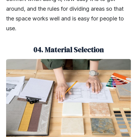
around, and the rules for dividing areas so that
the space works well and is easy for people to
use.
04. Material Selection