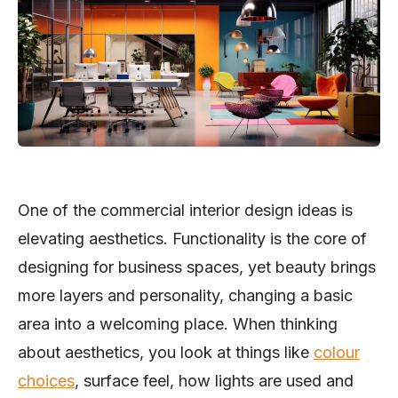
One of the commercial interior design ideas is
elevating aesthetics. Functionality is the core of
designing for business spaces, yet beauty brings
more layers and personality, changing a basic
area into a welcoming place. When thinking
about aesthetics, you look at things like
colour
choices
, surface feel, how lights are used and