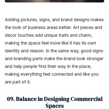
Adding pictures, signs, and brand designs makes
the look of business areas better. Art pieces and
decor touches add unique traits and charm,
making the space feel more like it has its own
identity and reason. In the same way, good signs
and branding parts make the brand look stronger
and help people find their way in the place,
making everything feel connected and like you
are part of it.
09. Balance in Designing Commercial
Spaces