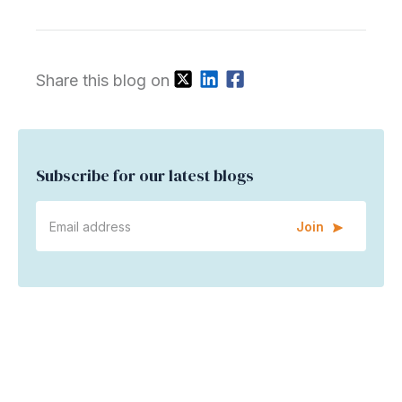
Share this blog on
Subscribe for our latest blogs
Join