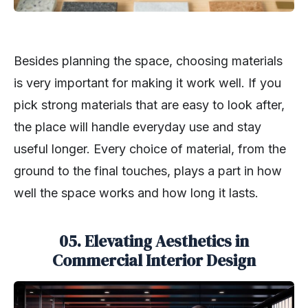
Besides planning the space, choosing materials
is very important for making it work well. If you
pick strong materials that are easy to look after,
the place will handle everyday use and stay
useful longer. Every choice of material, from the
ground to the final touches, plays a part in how
well the space works and how long it lasts.
05. Elevating Aesthetics in
Commercial Interior Design