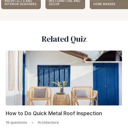
IRIS FURNITURE AND
ARCHITECTS AND
DECOR
HOME MAKERS
INTERIOR DESIGNERS
Related Quiz
How to Do Quick Metal Roof Inspection
19 questions
Architecture