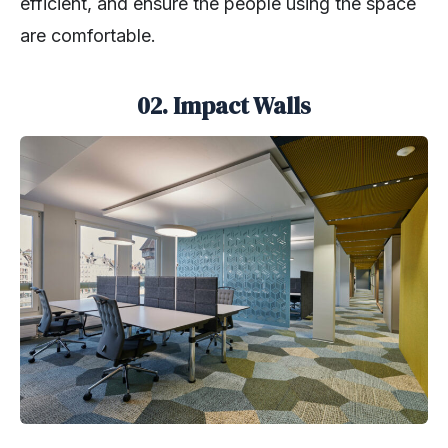
efficient, and ensure the people using the space
are comfortable.
02. Impact Walls