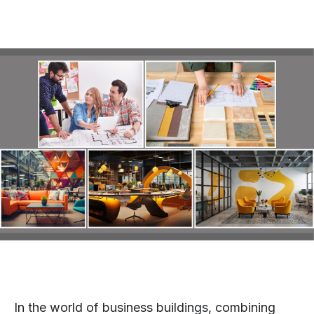
In the world of business buildings, combining