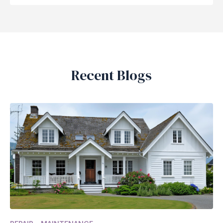
Recent Blogs