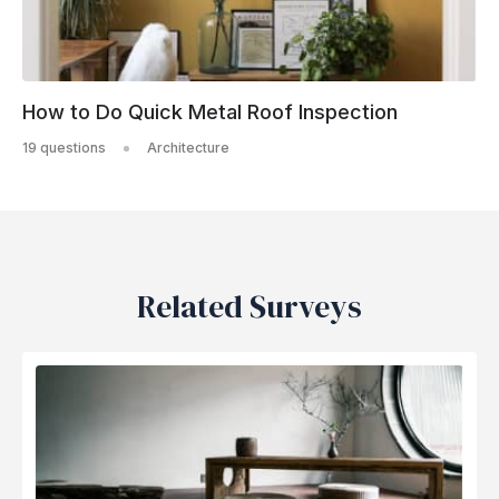
How to Do Quick Metal Roof Inspection
19 questions
Architecture
Related Surveys