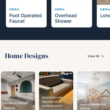
Home Designs
View All
MODERN GREY SOFA
FEATURES A SLEEK
ELEGANT KITCHEN DESIGN
A PLAYFUL MODERN KIDS
QUILTED BACKREST
AAVRAN
BEDROOM