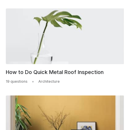
How to Do Quick Metal Roof Inspection
19 questions
Architecture