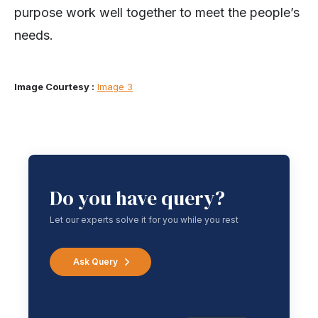
purpose work well together to meet the people’s
needs.
Image Courtesy :
Image 3
Do you have query?
Let our experts solve it for you while you rest
Ask Query