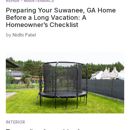
REPAIR - MAINTENANCE
Preparing Your Suwanee, GA Home
Before a Long Vacation: A
Homeowner’s Checklist
by
Nidhi Patel
INTERIOR