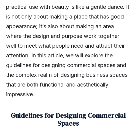
practical use with beauty is like a gentle dance. It
is not only about making a place that has good
appearance; it’s also about making an area
where the design and purpose work together
well to meet what people need and attract their
attention. In this article, we will explore the
guidelines for designing commercial spaces and
the complex realm of designing business spaces
that are both functional and aesthetically
impressive.
Guidelines for Designing Commercial
Spaces