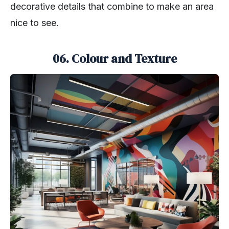
decorative details that combine to make an area
nice to see.
06. Colour and Texture