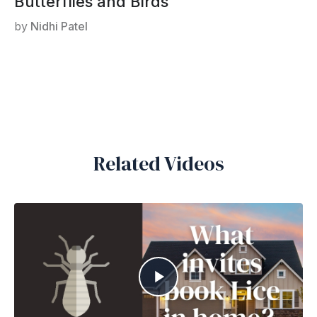
Butterflies and Birds
by
Nidhi Patel
Related Videos