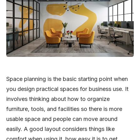
Space planning is the basic starting point when
you design practical spaces for business use. It
involves thinking about how to organize
furniture, tools, and facilities so there is more
usable space and people can move around
easily. A good layout considers things like
comfort when using it, how easy it is to get