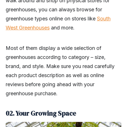
walk around and shop on physical stores for
greenhouses, you can always browse for
greenhouse types online on stores like
South
West Greenhouses
and more.
Most of them display a wide selection of
greenhouses according to category – size,
brand, and style. Make sure you read carefully
each product description as well as online
reviews before going ahead with your
greenhouse purchase.
02. Your Growing Space