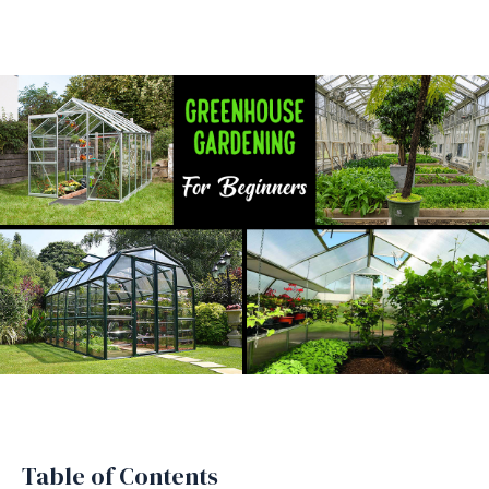
Table of Contents