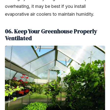
overheating, it may be best if you install
evaporative air coolers to maintain humidity.
06. Keep Your Greenhouse Properly
Ventilated