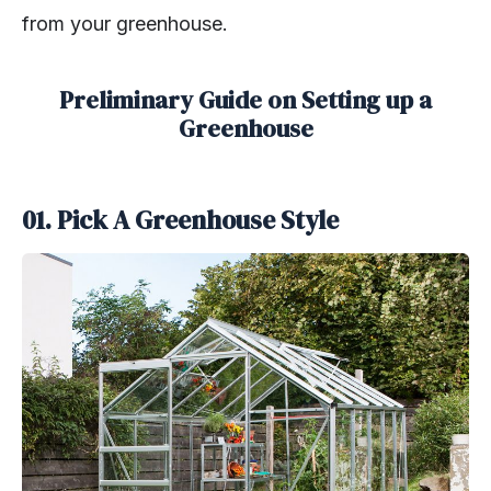
from your greenhouse.
Preliminary Guide on Setting up a
Greenhouse
01. Pick A Greenhouse Style