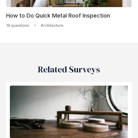
How to Do Quick Metal Roof Inspection
19 questions
Architecture
Related Surveys