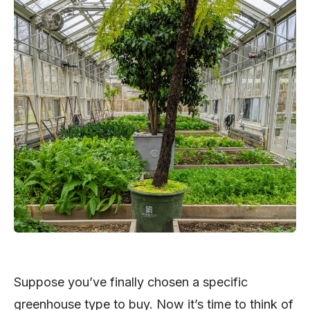
Suppose you’ve finally chosen a specific
greenhouse type to buy. Now it’s time to think of