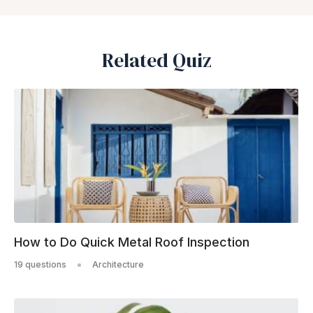
Related Quiz
How to Do Quick Metal Roof Inspection
19 questions
Architecture