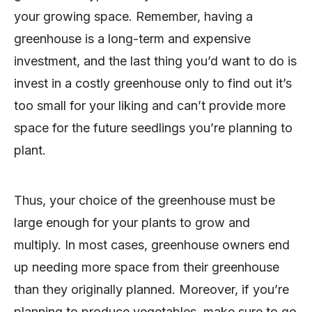
your growing space. Remember, having a
greenhouse is a long-term and expensive
investment, and the last thing you’d want to do is
invest in a costly greenhouse only to find out it’s
too small for your liking and can’t provide more
space for the future seedlings you’re planning to
plant.
Thus, your choice of the greenhouse must be
large enough for your plants to grow and
multiply. In most cases, greenhouse owners end
up needing more space from their greenhouse
than they originally planned. Moreover, if you’re
planning to produce vegetables, make sure to go