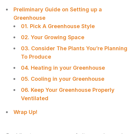
Preliminary Guide on Setting up a
Greenhouse
01. Pick A Greenhouse Style
02. Your Growing Space
03. Consider The Plants You’re Planning
To Produce
04. Heating in your Greenhouse
05. Cooling in your Greenhouse
06. Keep Your Greenhouse Properly
Ventilated
Wrap Up!