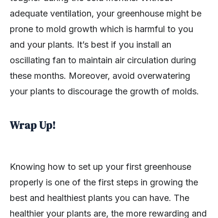
adequate ventilation, your greenhouse might be
prone to mold growth which is harmful to you
and your plants. It’s best if you install an
oscillating fan to maintain air circulation during
these months. Moreover, avoid overwatering
your plants to discourage the growth of molds.
Wrap Up!
Knowing how to set up your first greenhouse
properly is one of the first steps in growing the
best and healthiest plants you can have. The
healthier your plants are, the more rewarding and