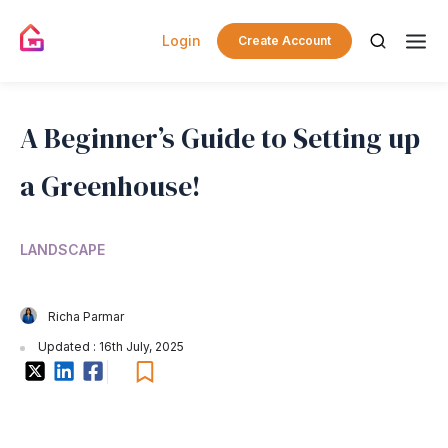
Login
Create Account
A Beginner’s Guide to Setting up
a Greenhouse!
LANDSCAPE
Richa Parmar
Updated : 16th July, 2025