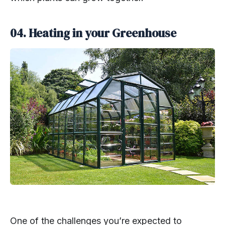
04. Heating in your Greenhouse
One of the challenges you’re expected to