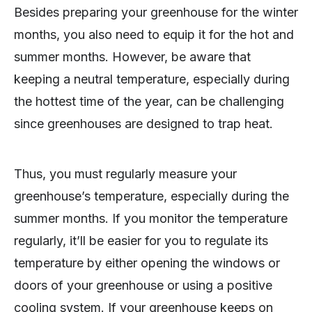
Besides preparing your greenhouse for the winter
months, you also need to equip it for the hot and
summer months. However, be aware that
keeping a neutral temperature, especially during
the hottest time of the year, can be challenging
since greenhouses are designed to trap heat.
Thus, you must regularly measure your
greenhouse’s temperature, especially during the
summer months. If you monitor the temperature
regularly, it’ll be easier for you to regulate its
temperature by either opening the windows or
doors of your greenhouse or using a positive
cooling system. If your greenhouse keeps on