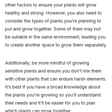
other factors to ensure your plants will grow
healthy and strong. However, you also need to
consider the types of plants you’re planning to
put and grow together. Some of them may not
be suitable in the same environment, leading you
to create another space to grow them separately.
Additionally, be more mindful of growing
sensitive plants and ensure you don’t mix them
with other plants that can endure harsh elements.
It’s best if you have a broad knowledge about
the plants you’re growing so you’ll understand
their needs and it’ll be easier for you to plan
which plants can grow together.