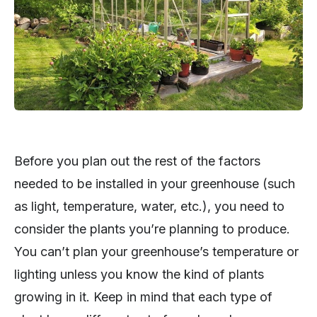
Before you plan out the rest of the factors
needed to be installed in your greenhouse (such
as light, temperature, water, etc.), you need to
consider the plants you’re planning to produce.
You can’t plan your greenhouse’s temperature or
lighting unless you know the kind of plants
growing in it. Keep in mind that each type of