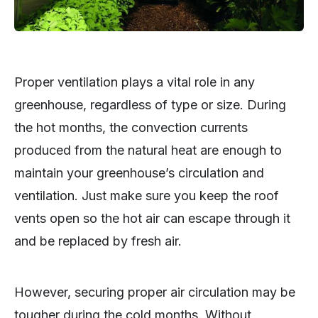
Proper ventilation plays a vital role in any
greenhouse, regardless of type or size. During
the hot months, the convection currents
produced from the natural heat are enough to
maintain your greenhouse’s circulation and
ventilation. Just make sure you keep the roof
vents open so the hot air can escape through it
and be replaced by fresh air.
However, securing proper air circulation may be
tougher during the cold months. Without