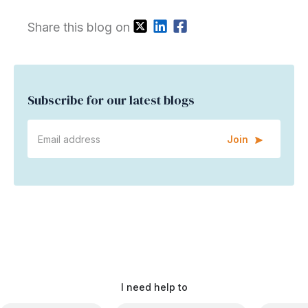
Share this blog on
Subscribe for our latest blogs
Join
I need help to