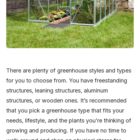
There are plenty of greenhouse styles and types
for you to choose from. You have freestanding
structures, leaning structures, aluminum
structures, or wooden ones. It’s recommended
that you pick a greenhouse type that fits your
needs, lifestyle, and the plants you’re thinking of
growing and producing. If you have no time to