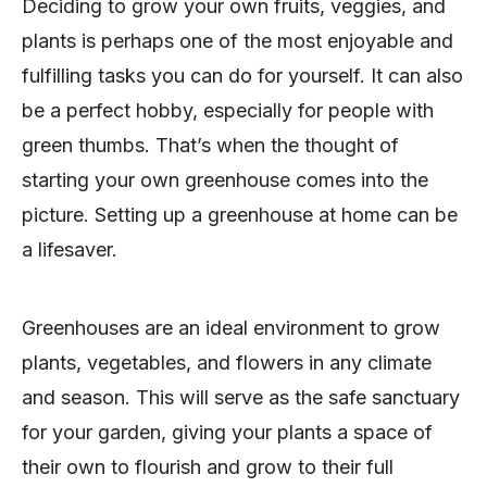
Deciding to grow your own fruits, veggies, and
plants is perhaps one of the most enjoyable and
fulfilling tasks you can do for yourself. It can also
be a perfect hobby, especially for people with
green thumbs. That’s when the thought of
starting your own greenhouse comes into the
picture. Setting up a greenhouse at home can be
a lifesaver.
Greenhouses are an ideal environment to grow
plants, vegetables, and flowers in any climate
and season. This will serve as the safe sanctuary
for your garden, giving your plants a space of
their own to flourish and grow to their full