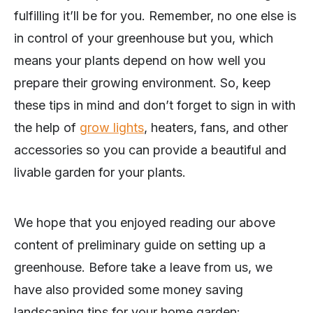
fulfilling it’ll be for you. Remember, no one else is
in control of your greenhouse but you, which
means your plants depend on how well you
prepare their growing environment. So, keep
these tips in mind and don’t forget to sign in with
the help of
grow lights
, heaters, fans, and other
accessories so you can provide a beautiful and
livable garden for your plants.
We hope that you enjoyed reading our above
content of preliminary guide on setting up a
greenhouse. Before take a leave from us, we
have also provided some money saving
landscaping tips for your home garden: