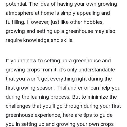
potential. The idea of having your own growing
atmosphere at home is simply appealing and
fulfilling. However, just like other hobbies,
growing and setting up a greenhouse may also
require knowledge and skills.
If you’re new to setting up a greenhouse and
growing crops from it, it’s only understandable
that you won’t get everything right during the
first growing season. Trial and error can help you
during the learning process. But to minimize the
challenges that you’ll go through during your first
greenhouse experience, here are tips to guide
you in setting up and growing your own crops