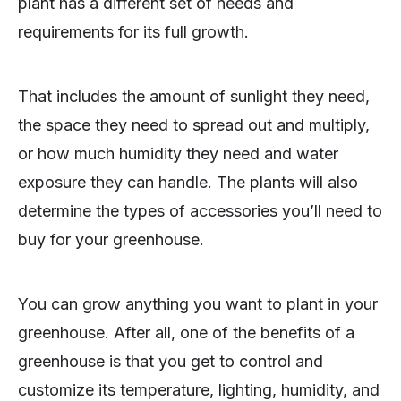
plant has a different set of needs and
requirements for its full growth.
That includes the amount of sunlight they need,
the space they need to spread out and multiply,
or how much humidity they need and water
exposure they can handle. The plants will also
determine the types of accessories you’ll need to
buy for your greenhouse.
You can grow anything you want to plant in your
greenhouse. After all, one of the benefits of a
greenhouse is that you get to control and
customize its temperature, lighting, humidity, and