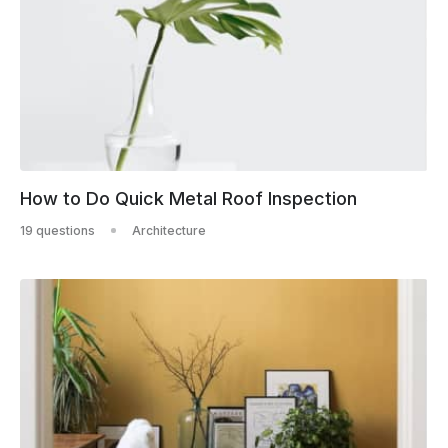
How to Do Quick Metal Roof Inspection
19 questions
Architecture