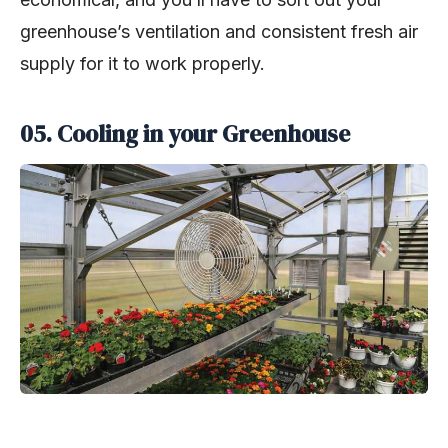
greenhouse’s ventilation and consistent fresh air
supply for it to work properly.
05. Cooling in your Greenhouse