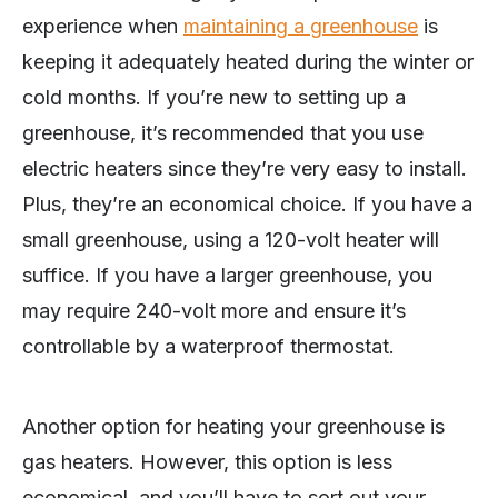
experience when
maintaining a greenhouse
is
keeping it adequately heated during the winter or
cold months. If you’re new to setting up a
greenhouse, it’s recommended that you use
electric heaters since they’re very easy to install.
Plus, they’re an economical choice. If you have a
small greenhouse, using a 120-volt heater will
suffice. If you have a larger greenhouse, you
may require 240-volt more and ensure it’s
controllable by a waterproof thermostat.
Another option for heating your greenhouse is
gas heaters. However, this option is less
economical, and you’ll have to sort out your