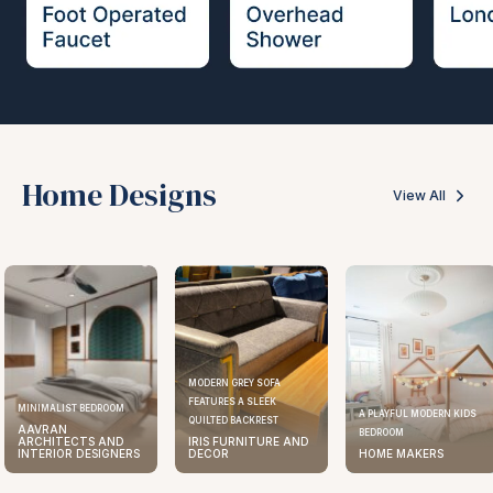
Home Designs
View All
MODERN GREY SOFA
FEATURES A SLEEK
MINIMALIST BEDROOM
A PLAYFUL MODERN KIDS
QUILTED BACKREST
AAVRAN
BEDROOM
ARCHITECTS AND
IRIS FURNITURE AND
INTERIOR DESIGNERS
DECOR
HOME MAKERS