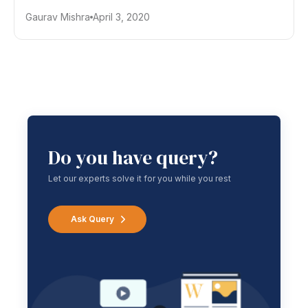
Gaurav Mishra
April 3, 2020
Do you have query?
Let our experts solve it for you while you rest
Ask Query