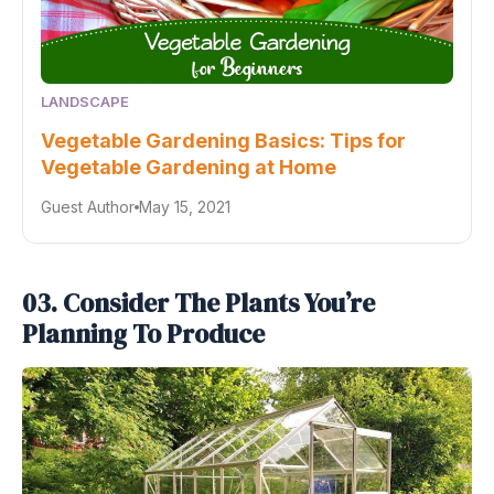
LANDSCAPE
Vegetable Gardening Basics: Tips for
Vegetable Gardening at Home
Guest Author
May 15, 2021
03. Consider The Plants You’re
Planning To Produce