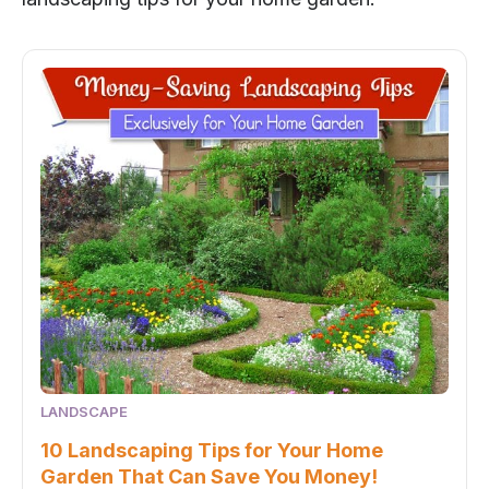
LANDSCAPE
10 Landscaping Tips for Your Home
Garden That Can Save You Money!