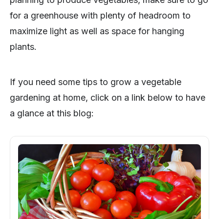
for a greenhouse with plenty of headroom to
maximize light as well as space for hanging
plants.
If you need some tips to grow a vegetable
gardening at home, click on a link below to have
a glance at this blog: