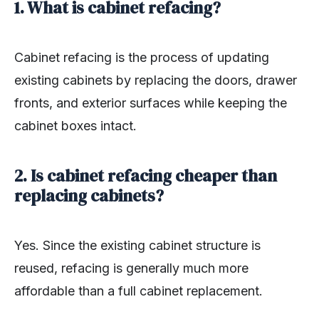
1. What is cabinet refacing?
Cabinet refacing is the process of updating
existing cabinets by replacing the doors, drawer
fronts, and exterior surfaces while keeping the
cabinet boxes intact.
2. Is cabinet refacing cheaper than
replacing cabinets?
Yes. Since the existing cabinet structure is
reused, refacing is generally much more
affordable than a full cabinet replacement.