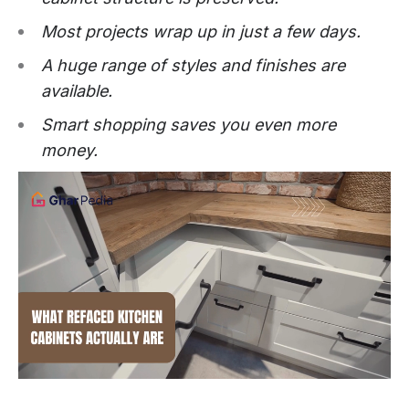
Most projects wrap up in just a few days.
A huge range of styles and finishes are
available.
Smart shopping saves you even more
money.