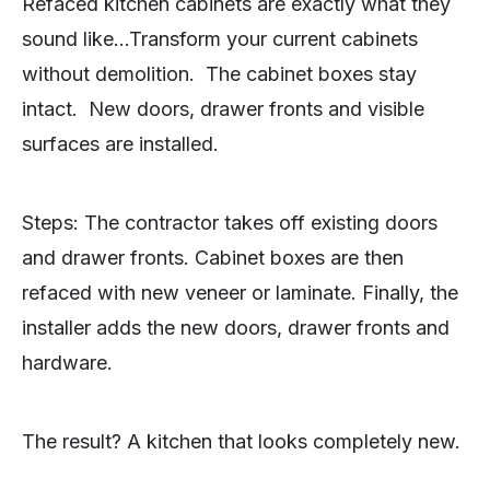
Refaced kitchen cabinets are exactly what they
sound like…Transform your current cabinets
without demolition. The cabinet boxes stay
intact. New doors, drawer fronts and visible
surfaces are installed.
Steps: The contractor takes off existing doors
and drawer fronts. Cabinet boxes are then
refaced with new veneer or laminate. Finally, the
installer adds the new doors, drawer fronts and
hardware.
The result? A kitchen that looks completely new.