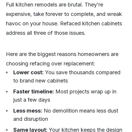
Full kitchen remodels are brutal. They’re
expensive, take forever to complete, and wreak
havoc on your house. Refaced kitchen cabinets
address all three of those issues.
Here are the biggest reasons homeowners are
choosing refacing over replacement:
Lower cost:
You save thousands compared
to brand new cabinets
Faster timeline:
Most projects wrap up in
just a few days
Less mess:
No demolition means less dust
and disruption
Same layout:
Your kitchen keeps the design