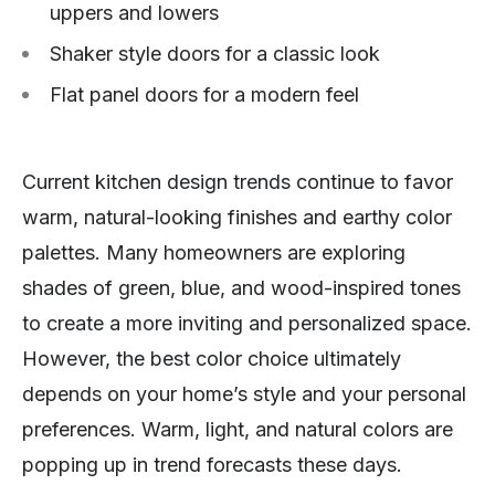
uppers and lowers
Shaker style doors for a classic look
Flat panel doors for a modern feel
Current kitchen design trends continue to favor
warm, natural-looking finishes and earthy color
palettes. Many homeowners are exploring
shades of green, blue, and wood-inspired tones
to create a more inviting and personalized space.
However, the best color choice ultimately
depends on your home’s style and your personal
preferences. Warm, light, and natural colors are
popping up in trend forecasts these days.