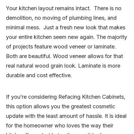
Your kitchen layout remains intact. There is no
demolition, no moving of plumbing lines, and
minimal mess. Just a fresh new look that makes
your entire kitchen seem new again. The majority
of projects feature wood veneer or laminate.
Both are beautiful. Wood veneer allows for that
real natural wood grain look. Laminate is more
durable and cost effective.
If you’re considering Refacing Kitchen Cabinets,
this option allows you the greatest cosmetic
update with the least amount of hassle. It is ideal
for the homeowner who loves the way their