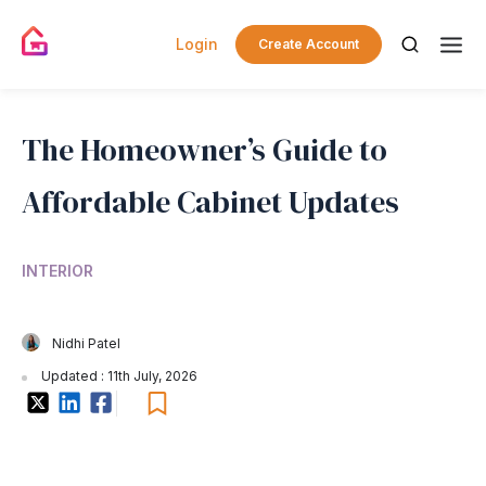
Login
Create Account
The Homeowner’s Guide to
Affordable Cabinet Updates
INTERIOR
Nidhi Patel
Updated : 11th July, 2026