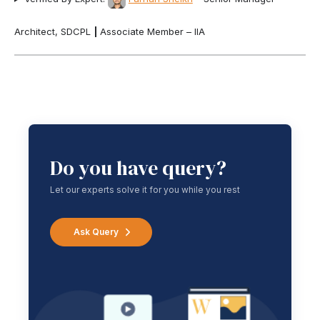
Architect, SDCPL
|
Associate Member – IIA
Do you have query?
Let our experts solve it for you while you rest
Ask Query