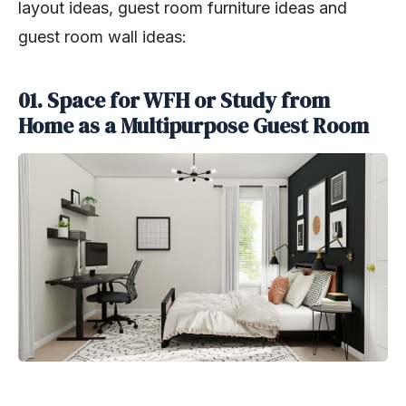
layout ideas, guest room furniture ideas and
guest room wall ideas:
01. Space for WFH or Study from
Home as a Multipurpose Guest Room