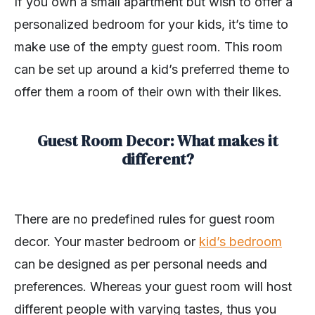
If you own a small apartment but wish to offer a
personalized bedroom for your kids, it’s time to
make use of the empty guest room. This room
can be set up around a kid’s preferred theme to
offer them a room of their own with their likes.
Guest Room Decor: What makes it
different?
There are no predefined rules for guest room
decor. Your master bedroom or
kid’s bedroom
can be designed as per personal needs and
preferences. Whereas your guest room will host
different people with varying tastes, thus you