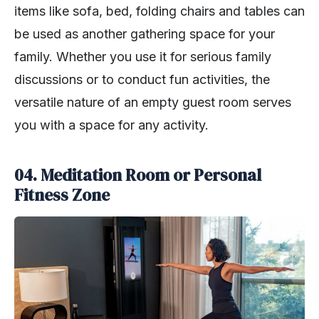
items like sofa, bed, folding chairs and tables can
be used as another gathering space for your
family. Whether you use it for serious family
discussions or to conduct fun activities, the
versatile nature of an empty guest room serves
you with a space for any activity.
04. Meditation Room or Personal
Fitness Zone