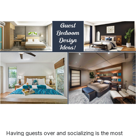
Having guests over and socializing is the most