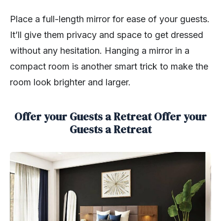
Place a full-length mirror for ease of your guests.
It’ll give them privacy and space to get dressed
without any hesitation. Hanging a mirror in a
compact room is another smart trick to make the
room look brighter and larger.
Offer your Guests a Retreat Offer your
Guests a Retreat