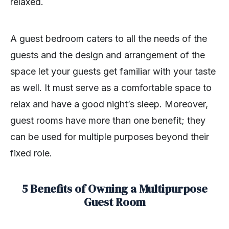
relaxed.
A guest bedroom caters to all the needs of the
guests and the design and arrangement of the
space let your guests get familiar with your taste
as well. It must serve as a comfortable space to
relax and have a good night’s sleep. Moreover,
guest rooms have more than one benefit; they
can be used for multiple purposes beyond their
fixed role.
5 Benefits of Owning a Multipurpose
Guest Room