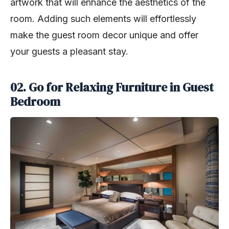
artwork that will enhance the aesthetics of the
room. Adding such elements will effortlessly
make the guest room decor unique and offer
your guests a pleasant stay.
02. Go for Relaxing Furniture in Guest
Bedroom