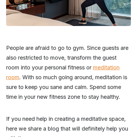
People are afraid to go to gym. Since guests are
also restricted to move, transform the guest
room into your personal fitness or
meditation
room
. With so much going around, meditation is
sure to keep you sane and calm. Spend some
time in your new fitness zone to stay healthy.
If you need help in creating a meditative space,
here we share a blog that will definitely help you