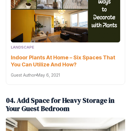
LANDSCAPE
Indoor Plants At Home – Six Spaces That
You Can Utilize And How?
Guest Author
May 6, 2021
04. Add Space for Heavy Storage in
Your Guest Bedroom