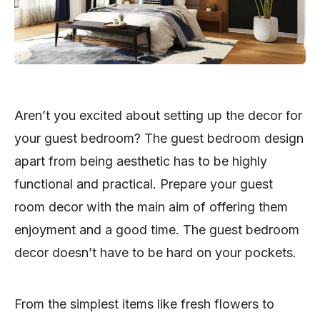
Aren’t you excited about setting up the decor for
your guest bedroom? The guest bedroom design
apart from being aesthetic has to be highly
functional and practical. Prepare your guest
room decor with the main aim of offering them
enjoyment and a good time. The guest bedroom
decor doesn’t have to be hard on your pockets.
From the simplest items like fresh flowers to