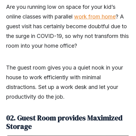
Are you running low on space for your kid’s
online classes with parallel
work from home
? A
guest visit has certainly become doubtful due to
the surge in COVID-19, so why not transform this
room into your home office?
The guest room gives you a quiet nook in your
house to work efficiently with minimal
distractions. Set up a work desk and let your
productivity do the job.
02. Guest Room provides Maximized
Storage