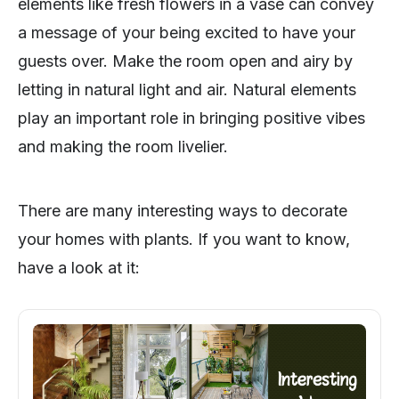
elements like fresh flowers in a vase can convey
a message of your being excited to have your
guests over. Make the room open and airy by
letting in natural light and air. Natural elements
play an important role in bringing positive vibes
and making the room livelier.
There are many interesting ways to decorate
your homes with plants. If you want to know,
have a look at it: