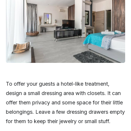
To offer your guests a hotel-like treatment,
design a small dressing area with closets. It can
offer them privacy and some space for their little
belongings. Leave a few dressing drawers empty
for them to keep their jewelry or small stuff.