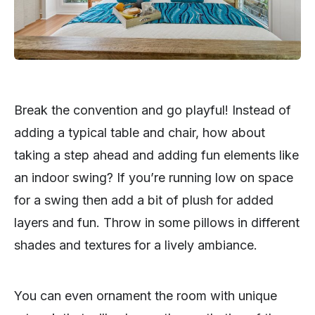
Break the convention and go playful! Instead of
adding a typical table and chair, how about
taking a step ahead and adding fun elements like
an indoor swing? If you’re running low on space
for a swing then add a bit of plush for added
layers and fun. Throw in some pillows in different
shades and textures for a lively ambiance.
You can even ornament the room with unique