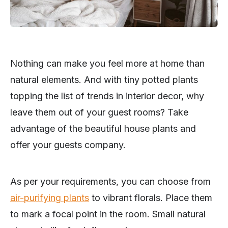
Nothing can make you feel more at home than
natural elements. And with tiny potted plants
topping the list of trends in interior decor, why
leave them out of your guest rooms? Take
advantage of the beautiful house plants and
offer your guests company.
As per your requirements, you can choose from
air-purifying plants
to vibrant florals. Place them
to mark a focal point in the room. Small natural