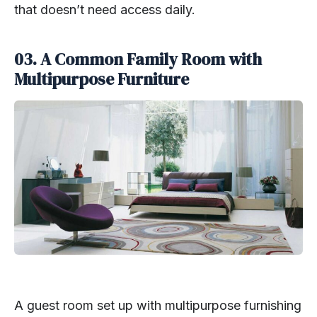
that doesn’t need access daily.
03. A Common Family Room with
Multipurpose Furniture
A guest room set up with multipurpose furnishing