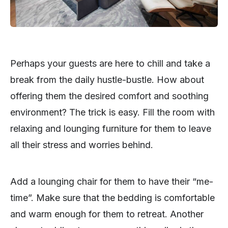
Perhaps your guests are here to chill and take a
break from the daily hustle-bustle. How about
offering them the desired comfort and soothing
environment? The trick is easy. Fill the room with
relaxing and lounging furniture for them to leave
all their stress and worries behind.
Add a lounging chair for them to have their “me-
time”. Make sure that the bedding is comfortable
and warm enough for them to retreat. Another