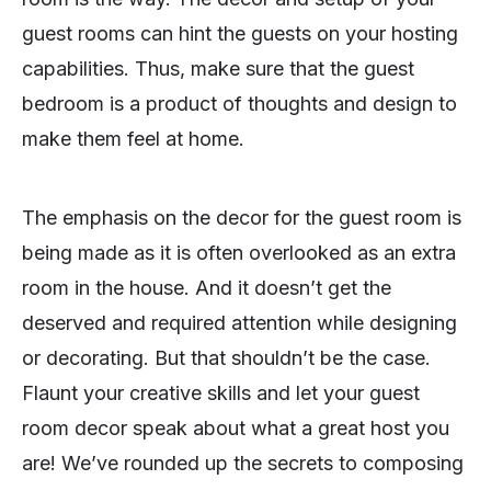
guest rooms can hint the guests on your hosting
capabilities. Thus, make sure that the guest
bedroom is a product of thoughts and design to
make them feel at home.
The emphasis on the decor for the guest room is
being made as it is often overlooked as an extra
room in the house. And it doesn’t get the
deserved and required attention while designing
or decorating. But that shouldn’t be the case.
Flaunt your creative skills and let your guest
room decor speak about what a great host you
are! We’ve rounded up the secrets to composing