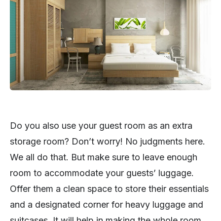
Do you also use your guest room as an extra
storage room? Don’t worry! No judgments here.
We all do that. But make sure to leave enough
room to accommodate your guests’ luggage.
Offer them a clean space to store their essentials
and a designated corner for heavy luggage and
suitcases. It will help in making the whole room