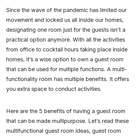
Since the wave of the pandemic has limited our
movement and locked us all inside our homes,
designating one room just for the guests isn’t a
practical option anymore. With all the activities
from office to cocktail hours taking place inside
homes, it’s a wise option to own a guest room
that can be used for multiple functions. A multi-
functionality room has multiple benefits. It offers
you extra space to conduct activities.
Here are the 5 benefits of having a guest room
that can be made multipurpose. Let’s read these
multifunctional guest room ideas, guest room