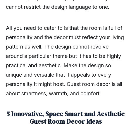
cannot restrict the design language to one.
All you need to cater to is that the room is full of
personality and the decor must reflect your living
pattern as well. The design cannot revolve
around a particular theme but it has to be highly
practical and aesthetic. Make the design so
unique and versatile that it appeals to every
personality it might host. Guest room decor is all
about smartness, warmth, and comfort.
5 Innovative, Space Smart and Aesthetic
Guest Room Decor Ideas