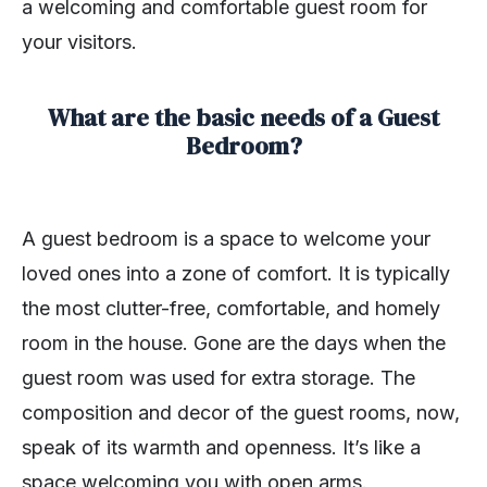
a welcoming and comfortable guest room for
your visitors.
What are the basic needs of a Guest
Bedroom?
A guest bedroom is a space to welcome your
loved ones into a zone of comfort. It is typically
the most clutter-free, comfortable, and homely
room in the house. Gone are the days when the
guest room was used for extra storage. The
composition and decor of the guest rooms, now,
speak of its warmth and openness. It’s like a
space welcoming you with open arms.