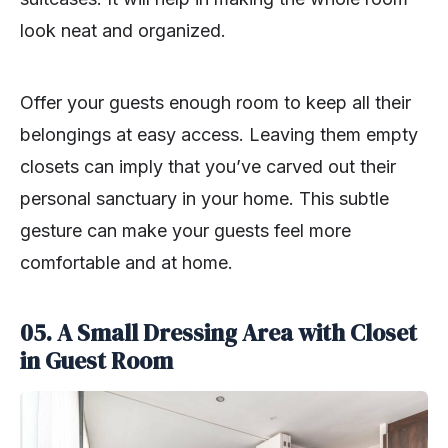
look neat and organized.
Offer your guests enough room to keep all their
belongings at easy access. Leaving them empty
closets can imply that you’ve carved out their
personal sanctuary in your home. This subtle
gesture can make your guests feel more
comfortable and at home.
05. A Small Dressing Area with Closet
in Guest Room