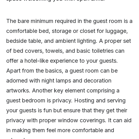
The bare minimum required in the guest room is a
comfortable bed, storage or closet for luggage,
bedside table, and ambient lighting. A proper set
of bed covers, towels, and basic toiletries can
offer a hotel-like experience to your guests.
Apart from the basics, a guest room can be
adorned with night lamps and decoration
artworks. Another key element comprising a
guest bedroom is privacy. Hosting and serving
your guests is fun but ensure that they get their
privacy with proper window coverings. It can aid
in making them feel more comfortable and