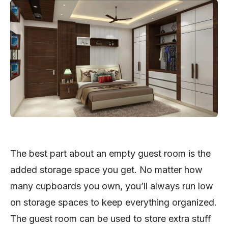
The best part about an empty guest room is the
added storage space you get. No matter how
many cupboards you own, you’ll always run low
on storage spaces to keep everything organized.
The guest room can be used to store extra stuff