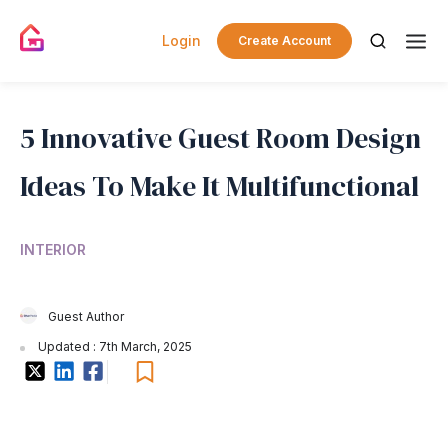
Login
Create Account
5 Innovative Guest Room Design
Ideas To Make It Multifunctional
INTERIOR
Guest Author
Updated : 7th March, 2025