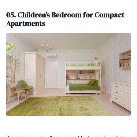
05. Children’s Bedroom for Compact
Apartments