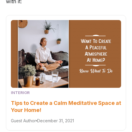
with it:
INTERIOR
Tips to Create a Calm Meditative Space at
Your Home!
Guest Author
December 31, 2021