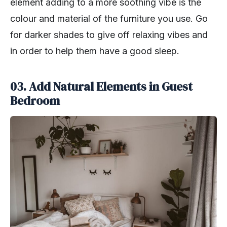
element adding to a more soothing vibe is the
colour and material of the furniture you use. Go
for darker shades to give off relaxing vibes and
in order to help them have a good sleep.
03. Add Natural Elements in Guest
Bedroom