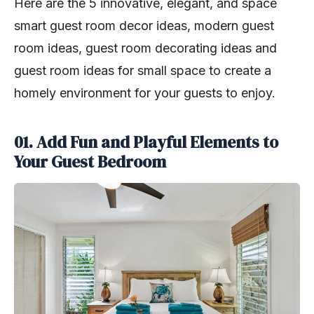
Here are the 5 innovative, elegant, and space
smart guest room decor ideas, modern guest
room ideas, guest room decorating ideas and
guest room ideas for small space to create a
homely environment for your guests to enjoy.
01. Add Fun and Playful Elements to
Your Guest Bedroom