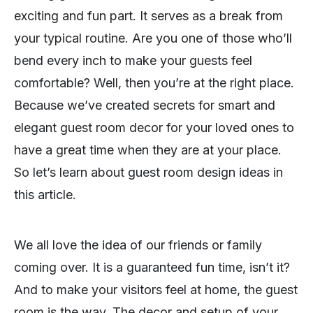
exciting and fun part. It serves as a break from
your typical routine. Are you one of those who’ll
bend every inch to make your guests feel
comfortable? Well, then you’re at the right place.
Because we’ve created secrets for smart and
elegant guest room decor for your loved ones to
have a great time when they are at your place.
So let’s learn about guest room design ideas in
this article.
We all love the idea of our friends or family
coming over. It is a guaranteed fun time, isn’t it?
And to make your visitors feel at home, the guest
room is the way. The decor and setup of your