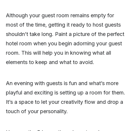
Although your guest room remains empty for
most of the time, getting it ready to host guests
shouldn’t take long. Paint a picture of the perfect
hotel room when you begin adorning your guest
room. This will help you in knowing what all
elements to keep and what to avoid.
An evening with guests is fun and what’s more
playful and exciting is setting up a room for them.
It’s a space to let your creativity flow and drop a
touch of your personality.