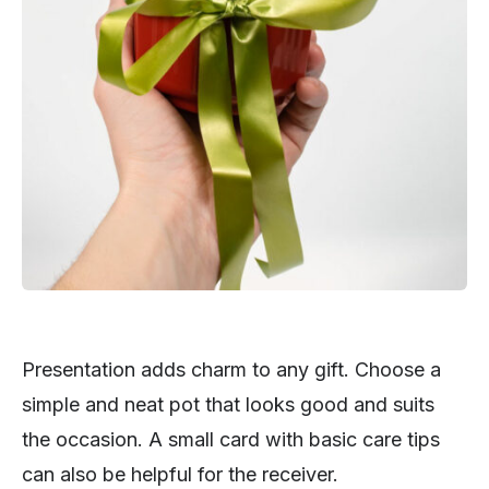
Presentation adds charm to any gift. Choose a
simple and neat pot that looks good and suits
the occasion. A small card with basic care tips
can also be helpful for the receiver.