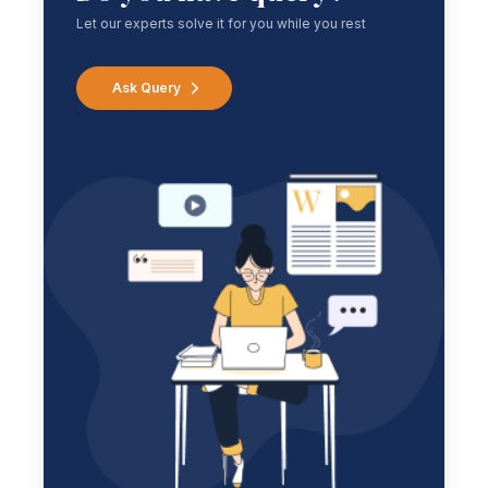
Let our experts solve it for you while you rest
Ask Query