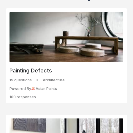
Painting Defects
19 questions
Architecture
Powered By
Asian Paints
100 responses