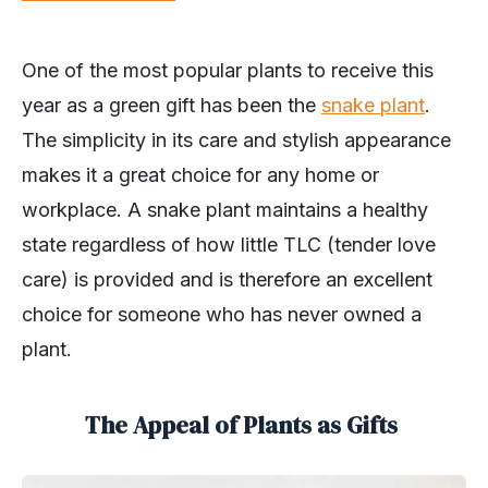
One of the most popular plants to receive this
year as a green gift has been the
snake plant
.
The simplicity in its care and stylish appearance
makes it a great choice for any home or
workplace. A snake plant maintains a healthy
state regardless of how little TLC (tender love
care) is provided and is therefore an excellent
choice for someone who has never owned a
plant.
The Appeal of Plants as Gifts