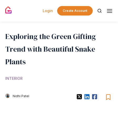
Login
Create Account
Exploring the Green Gifting
Trend with Beautiful Snake
Plants
INTERIOR
Nidhi Patel