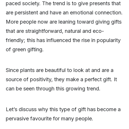
paced society. The trend is to give presents that
are persistent and have an emotional connection.
More people now are leaning toward giving gifts
that are straightforward, natural and eco-
friendly; this has influenced the rise in popularity
of green gifting.
Since plants are beautiful to look at and are a
source of positivity, they make a perfect gift. It
can be seen through this growing trend.
Let’s discuss why this type of gift has become a
pervasive favourite for many people.