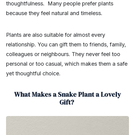
thoughtfulness. Many people prefer plants
because they feel natural and timeless.
Plants are also suitable for almost every
relationship. You can gift them to friends, family,
colleagues or neighbours. They never feel too
personal or too casual, which makes them a safe
yet thoughtful choice.
What Makes a Snake Plant a Lovely
Gift?