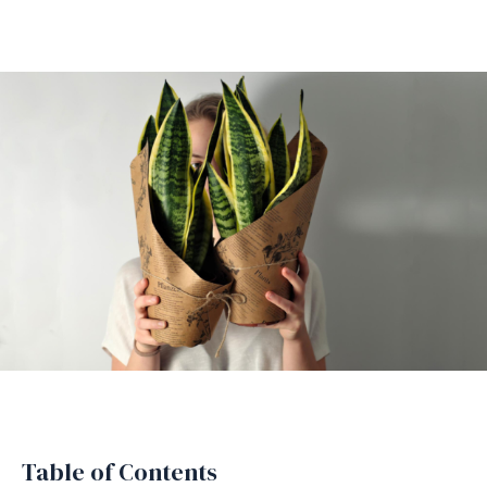
Table of Contents