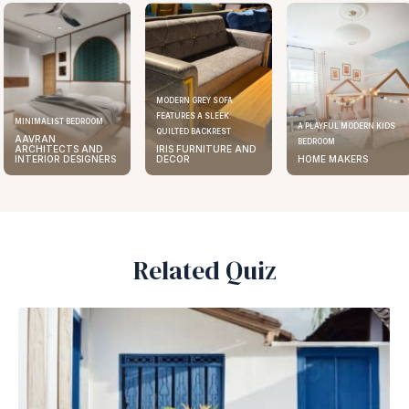
MODERN GREY SOFA
FEATURES A SLEEK
MINIMALIST BEDROOM
A PLAYFUL MODERN KIDS
QUILTED BACKREST
AAVRAN
BEDROOM
ARCHITECTS AND
IRIS FURNITURE AND
INTERIOR DESIGNERS
DECOR
HOME MAKERS
Related Quiz