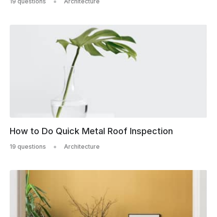
19 questions
Architecture
How to Do Quick Metal Roof Inspection
19 questions
Architecture