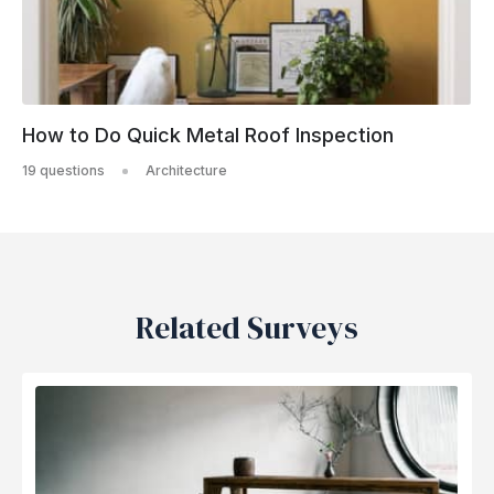
How to Do Quick Metal Roof Inspection
19 questions
Architecture
Related Surveys