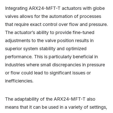
Integrating ARX24-MFT-T actuators with globe
valves allows for the automation of processes
that require exact control over flow and pressure.
The actuator’s ability to provide fine-tuned
adjustments to the valve position results in
superior system stability and optimized
performance. This is particularly beneficial in
industries where small discrepancies in pressure
or flow could lead to significant issues or
inefficiencies.
The adaptability of the ARX24-MFT-T also
means that it can be used in a variety of settings,