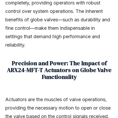
completely, providing operators with robust
control over system operations. The inherent
benefits of globe valves—such as durability and
fine control—make them indispensable in
settings that demand high performance and
reliability.
Precision and Power: The Impact of
ARX24-MFT-T Actuators on Globe Valve
Functionality
Actuators are the muscles of valve operations,
providing the necessary motion to open or close
the valve based on the control signals received.