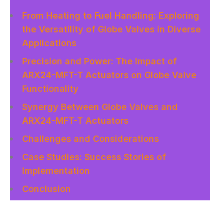
From Heating to Fuel Handling: Exploring
the Versatility of Globe Valves in Diverse
Applications
Precision and Power: The Impact of
ARX24-MFT-T Actuators on Globe Valve
Functionality
Synergy Between Globe Valves and
ARX24-MFT-T Actuators
Challenges and Considerations
Case Studies: Success Stories of
Implementation
Conclusion