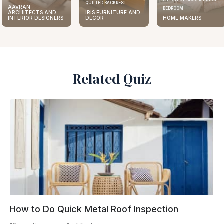
A PLAYFUL MODERN KIDS
QUILTED BACKREST
AAVRAN
BEDROOM
IRIS FURNITURE AND
ARCHITECTS AND
DECOR
HOME MAKERS
INTERIOR DESIGNERS
Related Quiz
How to Do Quick Metal Roof Inspection