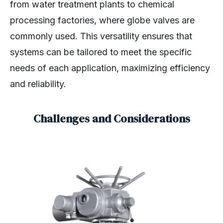
from water treatment plants to chemical
processing factories, where globe valves are
commonly used. This versatility ensures that
systems can be tailored to meet the specific
needs of each application, maximizing efficiency
and reliability.
Challenges and Considerations