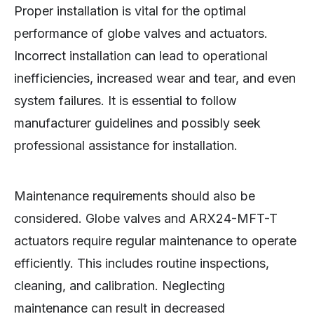
Proper installation is vital for the optimal
performance of globe valves and actuators.
Incorrect installation can lead to operational
inefficiencies, increased wear and tear, and even
system failures. It is essential to follow
manufacturer guidelines and possibly seek
professional assistance for installation.
Maintenance requirements should also be
considered. Globe valves and ARX24-MFT-T
actuators require regular maintenance to operate
efficiently. This includes routine inspections,
cleaning, and calibration. Neglecting
maintenance can result in decreased