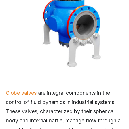
Globe valves
are integral components in the
control of fluid dynamics in industrial systems.
These valves, characterized by their spherical
body and internal baffle, manage flow through a