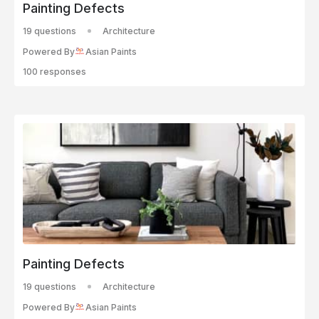
Painting Defects
19 questions
Architecture
Powered By
Asian Paints
100 responses
Painting Defects
19 questions
Architecture
Powered By
Asian Paints