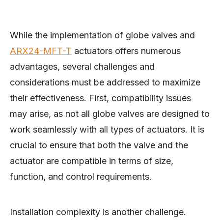
While the implementation of globe valves and
ARX24-MFT-T
actuators offers numerous
advantages, several challenges and
considerations must be addressed to maximize
their effectiveness. First, compatibility issues
may arise, as not all globe valves are designed to
work seamlessly with all types of actuators. It is
crucial to ensure that both the valve and the
actuator are compatible in terms of size,
function, and control requirements.
Installation complexity is another challenge.