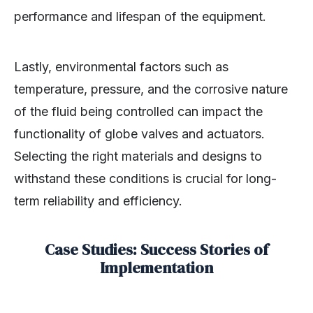
performance and lifespan of the equipment.
Lastly, environmental factors such as
temperature, pressure, and the corrosive nature
of the fluid being controlled can impact the
functionality of globe valves and actuators.
Selecting the right materials and designs to
withstand these conditions is crucial for long-
term reliability and efficiency.
Case Studies: Success Stories of
Implementation