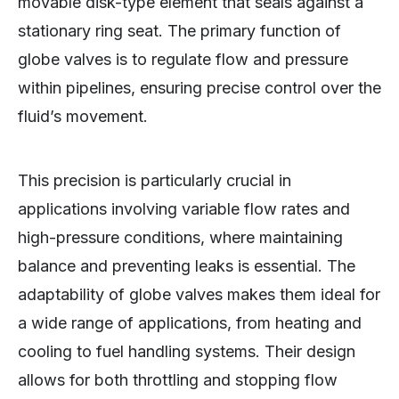
movable disk-type element that seals against a
stationary ring seat. The primary function of
globe valves is to regulate flow and pressure
within pipelines, ensuring precise control over the
fluid’s movement.
This precision is particularly crucial in
applications involving variable flow rates and
high-pressure conditions, where maintaining
balance and preventing leaks is essential. The
adaptability of globe valves makes them ideal for
a wide range of applications, from heating and
cooling to fuel handling systems. Their design
allows for both throttling and stopping flow