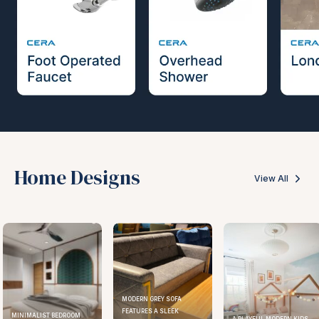
Home Designs
View All
MODERN GREY SOFA
FEATURES A SLEEK
ELEGANT KITCHEN DESIGN