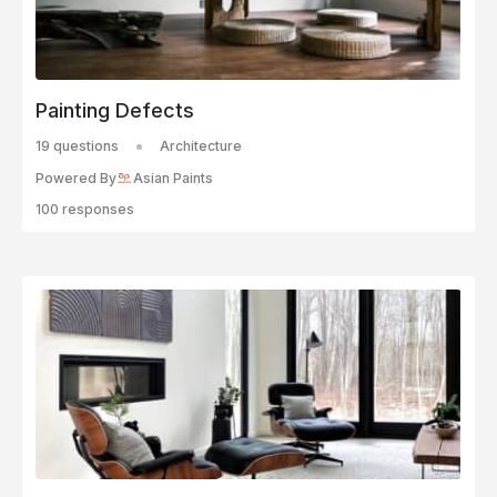
Painting Defects
19 questions
Architecture
Powered By
Asian Paints
100 responses