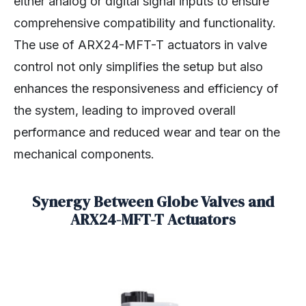
either analog or digital signal inputs to ensure
comprehensive compatibility and functionality.
The use of ARX24-MFT-T actuators in valve
control not only simplifies the setup but also
enhances the responsiveness and efficiency of
the system, leading to improved overall
performance and reduced wear and tear on the
mechanical components.
Synergy Between Globe Valves and
ARX24-MFT-T Actuators