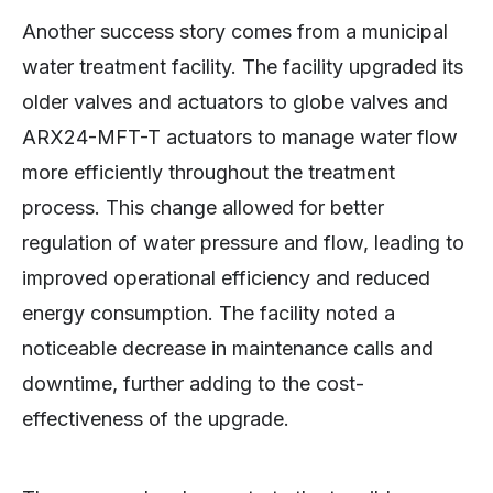
Another success story comes from a municipal
water treatment facility. The facility upgraded its
older valves and actuators to globe valves and
ARX24-MFT-T actuators to manage water flow
more efficiently throughout the treatment
process. This change allowed for better
regulation of water pressure and flow, leading to
improved operational efficiency and reduced
energy consumption. The facility noted a
noticeable decrease in maintenance calls and
downtime, further adding to the cost-
effectiveness of the upgrade.