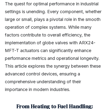
The quest for optimal performance in industrial
settings is unending. Every component, whether
large or small, plays a pivotal role in the smooth
operation of complex systems. While many
factors contribute to overall efficiency, the
implementation of globe valves with ARX24-
MFT-T actuators can significantly enhance
performance metrics and operational longevity.
This article explores the synergy between these
advanced control devices, ensuring a
comprehensive understanding of their
importance in modern industries.
From Heating to Fuel Handling: