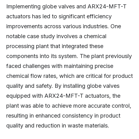
Implementing globe valves and ARX24-MFT-T
actuators has led to significant efficiency
improvements across various industries. One
notable case study involves a chemical
processing plant that integrated these
components into its system. The plant previously
faced challenges with maintaining precise
chemical flow rates, which are critical for product
quality and safety. By installing globe valves
equipped with ARX24-MFT-T actuators, the
plant was able to achieve more accurate control,
resulting in enhanced consistency in product
quality and reduction in waste materials.