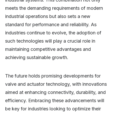
meets the demanding requirements of modern
industrial operations but also sets a new
standard for performance and reliability. As
industries continue to evolve, the adoption of
such technologies will play a crucial role in
maintaining competitive advantages and
achieving sustainable growth.
The future holds promising developments for
valve and actuator technology, with innovations
aimed at enhancing connectivity, durability, and
efficiency. Embracing these advancements will
be key for industries looking to optimize their