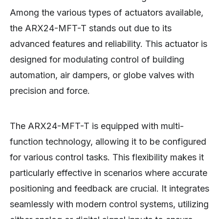
Among the various types of actuators available,
the ARX24-MFT-T stands out due to its
advanced features and reliability. This actuator is
designed for modulating control of building
automation, air dampers, or globe valves with
precision and force.
The ARX24-MFT-T is equipped with multi-
function technology, allowing it to be configured
for various control tasks. This flexibility makes it
particularly effective in scenarios where accurate
positioning and feedback are crucial. It integrates
seamlessly with modern control systems, utilizing