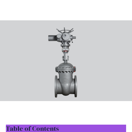
Table of Contents