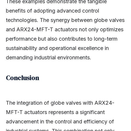
These examples demonstrate the tangible
benefits of adopting advanced control
technologies. The synergy between globe valves
and ARX24-MFT-T actuators not only optimizes
performance but also contributes to long-term
sustainability and operational excellence in
demanding industrial environments.
Conclusion
The integration of globe valves with ARX24-
MFT-T actuators represents a significant
advancement in the control and efficiency of
industrial systems. This combination not only