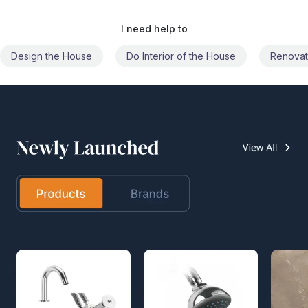
I need help to
Do Interior of the House
Renovate the House
Civil