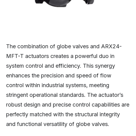
The combination of globe valves and ARX24-
MFT-T actuators creates a powerful duo in
system control and efficiency. This synergy
enhances the precision and speed of flow
control within industrial systems, meeting
stringent operational standards. The actuator’s
robust design and precise control capabilities are
perfectly matched with the structural integrity
and functional versatility of globe valves.