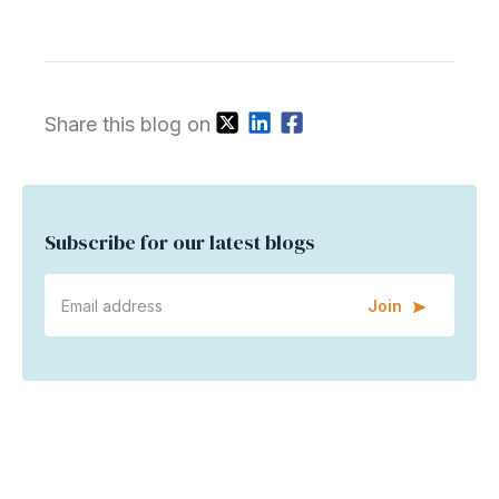
Share this blog on
Subscribe for our latest blogs
Join