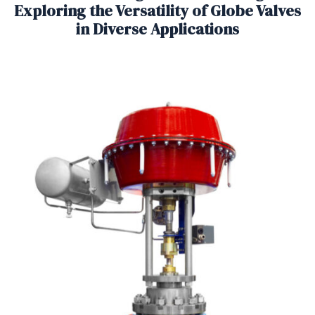
Exploring the Versatility of Globe Valves
in Diverse Applications