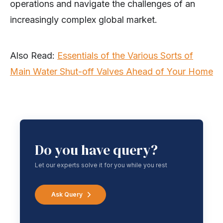
operations and navigate the challenges of an
increasingly complex global market.
Also Read:
Essentials of the Various Sorts of
Main Water Shut-off Valves Ahead of Your Home
Do you have query?
Let our experts solve it for you while you rest
Ask Query