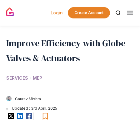
Login
Create Account
Improve Efficiency with Globe
Valves & Actuators
SERVICES - MEP
Gaurav Mishra
Updated : 3rd April, 2025