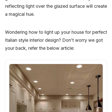
reflecting light over the glazed surface will create
a magical hue.
Wondering how to light up your house for perfect
Italian style interior design? Don’t worry we got
your back, refer the below article: