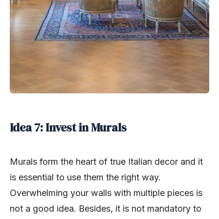
Idea 7: Invest in Murals
Murals form the heart of true Italian decor and it
is essential to use them the right way.
Overwhelming your walls with multiple pieces is
not a good idea. Besides, it is not mandatory to