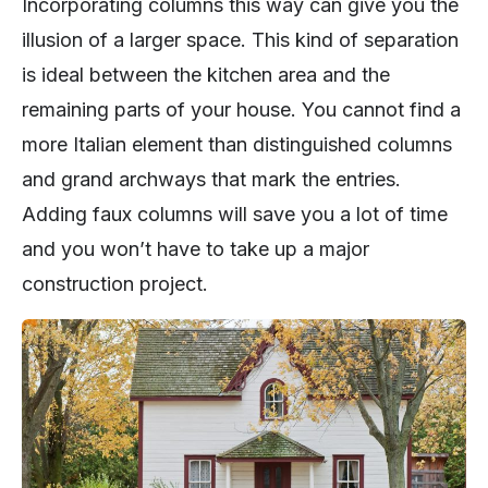
Incorporating columns this way can give you the
illusion of a larger space. This kind of separation
is ideal between the kitchen area and the
remaining parts of your house. You cannot find a
more Italian element than distinguished columns
and grand archways that mark the entries.
Adding faux columns will save you a lot of time
and you won’t have to take up a major
construction project.