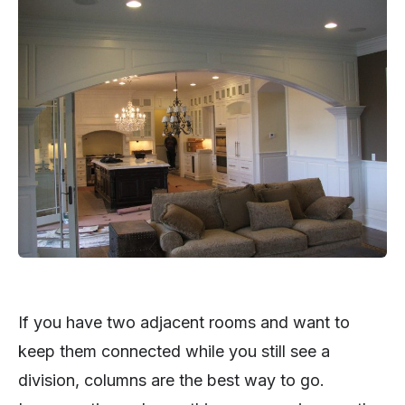
If you have two adjacent rooms and want to
keep them connected while you still see a
division, columns are the best way to go.