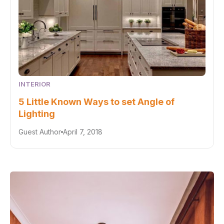
INTERIOR
5 Little Known Ways to set Angle of
Lighting
Guest Author
April 7, 2018