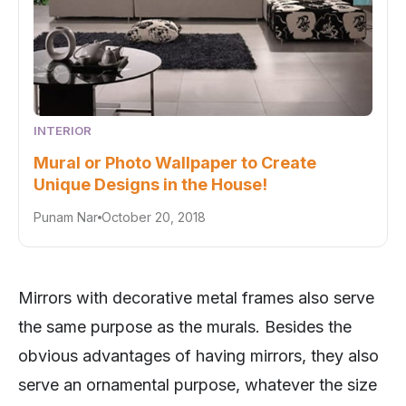
INTERIOR
Mural or Photo Wallpaper to Create
Unique Designs in the House!
Punam Nar
October 20, 2018
Mirrors with decorative metal frames also serve
the same purpose as the murals. Besides the
obvious advantages of having mirrors, they also
serve an ornamental purpose, whatever the size