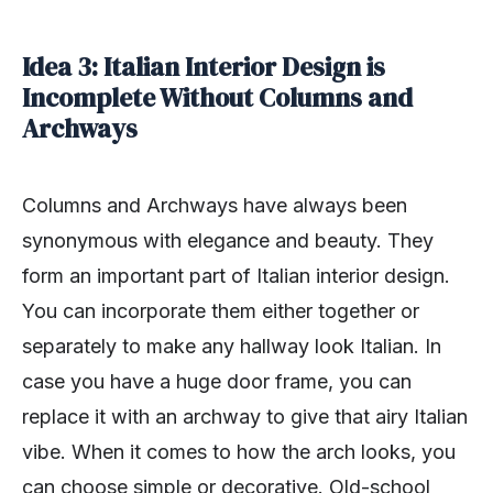
Idea 3: Italian Interior Design is
Incomplete Without Columns and
Archways
Columns and Archways have always been
synonymous with elegance and beauty. They
form an important part of Italian interior design.
You can incorporate them either together or
separately to make any hallway look Italian. In
case you have a huge door frame, you can
replace it with an archway to give that airy Italian
vibe. When it comes to how the arch looks, you
can choose simple or decorative. Old-school