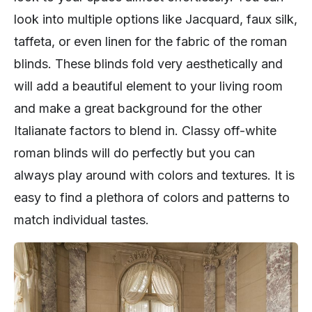
look into multiple options like Jacquard, faux silk,
taffeta, or even linen for the fabric of the roman
blinds. These blinds fold very aesthetically and
will add a beautiful element to your living room
and make a great background for the other
Italianate factors to blend in. Classy off-white
roman blinds will do perfectly but you can
always play around with colors and textures. It is
easy to find a plethora of colors and patterns to
match individual tastes.