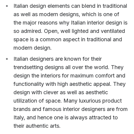
Italian design elements can blend in traditional
as well as modern designs, which is one of
the major reasons why Italian interior design is
so admired. Open, well lighted and ventilated
space is a common aspect in traditional and
modern design.
Italian designers are known for their
trendsetting designs all over the world. They
design the interiors for maximum comfort and
functionality with high aesthetic appeal. They
design with clever as well as aesthetic
utilization of space. Many luxurious product
brands and famous interior designers are from
Italy, and hence one is always attracted to
their authentic arts.