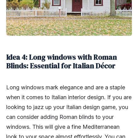
Idea 4: Long windows with Roman
Blinds: Essential for Italian Décor
Long windows mark elegance and are a staple
when it comes to Italian interior design. If you are
looking to jazz up your Italian design game, you
can consider adding Roman blinds to your
windows. This will give a fine Mediterranean
look to your space almost effortlessly. You can