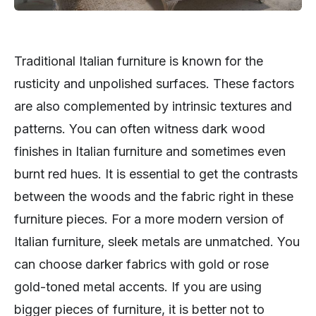
Traditional Italian furniture is known for the
rusticity and unpolished surfaces. These factors
are also complemented by intrinsic textures and
patterns. You can often witness dark wood
finishes in Italian furniture and sometimes even
burnt red hues. It is essential to get the contrasts
between the woods and the fabric right in these
furniture pieces. For a more modern version of
Italian furniture, sleek metals are unmatched. You
can choose darker fabrics with gold or rose
gold-toned metal accents. If you are using
bigger pieces of furniture, it is better not to