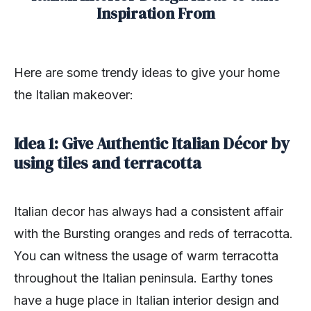
Inspiration From
Here are some trendy ideas to give your home
the Italian makeover:
Idea 1: Give Authentic Italian Décor by
using tiles and terracotta
Italian decor has always had a consistent affair
with the Bursting oranges and reds of terracotta.
You can witness the usage of warm terracotta
throughout the Italian peninsula. Earthy tones
have a huge place in Italian interior design and