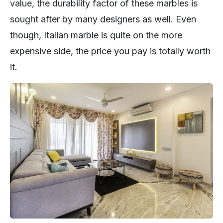
value, the durability factor of these marbles is
sought after by many designers as well. Even
though, Italian marble is quite on the more
expensive side, the price you pay is totally worth
it.