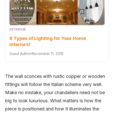
INTERIOR
8 Types of Lighting for Your Home
Interiors!
Guest Author
November 11, 2019
The wall sconces with rustic copper or wooden
fittings will follow the Italian scheme very well.
Make no mistake, your chandeliers need not be
big to look luxurious. What matters is how the
piece is positioned and how it illuminates the