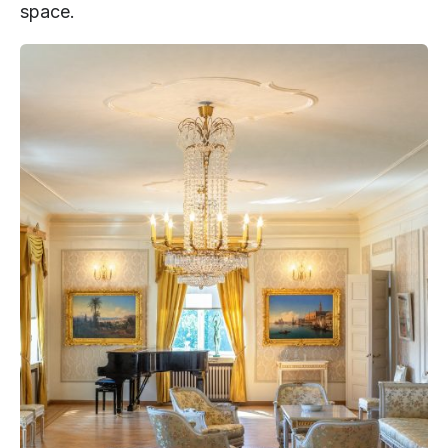
space.