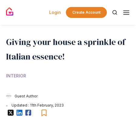
Login
Create Account
Giving your house a sprinkle of
Italian essence!
INTERIOR
Guest Author
Updated : 11th February, 2023