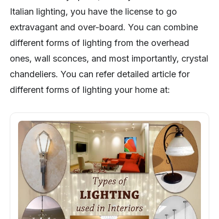
Italian lighting, you have the license to go
extravagant and over-board. You can combine
different forms of lighting from the overhead
ones, wall sconces, and most importantly, crystal
chandeliers. You can refer detailed article for
different forms of lighting your home at: