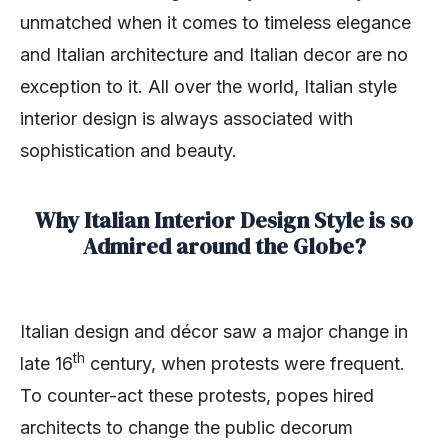
unmatched when it comes to timeless elegance
and Italian architecture and Italian decor are no
exception to it. All over the world, Italian style
interior design is always associated with
sophistication and beauty.
Why Italian Interior Design Style is so
Admired around the Globe?
Italian design and décor saw a major change in
th
late 16
century, when protests were frequent.
To counter-act these protests, popes hired
architects to change the public decorum