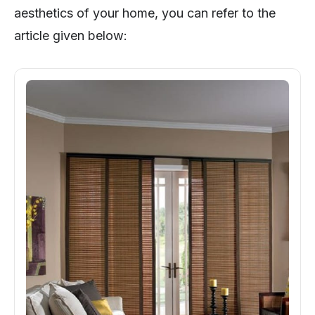
aesthetics of your home, you can refer to the
article given below: