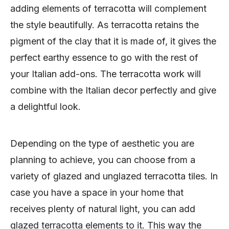
adding elements of terracotta will complement
the style beautifully. As terracotta retains the
pigment of the clay that it is made of, it gives the
perfect earthy essence to go with the rest of
your Italian add-ons. The terracotta work will
combine with the Italian decor perfectly and give
a delightful look.
Depending on the type of aesthetic you are
planning to achieve, you can choose from a
variety of glazed and unglazed terracotta tiles. In
case you have a space in your home that
receives plenty of natural light, you can add
glazed terracotta elements to it. This way the