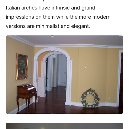
Italian arches have intrinsic and grand
impressions on them while the more modern
versions are minimalist and elegant.