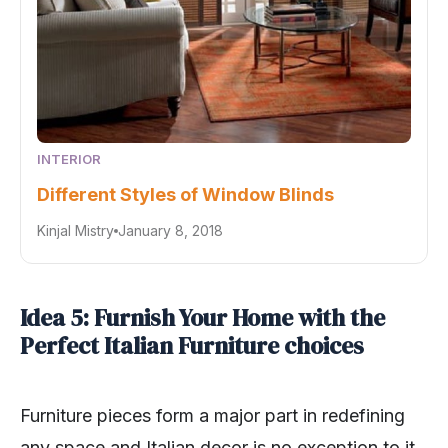
INTERIOR
Different Styles of Window Blinds
Kinjal Mistry
January 8, 2018
Idea 5: Furnish Your Home with the
Perfect Italian Furniture choices
Furniture pieces form a major part in redefining
any space and Italian decor is no exception to it.