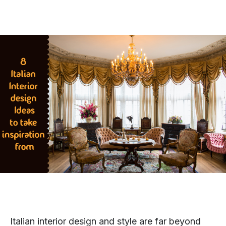
Italian interior design and style are far beyond