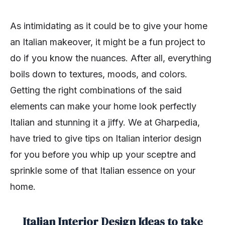
As intimidating as it could be to give your home
an Italian makeover, it might be a fun project to
do if you know the nuances. After all, everything
boils down to textures, moods, and colors.
Getting the right combinations of the said
elements can make your home look perfectly
Italian and stunning it a jiffy. We at Gharpedia,
have tried to give tips on Italian interior design
for you before you whip up your sceptre and
sprinkle some of that Italian essence on your
home.
Italian Interior Design Ideas to take