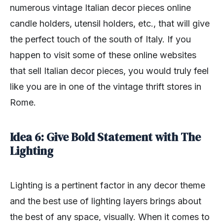
numerous vintage Italian decor pieces online
candle holders, utensil holders, etc., that will give
the perfect touch of the south of Italy. If you
happen to visit some of these online websites
that sell Italian decor pieces, you would truly feel
like you are in one of the vintage thrift stores in
Rome.
Idea 6: Give Bold Statement with The
Lighting
Lighting is a pertinent factor in any decor theme
and the best use of lighting layers brings about
the best of any space, visually. When it comes to