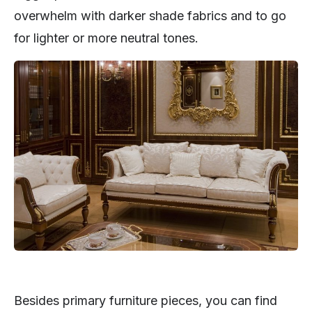
overwhelm with darker shade fabrics and to go
for lighter or more neutral tones.
Besides primary furniture pieces, you can find