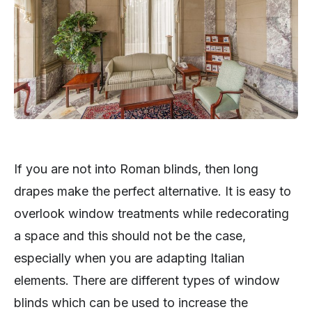
If you are not into Roman blinds, then long
drapes make the perfect alternative. It is easy to
overlook window treatments while redecorating
a space and this should not be the case,
especially when you are adapting Italian
elements. There are different types of window
blinds which can be used to increase the