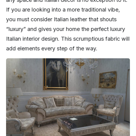
If you are looking into a more traditional vibe,
you must consider Italian leather that shouts
“luxury” and gives your home the perfect luxury
Italian interior design. This scrumptious fabric will
add elements every step of the way.