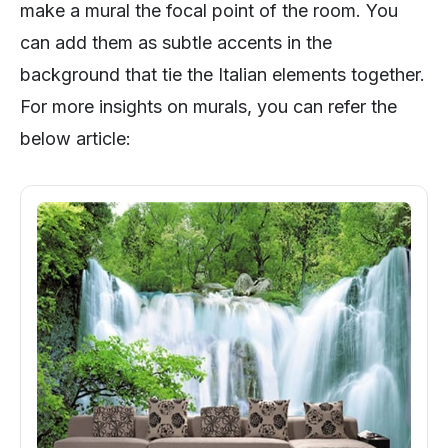
make a mural the focal point of the room. You
can add them as subtle accents in the
background that tie the Italian elements together.
For more insights on murals, you can refer the
below article: