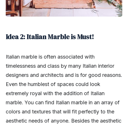
Idea 2: Italian Marble is Must!
Italian marble is often associated with
timelessness and class by many Italian interior
designers and architects and is for good reasons.
Even the humblest of spaces could look
extremely royal with the addition of Italian
marble. You can find Italian marble in an array of
colors and textures that will fit perfectly to the
aesthetic needs of anyone. Besides the aesthetic