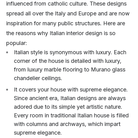
influenced from catholic culture. These designs
spread all over the Italy and Europe and are now
inspiration for many public structures. Here are
the reasons why Italian interior design is so
popular:
Italian style is synonymous with luxury. Each
corner of the house is detailed with luxury,
from luxury marble flooring to Murano glass
chandelier ceilings.
It covers your house with supreme elegance.
Since ancient era, Italian designs are always
adored due to its simple yet artistic nature.
Every room in traditional Italian house is filled
with columns and archways, which impart
supreme elegance.