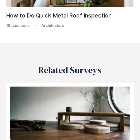
How to Do Quick Metal Roof Inspection
19 questions
Architecture
Related Surveys