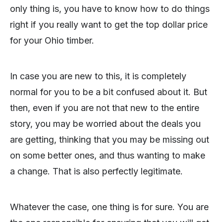
only thing is, you have to know how to do things
right if you really want to get the top dollar price
for your Ohio timber.
In case you are new to this, it is completely
normal for you to be a bit confused about it. But
then, even if you are not that new to the entire
story, you may be worried about the deals you
are getting, thinking that you may be missing out
on some better ones, and thus wanting to make
a change. That is also perfectly legitimate.
Whatever the case, one thing is for sure. You are