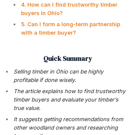
4. How can I find trustworthy timber
buyers in Ohio?
5. Can I form a long-term partnership
with a timber buyer?
Quick Summary
Selling timber in Ohio can be highly
profitable if done wisely.
The article explains how to find trustworthy
timber buyers and evaluate your timber’s
true value.
It suggests getting recommendations from
other woodland owners and researching