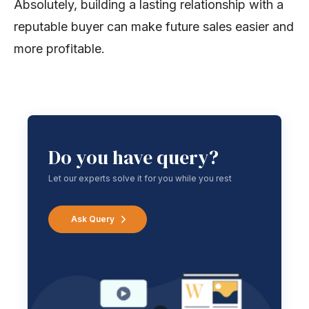
Absolutely, building a lasting relationship with a
reputable buyer can make future sales easier and
more profitable.
Do you have query?
Let our experts solve it for you while you rest
Ask Query