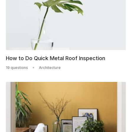
How to Do Quick Metal Roof Inspection
19 questions
Architecture