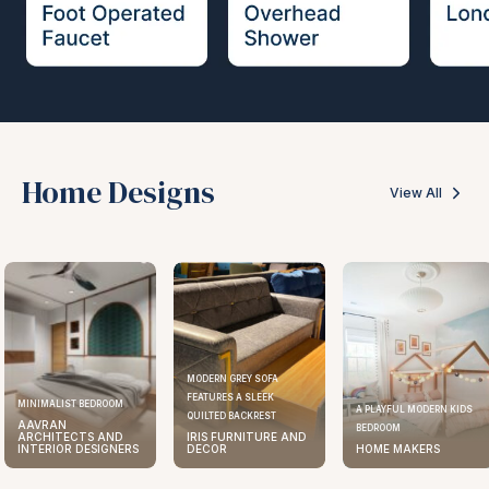
Home Designs
View All
MODERN GREY SOFA
FEATURES A SLEEK
MINIMALIST BEDROOM
A PLAYFUL MODERN KIDS
QUILTED BACKREST
AAVRAN
BEDROOM
ARCHITECTS AND
IRIS FURNITURE AND
INTERIOR DESIGNERS
DECOR
HOME MAKERS