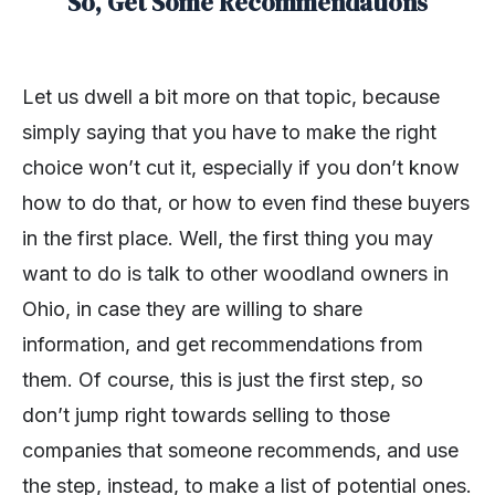
So, Get Some Recommendations
Let us dwell a bit more on that topic, because
simply saying that you have to make the right
choice won’t cut it, especially if you don’t know
how to do that, or how to even find these buyers
in the first place. Well, the first thing you may
want to do is talk to other woodland owners in
Ohio, in case they are willing to share
information, and get recommendations from
them. Of course, this is just the first step, so
don’t jump right towards selling to those
companies that someone recommends, and use
the step, instead, to make a list of potential ones.