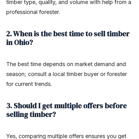
timber type, quality, and volume with help from a
professional forester.
2. When is the best time to sell timber
in Ohio?
The best time depends on market demand and
season; consult a local timber buyer or forester
for current trends.
3. Should I get multiple offers before
selling timber?
Yes, comparing multiple offers ensures you get