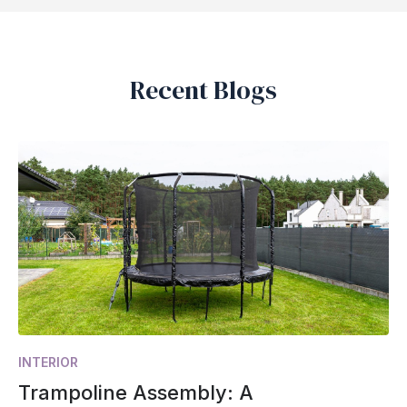
Recent Blogs
INTERIOR
Trampoline Assembly: A