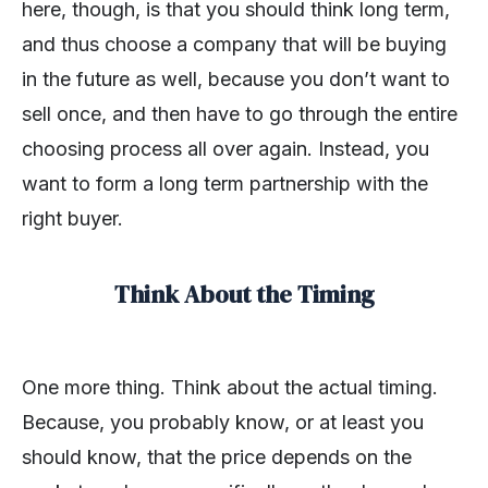
here, though, is that you should think long term,
and thus choose a company that will be buying
in the future as well, because you don’t want to
sell once, and then have to go through the entire
choosing process all over again. Instead, you
want to form a long term partnership with the
right buyer.
Think About the Timing
One more thing. Think about the actual timing.
Because, you probably know, or at least you
should know, that the price depends on the