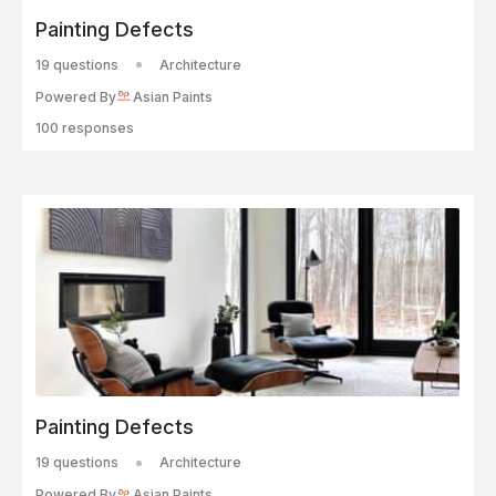
Painting Defects
19 questions
Architecture
Powered By
Asian Paints
100 responses
Painting Defects
19 questions
Architecture
Powered By
Asian Paints