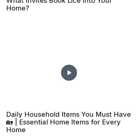
What Invites Book Lice Into Your
Home?
Daily Household Items You Must Have
🏡 | Essential Home Items for Every
Home