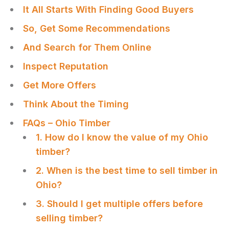
It All Starts With Finding Good Buyers
So, Get Some Recommendations
And Search for Them Online
Inspect Reputation
Get More Offers
Think About the Timing
FAQs – Ohio Timber
1. How do I know the value of my Ohio
timber?
2. When is the best time to sell timber in
Ohio?
3. Should I get multiple offers before
selling timber?