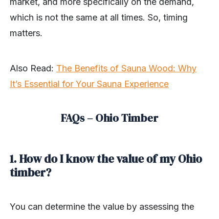
market, and more specifically on the demand,
which is not the same at all times. So, timing
matters.
Also Read
:
The Benefits of Sauna Wood: Why
It’s Essential for Your Sauna Experience
FAQs – Ohio Timber
1. How do I know the value of my Ohio
timber?
You can determine the value by assessing the