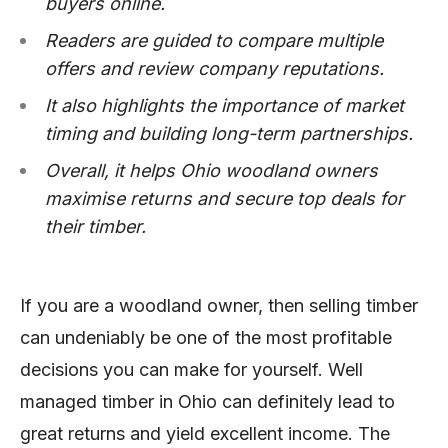
buyers online.
Readers are guided to compare multiple
offers and review company reputations.
It also highlights the importance of market
timing and building long-term partnerships.
Overall, it helps Ohio woodland owners
maximise returns and secure top deals for
their timber.
If you are a woodland owner, then selling timber
can undeniably be one of the most profitable
decisions you can make for yourself. Well
managed timber in Ohio can definitely lead to
great returns and yield excellent income. The