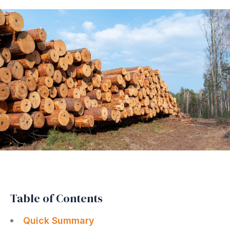
Table of Contents
Quick Summary