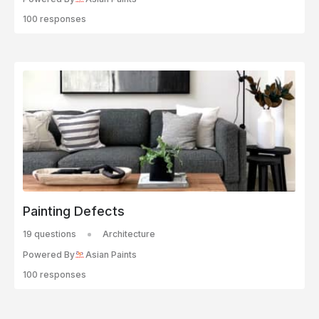
100 responses
Painting Defects
19 questions
Architecture
Powered By
Asian Paints
100 responses