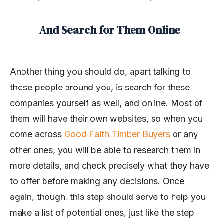
And Search for Them Online
Another thing you should do, apart talking to
those people around you, is search for these
companies yourself as well, and online. Most of
them will have their own websites, so when you
come across
Good Faith Timber Buyers
or any
other ones, you will be able to research them in
more details, and check precisely what they have
to offer before making any decisions. Once
again, though, this step should serve to help you
make a list of potential ones, just like the step