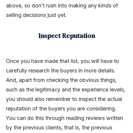
above, so don’t rush into making any kinds of
selling decisions just yet.
Inspect Reputation
Once you have made that list, you will have to
carefully research the buyers in more details.
And, apart from checking the obvious things,
such as the legitimacy and the experience levels,
you should also remember to inspect the actual
reputation of the buyers you are considering.
You can do this through reading reviews written
by the previous clients, that is, the previous