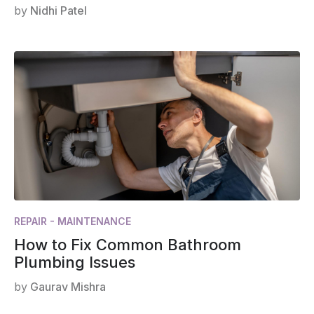
by
Nidhi Patel
REPAIR - MAINTENANCE
How to Fix Common Bathroom
Plumbing Issues
by
Gaurav Mishra