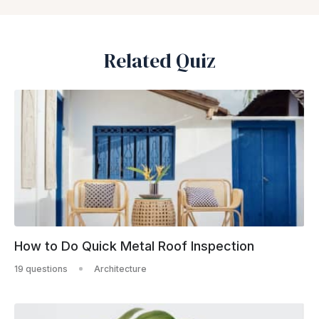
Related Quiz
How to Do Quick Metal Roof Inspection
19 questions
Architecture