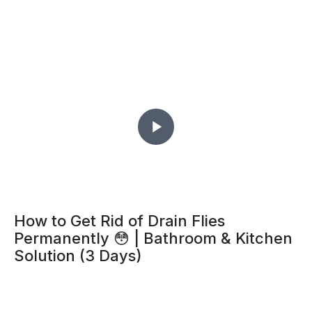
How to Get Rid of Drain Flies
Permanently 😳 | Bathroom & Kitchen
Solution (3 Days)