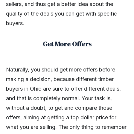
sellers, and thus get a better idea about the
quality of the deals you can get with specific
buyers.
Get More Offers
Naturally, you should get more offers before
making a decision, because different timber
buyers in Ohio are sure to offer different deals,
and that is completely normal. Your task is,
without a doubt, to get and compare those
offers, aiming at getting a top dollar price for
what you are selling. The only thing to remember