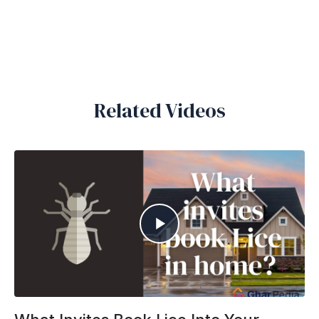
Related Videos