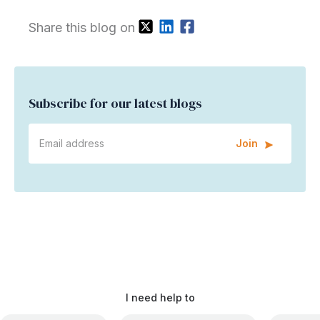
Share this blog on
Subscribe for our latest blogs
Join
I need help to