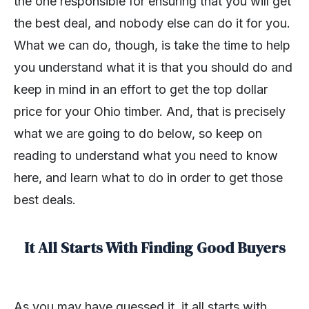
the one responsible for ensuring that you will get
the best deal, and nobody else can do it for you.
What we can do, though, is take the time to help
you understand what it is that you should do and
keep in mind in an effort to get the top dollar
price for your Ohio timber. And, that is precisely
what we are going to do below, so keep on
reading to understand what you need to know
here, and learn what to do in order to get those
best deals.
It All Starts With Finding Good Buyers
As you may have guessed it, it all starts with