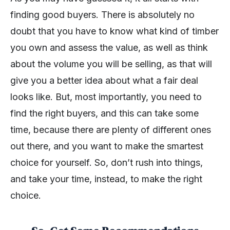
finding good buyers. There is absolutely no
doubt that you have to know what kind of timber
you own and assess the value, as well as think
about the volume you will be selling, as that will
give you a better idea about what a fair deal
looks like. But, most importantly, you need to
find the right buyers, and this can take some
time, because there are plenty of different ones
out there, and you want to make the smartest
choice for yourself. So, don’t rush into things,
and take your time, instead, to make the right
choice.