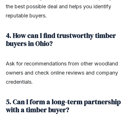
the best possible deal and helps you identify
reputable buyers.
4. How can I find trustworthy timber
buyers in Ohio?
Ask for recommendations from other woodland
owners and check online reviews and company
credentials.
5. Can I form a long-term partnership
with a timber buyer?