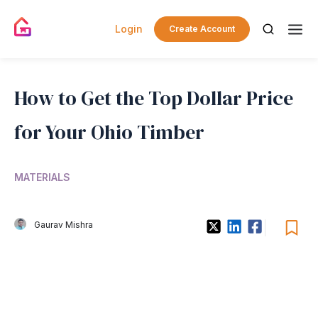
Login
Create Account
How to Get the Top Dollar Price
for Your Ohio Timber
MATERIALS
Gaurav Mishra