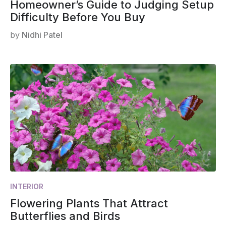
Homeowner’s Guide to Judging Setup
Difficulty Before You Buy
by
Nidhi Patel
INTERIOR
Flowering Plants That Attract
Butterflies and Birds