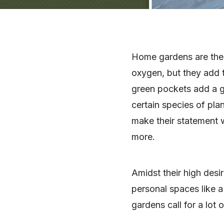
Home gardens are the h
oxygen, but they add t
green pockets add a gr
certain species of plan
make their statement w
more.
Amidst their high desira
personal spaces like 
gardens call for a lot 