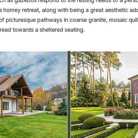
uch as gazebos respond to the resting needs of a pers
 homey retreat, along with being a great aesthetic add
of picturesque pathways in coarse granite, mosaic quil
 tread towards a sheltered seating.