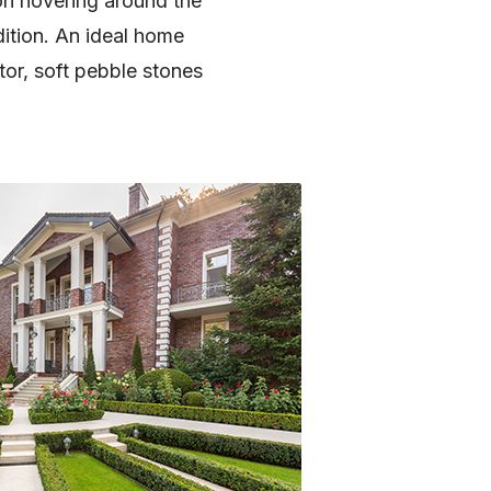
on hovering around the
ition. An ideal home
tor, soft pebble stones