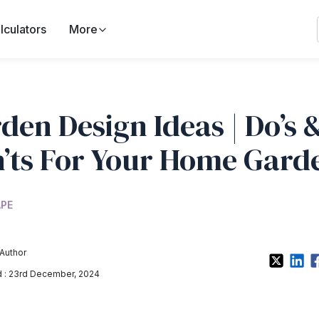
lculators
More
den Design Ideas | Do’s 
’ts For Your Home Gard
PE
Author
 : 23rd December, 2024