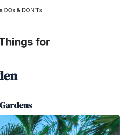
the DOs & DON’Ts
Things for
den
e Gardens