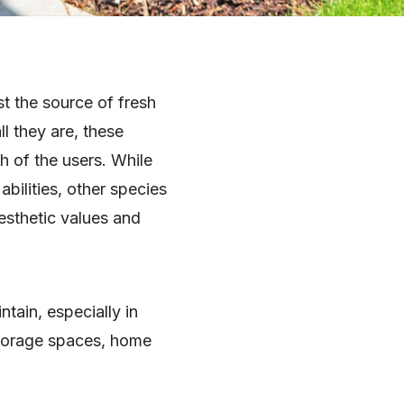
t the source of fresh
l they are, these
h of the users. While
abilities, other species
esthetic values and
intain, especially in
storage spaces, home