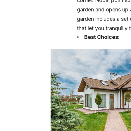
corner. Nodal point s
garden and opens up a
garden includes a set 
that let you tranquilly
Best Choices: