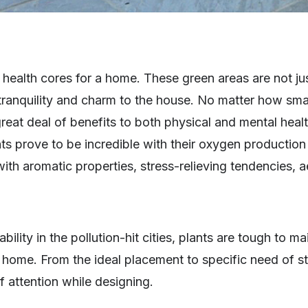
ealth cores for a home. These green areas are not jus
ranquility and charm to the house. No matter how smal
eat deal of benefits to both physical and mental healt
ts prove to be incredible with their oxygen production 
ith aromatic properties, stress-relieving tendencies, a
bility in the pollution-hit cities, plants are tough to ma
a home. From the ideal placement to specific need of 
of attention while designing.