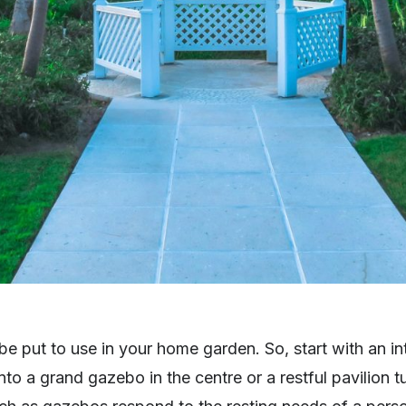
n be put to use in your home garden. So, start with an i
to a grand gazebo in the centre or a restful pavilion 