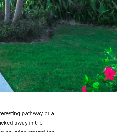
nteresting pathway or a
tucked away in the