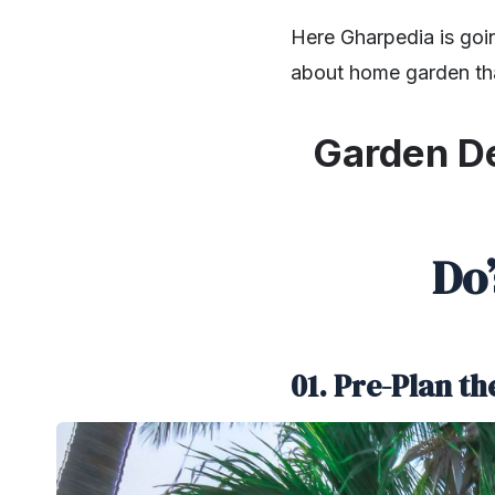
Here Gharpedia is goi
about home garden th
Garden De
Do
01. Pre-Plan t
SHARE