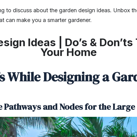
ng to discuss about the
g
arden design ideas. Unbox 
at can make you a smarter gardener.
sign Ideas | Do’s & Don’ts 
Your Home
’s While Designing a Gar
he Pathways and Nodes for the Larg