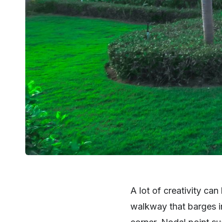
A lot of creativity ca
walkway that barges in