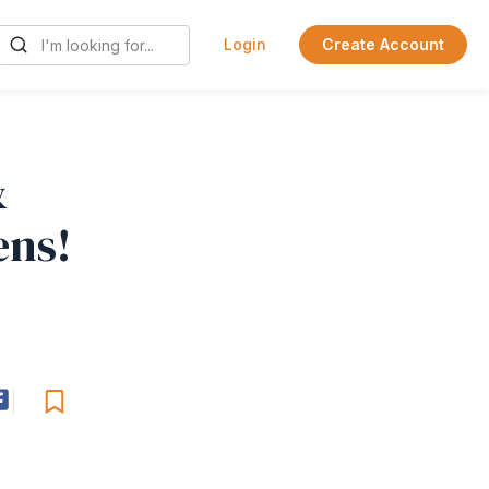
Login
Create Account
&
ens!