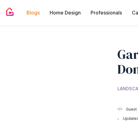
Blogs
Home Design
Professionals
Ca
Gar
Don
LANDSCA
Guest 
Updated