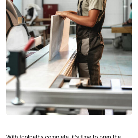
With toolpaths complete, it’s time to prep the