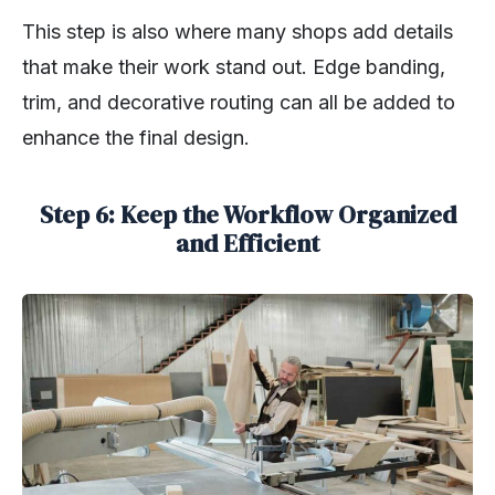
This step is also where many shops add details
that make their work stand out. Edge banding,
trim, and decorative routing can all be added to
enhance the final design.
Step 6: Keep the Workflow Organized
and Efficient