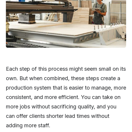
Each step of this process might seem small on its
own. But when combined, these steps create a
production system that is easier to manage, more
consistent, and more efficient. You can take on
more jobs without sacrificing quality, and you
can offer clients shorter lead times without
adding more staff.