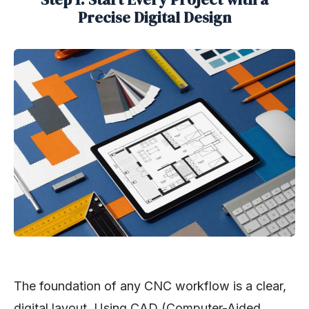
Precise Digital Design
The foundation of any CNC workflow is a clear,
digital layout. Using CAD (Computer-Aided