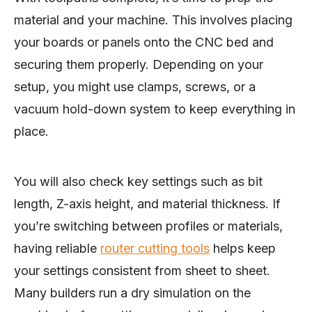
material and your machine. This involves placing
your boards or panels onto the CNC bed and
securing them properly. Depending on your
setup, you might use clamps, screws, or a
vacuum hold-down system to keep everything in
place.
You will also check key settings such as bit
length, Z-axis height, and material thickness. If
you’re switching between profiles or materials,
having reliable
router cutting tools
helps keep
your settings consistent from sheet to sheet.
Many builders run a dry simulation on the