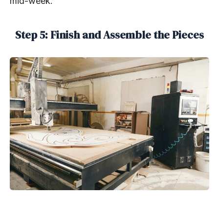
mid-week.
Step 5: Finish and Assemble the Pieces