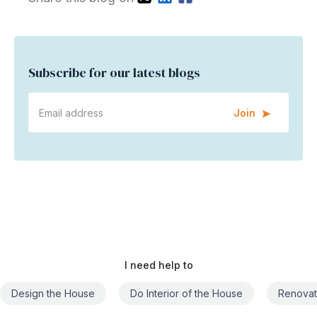
Subscribe for our latest blogs
Join
I need help to
Do Interior of the House
Renovate the House
Civil