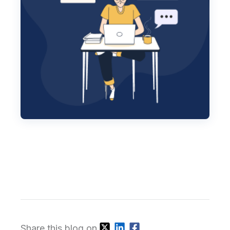
Share this blog on