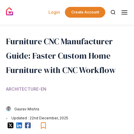
Login
Create Account
Furniture CNC Manufacturer
Guide: Faster Custom Home
Furniture with CNC Workflow
ARCHITECTURE-EN
Gaurav Mishra
Updated : 22nd December, 2025