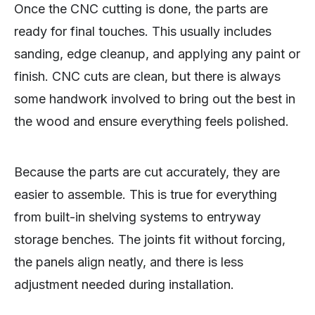
Once the CNC cutting is done, the parts are
ready for final touches. This usually includes
sanding, edge cleanup, and applying any paint or
finish. CNC cuts are clean, but there is always
some handwork involved to bring out the best in
the wood and ensure everything feels polished.
Because the parts are cut accurately, they are
easier to assemble. This is true for everything
from built-in shelving systems to entryway
storage benches. The joints fit without forcing,
the panels align neatly, and there is less
adjustment needed during installation.