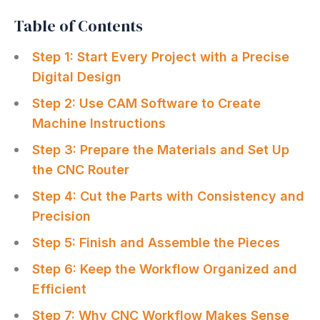
Table of Contents
Step 1: Start Every Project with a Precise
Digital Design
Step 2: Use CAM Software to Create
Machine Instructions
Step 3: Prepare the Materials and Set Up
the CNC Router
Step 4: Cut the Parts with Consistency and
Precision
Step 5: Finish and Assemble the Pieces
Step 6: Keep the Workflow Organized and
Efficient
Step 7: Why CNC Workflow Makes Sense