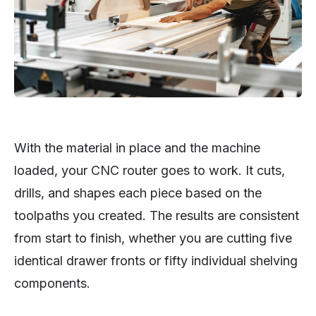
With the material in place and the machine
loaded, your CNC router goes to work. It cuts,
drills, and shapes each piece based on the
toolpaths you created. The results are consistent
from start to finish, whether you are cutting five
identical drawer fronts or fifty individual shelving
components.