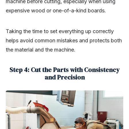
machine before cutting, especially when using
expensive wood or one-of-a-kind boards.
Taking the time to set everything up correctly
helps avoid common mistakes and protects both
the material and the machine.
Step 4: Cut the Parts with Consistency
and Precision