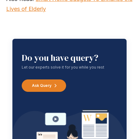
Lives of Elderly
Do you have query?
Let our experts solve it for you while you rest
Ask Query