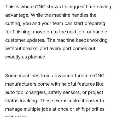
This is where CNC shows its biggest time-saving
advantage. While the machine handles the
cutting, you and your team can start preparing
for finishing, move on to the next job, or handle
customer updates. The machine keeps working
without breaks, and every part comes out
exactly as planned.
Some machines from advanced furniture CNC
manufacturers come with helpful features like
auto tool changers, safety sensors, or project
status tracking. These extras make it easier to
manage multiple jobs at once or shift priorities