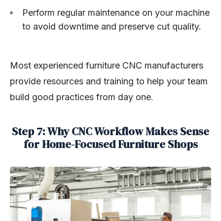
Perform regular maintenance on your machine
to avoid downtime and preserve cut quality.
Most experienced furniture CNC manufacturers
provide resources and training to help your team
build good practices from day one.
Step 7: Why CNC Workflow Makes Sense
for Home-Focused Furniture Shops