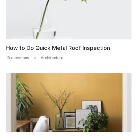
How to Do Quick Metal Roof Inspection
19 questions
Architecture