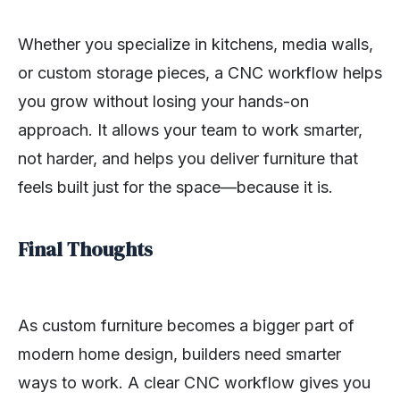
Whether you specialize in kitchens, media walls,
or custom storage pieces, a CNC workflow helps
you grow without losing your hands-on
approach. It allows your team to work smarter,
not harder, and helps you deliver furniture that
feels built just for the space—because it is.
Final Thoughts
As custom furniture becomes a bigger part of
modern home design, builders need smarter
ways to work. A clear CNC workflow gives you