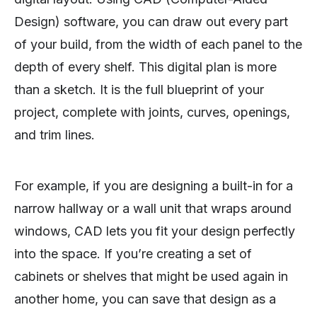
Design) software, you can draw out every part
of your build, from the width of each panel to the
depth of every shelf. This digital plan is more
than a sketch. It is the full blueprint of your
project, complete with joints, curves, openings,
and trim lines.
For example, if you are designing a built-in for a
narrow hallway or a wall unit that wraps around
windows, CAD lets you fit your design perfectly
into the space. If you’re creating a set of
cabinets or shelves that might be used again in
another home, you can save that design as a