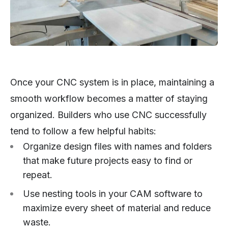
Once your CNC system is in place, maintaining a
smooth workflow becomes a matter of staying
organized. Builders who use CNC successfully
tend to follow a few helpful habits:
Organize design files with names and folders
that make future projects easy to find or
repeat.
Use nesting tools in your CAM software to
maximize every sheet of material and reduce
waste.