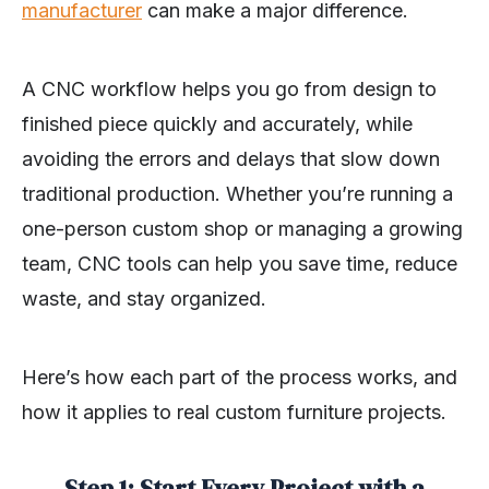
manufacturer
can make a major difference.
A CNC workflow helps you go from design to
finished piece quickly and accurately, while
avoiding the errors and delays that slow down
traditional production. Whether you’re running a
one-person custom shop or managing a growing
team, CNC tools can help you save time, reduce
waste, and stay organized.
Here’s how each part of the process works, and
how it applies to real custom furniture projects.
Step 1: Start Every Project with a