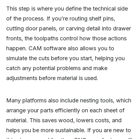
This step is where you define the technical side
of the process. If you’re routing shelf pins,
cutting door panels, or carving detail into drawer
fronts, the toolpaths control how those actions
happen. CAM software also allows you to
simulate the cuts before you start, helping you
catch any potential problems and make
adjustments before material is used.
Many platforms also include nesting tools, which
arrange your parts efficiently on each sheet of
material. This saves wood, lowers costs, and
helps you be more sustainable. If you are new to