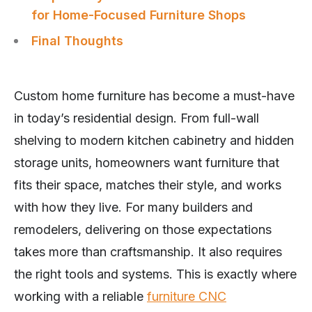
for Home-Focused Furniture Shops
Final Thoughts
Custom home furniture has become a must-have
in today’s residential design. From full-wall
shelving to modern kitchen cabinetry and hidden
storage units, homeowners want furniture that
fits their space, matches their style, and works
with how they live. For many builders and
remodelers, delivering on those expectations
takes more than craftsmanship. It also requires
the right tools and systems. This is exactly where
working with a reliable
furniture CNC