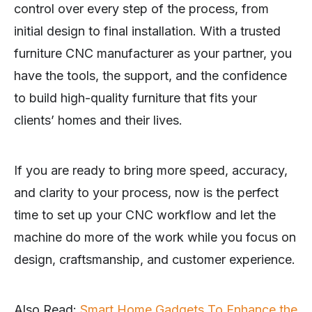
control over every step of the process, from
initial design to final installation. With a trusted
furniture CNC manufacturer as your partner, you
have the tools, the support, and the confidence
to build high-quality furniture that fits your
clients’ homes and their lives.
If you are ready to bring more speed, accuracy,
and clarity to your process, now is the perfect
time to set up your CNC workflow and let the
machine do more of the work while you focus on
design, craftsmanship, and customer experience.
Also Read:
Smart Home Gadgets To Enhance the