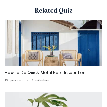
Related Quiz
How to Do Quick Metal Roof Inspection
19 questions
Architecture