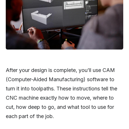
After your design is complete, you’ll use CAM
(Computer-Aided Manufacturing) software to
turn it into toolpaths. These instructions tell the
CNC machine exactly how to move, where to
cut, how deep to go, and what tool to use for
each part of the job.