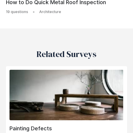
How to Do Quick Metal Roof Inspection
19 questions
Architecture
Related Surveys
Painting Defects