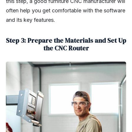
this step, a good furniture CNC manufacturer will
often help you get comfortable with the software
and its key features.
Step 3: Prepare the Materials and Set Up
the CNC Router