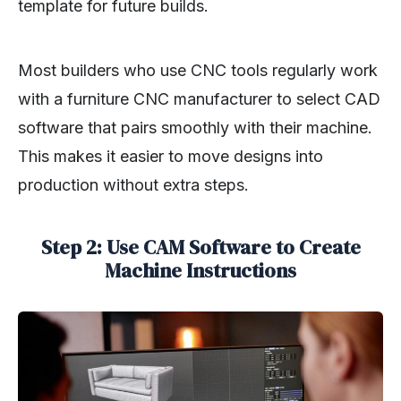
template for future builds.
Most builders who use CNC tools regularly work
with a furniture CNC manufacturer to select CAD
software that pairs smoothly with their machine.
This makes it easier to move designs into
production without extra steps.
Step 2: Use CAM Software to Create
Machine Instructions