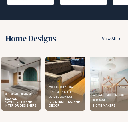
Home Designs
View All
MODERN GREY SOFA
FEATURES A SLEEK
MINIMALIST BEDROOM
A PLAYFUL MODERN KIDS
QUILTED BACKREST
AAVRAN
BEDROOM
ARCHITECTS AND
IRIS FURNITURE AND
INTERIOR DESIGNERS
DECOR
HOME MAKERS