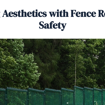
 Aesthetics with Fence R
Safety