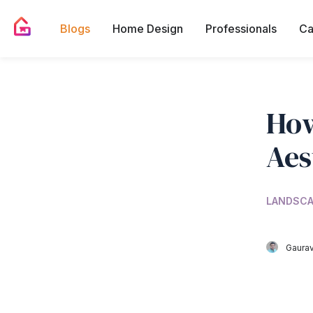
Blogs
Home Design
Professionals
Ca
How
Aes
LANDSCA
Gaurav