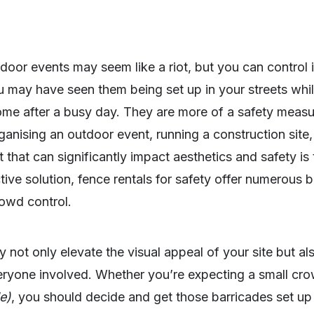
oor events may seem like a riot, but you can control i
may have seen them being set up in your streets while
home after a busy day. They are more of a safety meas
ganising an outdoor event, running a construction site,
t that can significantly impact aesthetics and safety is
ctive solution, fence rentals for safety offer numerous
rowd control.
y not only elevate the visual appeal of your site but als
veryone involved. Whether you’re expecting a small cr
e)
, you should decide and get those barricades set up