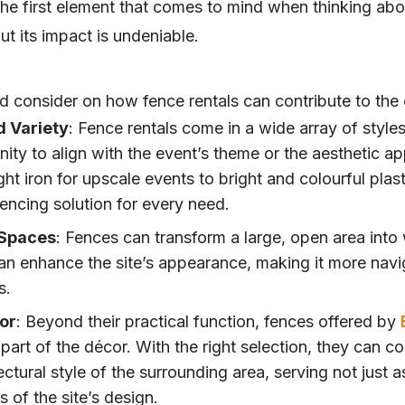
he first element that comes to mind when thinking abo
but its impact is undeniable.
 consider on how fence rentals can contribute to the o
d Variety
: Fence rentals come in a wide array of styles
ity to align with the event’s theme or the aesthetic app
t iron for upscale events to bright and colourful plasti
 fencing solution for every need.
 Spaces
: Fences can transform a large, open area into
an enhance the site’s appearance, making it more navi
s.
or
: Beyond their practical function, fences offered by
part of the décor. With the right selection, they can 
ctural style of the surrounding area, serving not just a
 of the site’s design.