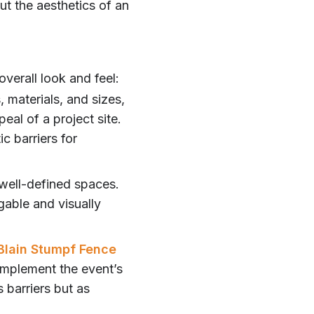
ut the aesthetics of an
verall look and feel:
, materials, and sizes,
eal of a project site.
c barriers for
 well-defined spaces.
gable and visually
Blain Stumpf Fence
complement the event’s
s barriers but as