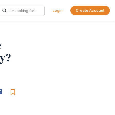
Login
Create Account
e
ty?