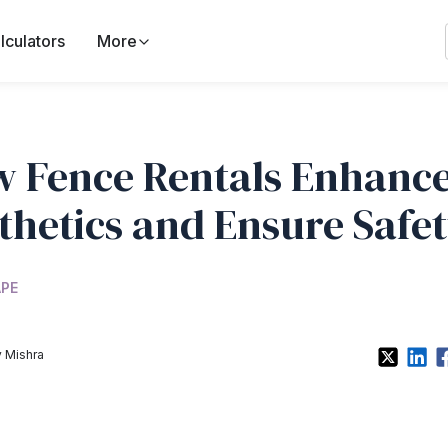
lculators
More
 Fence Rentals Enhanc
thetics and Ensure Safe
PE
 Mishra