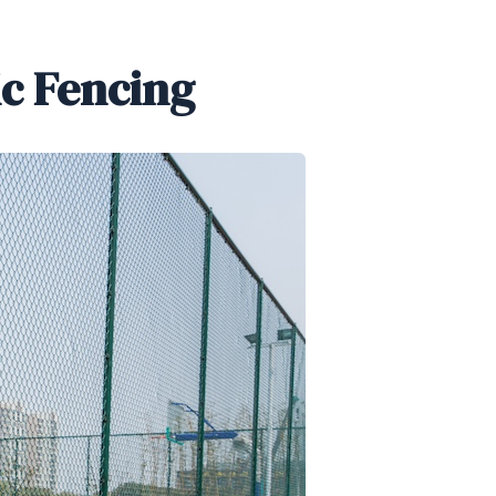
ic Fencing