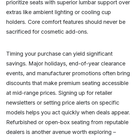
prioritize seats with superior lumbar support over
extras like ambient lighting or cooling cup
holders. Core comfort features should never be
sacrificed for cosmetic add-ons.
Timing your purchase can yield significant
savings. Major holidays, end-of-year clearance
events, and manufacturer promotions often bring
discounts that make premium seating accessible
at mid-range prices. Signing up for retailer
newsletters or setting price alerts on specific
models helps you act quickly when deals appear.
Refurbished or open-box seating from reputable
dealers is another avenue worth exploring –