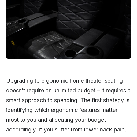
Upgrading to ergonomic home theater seating
doesn’t require an unlimited budget – it requires a
smart approach to spending. The first strategy is
identifying which ergonomic features matter
most to you and allocating your budget
accordingly. If you suffer from lower back pain,