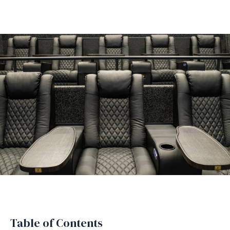
Table of Contents