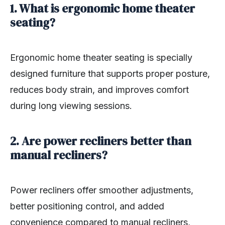
1. What is ergonomic home theater
seating?
Ergonomic home theater seating is specially
designed furniture that supports proper posture,
reduces body strain, and improves comfort
during long viewing sessions.
2. Are power recliners better than
manual recliners?
Power recliners offer smoother adjustments,
better positioning control, and added
convenience compared to manual recliners,