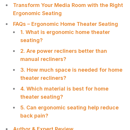
Transform Your Media Room with the Right
Ergonomic Seating
FAQs – Ergonomic Home Theater Seating
1. What is ergonomic home theater
seating?
2. Are power recliners better than
manual recliners?
3. How much space is needed for home
theater recliners?
4. Which material is best for home
theater seating?
5. Can ergonomic seating help reduce
back pain?
Author & Expert Review