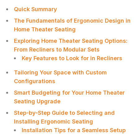
Quick Summary
The Fundamentals of Ergonomic Design in
Home Theater Seating
Exploring Home Theater Seating Options:
From Recliners to Modular Sets
Key Features to Look for in Recliners
Tailoring Your Space with Custom
Configurations
Smart Budgeting for Your Home Theater
Seating Upgrade
Step-by-Step Guide to Selecting and
Installing Ergonomic Seating
Installation Tips for a Seamless Setup