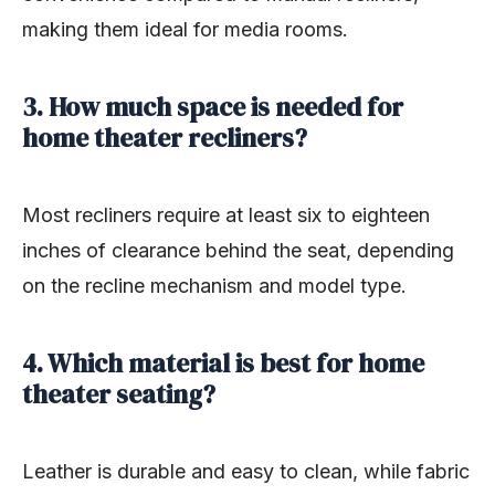
making them ideal for media rooms.
3. How much space is needed for
home theater recliners?
Most recliners require at least six to eighteen
inches of clearance behind the seat, depending
on the recline mechanism and model type.
4. Which material is best for home
theater seating?
Leather is durable and easy to clean, while fabric