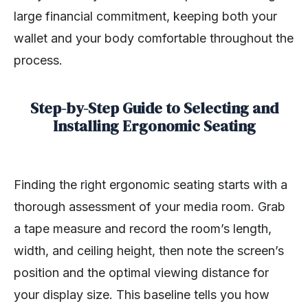
large financial commitment, keeping both your
wallet and your body comfortable throughout the
process.
Step-by-Step Guide to Selecting and
Installing Ergonomic Seating
Finding the right ergonomic seating starts with a
thorough assessment of your media room. Grab
a tape measure and record the room’s length,
width, and ceiling height, then note the screen’s
position and the optimal viewing distance for
your display size. This baseline tells you how