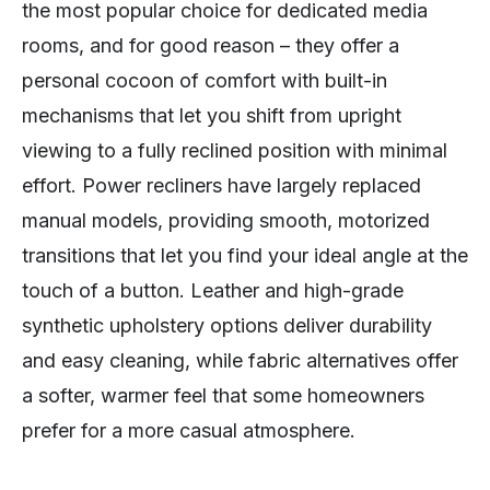
the most popular choice for dedicated media
rooms, and for good reason – they offer a
personal cocoon of comfort with built-in
mechanisms that let you shift from upright
viewing to a fully reclined position with minimal
effort. Power recliners have largely replaced
manual models, providing smooth, motorized
transitions that let you find your ideal angle at the
touch of a button. Leather and high-grade
synthetic upholstery options deliver durability
and easy cleaning, while fabric alternatives offer
a softer, warmer feel that some homeowners
prefer for a more casual atmosphere.