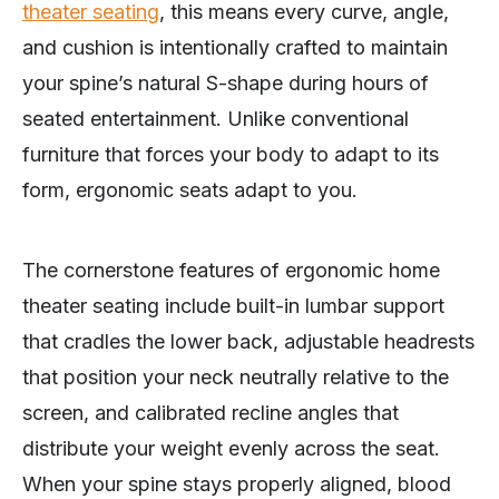
theater seating
, this means every curve, angle,
and cushion is intentionally crafted to maintain
your spine’s natural S-shape during hours of
seated entertainment. Unlike conventional
furniture that forces your body to adapt to its
form, ergonomic seats adapt to you.
The cornerstone features of ergonomic home
theater seating include built-in lumbar support
that cradles the lower back, adjustable headrests
that position your neck neutrally relative to the
screen, and calibrated recline angles that
distribute your weight evenly across the seat.
When your spine stays properly aligned, blood