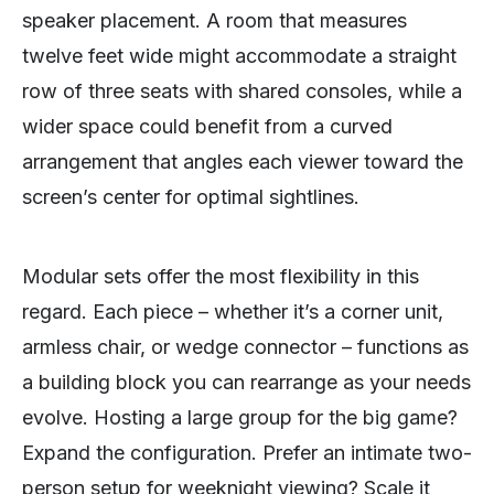
speaker placement. A room that measures
twelve feet wide might accommodate a straight
row of three seats with shared consoles, while a
wider space could benefit from a curved
arrangement that angles each viewer toward the
screen’s center for optimal sightlines.
Modular sets offer the most flexibility in this
regard. Each piece – whether it’s a corner unit,
armless chair, or wedge connector – functions as
a building block you can rearrange as your needs
evolve. Hosting a large group for the big game?
Expand the configuration. Prefer an intimate two-
person setup for weeknight viewing? Scale it