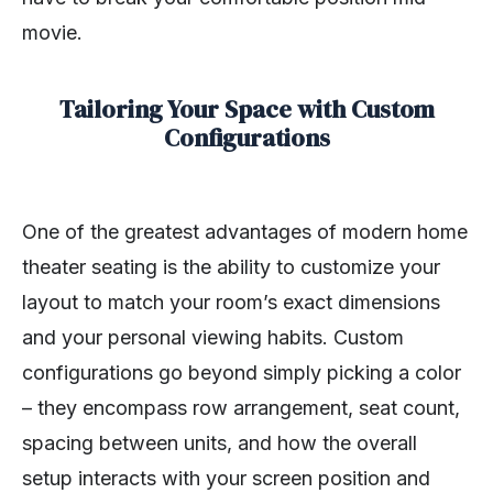
movie.
Tailoring Your Space with Custom
Configurations
One of the greatest advantages of modern home
theater seating is the ability to customize your
layout to match your room’s exact dimensions
and your personal viewing habits. Custom
configurations go beyond simply picking a color
– they encompass row arrangement, seat count,
spacing between units, and how the overall
setup interacts with your screen position and