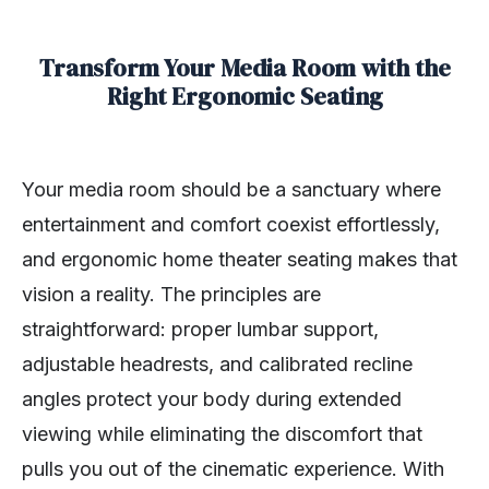
Transform Your Media Room with the
Right Ergonomic Seating
Your media room should be a sanctuary where
entertainment and comfort coexist effortlessly,
and ergonomic home theater seating makes that
vision a reality. The principles are
straightforward: proper lumbar support,
adjustable headrests, and calibrated recline
angles protect your body during extended
viewing while eliminating the discomfort that
pulls you out of the cinematic experience. With