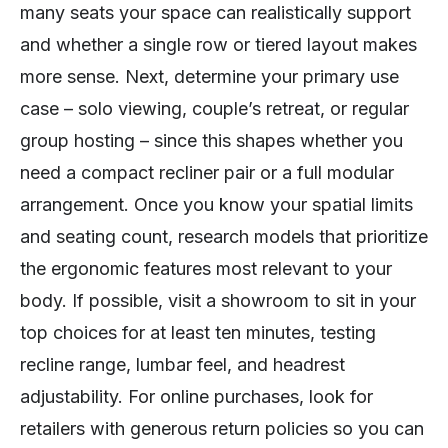
many seats your space can realistically support
and whether a single row or tiered layout makes
more sense. Next, determine your primary use
case – solo viewing, couple’s retreat, or regular
group hosting – since this shapes whether you
need a compact recliner pair or a full modular
arrangement. Once you know your spatial limits
and seating count, research models that prioritize
the ergonomic features most relevant to your
body. If possible, visit a showroom to sit in your
top choices for at least ten minutes, testing
recline range, lumbar feel, and headrest
adjustability. For online purchases, look for
retailers with generous return policies so you can