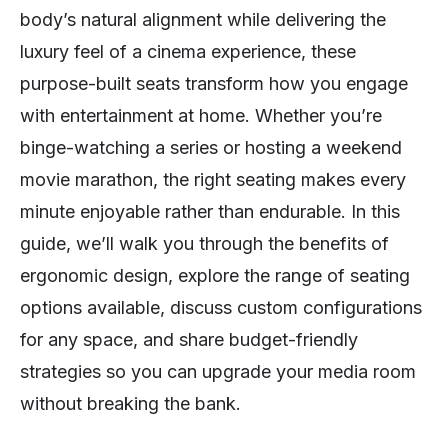
body’s natural alignment while delivering the
luxury feel of a cinema experience, these
purpose-built seats transform how you engage
with entertainment at home. Whether you’re
binge-watching a series or hosting a weekend
movie marathon, the right seating makes every
minute enjoyable rather than endurable. In this
guide, we’ll walk you through the benefits of
ergonomic design, explore the range of seating
options available, discuss custom configurations
for any space, and share budget-friendly
strategies so you can upgrade your media room
without breaking the bank.