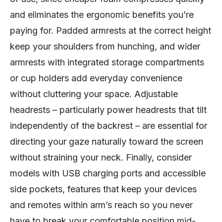
and eliminates the ergonomic benefits you’re
paying for. Padded armrests at the correct height
keep your shoulders from hunching, and wider
armrests with integrated storage compartments
or cup holders add everyday convenience
without cluttering your space. Adjustable
headrests – particularly power headrests that tilt
independently of the backrest – are essential for
directing your gaze naturally toward the screen
without straining your neck. Finally, consider
models with USB charging ports and accessible
side pockets, features that keep your devices
and remotes within arm’s reach so you never
have to break your comfortable position mid-