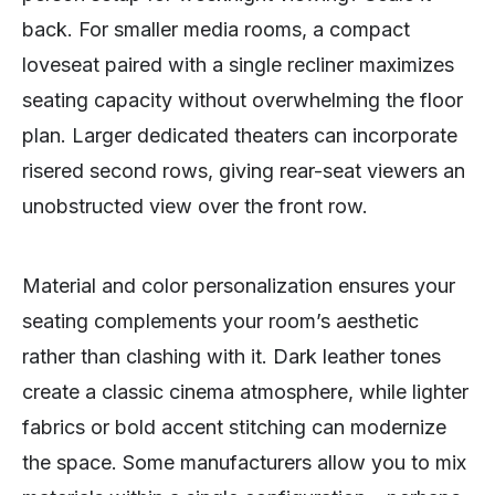
back. For smaller media rooms, a compact
loveseat paired with a single recliner maximizes
seating capacity without overwhelming the floor
plan. Larger dedicated theaters can incorporate
risered second rows, giving rear-seat viewers an
unobstructed view over the front row.
Material and color personalization ensures your
seating complements your room’s aesthetic
rather than clashing with it. Dark leather tones
create a classic cinema atmosphere, while lighter
fabrics or bold accent stitching can modernize
the space. Some manufacturers allow you to mix