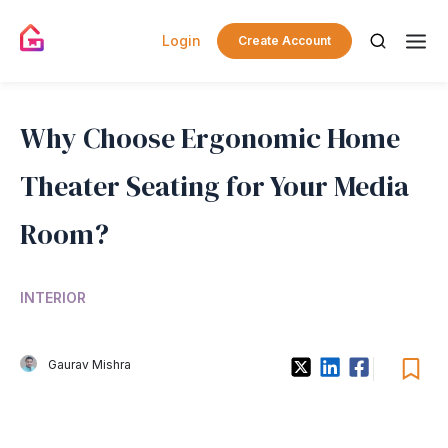
Login
Create Account
Why Choose Ergonomic Home
Theater Seating for Your Media
Room?
INTERIOR
Gaurav Mishra