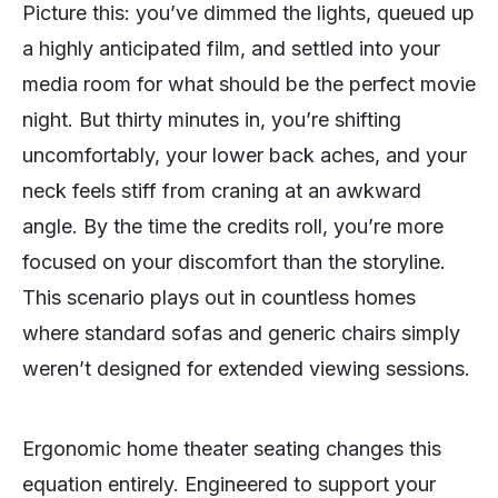
Picture this: you’ve dimmed the lights, queued up
a highly anticipated film, and settled into your
media room for what should be the perfect movie
night. But thirty minutes in, you’re shifting
uncomfortably, your lower back aches, and your
neck feels stiff from craning at an awkward
angle. By the time the credits roll, you’re more
focused on your discomfort than the storyline.
This scenario plays out in countless homes
where standard sofas and generic chairs simply
weren’t designed for extended viewing sessions.
Ergonomic home theater seating changes this
equation entirely. Engineered to support your