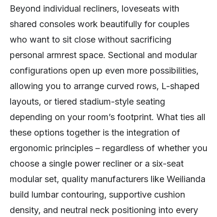
Beyond individual recliners, loveseats with
shared consoles work beautifully for couples
who want to sit close without sacrificing
personal armrest space. Sectional and modular
configurations open up even more possibilities,
allowing you to arrange curved rows, L-shaped
layouts, or tiered stadium-style seating
depending on your room’s footprint. What ties all
these options together is the integration of
ergonomic principles – regardless of whether you
choose a single power recliner or a six-seat
modular set, quality manufacturers like Weilianda
build lumbar contouring, supportive cushion
density, and neutral neck positioning into every