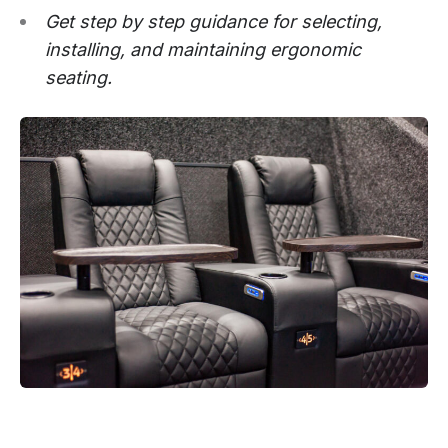
Get step by step guidance for selecting,
installing, and maintaining ergonomic
seating.