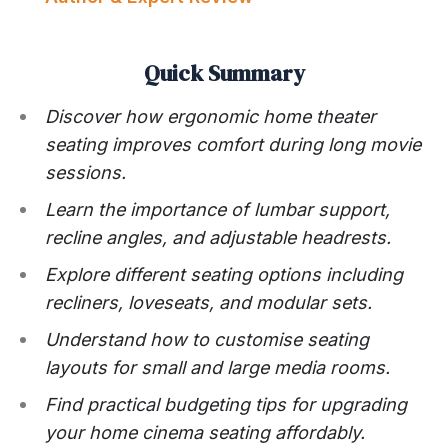
Quick Summary
Discover how ergonomic home theater
seating improves comfort during long movie
sessions.
Learn the importance of lumbar support,
recline angles, and adjustable headrests.
Explore different seating options including
recliners, loveseats, and modular sets.
Understand how to customise seating
layouts for small and large media rooms.
Find practical budgeting tips for upgrading
your home cinema seating affordably.