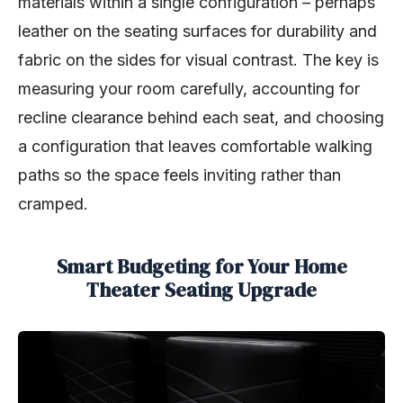
materials within a single configuration – perhaps
leather on the seating surfaces for durability and
fabric on the sides for visual contrast. The key is
measuring your room carefully, accounting for
recline clearance behind each seat, and choosing
a configuration that leaves comfortable walking
paths so the space feels inviting rather than
cramped.
Smart Budgeting for Your Home
Theater Seating Upgrade