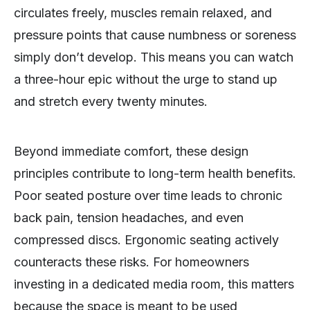
circulates freely, muscles remain relaxed, and
pressure points that cause numbness or soreness
simply don’t develop. This means you can watch
a three-hour epic without the urge to stand up
and stretch every twenty minutes.
Beyond immediate comfort, these design
principles contribute to long-term health benefits.
Poor seated posture over time leads to chronic
back pain, tension headaches, and even
compressed discs. Ergonomic seating actively
counteracts these risks. For homeowners
investing in a dedicated media room, this matters
because the space is meant to be used