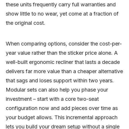
these units frequently carry full warranties and
show little to no wear, yet come at a fraction of
the original cost.
When comparing options, consider the cost-per-
year value rather than the sticker price alone. A
well-built ergonomic recliner that lasts a decade
delivers far more value than a cheaper alternative
that sags and loses support within two years.
Modular sets can also help you phase your
investment – start with a core two-seat
configuration now and add pieces over time as
your budget allows. This incremental approach
lets you build your dream setup without a single