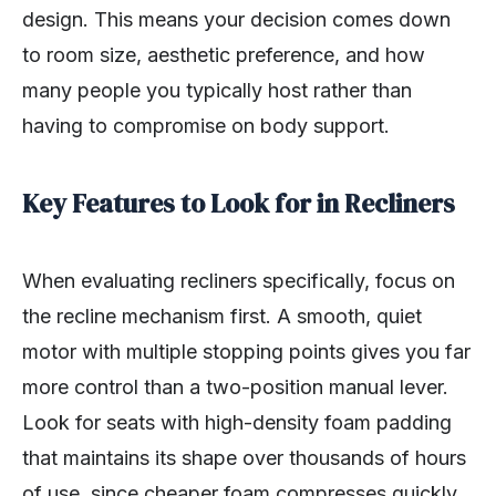
design. This means your decision comes down
to room size, aesthetic preference, and how
many people you typically host rather than
having to compromise on body support.
Key Features to Look for in Recliners
When evaluating recliners specifically, focus on
the recline mechanism first. A smooth, quiet
motor with multiple stopping points gives you far
more control than a two-position manual lever.
Look for seats with high-density foam padding
that maintains its shape over thousands of hours
of use, since cheaper foam compresses quickly