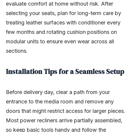
evaluate comfort at home without risk. After
selecting your seats, plan for long-term care by
treating leather surfaces with conditioner every
few months and rotating cushion positions on
modular units to ensure even wear across all
sections.
Installation Tips for a Seamless Setup
Before delivery day, clear a path from your
entrance to the media room and remove any
doors that might restrict access for larger pieces.
Most power recliners arrive partially assembled,
so keep basic tools handy and follow the