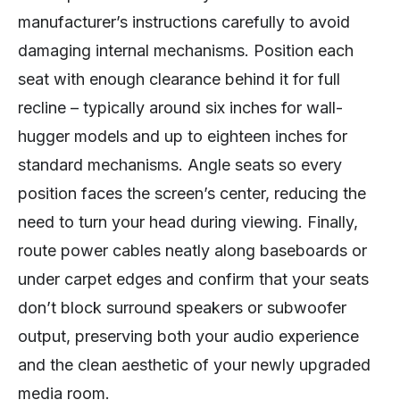
manufacturer’s instructions carefully to avoid
damaging internal mechanisms. Position each
seat with enough clearance behind it for full
recline – typically around six inches for wall-
hugger models and up to eighteen inches for
standard mechanisms. Angle seats so every
position faces the screen’s center, reducing the
need to turn your head during viewing. Finally,
route power cables neatly along baseboards or
under carpet edges and confirm that your seats
don’t block surround speakers or subwoofer
output, preserving both your audio experience
and the clean aesthetic of your newly upgraded
media room.