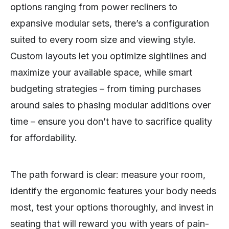
options ranging from power recliners to
expansive modular sets, there’s a configuration
suited to every room size and viewing style.
Custom layouts let you optimize sightlines and
maximize your available space, while smart
budgeting strategies – from timing purchases
around sales to phasing modular additions over
time – ensure you don’t have to sacrifice quality
for affordability.
The path forward is clear: measure your room,
identify the ergonomic features your body needs
most, test your options thoroughly, and invest in
seating that will reward you with years of pain-