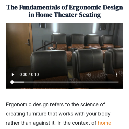
The Fundamentals of Ergonomic Design
in Home Theater Seating
Ergonomic design refers to the science of
creating furniture that works with your body
rather than against it. In the context of
home