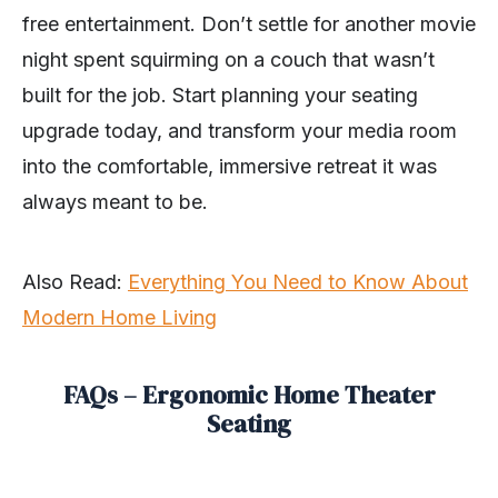
free entertainment. Don’t settle for another movie
night spent squirming on a couch that wasn’t
built for the job. Start planning your seating
upgrade today, and transform your media room
into the comfortable, immersive retreat it was
always meant to be.
Also Read:
Everything You Need to Know About
Modern Home Living
FAQs – Ergonomic Home Theater
Seating