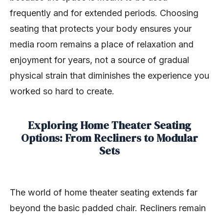
frequently and for extended periods. Choosing
seating that protects your body ensures your
media room remains a place of relaxation and
enjoyment for years, not a source of gradual
physical strain that diminishes the experience you
worked so hard to create.
Exploring Home Theater Seating
Options: From Recliners to Modular
Sets
The world of home theater seating extends far
beyond the basic padded chair. Recliners remain