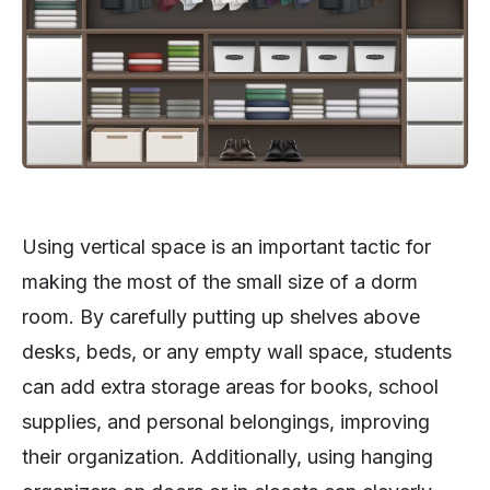
Using vertical space is an important tactic for
making the most of the small size of a dorm
room. By carefully putting up shelves above
desks, beds, or any empty wall space, students
can add extra storage areas for books, school
supplies, and personal belongings, improving
their organization. Additionally, using hanging