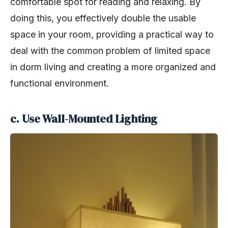
comfortable spot for reading and relaxing. By
doing this, you effectively double the usable
space in your room, providing a practical way to
deal with the common problem of limited space
in dorm living and creating a more organized and
functional environment.
c. Use Wall-Mounted Lighting