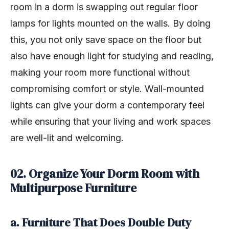
room in a dorm is swapping out regular floor
lamps for lights mounted on the walls. By doing
this, you not only save space on the floor but
also have enough light for studying and reading,
making your room more functional without
compromising comfort or style. Wall-mounted
lights can give your dorm a contemporary feel
while ensuring that your living and work spaces
are well-lit and welcoming.
02. Organize Your Dorm Room with
Multipurpose Furniture
a. Furniture That Does Double Duty