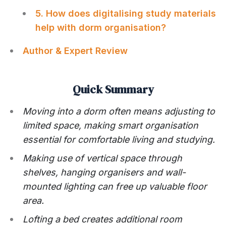
5. How does digitalising study materials
help with dorm organisation?
Author & Expert Review
Quick Summary
Moving into a dorm often means adjusting to
limited space, making smart organisation
essential for comfortable living and studying.
Making use of vertical space through
shelves, hanging organisers and wall-
mounted lighting can free up valuable floor
area.
Lofting a bed creates additional room