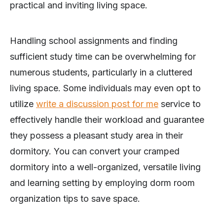
practical and inviting living space.
Handling school assignments and finding
sufficient study time can be overwhelming for
numerous students, particularly in a cluttered
living space. Some individuals may even opt to
utilize
write a discussion post for me
service to
effectively handle their workload and guarantee
they possess a pleasant study area in their
dormitory. You can convert your cramped
dormitory into a well-organized, versatile living
and learning setting by employing dorm room
organization tips to save space.