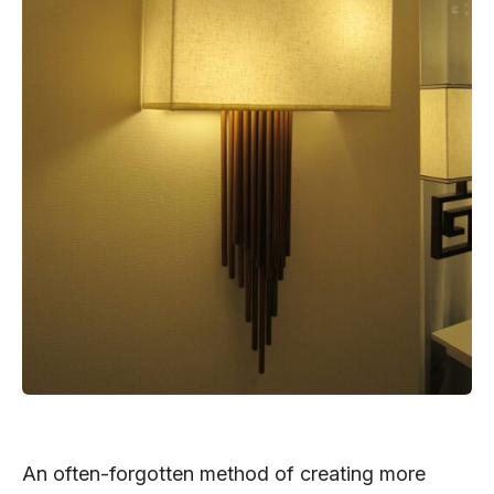
An often-forgotten method of creating more