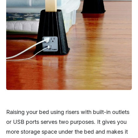
Raising your bed using risers with built-in outlets
or USB ports serves two purposes. It gives you
more storage space under the bed and makes it