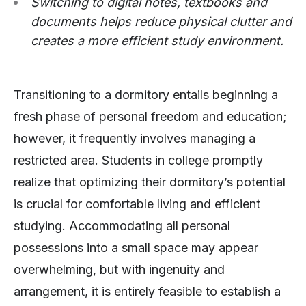
Switching to digital notes, textbooks and
documents helps reduce physical clutter and
creates a more efficient study environment.
Transitioning to a dormitory entails beginning a
fresh phase of personal freedom and education;
however, it frequently involves managing a
restricted area. Students in college promptly
realize that optimizing their dormitory’s potential
is crucial for comfortable living and efficient
studying. Accommodating all personal
possessions into a small space may appear
overwhelming, but with ingenuity and
arrangement, it is entirely feasible to establish a