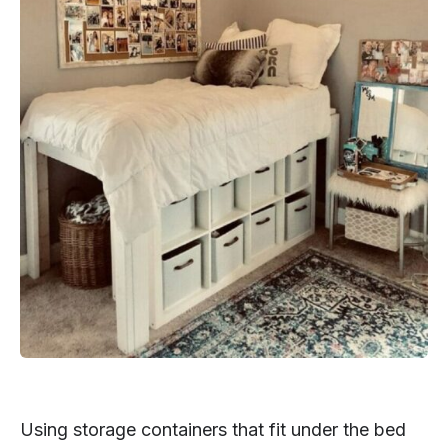
Using storage containers that fit under the bed