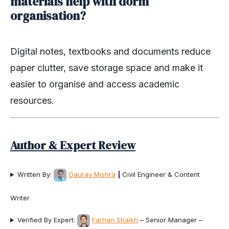
materials help with dorm
organisation?
Digital notes, textbooks and documents reduce
paper clutter, save storage space and make it
easier to organise and access academic
resources.
Author & Expert Review
Written By:
Gaurav Mishra
|
Civil Engineer & Content
Writer
Verified By Expert:
Farhan Shaikh
– Senior Manager –