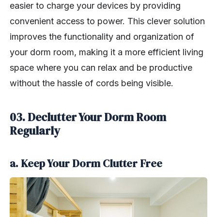
easier to charge your devices by providing
convenient access to power. This clever solution
improves the functionality and organization of
your dorm room, making it a more efficient living
space where you can relax and be productive
without the hassle of cords being visible.
03. Declutter Your Dorm Room
Regularly
a. Keep Your Dorm Clutter Free