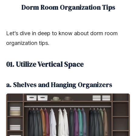
Dorm Room Organization Tips
Let’s dive in deep to know about dorm room
organization tips.
01. Utilize Vertical Space
a. Shelves and Hanging Organizers