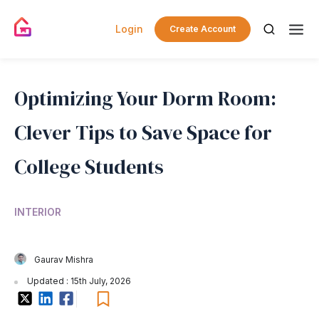
Login
Create Account
Optimizing Your Dorm Room:
Clever Tips to Save Space for
College Students
INTERIOR
Gaurav Mishra
Updated : 15th July, 2026