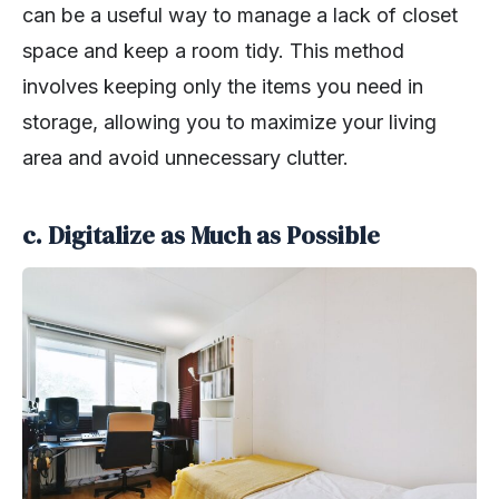
can be a useful way to manage a lack of closet
space and keep a room tidy. This method
involves keeping only the items you need in
storage, allowing you to maximize your living
area and avoid unnecessary clutter.
c. Digitalize as Much as Possible