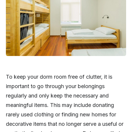
To keep your dorm room free of clutter, it is
important to go through your belongings
regularly and only keep the necessary and
meaningful items. This may include donating
rarely used clothing or finding new homes for
decorative items that no longer serve a useful or