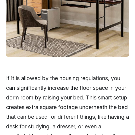
If it is allowed by the housing regulations, you
can significantly increase the floor space in your
dorm room by raising your bed. This smart setup
creates extra square footage underneath the bed
that can be used for different things, like having a
desk for studying, a dresser, or even a