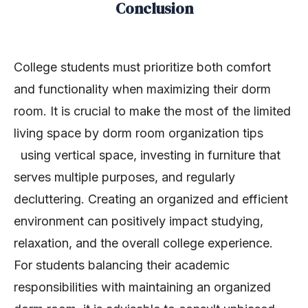
Conclusion
College students must prioritize both comfort
and functionality when maximizing their dorm
room. It is crucial to make the most of the limited
living space by dorm room organization tips
using vertical space, investing in furniture that
serves multiple purposes, and regularly
decluttering. Creating an organized and efficient
environment can positively impact studying,
relaxation, and the overall college experience.
For students balancing their academic
responsibilities with maintaining an organized