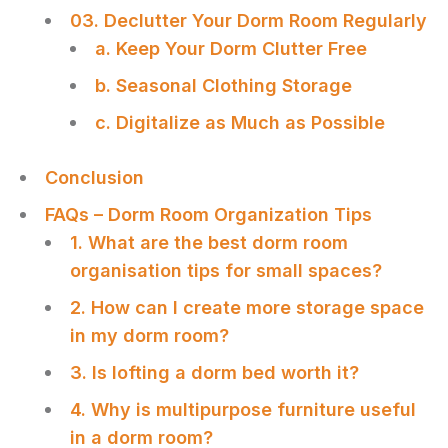
03. Declutter Your Dorm Room Regularly
a. Keep Your Dorm Clutter Free
b. Seasonal Clothing Storage
c. Digitalize as Much as Possible
Conclusion
FAQs – Dorm Room Organization Tips
1. What are the best dorm room
organisation tips for small spaces?
2. How can I create more storage space
in my dorm room?
3. Is lofting a dorm bed worth it?
4. Why is multipurpose furniture useful
in a dorm room?