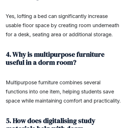
Yes, lofting a bed can significantly increase
usable floor space by creating room underneath
for a desk, seating area or additional storage.
4. Why is multipurpose furniture
useful in a dorm room?
Multipurpose furniture combines several
functions into one item, helping students save
space while maintaining comfort and practicality.
5. How does digitalising study