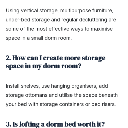
Using vertical storage, multipurpose furniture,
under-bed storage and regular decluttering are
some of the most effective ways to maximise
space in a small dorm room.
2. How can I create more storage
space in my dorm room?
Install shelves, use hanging organisers, add
storage ottomans and utilise the space beneath
your bed with storage containers or bed risers.
3. Is lofting a dorm bed worth it?