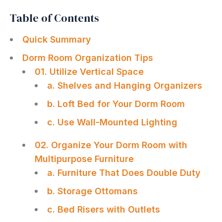
Table of Contents
Quick Summary
Dorm Room Organization Tips
01. Utilize Vertical Space
a. Shelves and Hanging Organizers
b. Loft Bed for Your Dorm Room
c. Use Wall-Mounted Lighting
02. Organize Your Dorm Room with
Multipurpose Furniture
a. Furniture That Does Double Duty
b. Storage Ottomans
c. Bed Risers with Outlets