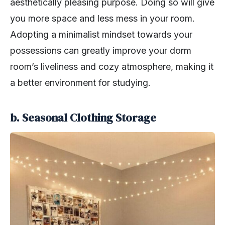
aesthetically pleasing purpose. Doing so will give
you more space and less mess in your room.
Adopting a minimalist mindset towards your
possessions can greatly improve your dorm
room’s liveliness and cozy atmosphere, making it
a better environment for studying.
b. Seasonal Clothing Storage