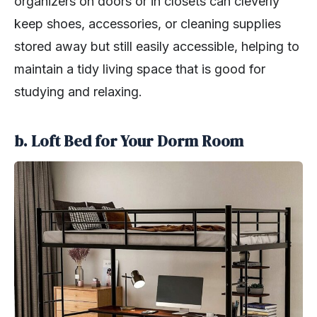
organizers on doors or in closets can cleverly
keep shoes, accessories, or cleaning supplies
stored away but still easily accessible, helping to
maintain a tidy living space that is good for
studying and relaxing.
b. Loft Bed for Your Dorm Room