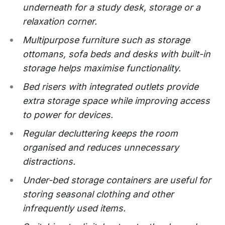
underneath for a study desk, storage or a
relaxation corner.
Multipurpose furniture such as storage
ottomans, sofa beds and desks with built-in
storage helps maximise functionality.
Bed risers with integrated outlets provide
extra storage space while improving access
to power for devices.
Regular decluttering keeps the room
organised and reduces unnecessary
distractions.
Under-bed storage containers are useful for
storing seasonal clothing and other
infrequently used items.