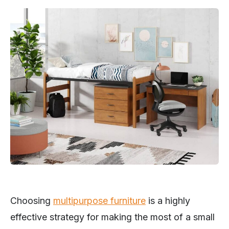
Choosing
multipurpose furniture
is a highly
effective strategy for making the most of a small