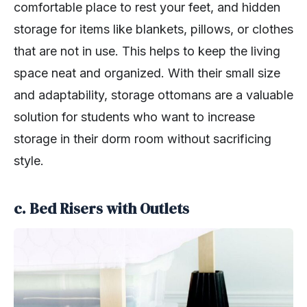
comfortable place to rest your feet, and hidden
storage for items like blankets, pillows, or clothes
that are not in use. This helps to keep the living
space neat and organized. With their small size
and adaptability, storage ottomans are a valuable
solution for students who want to increase
storage in their dorm room without sacrificing
style.
c. Bed Risers with Outlets