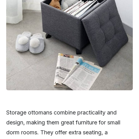
Storage ottomans combine practicality and
design, making them great furniture for small
dorm rooms. They offer extra seating, a