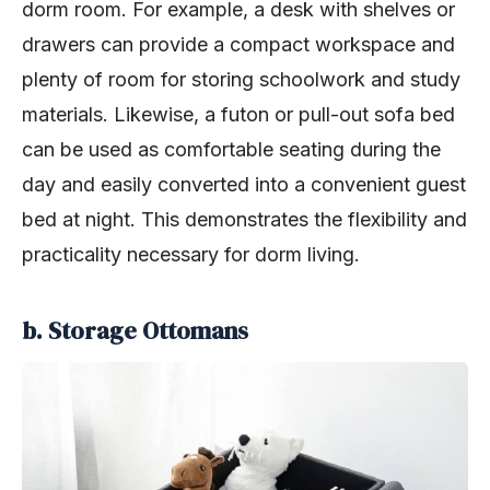
dorm room. For example, a desk with shelves or
drawers can provide a compact workspace and
plenty of room for storing schoolwork and study
materials. Likewise, a futon or pull-out sofa bed
can be used as comfortable seating during the
day and easily converted into a convenient guest
bed at night. This demonstrates the flexibility and
practicality necessary for dorm living.
b. Storage Ottomans