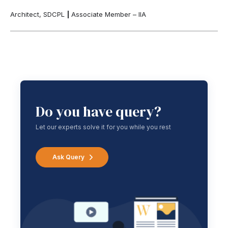
Architect, SDCPL
|
Associate Member – IIA
Do you have query?
Let our experts solve it for you while you rest
Ask Query