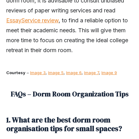
dorm room, it is advisable to consult unbiased
reviews of paper writing services and read
EssayService review
, to find a reliable option to
meet their academic needs. This will give them
more time to focus on creating the ideal college
retreat in their dorm room.
Courtesy
–
Image 3
,
Image 5
,
Image 6
,
Image 7
,
Image 9
FAQs – Dorm Room Organization Tips
1. What are the best dorm room
organisation tips for small spaces?