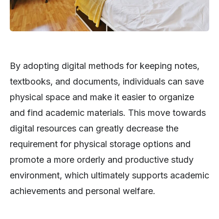
By adopting digital methods for keeping notes,
textbooks, and documents, individuals can save
physical space and make it easier to organize
and find academic materials. This move towards
digital resources can greatly decrease the
requirement for physical storage options and
promote a more orderly and productive study
environment, which ultimately supports academic
achievements and personal welfare.