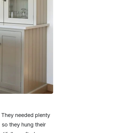
. They needed plenty
 so they hung their