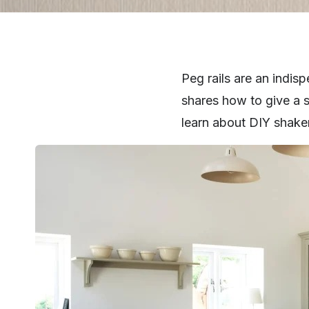
Peg rails are an indi
shares how to give a s
learn about DIY shaker