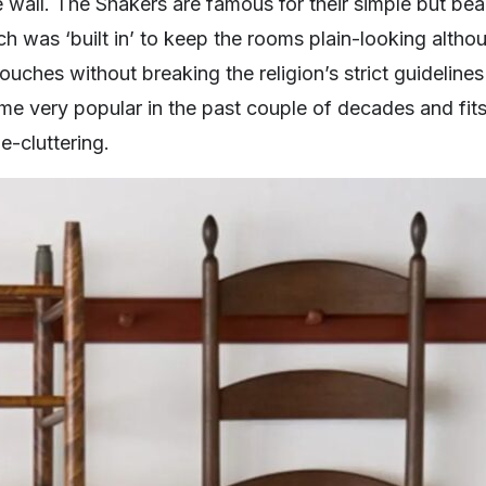
e wall. The Shakers are famous for their simple but beau
ch was ‘built in’ to keep the rooms plain-looking alth
ouches without breaking the religion’s strict guidelin
e very popular in the past couple of decades and fits 
e-cluttering.