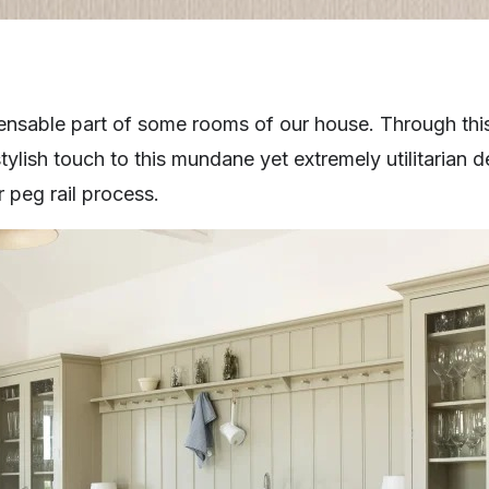
spensable part of some rooms of our house. Through thi
tylish touch to this mundane yet extremely utilitarian
 peg rail process.