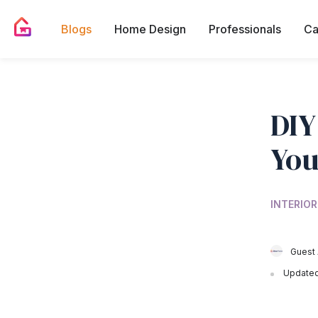
Blogs
Home Design
Professionals
Ca
DIY
You
INTERIOR
Guest 
Updated 