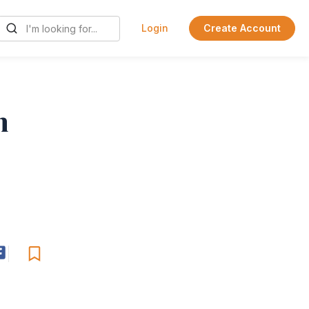
Login
Create Account
n