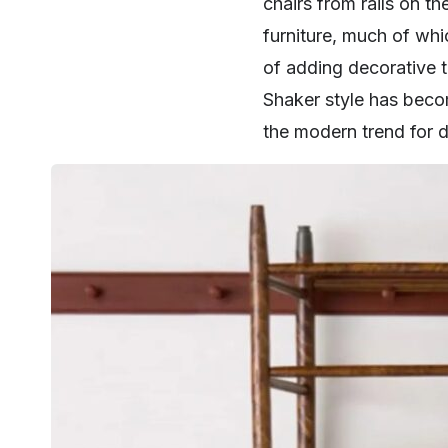
chairs from rails on th
furniture, much of whi
of adding decorative t
Shaker style has becom
the modern trend for d