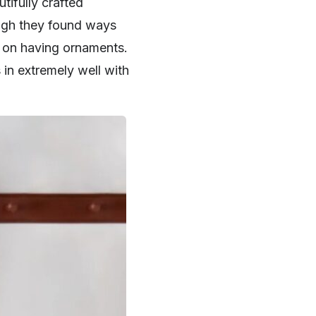
tifully crafted
ough they found ways
es on having ornaments.
in extremely well with