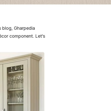
s blog, Gharpedia
 décor component. Let’s