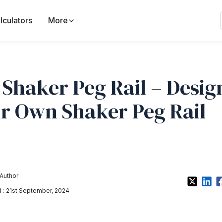
lculators
More
 Shaker Peg Rail – Desig
r Own Shaker Peg Rail
Author
: 21st September, 2024