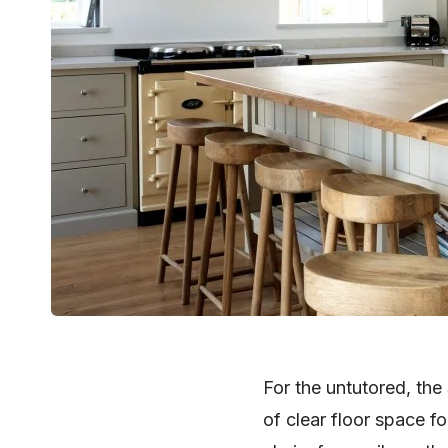
For the untutored, th
SHARE
of clear floor space f