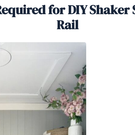
equired for DIY Shaker 
Rail