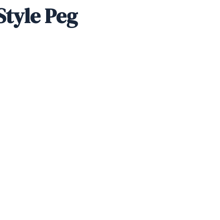
Style Peg