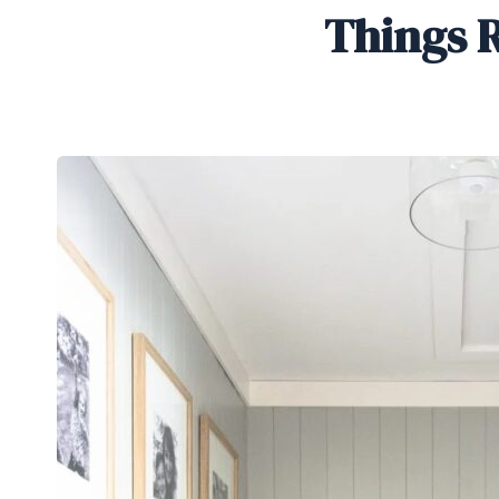
Things R