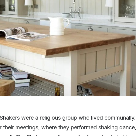
e Shakers were a religious group who lived communally
or their meetings, where they performed shaking dance,