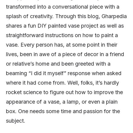
transformed into a conversational piece with a
splash of creativity. Through this blog, Gharpedia
shares a fun DIY painted vase project as well as
straightforward instructions on how to paint a
vase. Every person has, at some point in their
lives, been in awe of a piece of decor in a friend
or relative’s home and been greeted with a
beaming “I did it myself” response when asked
where it had come from. Well, folks, it’s hardly
rocket science to figure out how to improve the
appearance of a vase, a lamp, or even a plain
box. One needs some time and passion for the
subject.