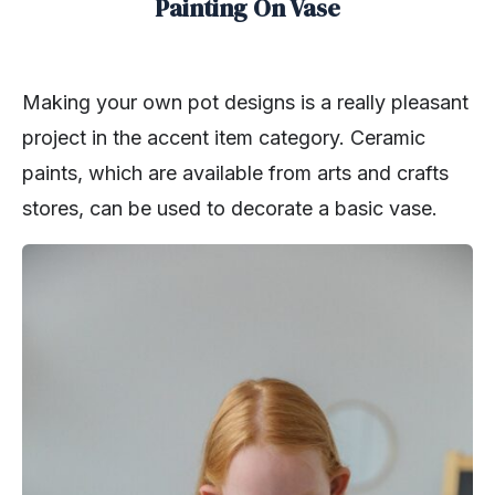
Painting On Vase
Making your own pot designs is a really pleasant
project in the accent item category. Ceramic
paints, which are available from arts and crafts
stores, can be used to decorate a basic vase.