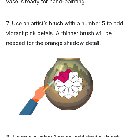
vase is ready for hand-painting.
7. Use an artist’s brush with a number 5 to add
vibrant pink petals. A thinner brush will be
needed for the orange shadow detail.