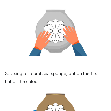
3. Using a natural sea sponge, put on the first
tint of the colour.