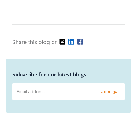
Share this blog on
Subscribe for our latest blogs
Join