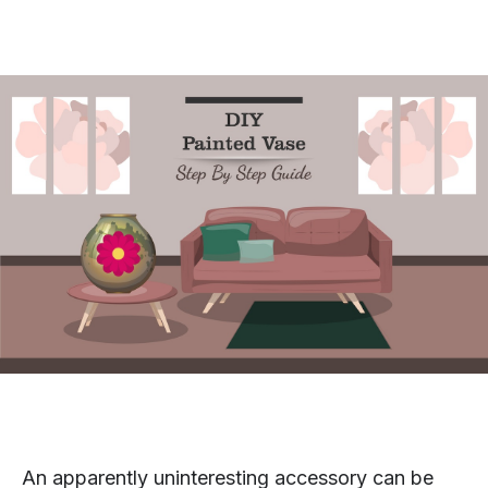
An apparently uninteresting accessory can be