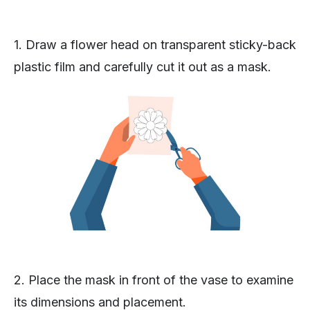
1. Draw a flower head on transparent sticky-back
plastic film and carefully cut it out as a mask.
2. Place the mask in front of the vase to examine
its dimensions and placement.