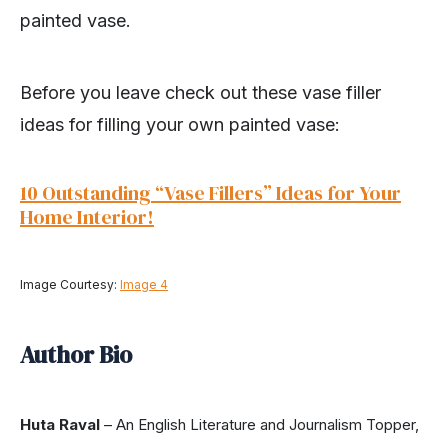
painted vase.
Before you leave check out these vase filler
ideas for filling your own painted vase:
10 Outstanding “Vase Fillers” Ideas for Your
Home Interior!
Image Courtesy:
Image 4
Author Bio
Huta Raval
– An English Literature and Journalism Topper,