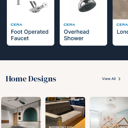
Home Designs
View All
MODERN GREY SOFA