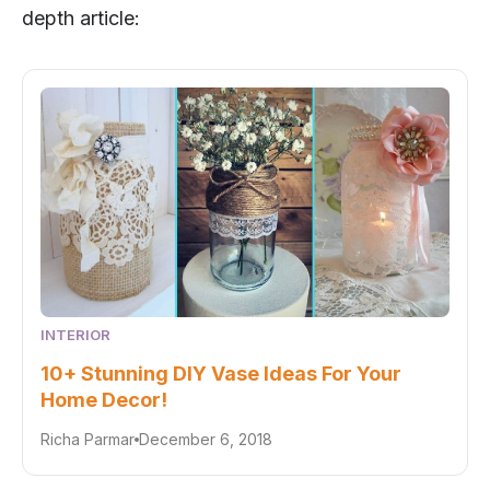
depth article:
INTERIOR
10+ Stunning DIY Vase Ideas For Your
Home Decor!
Richa Parmar
December 6, 2018