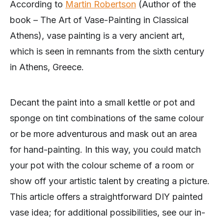
According to
Martin Robertson
(Author of the
book – The Art of Vase-Painting in Classical
Athens), vase painting is a very ancient art,
which is seen in remnants from the sixth century
in Athens, Greece.
Decant the paint into a small kettle or pot and
sponge on tint combinations of the same colour
or be more adventurous and mask out an area
for hand-painting. In this way, you could match
your pot with the colour scheme of a room or
show off your artistic talent by creating a picture.
This article offers a straightforward DIY painted
vase idea; for additional possibilities, see our in-