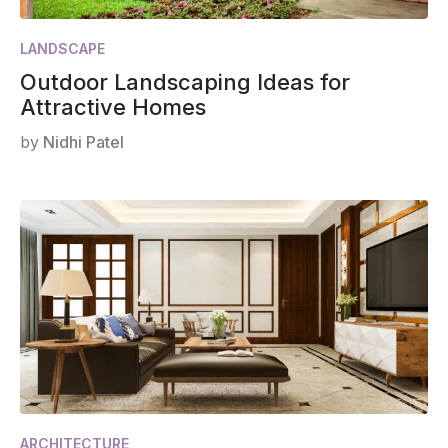
LANDSCAPE
Outdoor Landscaping Ideas for
Attractive Homes
by
Nidhi Patel
ARCHITECTURE