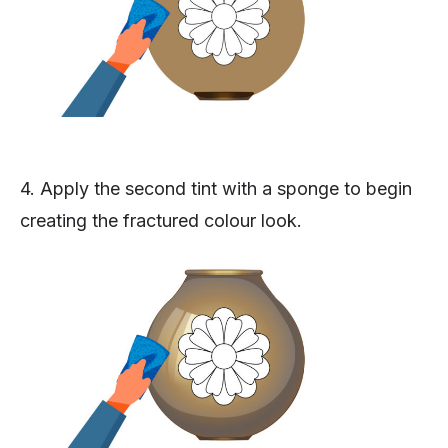
4. Apply the second tint with a sponge to begin
creating the fractured colour look.