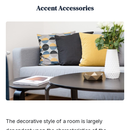
Accent Accessories
The decorative style of a room is largely