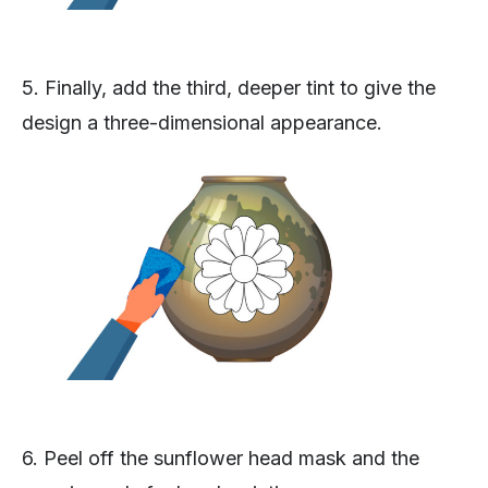
5. Finally, add the third, deeper tint to give the
design a three-dimensional appearance.
6. Peel off the sunflower head mask and the