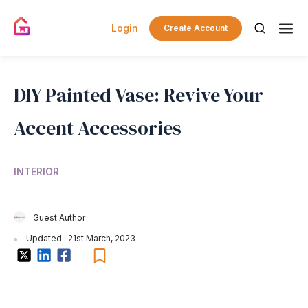
Login
Create Account
DIY Painted Vase: Revive Your
Accent Accessories
INTERIOR
Guest Author
Updated : 21st March, 2023