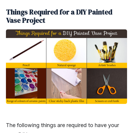
Things Required for a DIY Painted
Vase Project
The following things are required to have your