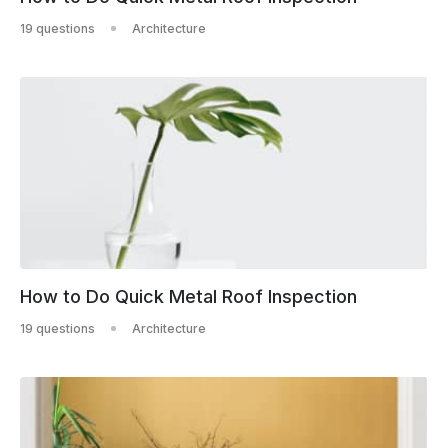
19 questions
Architecture
How to Do Quick Metal Roof Inspection
19 questions
Architecture