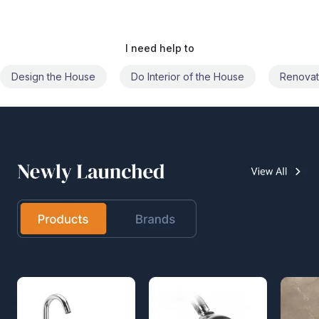
I need help to
Do Interior of the House
Renovate the House
Civil