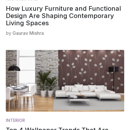
How Luxury Furniture and Functional
Design Are Shaping Contemporary
Living Spaces
by
Gaurav Mishra
INTERIOR
Top 4 Wallpaper Trends That Are