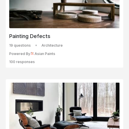
Painting Defects
19 questions
Architecture
Powered By
Asian Paints
100 responses