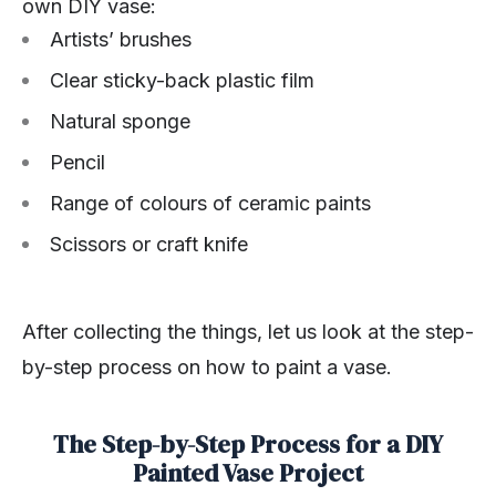
own DIY vase:
Artists’ brushes
Clear sticky-back plastic film
Natural sponge
Pencil
Range of colours of ceramic paints
Scissors or craft knife
After collecting the things, let us look at the step-
by-step process on how to paint a vase.
The Step-by-Step Process for a DIY
Painted Vase Project