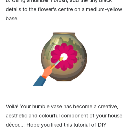
8. Using a number 1 brush, add the tiny black
details to the flower’s centre on a medium-yellow
base.
Voila! Your humble vase has become a creative,
aesthetic and colourful component of your house
décor…! Hope you liked this tutorial of DIY