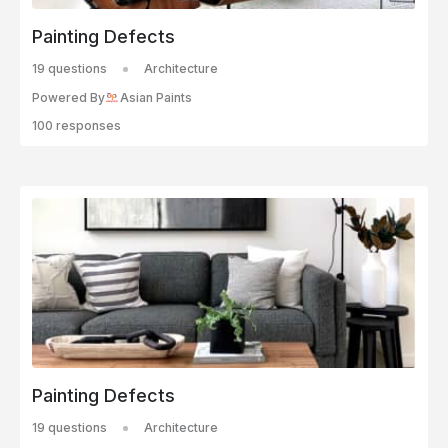
Painting Defects
19 questions
Architecture
Powered By
Asian Paints
100 responses
Painting Defects
19 questions
Architecture