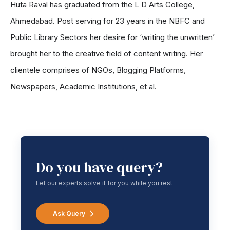
Huta Raval has graduated from the L D Arts College,
Ahmedabad. Post serving for 23 years in the NBFC and
Public Library Sectors her desire for ‘writing the unwritten’
brought her to the creative field of content writing. Her
clientele comprises of NGOs, Blogging Platforms,
Newspapers, Academic Institutions, et al.
Do you have query?
Let our experts solve it for you while you rest
Ask Query