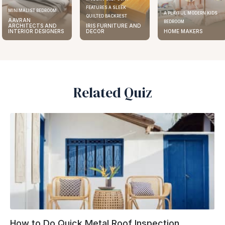
FEATURES A SLEEK
MINIMALIST BEDROOM
A PLAYFUL MODERN KIDS
QUILTED BACKREST
AAVRAN
BEDROOM
ARCHITECTS AND
IRIS FURNITURE AND
INTERIOR DESIGNERS
DECOR
HOME MAKERS
Related Quiz
How to Do Quick Metal Roof Inspection