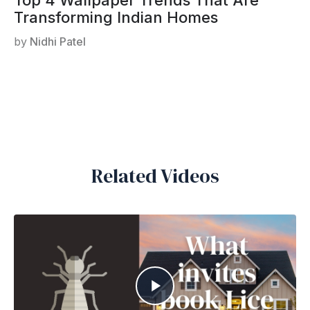
Transforming Indian Homes
by
Nidhi Patel
Related Videos