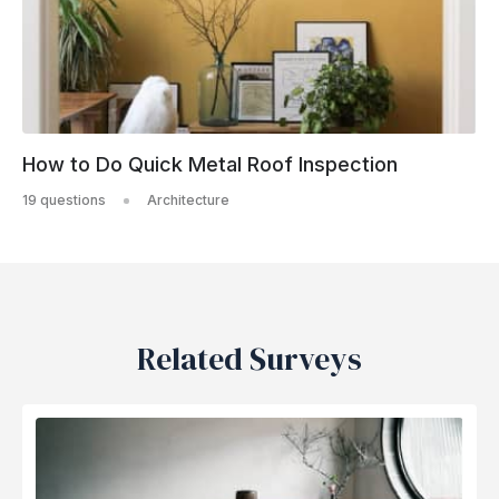
How to Do Quick Metal Roof Inspection
19 questions
Architecture
Related Surveys