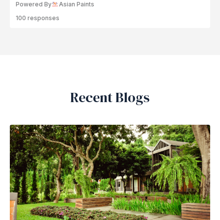
Powered By
Asian Paints
100 responses
Recent Blogs