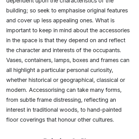
dependent upon the characteristics of the
building; so seek to emphasise original features
and cover up less appealing ones. What is
important to keep in mind about the accessories
in the space is that they depend on and reflect
the character and interests of the occupants.
Vases, containers, lamps, boxes and frames can
all highlight a particular personal curiosity,
whether historical or geographical, classical or
modern. Accessorising can take many forms,
from subtle frame distressing, reflecting an
interest in traditional woods, to hand-painted
floor coverings that honour other cultures.