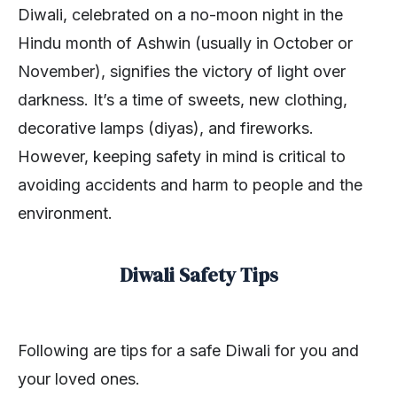
Diwali, celebrated on a no-moon night in the
Hindu month of Ashwin (usually in October or
November), signifies the victory of light over
darkness. It’s a time of sweets, new clothing,
decorative lamps (diyas), and fireworks.
However, keeping safety in mind is critical to
avoiding accidents and harm to people and the
environment.
Diwali Safety Tips
Following are tips for a safe Diwali for you and
your loved ones.