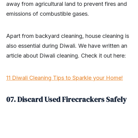
away from agricultural land to prevent fires and
emissions of combustible gases.
Apart from backyard cleaning, house cleaning is
also essential during Diwali. We have written an
article about Diwali cleaning. Check it out here:
11 Diwali Cleaning Tips to Sparkle your Home!
07. Discard Used Firecrackers Safely