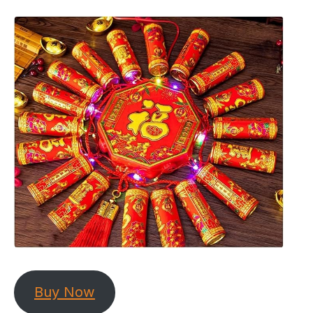
Buy Now