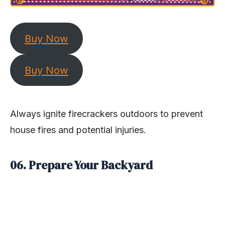
Buy Now
Buy Now
Always ignite firecrackers outdoors to prevent
house fires and potential injuries.
06. Prepare Your Backyard