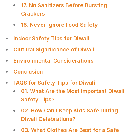
17. No Sanitizers Before Bursting
Crackers
18. Never Ignore Food Safety
Indoor Safety Tips for Diwali
Cultural Significance of Diwali
Environmental Considerations
Conclusion
FAQS for Safety Tips for Diwali
01. What Are the Most Important Diwali
Safety Tips?
02. How Can I Keep Kids Safe During
Diwali Celebrations?
03. What Clothes Are Best for a Safe