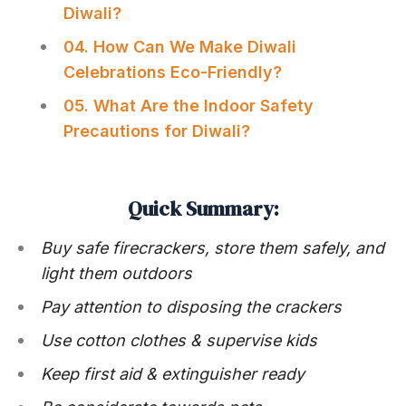
Diwali?
04. How Can We Make Diwali
Celebrations Eco-Friendly?
05. What Are the Indoor Safety
Precautions for Diwali?
Quick Summary:
Buy safe firecrackers, store them safely, and
light them outdoors
Pay attention to disposing the crackers
Use cotton clothes & supervise kids
Keep first aid & extinguisher ready