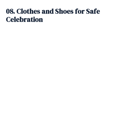
08. Clothes and Shoes for Safe
Celebration