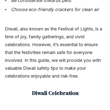
Be considerate towards pets.
Choose eco-friendly crackers for clean air
Diwali, also known as the Festival of Lights, is a
time of joy, family gatherings, and vivid
celebrations. However, it’s essential to ensure
that the festivities remain safe for everyone
involved. In this guide, we will provide you with
valuable Diwali safety tips to make your
celebrations enjoyable and risk-free.
Diwali Celebration