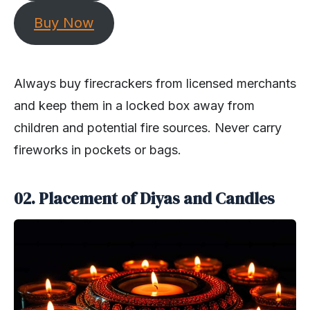
Buy Now
Always buy firecrackers from licensed merchants
and keep them in a locked box away from
children and potential fire sources. Never carry
fireworks in pockets or bags.
02. Placement of Diyas and Candles