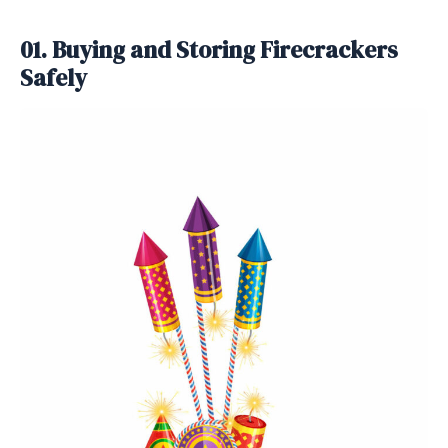
01. Buying and Storing Firecrackers
Safely