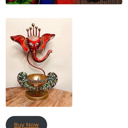
Buy Now