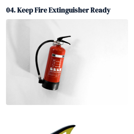
04. Keep Fire Extinguisher Ready