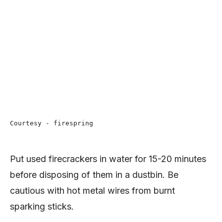
Courtesy - firespring
Put used firecrackers in water for 15-20 minutes
before disposing of them in a dustbin. Be
cautious with hot metal wires from burnt
sparking sticks.