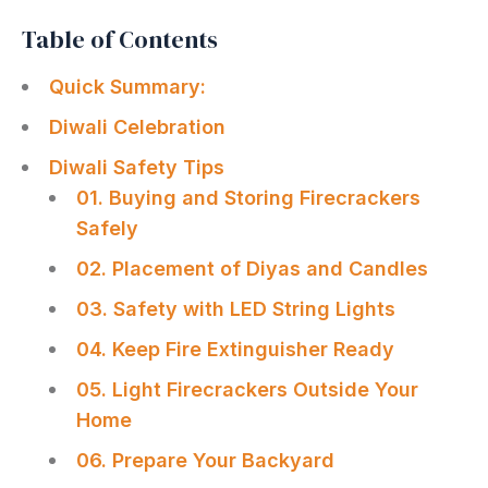
Table of Contents
Quick Summary:
Diwali Celebration
Diwali Safety Tips
01. Buying and Storing Firecrackers
Safely
02. Placement of Diyas and Candles
03. Safety with LED String Lights
04. Keep Fire Extinguisher Ready
05. Light Firecrackers Outside Your
Home
06. Prepare Your Backyard