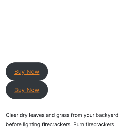
Buy Now
Buy Now
Clear dry leaves and grass from your backyard
before lighting firecrackers. Burn firecrackers