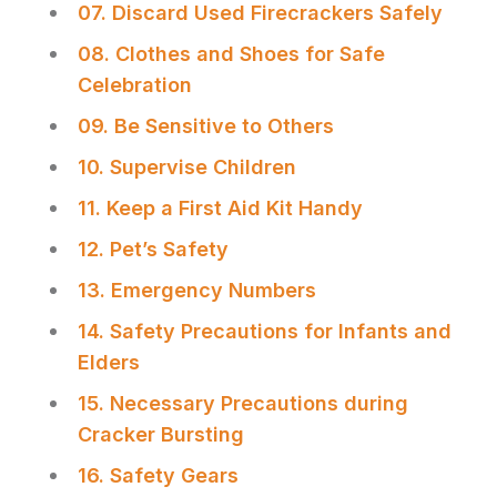
07. Discard Used Firecrackers Safely
08. Clothes and Shoes for Safe
Celebration
09. Be Sensitive to Others
10. Supervise Children
11. Keep a First Aid Kit Handy
12. Pet’s Safety
13. Emergency Numbers
14. Safety Precautions for Infants and
Elders
15. Necessary Precautions during
Cracker Bursting
16. Safety Gears