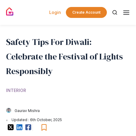
Login
Create Account
Safety Tips For Diwali:
Celebrate the Festival of Lights
Responsibly
INTERIOR
Gaurav Mishra
Updated : 6th October, 2025