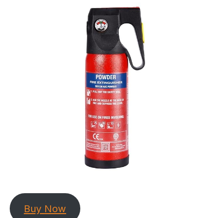
Buy Now