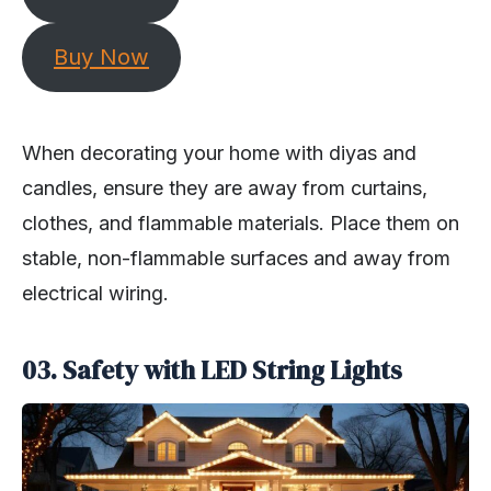
Buy Now
When decorating your home with diyas and
candles, ensure they are away from curtains,
clothes, and flammable materials. Place them on
stable, non-flammable surfaces and away from
electrical wiring.
03. Safety with LED String Lights