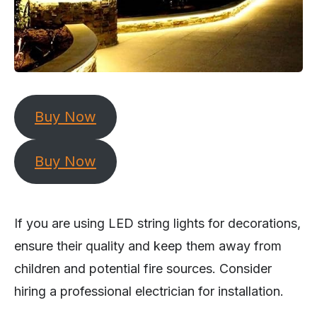
Buy Now
Buy Now
If you are using LED string lights for decorations,
ensure their quality and keep them away from
children and potential fire sources. Consider
hiring a professional electrician for installation.