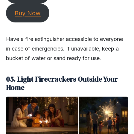
Buy Now
Have a fire extinguisher accessible to everyone
in case of emergencies. If unavailable, keep a
bucket of water or sand ready for use.
05. Light Firecrackers Outside Your
Home