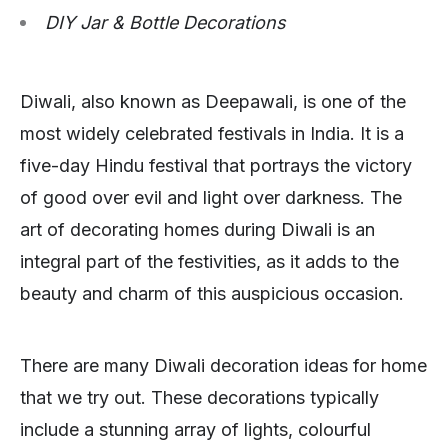
DIY Jar & Bottle Decorations
Diwali, also known as Deepawali, is one of the
most widely celebrated festivals in India. It is a
five-day Hindu festival that portrays the victory
of good over evil and light over darkness. The
art of decorating homes during Diwali is an
integral part of the festivities, as it adds to the
beauty and charm of this auspicious occasion.
There are many Diwali decoration ideas for home
that we try out. These decorations typically
include a stunning array of lights, colourful