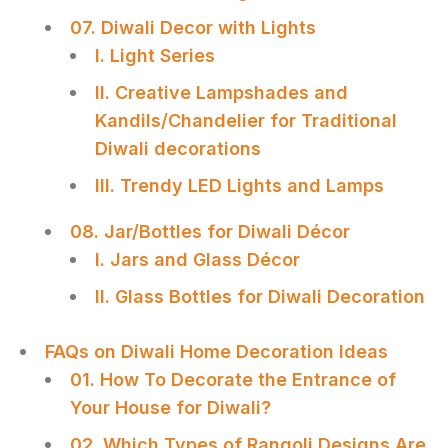
07. Diwali Decor with Lights
I. Light Series
II. Creative Lampshades and
Kandils/Chandelier for Traditional
Diwali decorations
III. Trendy LED Lights and Lamps
08. Jar/Bottles for Diwali Décor
I. Jars and Glass Décor
II. Glass Bottles for Diwali Decoration
FAQs on Diwali Home Decoration Ideas
01. How To Decorate the Entrance of
Your House for Diwali?
02. Which Types of Rangoli Designs Are