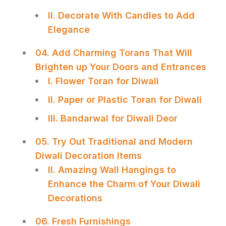
II. Decorate With Candles to Add
Elegance
04. Add Charming Torans That Will
Brighten up Your Doors and Entrances
I. Flower Toran for Diwali
II. Paper or Plastic Toran for Diwali
III. Bandarwal for Diwali Deor
05. Try Out Traditional and Modern
Diwali Decoration Items
II. Amazing Wall Hangings to
Enhance the Charm of Your Diwali
Decorations
06. Fresh Furnishings