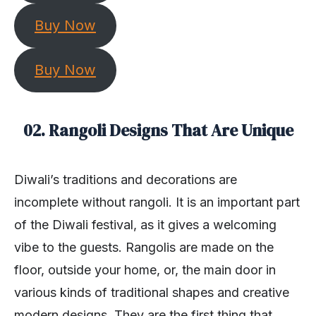
Buy Now
Buy Now
02. Rangoli Designs That Are Unique
Diwali’s traditions and decorations are
incomplete without rangoli. It is an important part
of the Diwali festival, as it gives a welcoming
vibe to the guests. Rangolis are made on the
floor, outside your home, or, the main door in
various kinds of traditional shapes and creative
modern designs. They are the first thing that