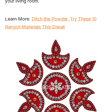
your living room.
Learn More:
Ditch the Powder, Try These 10
Rangoli Materials This Diwali