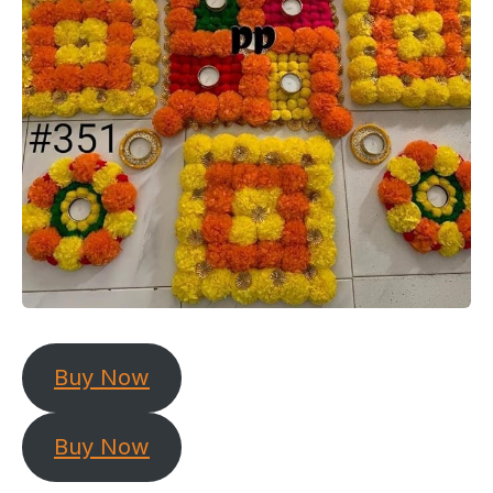
Buy Now
Buy Now