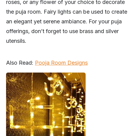
roses, or any flower of your choice to decorate
the puja room. Fairy lights can be used to create
an elegant yet serene ambiance. For your puja
offerings, don’t forget to use brass and silver
utensils.
Also Read:
Pooja Room Designs