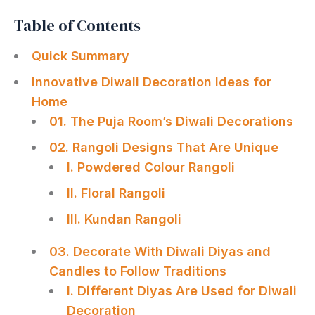
Table of Contents
Quick Summary
Innovative Diwali Decoration Ideas for
Home
01. The Puja Room’s Diwali Decorations
02. Rangoli Designs That Are Unique
I. Powdered Colour Rangoli
II. Floral Rangoli
III. Kundan Rangoli
03. Decorate With Diwali Diyas and
Candles to Follow Traditions
I. Different Diyas Are Used for Diwali
Decoration