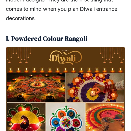
comes to mind when you plan Diwali entrance
decorations.
I. Powdered Colour Rangoli