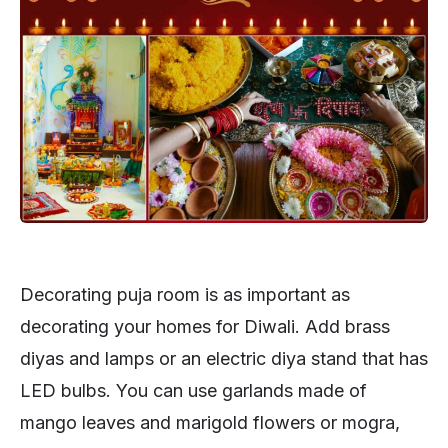
Decorating puja room is as important as
decorating your homes for Diwali. Add brass
diyas and lamps or an electric diya stand that has
LED bulbs. You can use garlands made of
mango leaves and marigold flowers or mogra,