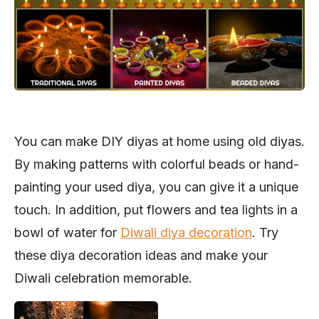
You can make DIY diyas at home using old diyas.
By making patterns with colorful beads or hand-
painting your used diya, you can give it a unique
touch. In addition, put flowers and tea lights in a
bowl of water for
Diwali diya decoration
. Try
these diya decoration ideas and make your
Diwali celebration memorable.