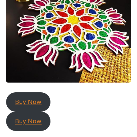
Buy Now
Buy Now