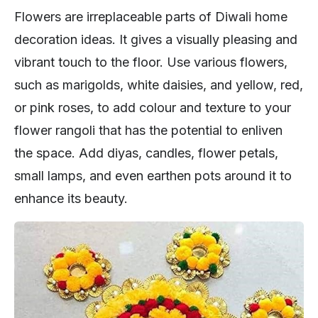
Flowers are irreplaceable parts of Diwali home
decoration ideas. It gives a visually pleasing and
vibrant touch to the floor. Use various flowers,
such as marigolds, white daisies, and yellow, red,
or pink roses, to add colour and texture to your
flower rangoli that has the potential to enliven
the space. Add diyas, candles, flower petals,
small lamps, and even earthen pots around it to
enhance its beauty.