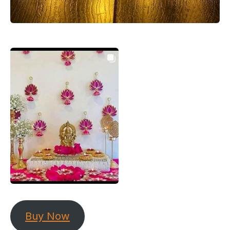
Buy Now