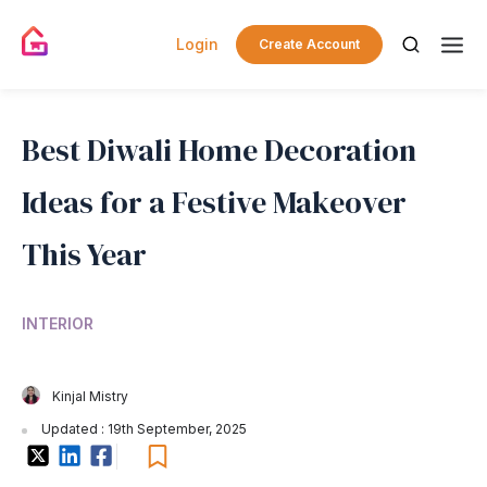
Login
Create Account
Best Diwali Home Decoration
Ideas for a Festive Makeover
This Year
INTERIOR
Kinjal Mistry
Updated : 19th September, 2025