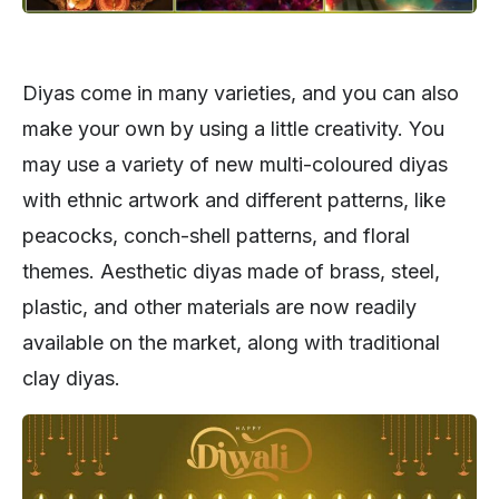
Diyas come in many varieties, and you can also
make your own by using a little creativity. You
may use a variety of new multi-coloured diyas
with ethnic artwork and different patterns, like
peacocks, conch-shell patterns, and floral
themes. Aesthetic diyas made of brass, steel,
plastic, and other materials are now readily
available on the market, along with traditional
clay diyas.