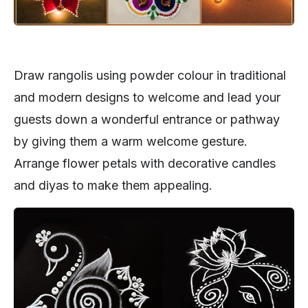
Draw rangolis using powder colour in traditional
and modern designs to welcome and lead your
guests down a wonderful entrance or pathway
by giving them a warm welcome gesture.
Arrange flower petals with decorative candles
and diyas to make them appealing.