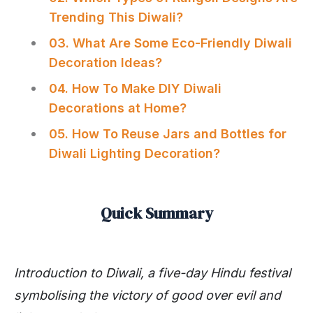
Trending This Diwali?
03. What Are Some Eco-Friendly Diwali
Decoration Ideas?
04. How To Make DIY Diwali
Decorations at Home?
05. How To Reuse Jars and Bottles for
Diwali Lighting Decoration?
Quick Summary
Introduction to Diwali, a five-day Hindu festival
symbolising the victory of good over evil and