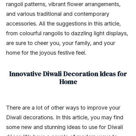
rangoli patterns, vibrant flower arrangements,
and various traditional and contemporary
accessories. All the suggestions in this article,
from colourful rangolis to dazzling light displays,
are sure to cheer you, your family, and your
home for the joyous festive feel.
Innovative Diwali Decoration Ideas for
Home
There are a lot of other ways to improve your
Diwali decorations. In this article, you may find
some new and stunning ideas to use for Diwali