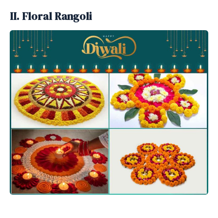
II. Floral Rangoli