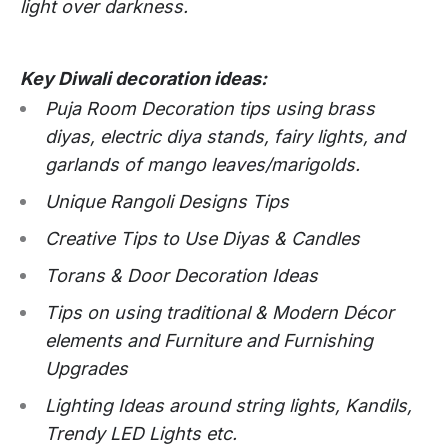
light over darkness.
Key Diwali decoration ideas:
Puja Room Decoration tips using brass
diyas, electric diya stands, fairy lights, and
garlands of mango leaves/marigolds.
Unique Rangoli Designs Tips
Creative Tips to Use Diyas & Candles
Torans & Door Decoration Ideas
Tips on using traditional & Modern Décor
elements and Furniture and Furnishing
Upgrades
Lighting Ideas around string lights, Kandils,
Trendy LED Lights etc.