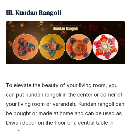
III. Kundan Rangoli
To elevate the beauty of your living room, you
can put kundan rangoli in the center or corner of
your living room or verandah. Kundan rangoli can
be bought or made at home and can be used as
Diwali decor on the floor or a central table in