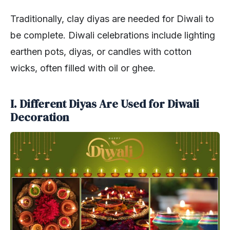
Traditionally, clay diyas are needed for Diwali to
be complete. Diwali celebrations include lighting
earthen pots, diyas, or candles with cotton
wicks, often filled with oil or ghee.
I. Different Diyas Are Used for Diwali
Decoration