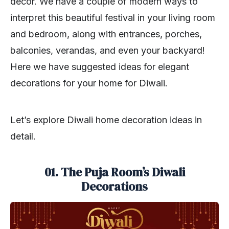
décor. We have a couple of modern ways to
interpret this beautiful festival in your living room
and bedroom, along with entrances, porches,
balconies, verandas, and even your backyard!
Here we have suggested ideas for elegant
decorations for your home for Diwali.
Let’s explore Diwali home decoration ideas in
detail.
01. The Puja Room’s Diwali
Decorations