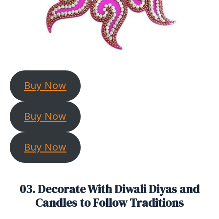
Buy Now
Buy Now
Buy Now
03. Decorate With Diwali Diyas and
Candles to Follow Traditions