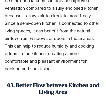
A semi-open kitchen can provide improved
ventilation compared to a fully enclosed kitchen
because it allows air to circulate more freely.
Since a semi-open kitchen is connected to other
living spaces, it can benefit from the natural
airflow from windows or doors in those areas.
This can help to reduce humidity and cooking
odours in the kitchen, creating a more
comfortable and pleasant environment for
cooking and socialising.
03. Better Flow between Kitchen and
Living Area