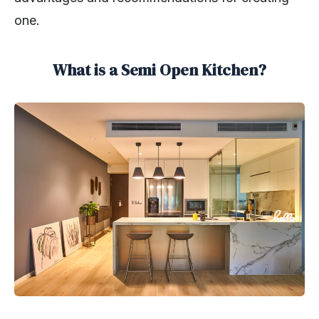
one.
What is a Semi Open Kitchen?