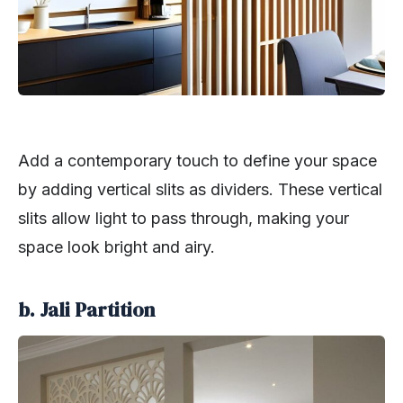
Add a contemporary touch to define your space
by adding vertical slits as dividers. These vertical
slits allow light to pass through, making your
space look bright and airy.
b. Jali Partition