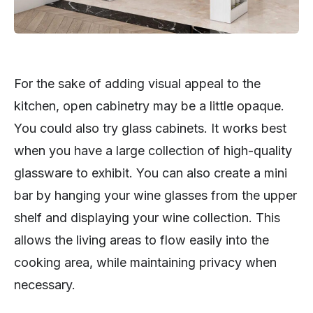
For the sake of adding visual appeal to the
kitchen, open cabinetry may be a little opaque.
You could also try glass cabinets. It works best
when you have a large collection of high-quality
glassware to exhibit. You can also create a mini
bar by hanging your wine glasses from the upper
shelf and displaying your wine collection. This
allows the living areas to flow easily into the
cooking area, while maintaining privacy when
necessary.