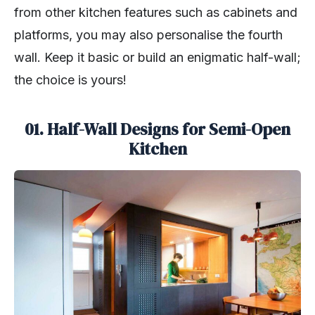
from other kitchen features such as cabinets and
platforms, you may also personalise the fourth
wall. Keep it basic or build an enigmatic half-wall;
the choice is yours!
01. Half-Wall Designs for Semi-Open
Kitchen