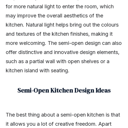
for more natural light to enter the room, which
may improve the overall aesthetics of the
kitchen. Natural light helps bring out the colours
and textures of the kitchen finishes, making it
more welcoming. The semi-open design can also
offer distinctive and innovative design elements,
such as a partial wall with open shelves or a
kitchen island with seating.
Semi-Open Kitchen Design Ideas
The best thing about a semi-open kitchen is that
it allows you a lot of creative freedom. Apart