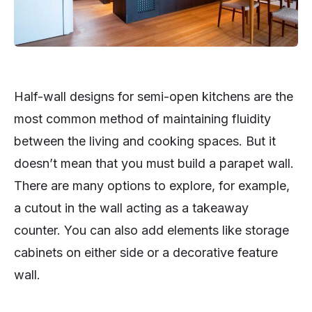
Half-wall designs for semi-open kitchens are the
most common method of maintaining fluidity
between the living and cooking spaces. But it
doesn’t mean that you must build a parapet wall.
There are many options to explore, for example,
a cutout in the wall acting as a takeaway
counter. You can also add elements like storage
cabinets on either side or a decorative feature
wall.