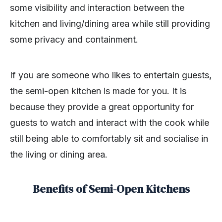
some visibility and interaction between the
kitchen and living/dining area while still providing
some privacy and containment.
If you are someone who likes to entertain guests,
the semi-open kitchen is made for you. It is
because they provide a great opportunity for
guests to watch and interact with the cook while
still being able to comfortably sit and socialise in
the living or dining area.
Benefits of Semi-Open Kitchens