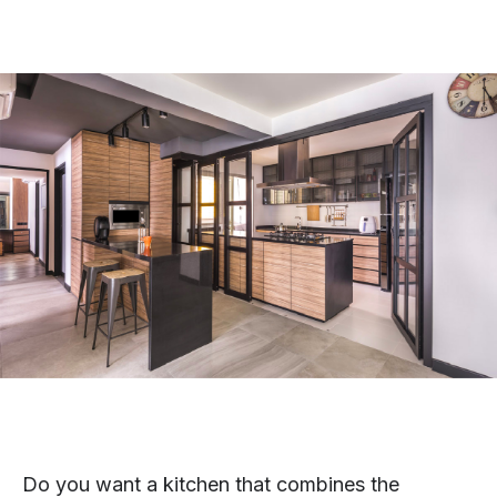
Do you want a kitchen that combines the