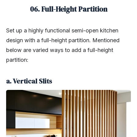
06. Full-Height Partition
Set up a highly functional semi-open kitchen
design with a full-height partition. Mentioned
below are varied ways to add a full-height
partition:
a. Vertical Slits