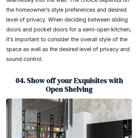
the homeowner’s style preferences and desired
level of privacy. When deciding between sliding
doors and pocket doors for a semi-open kitchen,
it’s important to consider the overall style of the
space as well as the desired level of privacy and
sound control.
04. Show off your Exquisites with
Open Shelving