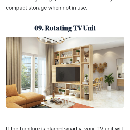
compact storage when not in use.
09. Rotating TV Unit
If the furniture is placed smartly, your TV unit will