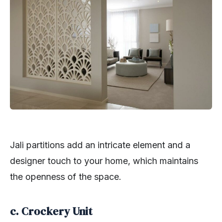
Jali partitions add an intricate element and a
designer touch to your home, which maintains
the openness of the space.
c. Crockery Unit