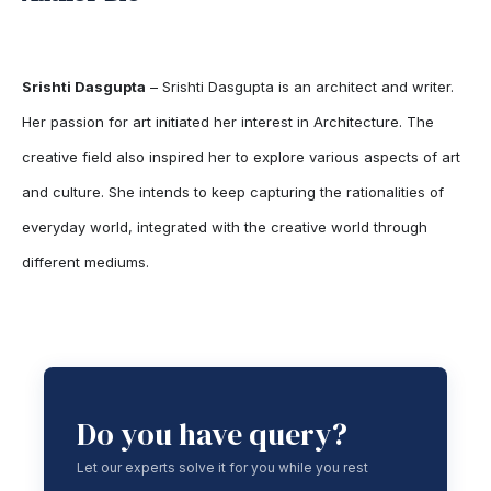
Srishti Dasgupta
– Srishti Dasgupta is an architect and writer.
Her passion for art initiated her interest in Architecture. The
creative field also inspired her to explore various aspects of art
and culture. She intends to keep capturing the rationalities of
everyday world, integrated with the creative world through
different mediums.
Do you have query?
Let our experts solve it for you while you rest