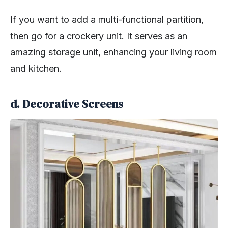
If you want to add a multi-functional partition,
then go for a crockery unit. It serves as an
amazing storage unit, enhancing your living room
and kitchen.
d. Decorative Screens