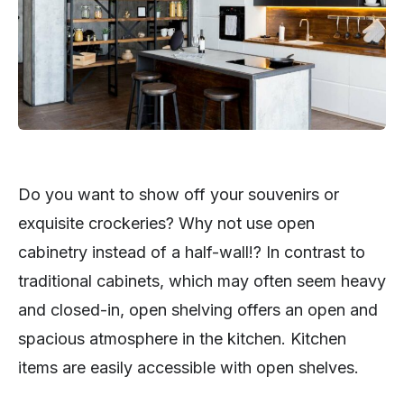
Do you want to show off your souvenirs or
exquisite crockeries? Why not use open
cabinetry instead of a half-wall!? In contrast to
traditional cabinets, which may often seem heavy
and closed-in, open shelving offers an open and
spacious atmosphere in the kitchen. Kitchen
items are easily accessible with open shelves.