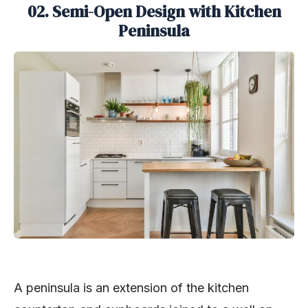
02. Semi-Open Design with Kitchen
Peninsula
A peninsula is an extension of the kitchen