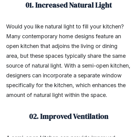
01. Increased Natural Light
Would you like natural light to fill your kitchen?
Many contemporary home designs feature an
open kitchen that adjoins the living or dining
area, but these spaces typically share the same
source of natural light. With a semi-open kitchen,
designers can incorporate a separate window
specifically for the kitchen, which enhances the
amount of natural light within the space.
02. Improved Ventilation