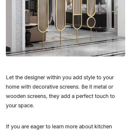
Let the designer within you add style to your
home with decorative screens. Be it metal or
wooden screens, they add a perfect touch to
your space.
If you are eager to learn more about kitchen