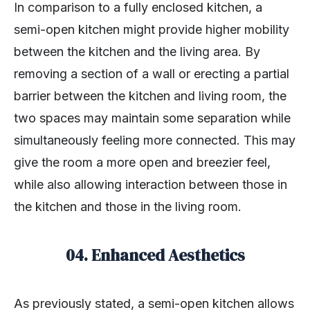
In comparison to a fully enclosed kitchen, a
semi-open kitchen might provide higher mobility
between the kitchen and the living area. By
removing a section of a wall or erecting a partial
barrier between the kitchen and living room, the
two spaces may maintain some separation while
simultaneously feeling more connected. This may
give the room a more open and breezier feel,
while also allowing interaction between those in
the kitchen and those in the living room.
04. Enhanced Aesthetics
As previously stated, a semi-open kitchen allows