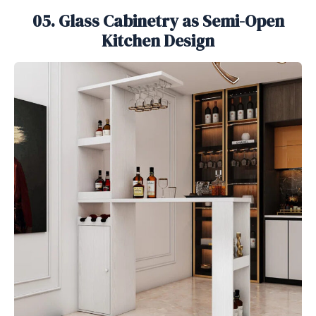
05. Glass Cabinetry as Semi-Open
Kitchen Design