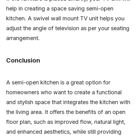
help in creating a space saving semi-open
kitchen. A swivel wall mount TV unit helps you
adjust the angle of television as per your seating
arrangement.
Conclusion
A semi-open kitchen is a great option for
homeowners who want to create a functional
and stylish space that integrates the kitchen with
the living area. It offers the benefits of an open
floor plan, such as improved flow, natural light,
and enhanced aesthetics, while still providing