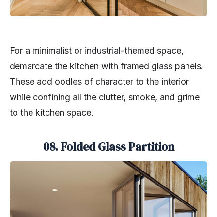
For a minimalist or industrial-themed space,
demarcate the kitchen with framed glass panels.
These add oodles of character to the interior
while confining all the clutter, smoke, and grime
to the kitchen space.
08. Folded Glass Partition