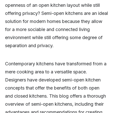
openness of an open kitchen layout while still
offering privacy? Semi-open kitchens are an ideal
solution for modern homes because they allow
for a more sociable and connected living
environment while still offering some degree of
separation and privacy.
Contemporary kitchens have transformed from a
mere cooking area to a versatile space.
Designers have developed semi-open kitchen
concepts that offer the benefits of both open
and closed kitchens. This blog offers a thorough
overview of semi-open kitchens, including their
advantages and recommendations for creating