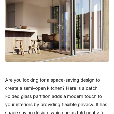
Are you looking for a space-saving design to
create a semi-open kitchen? Here is a catch.
Folded glass partition adds a modern touch to
your interiors by providing flexible privacy. It has
space saving design, which helps fold neatly for