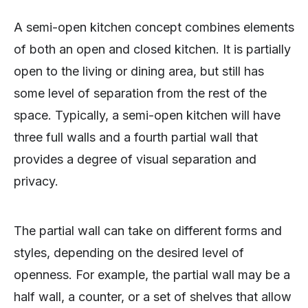
A semi-open kitchen concept combines elements
of both an open and closed kitchen. It is partially
open to the living or dining area, but still has
some level of separation from the rest of the
space. Typically, a semi-open kitchen will have
three full walls and a fourth partial wall that
provides a degree of visual separation and
privacy.
The partial wall can take on different forms and
styles, depending on the desired level of
openness. For example, the partial wall may be a
half wall, a counter, or a set of shelves that allow