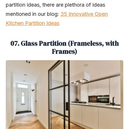
partition ideas, there are plethora of ideas
mentioned in our blog:
35 Innovative Open
Kitchen Partition Ideas
07. Glass Partition (Frameless, with
Frames)