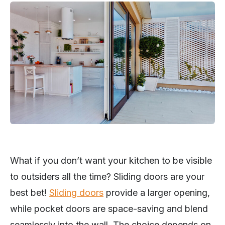
What if you don’t want your kitchen to be visible
to outsiders all the time? Sliding doors are your
best bet!
Sliding doors
provide a larger opening,
while pocket doors are space-saving and blend
seamlessly into the wall. The choice depends on