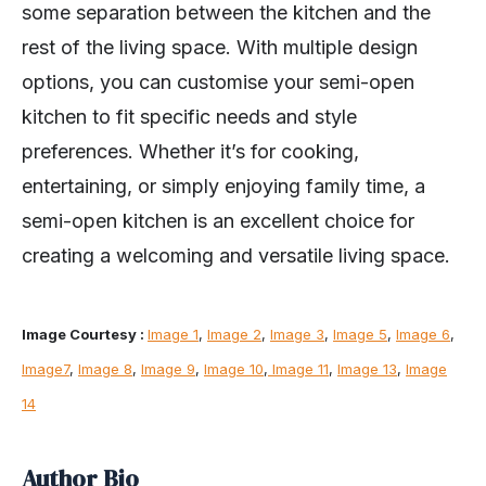
some separation between the kitchen and the
rest of the living space. With multiple design
options, you can customise your semi-open
kitchen to fit specific needs and style
preferences. Whether it’s for cooking,
entertaining, or simply enjoying family time, a
semi-open kitchen is an excellent choice for
creating a welcoming and versatile living space.
Image Courtesy :
Image 1
,
Image 2
,
Image 3
,
Image 5
,
Image 6
,
Image7
,
Image 8
,
Image 9
,
Image 10
,
Image 11
,
Image 13
,
Image
14
Author Bio