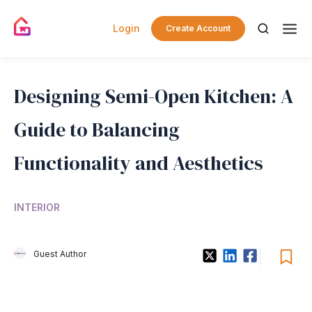
Login
Create Account
Designing Semi-Open Kitchen: A
Guide to Balancing
Functionality and Aesthetics
INTERIOR
Guest Author