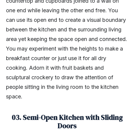
countertop and cupboards joined to a wall on
one end while leaving the other end free. You
can use its open end to create a visual boundary
between the kitchen and the surrounding living
area yet keeping the space open and connected.
You may experiment with the heights to make a
breakfast counter or just use it for all dry
cooking. Adorn it with fruit baskets and
sculptural crockery to draw the attention of
people sitting in the living room to the kitchen
space.
03. Semi-Open Kitchen with Sliding
Doors