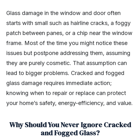
Glass damage in the window and door often
starts with small such as hairline cracks, a foggy
patch between panes, or a chip near the window
frame. Most of the time you might notice these
issues but postpone addressing them, assuming
they are purely cosmetic. That assumption can
lead to bigger problems. Cracked and fogged
glass damage requires immediate action;
knowing when to repair or replace can protect
your home’s safety, energy-efficiency, and value.
Why Should You Never Ignore Cracked
and Fogged Glass?