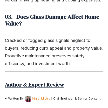
03. Does Glass Damage Affect Home
Value?
Cracked or fogged glass signals neglect to
buyers, reducing curb appeal and property value.
Proactive maintenance preserves safety,
efficiency, and investment worth.
Author & Expert Review
Written By:
Kinjal Mistry
| Civil Engineer & Senior Content