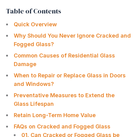
Table of Contents
Quick Overview
Why Should You Never Ignore Cracked and
Fogged Glass?
Common Causes of Residential Glass
Damage
When to Repair or Replace Glass in Doors
and Windows?
Preventative Measures to Extend the
Glass Lifespan
Retain Long-Term Home Value
FAQs on Cracked and Fogged Glass
01. Can Cracked or Fogged Glass be