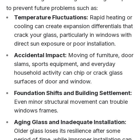
to prevent future problems such as:
Temperature Fluctuations:
Rapid heating or
cooling can create expansion differentials that
crack your glass, particularly in windows with
direct sun exposure or poor installation.
Accidental Impact:
Moving of furniture, door
slams, sports equipment, and everyday
household activity can chip or crack glass
surfaces of door and window.
Foundation Shifts and Building Settlement:
Even minor structural movement can trouble
windows frames.
Aging Glass and Inadequate Installation:
Older glass loses its resilience after some
period of time, while improper installation can