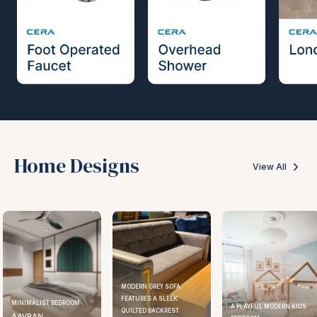
Home Designs
View All
MODERN GREY SOFA
FEATURES A SLEEK
MINIMALIST BEDROOM
A PLAYFUL MODERN KIDS
QUILTED BACKREST
AAVRAN