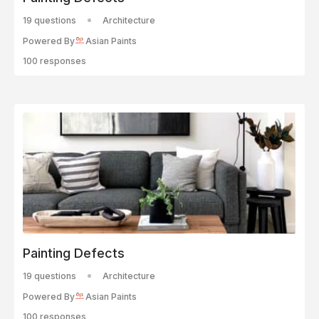
19 questions
Architecture
Powered By
Asian Paints
100 responses
Painting Defects
19 questions
Architecture
Powered By
Asian Paints
100 responses