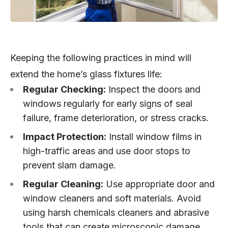
Keeping the following practices in mind will
extend the home’s glass fixtures life:
Regular Checking:
Inspect the doors and
windows regularly for early signs of seal
failure, frame deterioration, or stress cracks.
Impact Protection:
Install window films in
high-traffic areas and use door stops to
prevent slam damage.
Regular Cleaning:
Use appropriate door and
window cleaners and soft materials. Avoid
using harsh chemicals cleaners and abrasive
tools that can create microscopic damage