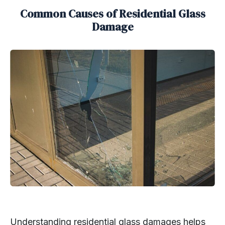
Common Causes of Residential Glass
Damage
Understanding residential glass damages helps