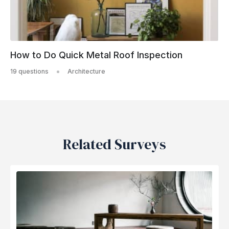
How to Do Quick Metal Roof Inspection
19 questions
Architecture
Related Surveys