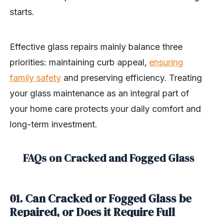
starts.
Effective glass repairs mainly balance three
priorities: maintaining curb appeal,
ensuring
family safety
and preserving efficiency. Treating
your glass maintenance as an integral part of
your home care protects your daily comfort and
long-term investment.
FAQs on Cracked and Fogged Glass
01. Can Cracked or Fogged Glass be
Repaired, or Does it Require Full