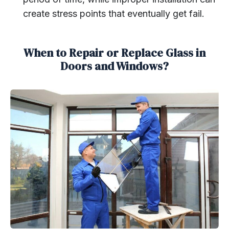
create stress points that eventually get fail.
When to Repair or Replace Glass in
Doors and Windows?