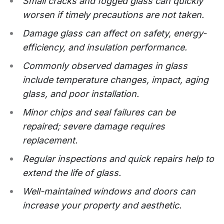
Small cracks and fogged glass can quickly
worsen if timely precautions are not taken.
Damage glass can affect on safety, energy-
efficiency, and insulation performance.
Commonly observed damages in glass
include temperature changes, impact, aging
glass, and poor installation.
Minor chips and seal failures can be
repaired; severe damage requires
replacement.
Regular inspections and quick repairs help to
extend the life of glass.
Well-maintained windows and doors can
increase your property and aesthetic.