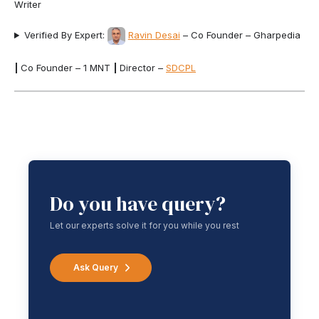
Writer
Verified By Expert:
Ravin Desai
– Co Founder – Gharpedia
|
Co Founder – 1 MNT
|
Director –
SDCPL
Do you have query?
Let our experts solve it for you while you rest
Ask Query