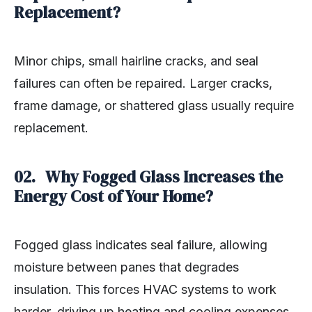
Replacement?
Minor chips, small hairline cracks, and seal
failures can often be repaired. Larger cracks,
frame damage, or shattered glass usually require
replacement.
02. Why Fogged Glass Increases the
Energy Cost of Your Home?
Fogged glass indicates seal failure, allowing
moisture between panes that degrades
insulation. This forces HVAC systems to work
harder, driving up heating and cooling expenses.