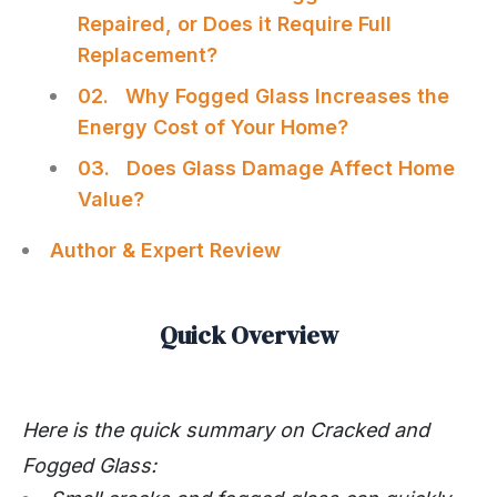
Repaired, or Does it Require Full
Replacement?
02. Why Fogged Glass Increases the
Energy Cost of Your Home?
03. Does Glass Damage Affect Home
Value?
Author & Expert Review
Quick Overview
Here is the quick summary on
Cracked and
Fogged Glass: