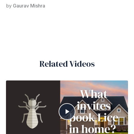
by
Gaurav Mishra
Related Videos