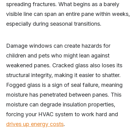
spreading fractures. What begins as a barely
visible line can span an entire pane within weeks,
especially during seasonal transitions.
Damage windows can create hazards for
children and pets who might lean against
weakened panes. Cracked glass also loses its
structural integrity, making it easier to shatter.
Fogged glass is a sign of seal failure, meaning
moisture has penetrated between panes. This
moisture can degrade insulation properties,
forcing your HVAC system to work hard and
drives up energy costs
.