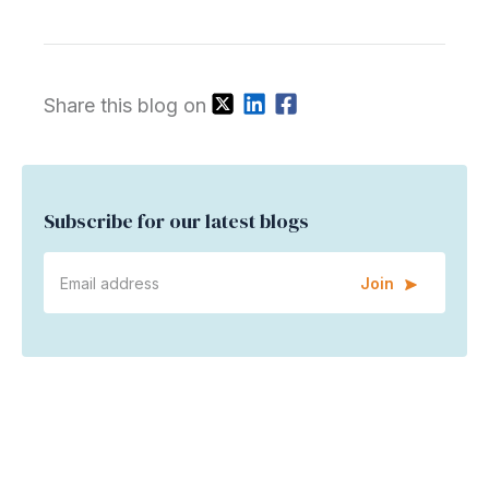
Share this blog on
Subscribe for our latest blogs
Join