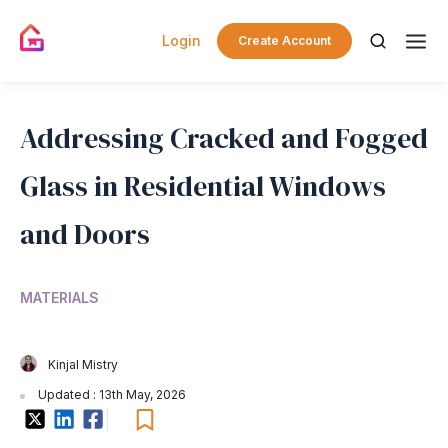
Login
Create Account
Addressing Cracked and Fogged
Glass in Residential Windows
and Doors
MATERIALS
Kinjal Mistry
Updated : 13th May, 2026