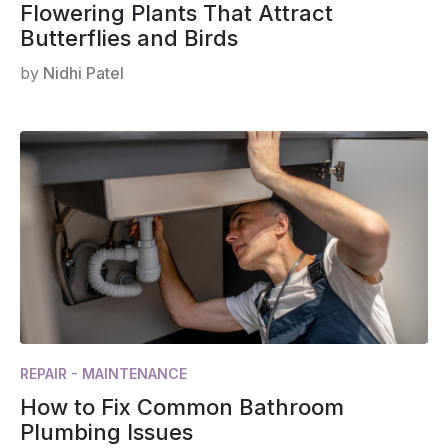
Flowering Plants That Attract
Butterflies and Birds
by
Nidhi Patel
REPAIR - MAINTENANCE
How to Fix Common Bathroom
Plumbing Issues