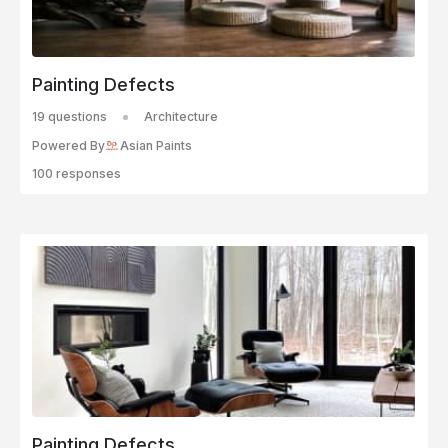
Painting Defects
19 questions
Architecture
Powered By
Asian Paints
100 responses
Painting Defects