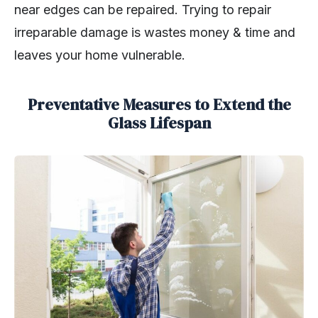
near edges can be repaired. Trying to repair
irreparable damage is wastes money & time and
leaves your home vulnerable.
Preventative Measures to Extend the
Glass Lifespan