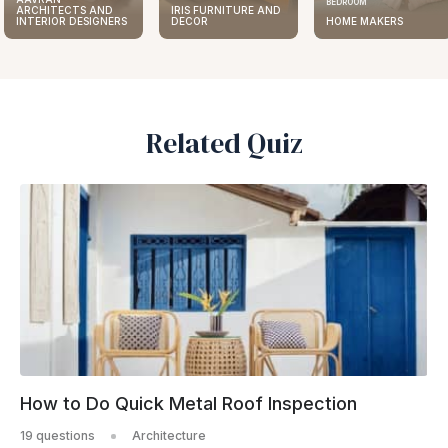
BEDROOM
ARCHITECTS AND
IRIS FURNITURE AND
INTERIOR DESIGNERS
DECOR
HOME MAKERS
Related Quiz
How to Do Quick Metal Roof Inspection
19 questions
Architecture