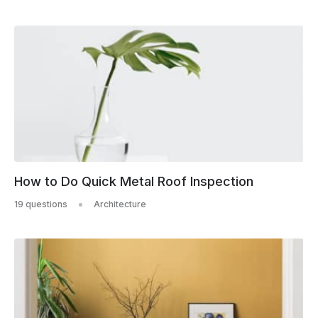
How to Do Quick Metal Roof Inspection
19 questions
Architecture