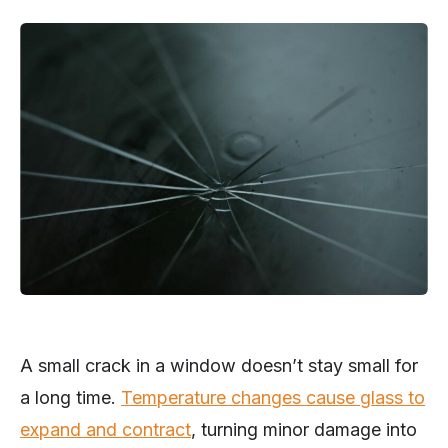
A small crack in a window doesn’t stay small for
a long time.
Temperature changes cause glass to
expand and contract
, turning minor damage into