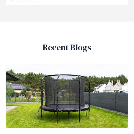
Recent Blogs