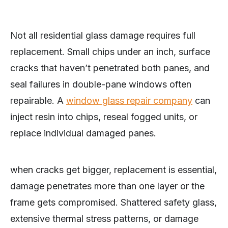
Not all residential glass damage requires full
replacement. Small chips under an inch, surface
cracks that haven’t penetrated both panes, and
seal failures in double-pane windows often
repairable. A
window glass repair company
can
inject resin into chips, reseal fogged units, or
replace individual damaged panes.
when cracks get bigger, replacement is essential,
damage penetrates more than one layer or the
frame gets compromised. Shattered safety glass,
extensive thermal stress patterns, or damage