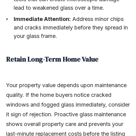
lead to weakened glass over a time.
Immediate Attention:
Address minor chips
and cracks immediately before they spread in
your glass frame.
Retain Long-Term Home Value
Your property value depends upon maintenance
quality. If the home buyers notice cracked
windows and fogged glass immediately, consider
it sign of rejection. Proactive glass maintenance
shows overall property care and prevents your
last-minute replacement costs before the listing