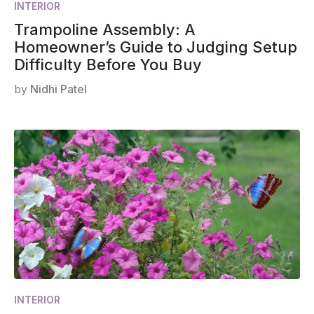
INTERIOR
Trampoline Assembly: A
Homeowner’s Guide to Judging Setup
Difficulty Before You Buy
by
Nidhi Patel
INTERIOR