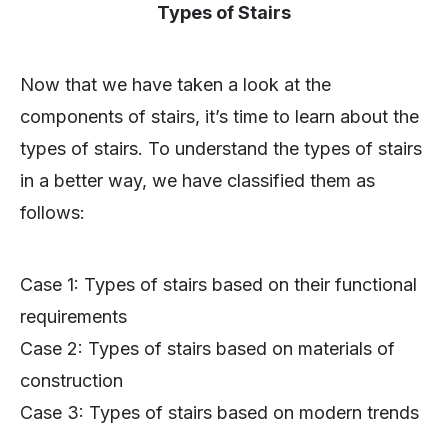
Types of Stairs
Now that we have taken a look at the
components of stairs, it’s time to learn about the
types of stairs. To understand the types of stairs
in a better way, we have classified them as
follows:
Case 1: Types of stairs based on their functional
requirements
Case 2: Types of stairs based on materials of
construction
Case 3: Types of stairs based on modern trends