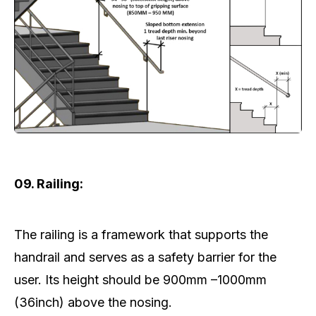
09. Railing:
The railing is a framework that supports the
handrail and serves as a safety barrier for the
user. Its height should be 900mm –1000mm
(36inch) above the nosing.