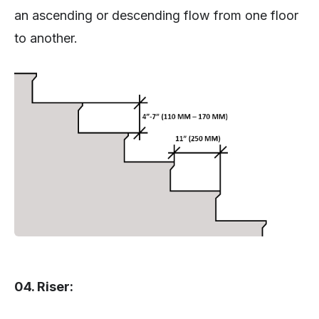
an ascending or descending flow from one floor
to another.
04. Riser: