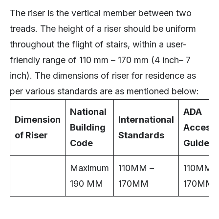
The riser is the vertical member between two
treads. The height of a riser should be uniform
throughout the flight of stairs, within a user-
friendly range of 110 mm – 170 mm (4 inch– 7
inch). The dimensions of riser for residence as
per various standards are as mentioned below:
National
ADA
Dimension
International
Building
Accessib
of Riser
Standards
Code
Guideli
Maximum
110MM –
110MM –
190 MM
170MM
170MM