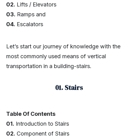
02.
Lifts / Elevators
03.
Ramps and
04.
Escalators
Let’s start our journey of knowledge with the
most commonly used means of vertical
transportation in a building-stairs.
01. Stairs
Table Of Contents
01.
Introduction to Stairs
02.
Component of Stairs