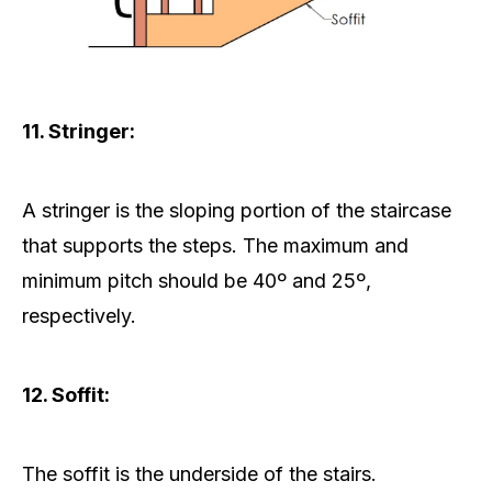
11. Stringer:
A stringer is the sloping portion of the staircase
that supports the steps. The maximum and
minimum pitch should be 40º and 25º,
respectively.
12. Soffit:
The soffit is the underside of the stairs.