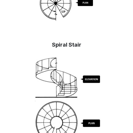
Spiral Stair