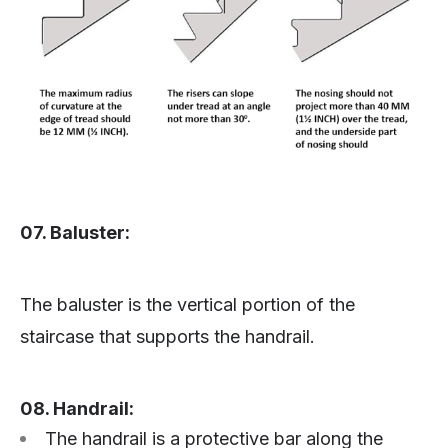
07. Baluster:
The baluster is the vertical portion of the
staircase that supports the handrail.
08. Handrail:
The handrail is a protective bar along the