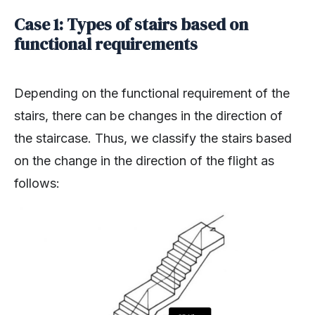
Case 1: Types of stairs based on
functional requirements
Depending on the functional requirement of the
stairs, there can be changes in the direction of
the staircase. Thus, we classify the stairs based
on the change in the direction of the flight as
follows: