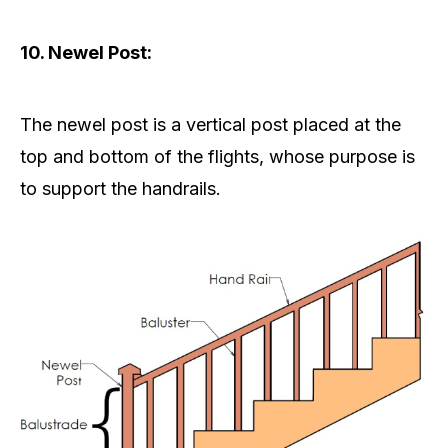
10. Newel Post:
The newel post is a vertical post placed at the
top and bottom of the flights, whose purpose is
to support the handrails.