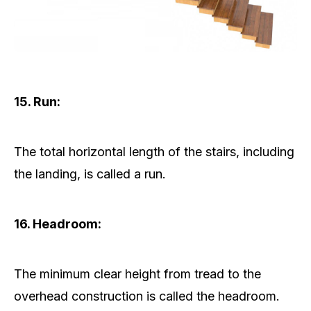
15. Run:
The total horizontal length of the stairs, including
the landing, is called a run.
16. Headroom:
The minimum clear height from tread to the
overhead construction is called the headroom.