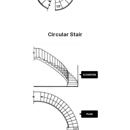
Circular Stair