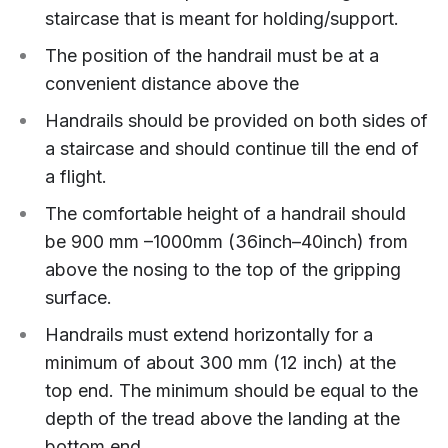
staircase that is meant for holding/support.
The position of the handrail must be at a
convenient distance above the
Handrails should be provided on both sides of
a staircase and should continue till the end of
a flight.
The comfortable height of a handrail should
be 900 mm –1000mm (36inch–40inch) from
above the nosing to the top of the gripping
surface.
Handrails must extend horizontally for a
minimum of about 300 mm (12 inch) at the
top end. The minimum should be equal to the
depth of the tread above the landing at the
bottom end.