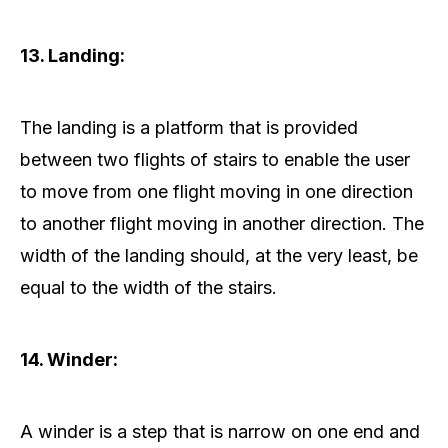
13. Landing:
The landing is a platform that is provided
between two flights of stairs to enable the user
to move from one flight moving in one direction
to another flight moving in another direction. The
width of the landing should, at the very least, be
equal to the width of the stairs.
14. Winder:
A winder is a step that is narrow on one end and