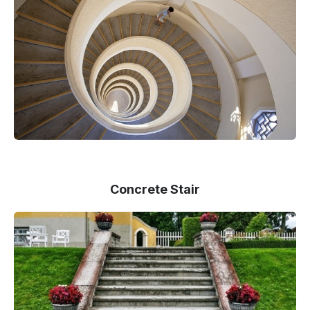
Concrete Stair