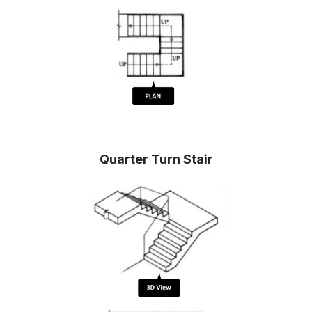
Quarter Turn Stair