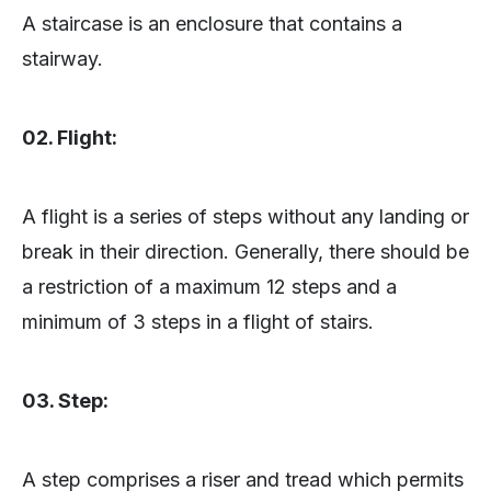
A staircase is an enclosure that contains a
stairway.
02. Flight:
A flight is a series of steps without any landing or
break in their direction. Generally, there should be
a restriction of a maximum 12 steps and a
minimum of 3 steps in a flight of stairs.
03. Step:
A step comprises a riser and tread which permits