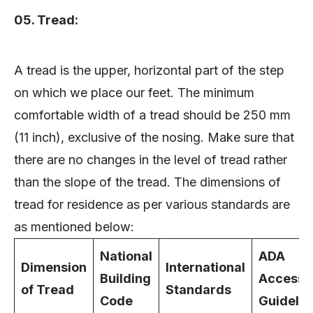
05. Tread:
A tread is the upper, horizontal part of the step
on which we place our feet. The minimum
comfortable width of a tread should be 250 mm
(11 inch), exclusive of the nosing. Make sure that
there are no changes in the level of tread rather
than the slope of the tread. The dimensions of
tread for residence as per various standards are
as mentioned below:
National
ADA
Dimension
International
Building
Accessib
of Tread
Standards
Code
Guidelin