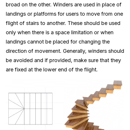
broad on the other. Winders are used in place of
landings or platforms for users to move from one
flight of stairs to another. These should be used
only when there is a space limitation or when
landings cannot be placed for changing the
direction of movement. Generally, winders should
be avoided and if provided, make sure that they
are fixed at the lower end of the flight.