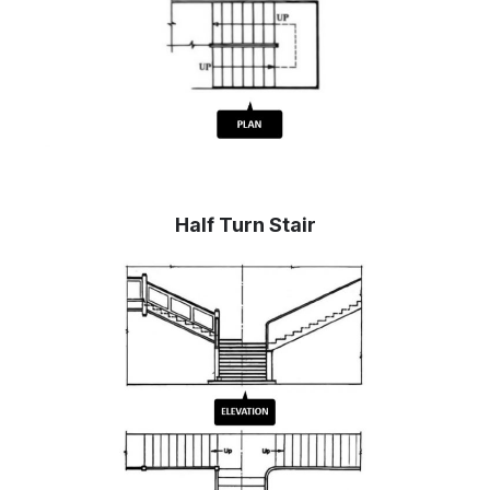
Half Turn Stair