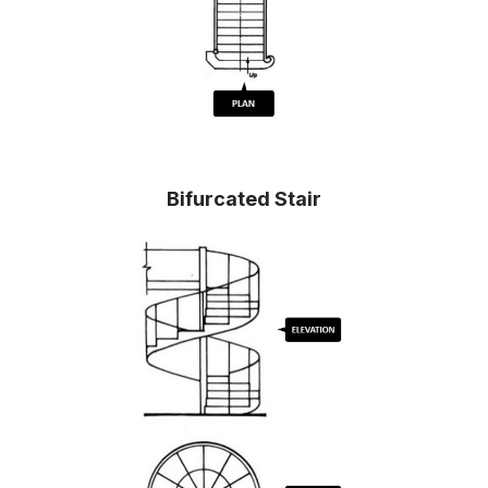
Bifurcated Stair