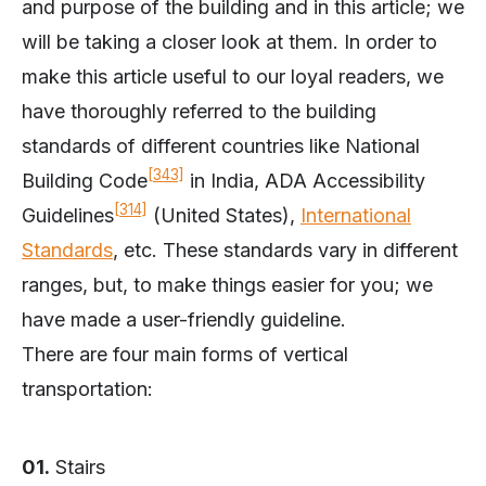
and purpose of the building and in this article; we
will be taking a closer look at them. In order to
make this article useful to our loyal readers, we
have thoroughly referred to the building
standards of different countries like National
[343]
Building Code
in India, ADA Accessibility
[314]
Guidelines
(United States),
International
Standards
, etc. These standards vary in different
ranges, but, to make things easier for you; we
have made a user-friendly guideline.
There are four main forms of vertical
transportation:
01.
Stairs