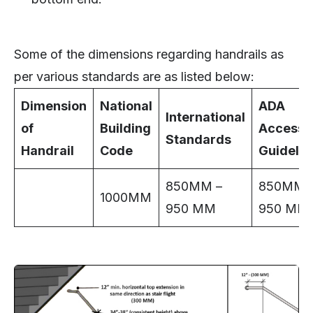
Some of the dimensions regarding handrails as
per various standards are as listed below:
Dimension
National
ADA
International
of
Building
Accessib
Standards
Handrail
Code
Guidelin
850MM –
850MM 
1000MM
950 MM
950 MM