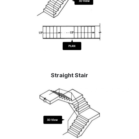
Straight Stair