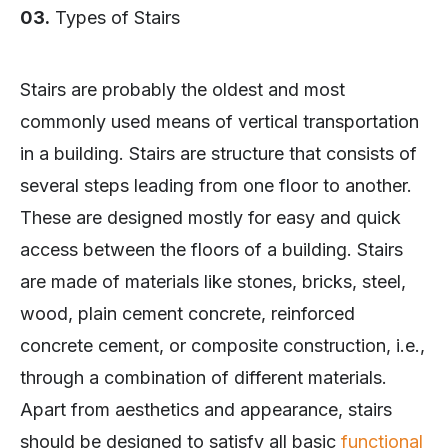
03.
Types of Stairs
Stairs are probably the oldest and most
commonly used means of vertical transportation
in a building. Stairs are structure that consists of
several steps leading from one floor to another.
These are designed mostly for easy and quick
access between the floors of a building. Stairs
are made of materials like stones, bricks, steel,
wood, plain cement concrete, reinforced
concrete cement, or composite construction, i.e.,
through a combination of different materials.
Apart from aesthetics and appearance, stairs
should be designed to satisfy all basic
functional