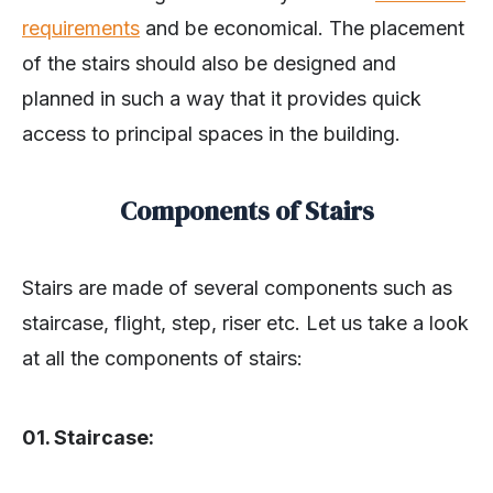
requirements
and be economical. The placement
of the stairs should also be designed and
planned in such a way that it provides quick
access to principal spaces in the building.
Components of
Stairs
Stairs are made of several components such as
staircase, flight, step, riser etc. Let us take a look
at all the components of stairs:
01. Staircase: