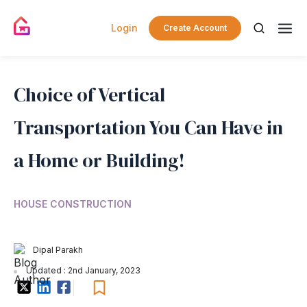
Login
Create Account
Choice of Vertical
Transportation You Can Have in
a Home or Building!
HOUSE CONSTRUCTION
Dipal Parakh
Updated : 2nd January, 2023