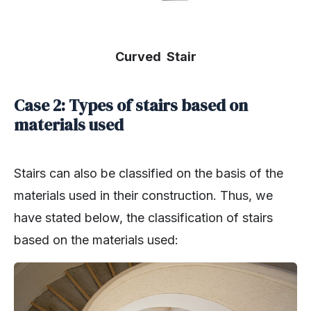
Curved Stair
Case 2: Types of stairs based on
materials used
Stairs can also be classified on the basis of the
materials used in their construction. Thus, we
have stated below, the classification of stairs
based on the materials used: