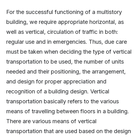
For the successful functioning of a multistory
building, we require appropriate horizontal, as
well as vertical, circulation of traffic in both:
regular use and in emergencies. Thus, due care
must be taken when deciding the type of vertical
transportation to be used, the number of units
needed and their positioning, the arrangement,
and design for proper appreciation and
recognition of a building design. Vertical
transportation basically refers to the various
means of travelling between floors in a building.
There are various means of vertical
transportation that are used based on the design