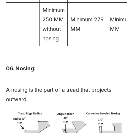
Minimum
250 MM
Minimum 279
Minimum
without
MM
MM
nosing
06. Nosing:
A nosing is the part of a tread that projects
outward.