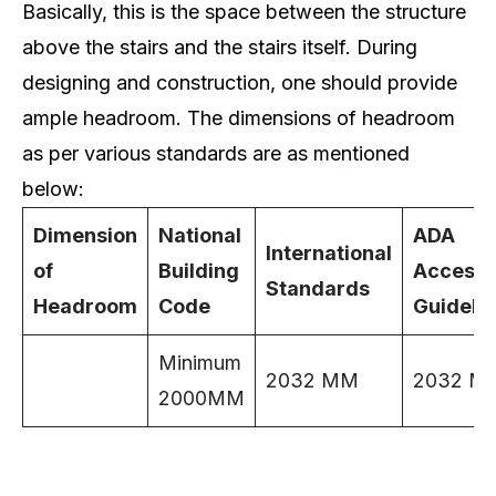
Basically, this is the space between the structure
above the stairs and the stairs itself. During
designing and construction, one should provide
ample headroom. The dimensions of headroom
as per various standards are as mentioned
below:
Dimension
National
ADA
International
of
Building
Accessib
Standards
Headroom
Code
Guideli
Minimum
2032 MM
2032 M
2000MM