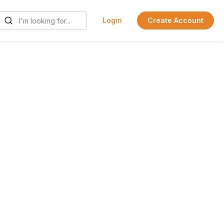
Login
Create Account