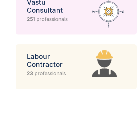
Vastu
Consultant
251
professionals
Labour
Contractor
23
professionals