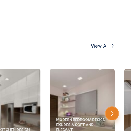
View All
MODERN BEDROOM DESIGN
EXUDES A SOFT AND
KITCHEN DESIGN
ELEGANT