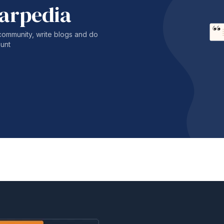
harpedia
community, write blogs and do
unt