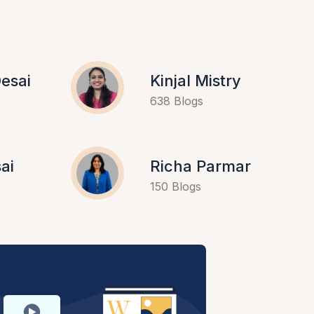
esai
Kinjal Mistry
638 Blogs
ai
Richa Parmar
150 Blogs