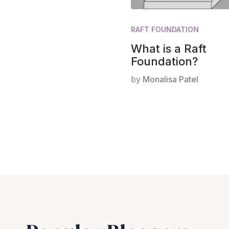
RAFT FOUNDATION
What is a Raft
Foundation?
by
Monalisa Patel