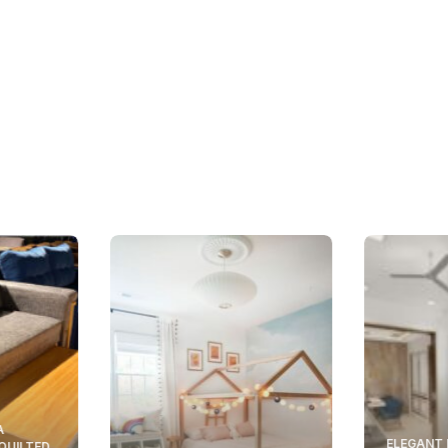
A
ELEGANT 
 QUILTED