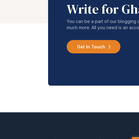
Write for G
You can be a part of our blogging 
much more. All you need is an acco
Get In Touch