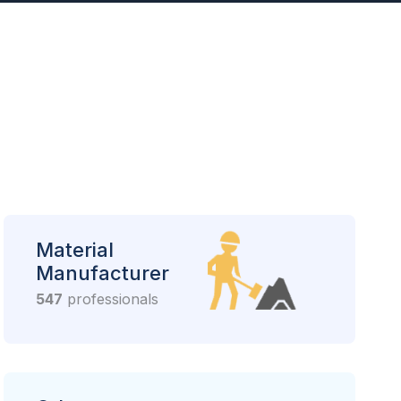
Material
Manufacturer
547
professionals