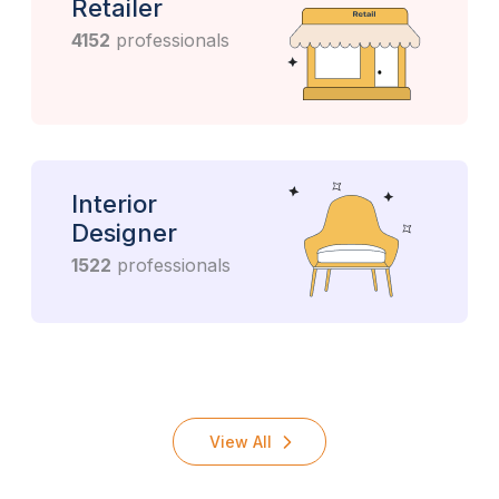
Retailer
4152
professionals
Interior
Designer
1522
professionals
View All