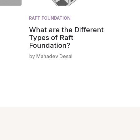
RAFT FOUNDATION
What are the Different
Types of Raft
Foundation?
by
Mahadev Desai