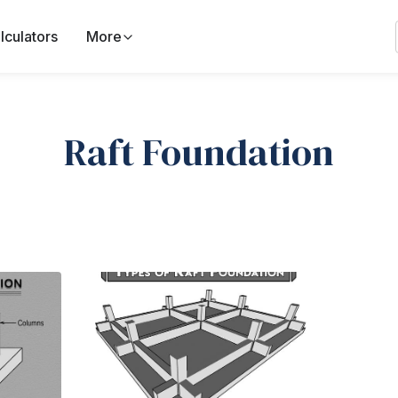
lculators
More
Raft Foundation