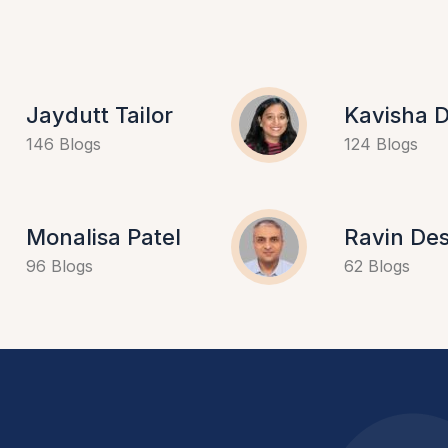
Jaydutt Tailor
Kavisha D
146 Blogs
124 Blogs
Monalisa Patel
Ravin Des
96 Blogs
62 Blogs