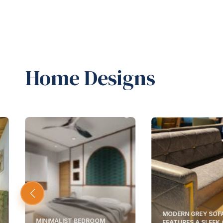
Home Designs
MODERN GREY SOF
MINIMALIST BEDROOM
FEATURES A SLEEK