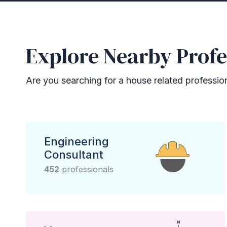
Explore Nearby Profe
Are you searching for a house related professional
Engineering
Consultant
452
professionals