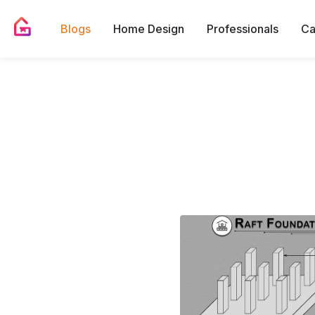
Blogs
Home Design
Professionals
Ca