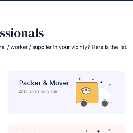
ssionals
 / worker / supplier in your vicinty? Here is the list.
Packer & Mover
410
professionals