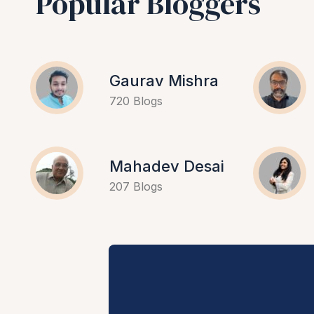
Popular Bloggers
Gaurav Mishra
720 Blogs
Mahadev Desai
207 Blogs