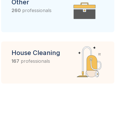
Other
260
professionals
House Cleaning
167
professionals