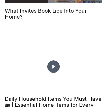
What Invites Book Lice Into Your
Home?
Daily Household Items You Must Have
🏡 | Essential Home Items for Every