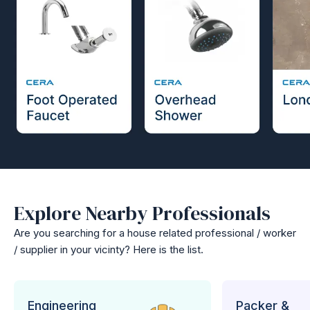
Explore Nearby Professionals
Are you searching for a house related professional / worker
/ supplier in your vicinty? Here is the list.
Engineering
Packer &