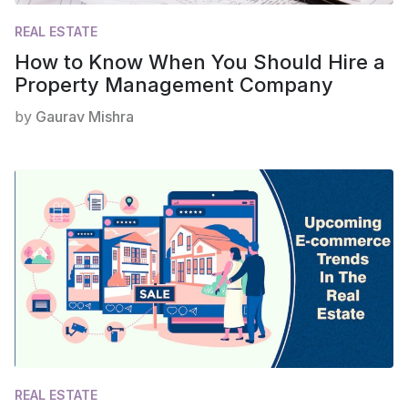
REAL ESTATE
How to Know When You Should Hire a
Property Management Company
by
Gaurav Mishra
REAL ESTATE