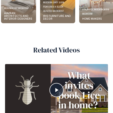
MODERN GREY SOFA
FEATURES A SLEEK
ELEGANT KITCHEN DESIGN
A PLAYFUL MODERN KIDS
QUILTED BACKREST
AAVRAN
BEDROOM
IRIS FURNITURE AND
ARCHITECTS AND
DECOR
HOME MAKERS
INTERIOR DESIGNERS
Related Videos