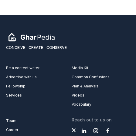
CONCEIVE
CREATE
CONSERVE
Be a content writer
Media Kit
Advertise with us
Common Confusions
Fellowship
Plan & Analysis
Services
Videos
Vocabulary
Reach out to us on
Team
Career