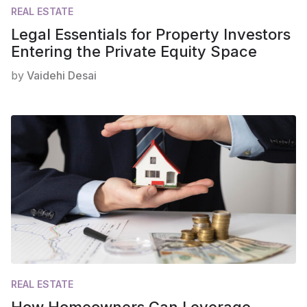
REAL ESTATE
Legal Essentials for Property Investors
Entering the Private Equity Space
by
Vaidehi Desai
REAL ESTATE