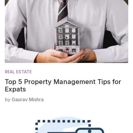
REAL ESTATE
Top 5 Property Management Tips for
Expats
by
Gaurav Mishra