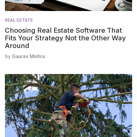
REAL ESTATE
Choosing Real Estate Software That
Fits Your Strategy Not the Other Way
Around
by
Gaurav Mishra