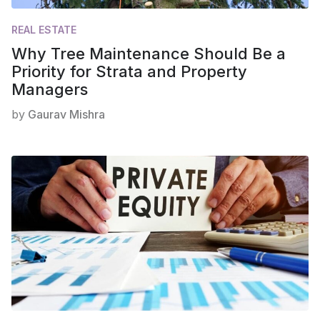
REAL ESTATE
Why Tree Maintenance Should Be a
Priority for Strata and Property
Managers
by
Gaurav Mishra