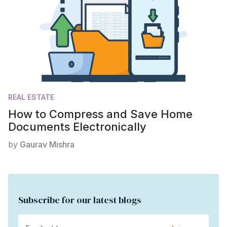
REAL ESTATE
How to Compress and Save Home
Documents Electronically
by
Gaurav Mishra
Subscribe for our latest blogs