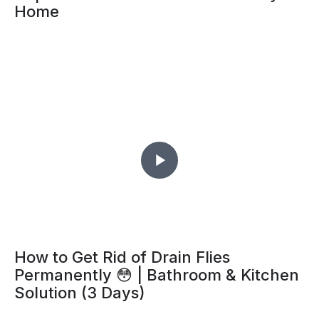
Home
How to Get Rid of Drain Flies
Permanently 😳 | Bathroom & Kitchen
Solution (3 Days)