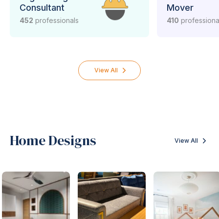
Consultant
Mover
452
professionals
410
professiona
View All
Home Designs
View All