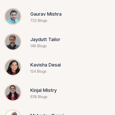
Gaurav Mishra
722 Blogs
Jaydutt Tailor
146 Blogs
Kavisha Desai
124 Blogs
Kinjal Mistry
638 Blogs