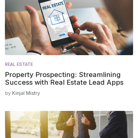
REAL ESTATE
Property Prospecting: Streamlining
Success with Real Estate Lead Apps
by
Kinjal Mistry