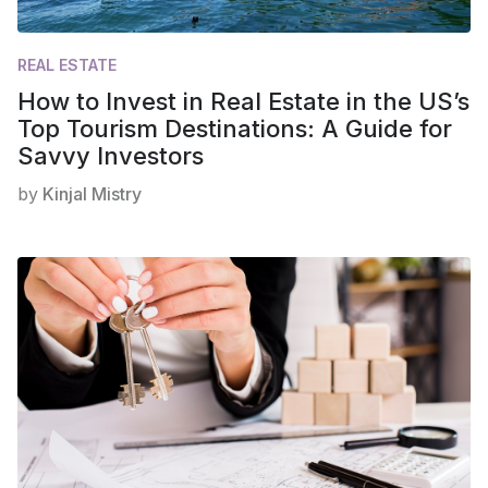
REAL ESTATE
How to Invest in Real Estate in the US’s
Top Tourism Destinations: A Guide for
Savvy Investors
by
Kinjal Mistry