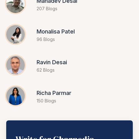
Mahadev Desai
207 Blogs
Monalisa Patel
96 Blogs
Ravin Desai
62 Blogs
Richa Parmar
150 Blogs