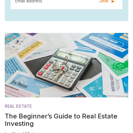
Join
REAL ESTATE
The Beginner’s Guide to Real Estate
Investing