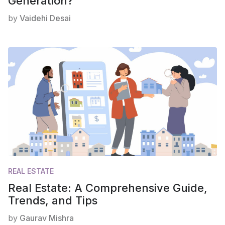
Generation?
by
Vaidehi Desai
REAL ESTATE
Real Estate: A Comprehensive Guide,
Trends, and Tips
by
Gaurav Mishra