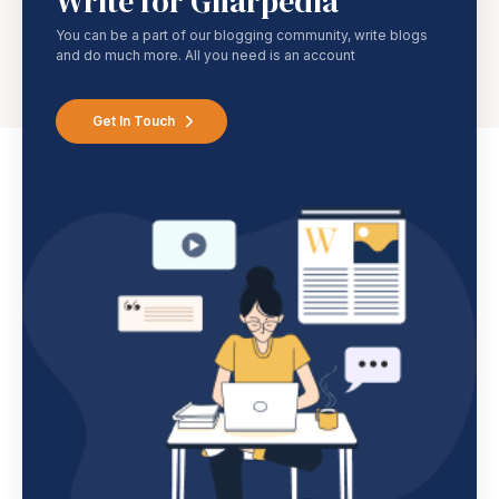
Write for Gharpedia
You can be a part of our blogging community, write blogs
and do much more. All you need is an account
Get In Touch