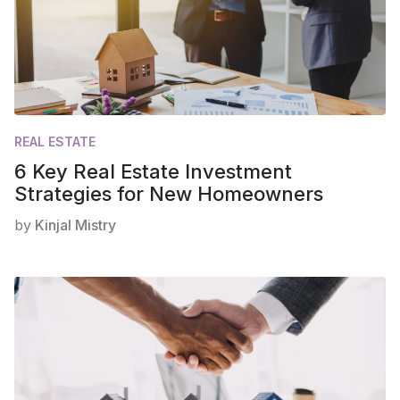
REAL ESTATE
6 Key Real Estate Investment
Strategies for New Homeowners
by
Kinjal Mistry