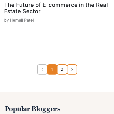
The Future of E-commerce in the Real
Estate Sector
by
Hemali Patel
‹
1
2
›
Popular Bloggers