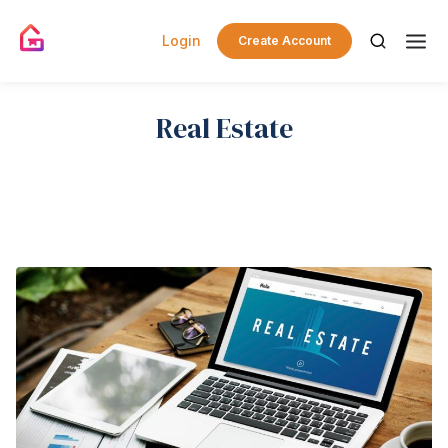
Login
Create Account
Real Estate