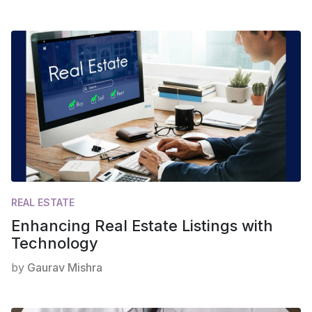
REAL ESTATE
Enhancing Real Estate Listings with
Technology
by
Gaurav Mishra