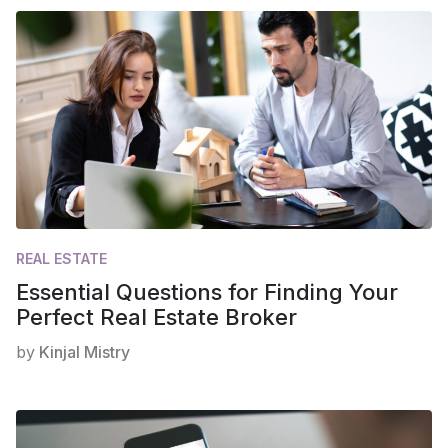
REAL ESTATE
Essential Questions for Finding Your
Perfect Real Estate Broker
by
Kinjal Mistry