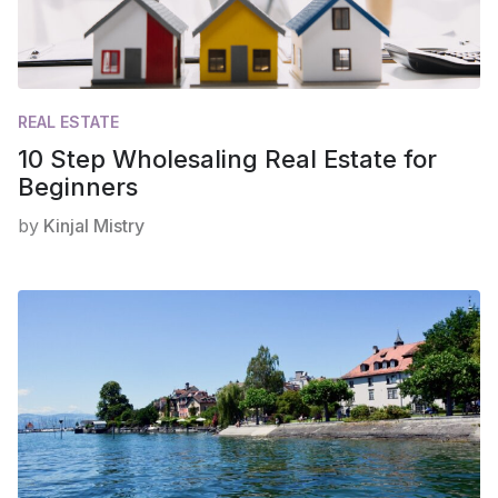
REAL ESTATE
10 Step Wholesaling Real Estate for
Beginners
by
Kinjal Mistry