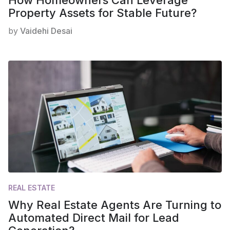
How Homeowners Can Leverage
Property Assets for Stable Future?
by
Vaidehi Desai
REAL ESTATE
Why Real Estate Agents Are Turning to
Automated Direct Mail for Lead