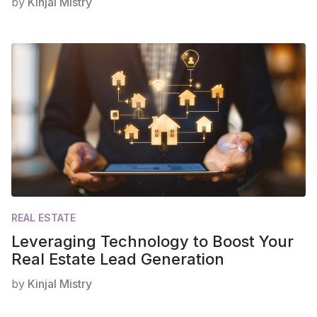
by
Kinjal Mistry
REAL ESTATE
Leveraging Technology to Boost Your
Real Estate Lead Generation
by
Kinjal Mistry