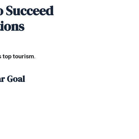
to Succeed
tions
’s top tourism
.
ar Goal