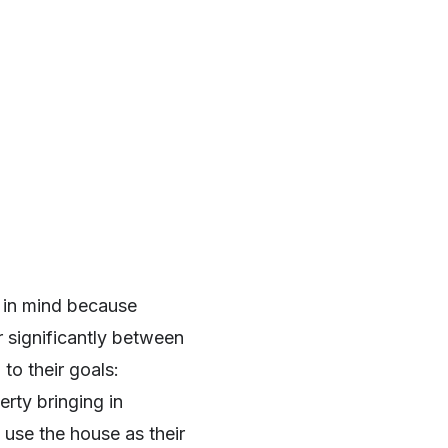
 in mind because
r significantly between
 to their goals:
rty bringing in
 use the house as their