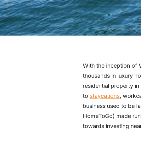
With the inception of
thousands in luxury ho
residential property in
to
staycations
, workca
business used to be l
HomeToGo) made runnin
towards investing near 