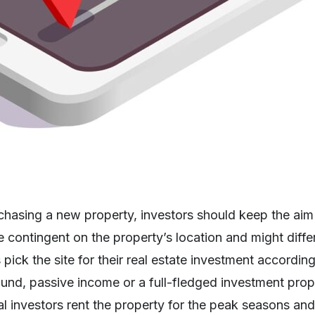
hasing a new property, investors should keep the aim
 contingent on the property’s location and might diffe
pick the site for their real estate investment according
ound, passive income or a full-fledged investment prope
 investors rent the property for the peak seasons and