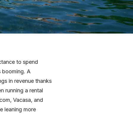
uctance to spend
is booming. A
ings in revenue thanks
n running a rental
.com, Vacasa, and
re leaning more