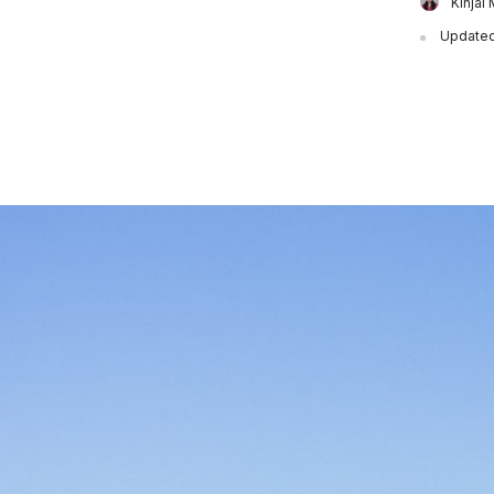
Kinjal 
Updated 