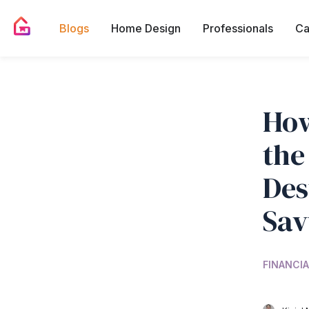
Blogs
Home Design
Professionals
Ca
How
the
Des
Sav
FINANCIA