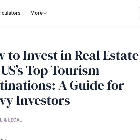
lculators
More
 to Invest in Real Estate
 US’s Top Tourism
tinations: A Guide for
vy Investors
L & LEGAL