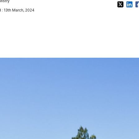
Mistry
: 13th March, 2024