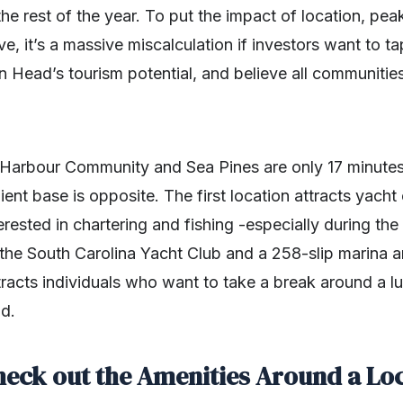
the rest of the year. To put the impact of location, pe
e, it’s a massive miscalculation if investors want to ta
on Head’s tourism potential, and believe all communities
Harbour Community and Sea Pines are only 17 minutes’
lient base is opposite. The first location attracts yach
terested in chartering and fishing -especially during t
the South Carolina Yacht Club and a 258-slip marina a
racts individuals who want to take a break around a l
nd.
heck out the Amenities Around a Lo