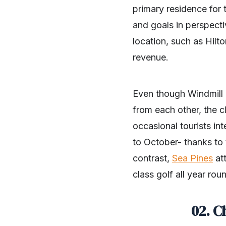
primary residence for 
and goals in perspectiv
location, such as Hilt
revenue.
Even though Windmill 
from each other, the c
occasional tourists in
to October- thanks to 
contrast,
Sea Pines
att
class golf all year rou
02. C