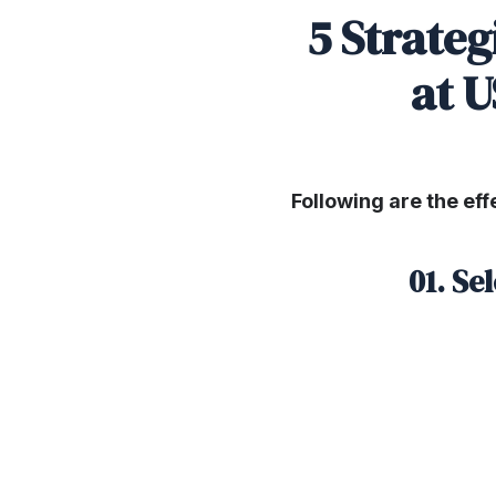
5 Strateg
at U
Following are the eff
01. Se
SHARE