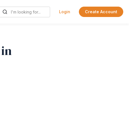
Login
Create Account
 in