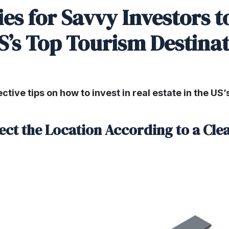
ies for Savvy Investors 
S’s Top Tourism Destina
ective tips on how to invest in real estate in the US
lect the Location According to a Cle