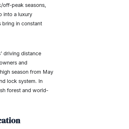
ak/off-peak seasons,
p into a luxury
 bring in constant
 driving distance
t owners and
he high season from May
nd lock system. In
ush forest and world-
cation