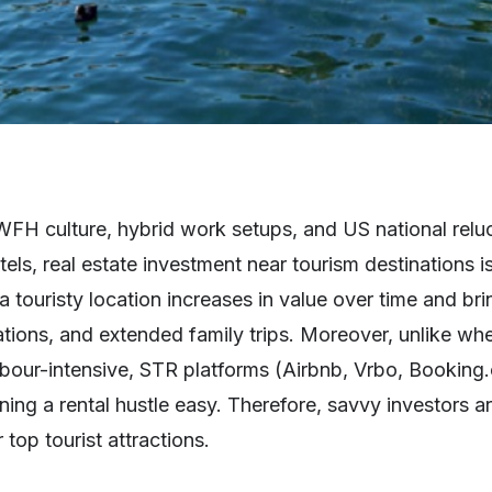
 WFH culture, hybrid work setups, and US national rel
tels, real estate investment near tourism destinations 
 a touristy location increases in value over time and br
tions, and extended family trips. Moreover, unlike whe
abour-intensive, STR platforms (Airbnb, Vrbo, Booking
g a rental hustle easy. Therefore, savvy investors a
top tourist attractions.