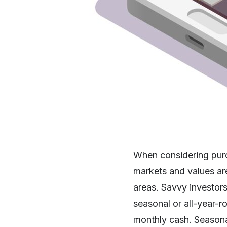
When considering purc
markets and values are
areas. Savvy investors 
seasonal or all-year-r
monthly cash. Seasonal