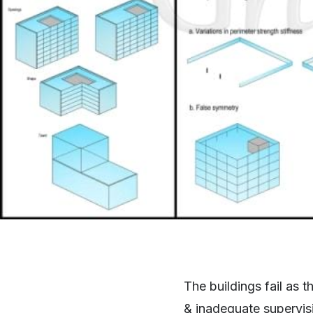
The buildings fail as t
& inadequate supervisi