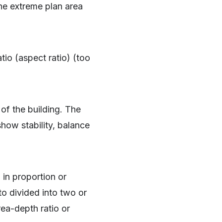
he extreme plan area
tio (aspect ratio) (too
m of the building. The
how stability, balance
 in proportion or
to divided into two or
rea-depth ratio or