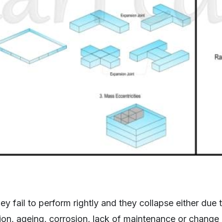
hey fail to perform rightly and they collapse either due
on, ageing, corrosion, lack of maintenance or change 