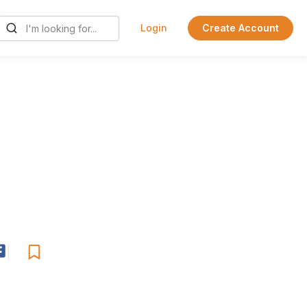
Login
Create Account