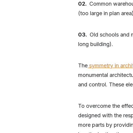
02.
Common warehouses
(too large in plan area
03.
Old schools and mu
long building).
The
symmetry in archi
monumental architectur
and control. These el
To overcome the effect
designed with the re
more parts by providin