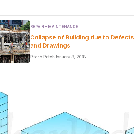
REPAIR – MAINTENANCE
Collapse of Building due to Defects
and Drawings
Ritesh Patel
January 8, 2018