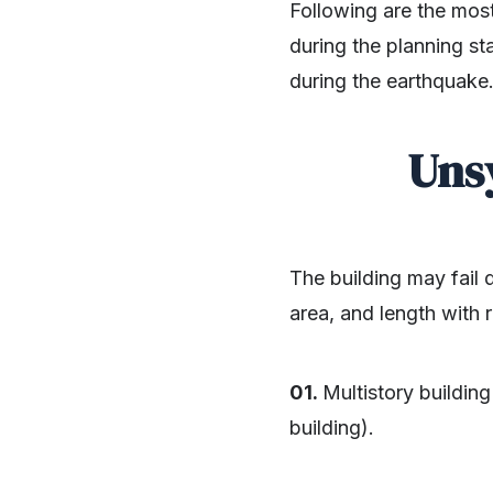
Following are the mos
during the planning s
during the earthquake
Uns
The building may fail 
area, and length with r
01.
Multistory buildin
building).