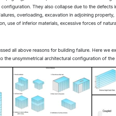
l configuration. They also collapse due to the defects i
ailures, overloading, excavation in adjoining property, 
on, use of inferior materials, excessive forces of natur
ssed all above reasons for building failure. Here we 
to the unsymmetrical architectural configuration of the 