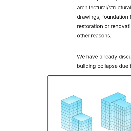
architectural/structura
drawings, foundation f
restoration or renovati
other reasons.
We have already discu
building collapse due 