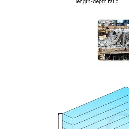
length-depth ratio