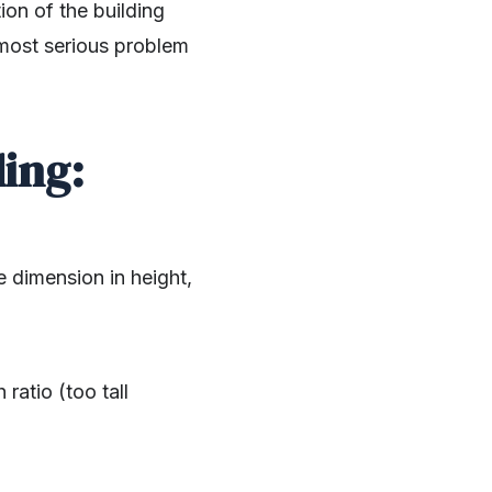
on of the building
 most serious problem
ing:
e dimension in height,
ratio (too tall