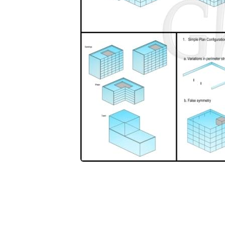
SHARE