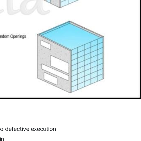
 to defective execution
in