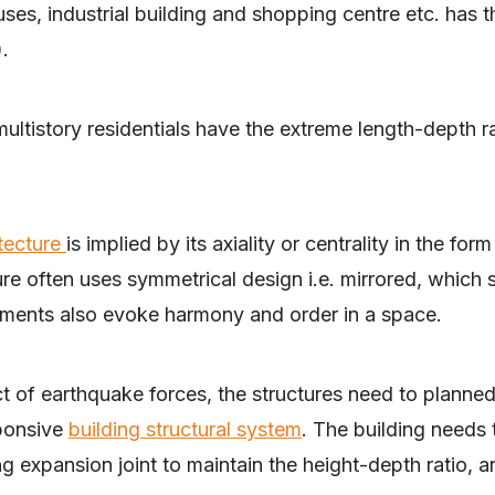
, industrial building and shopping centre etc. has t
).
ltistory residentials have the extreme length-depth ra
tecture
is implied by its axiality or centrality in the for
e often uses symmetrical design i.e. mirrored, which s
ements also evoke harmony and order in a space.
 of earthquake forces, the structures need to planned
sponsive
building structural system
. The building needs 
g expansion joint to maintain the height-depth ratio, a