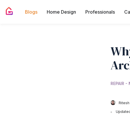
Blogs
Home Design
Professionals
Ca
Why
Arc
REPAIR -
Ritesh
Updated 