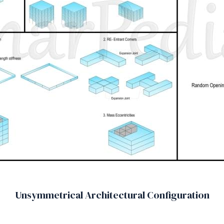
Unsymmetrical Architectural Configuration