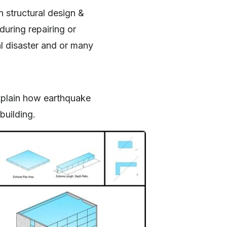
n structural design &
during repairing or
al disaster and or many
explain how earthquake
building.