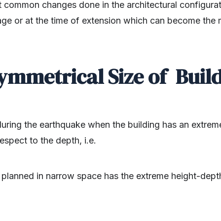
t common changes done in the architectural configurati
tage or at the time of extension which can become the
.
ymmetrical Size of Build
during the earthquake when the building has an extrem
espect to the depth, i.e.
g planned in narrow space has the extreme height-depth 