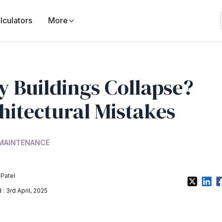
lculators
More
 Buildings Collapse?
hitectural Mistakes
 MAINTENANCE
 Patel
: 3rd April, 2025