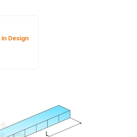
 in Design