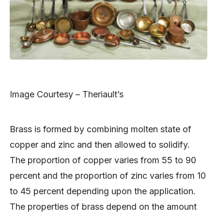
Image Courtesy – Theriault’s
Brass is formed by combining molten state of
copper and zinc and then allowed to solidify.
The proportion of copper varies from 55 to 90
percent and the proportion of zinc varies from 10
to 45 percent depending upon the application.
The properties of brass depend on the amount