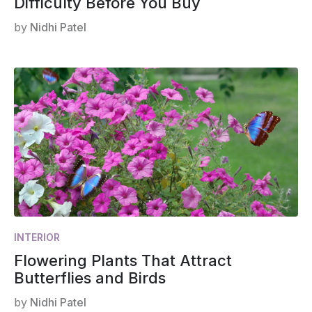
Difficulty Before You Buy
by
Nidhi Patel
INTERIOR
Flowering Plants That Attract
Butterflies and Birds
by
Nidhi Patel