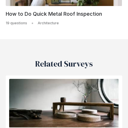
How to Do Quick Metal Roof Inspection
19 questions
Architecture
Related Surveys