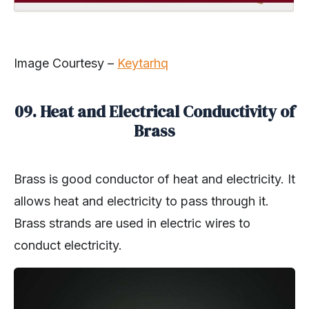
Image Courtesy –
Keytarhq
09. Heat and Electrical Conductivity of
Brass
Brass is good conductor of heat and electricity. It
allows heat and electricity to pass through it.
Brass strands are used in electric wires to
conduct electricity.