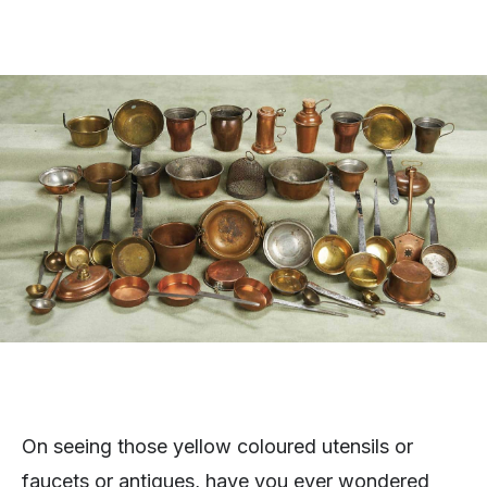
On seeing those yellow coloured utensils or
faucets or antiques, have you ever wondered