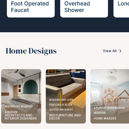
Home Designs
View All
MODERN GREY SOFA
FEATURES A SLEEK
MINIMALIST BEDROOM
A PLAYFUL MODERN KIDS
QUILTED BACKREST
AAVRAN
BEDROOM
ARCHITECTS AND
IRIS FURNITURE AND
INTERIOR DESIGNERS
DECOR
HOME MAKERS