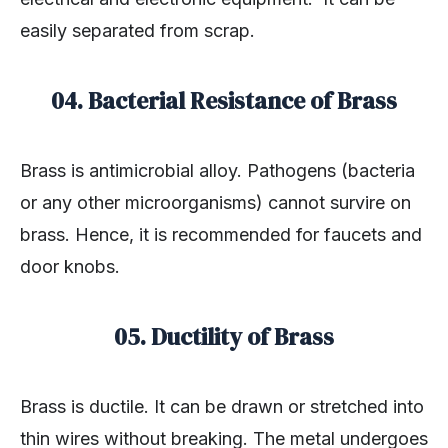
easily separated from scrap.
04. Bacterial Resistance of Brass
Brass is antimicrobial alloy. Pathogens (bacteria
or any other microorganisms) cannot survire on
brass. Hence, it is recommended for faucets and
door knobs.
05. Ductility of Brass
Brass is ductile. It can be drawn or stretched into
thin wires without breaking. The metal undergoes