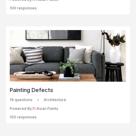
100 responses
Painting Defects
19 questions
Architecture
Powered By
Asian Paints
100 responses