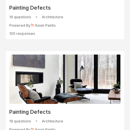
Painting Defects
19 questions
Architecture
Powered By
Asian Paints
100 responses
Painting Defects
19 questions
Architecture
Powered By
Asian Paints