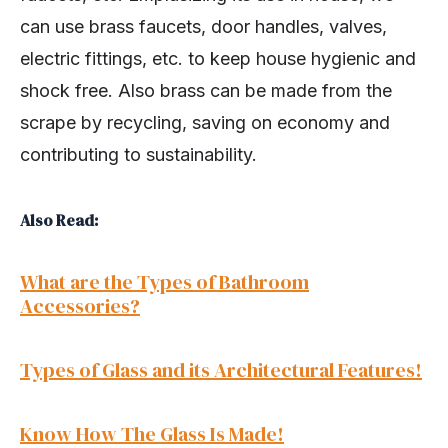
can use brass faucets, door handles, valves,
electric fittings, etc. to keep house hygienic and
shock free. Also brass can be made from the
scrape by recycling, saving on economy and
contributing to sustainability.
Also Read:
What are the Types of Bathroom
Accessories?
Types of Glass and its Architectural Features!
Know How The Glass Is Made!