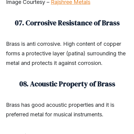
Image Courtesy –
Rajshree Metals
07. Corrosive Resistance of Brass
Brass is anti corrosive. High content of copper
forms a protective layer (patina) surrounding the
metal and protects it against corrosion.
08. Acoustic Property of Brass
Brass has good acoustic properties and it is
preferred metal for musical instruments.