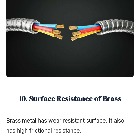
10.
Surface Resistance of Brass
Brass metal has wear resistant surface. It also
has high frictional resistance.