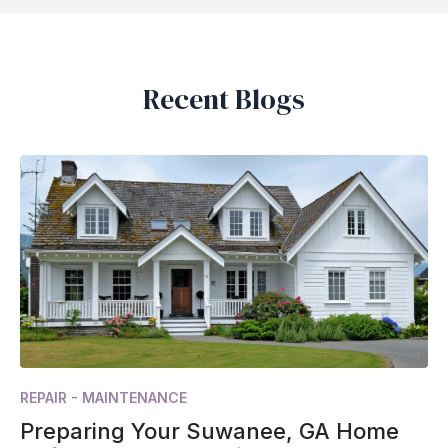
Recent Blogs
REPAIR - MAINTENANCE
Preparing Your Suwanee, GA Home