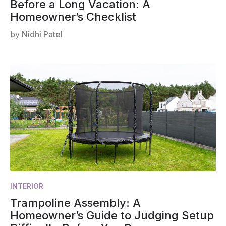
Before a Long Vacation: A
Homeowner’s Checklist
by
Nidhi Patel
INTERIOR
Trampoline Assembly: A
Homeowner’s Guide to Judging Setup