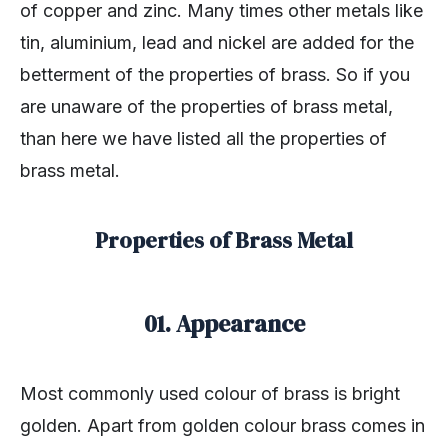
of copper and zinc. Many times other metals like
tin, aluminium, lead and nickel are added for the
betterment of the properties of brass. So if you
are unaware of the properties of brass metal,
than here we have listed all the properties of
brass metal.
Properties of Brass Metal
01. Appearance
Most commonly used colour of brass is bright
golden. Apart from golden colour brass comes in