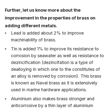
Further, let us know more about the
improvement in the properties of brass on
adding different metals.
Lead is added about 2% to improve
machinability of brass.
Tin is added 1% to improve its resistance to
corrosion by seawater as well as resistance to
dezincification (dezincifation is a type of
dealloying in which one to the constitutes of
an alloy is removed by corrosion). This brass
is known as Naval brass as it is extensively
used in marine hardware applications.
Aluminium also makes brass stronger and
anticorrosive by a thin layer of aluminium