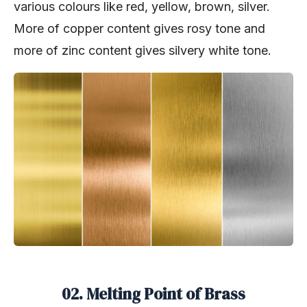
various colours like red, yellow, brown, silver.
More of copper content gives rosy tone and
more of zinc content gives silvery white tone.
02. Melting Point of Brass