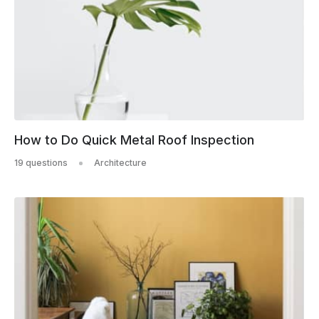
How to Do Quick Metal Roof Inspection
19 questions
Architecture