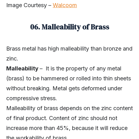
Image Courtesy –
Walcoom
06. Malleability of Brass
Brass metal has high malleability than bronze and
zinc.
Malleability
– It is the property of any metal
(brass) to be hammered or rolled into thin sheets
without breaking. Metal gets deformed under
compressive stress.
Malleability of brass depends on the zinc content
of final product. Content of zinc should not
increase more than 45%, because it will reduce
the workability of brass.