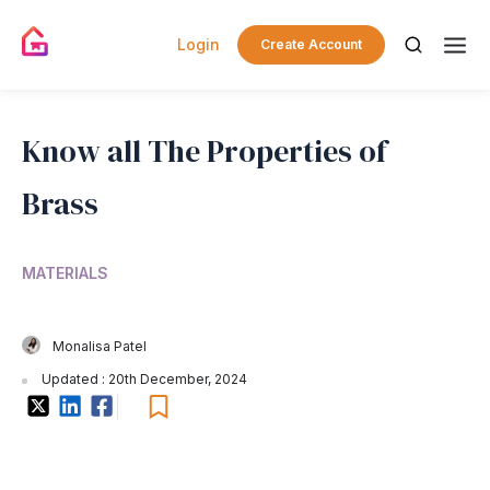
Login
Create Account
Know all The Properties of
Brass
MATERIALS
Monalisa Patel
Updated : 20th December, 2024