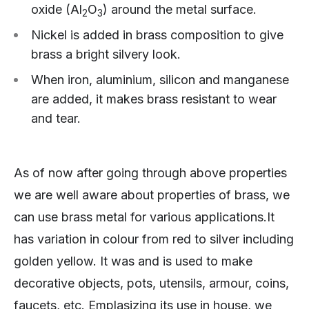
oxide (Al
O
) around the metal surface.
2
3
Nickel is added in brass composition to give
brass a bright silvery look.
When iron, aluminium, silicon and manganese
are added, it makes brass resistant to wear
and tear.
As of now after going through above properties
we are well aware about properties of brass, we
can use brass metal for various applications.It
has variation in colour from red to silver including
golden yellow. It was and is used to make
decorative objects, pots, utensils, armour, coins,
faucets, etc. Emplasizing its use in house, we