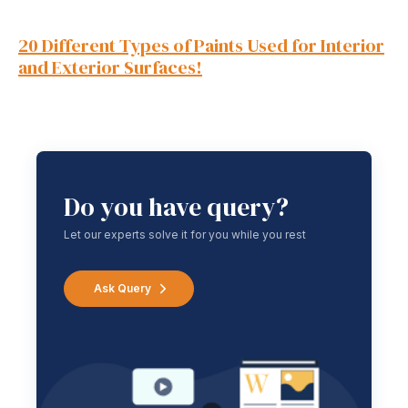
20 Different Types of Paints Used for Interior
and Exterior Surfaces!
Do you have query?
Let our experts solve it for you while you rest
Ask Query