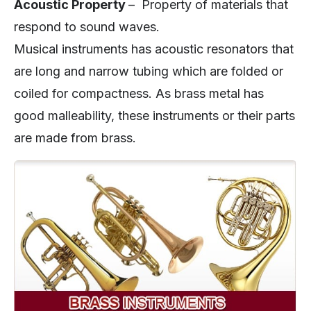
Acoustic Property
– Property of materials that
respond to sound waves.
Musical instruments has acoustic resonators that
are long and narrow tubing which are folded or
coiled for compactness. As brass metal has
good malleability, these instruments or their parts
are made from brass.