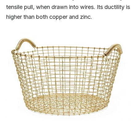
tensile pull, when drawn into wires. Its ductility is
higher than both copper and zinc.