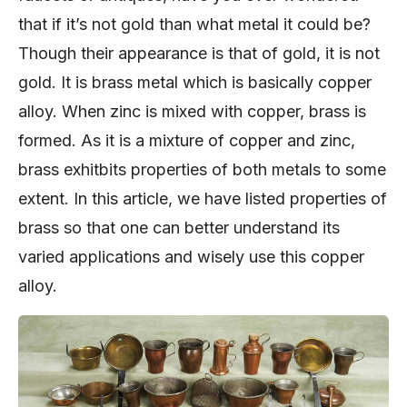
that if it’s not gold than what metal it could be?
Though their appearance is that of gold, it is not
gold. It is brass metal which is basically copper
alloy. When zinc is mixed with copper, brass is
formed. As it is a mixture of copper and zinc,
brass exhitbits properties of both metals to some
extent. In this article, we have listed properties of
brass so that one can better understand its
varied applications and wisely use this copper
alloy.