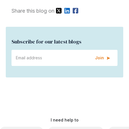
Share this blog on
Subscribe for our latest blogs
Join
I need help to