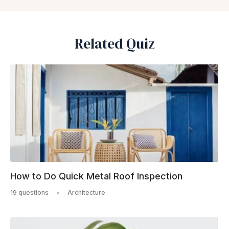
Related Quiz
How to Do Quick Metal Roof Inspection
19 questions
Architecture