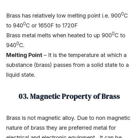
0
Brass has relatively low melting point i.e. 900
C
0
to 940
C or 1650F to 1720F
0
Brass metal melts when heated to up 900
C to
0
940
C.
Melting Point
– It is the temperature at which a
substance (brass) passes from a solid state to a
liquid state.
03.
Magnetic Property of Brass
Brass is not magnetic alloy. Due to non magnetic
nature of brass they are preferred metal for
electrical and electronic equipment. It can be