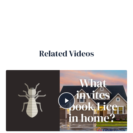
Related Videos