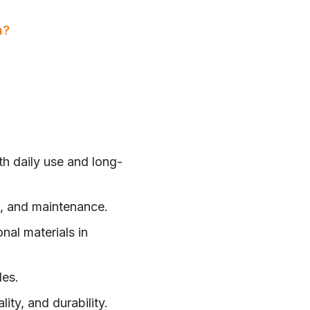
n?
th daily use and long-
ce, and maintenance.
nal materials in
les.
ity, and durability.