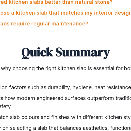
ed kitchen slabs better than natural stone?
oose a kitchen slab that matches my interior desig
slabs require regular maintenance?
Quick Summary
 why choosing the right kitchen slab is essential for bo
tion factors such as durability, hygiene, heat resistan
hts how modern engineered surfaces outperform traditio
fety.
tch slab colours and finishes with different kitchen sty
 on selecting a slab that balances aesthetics, functional