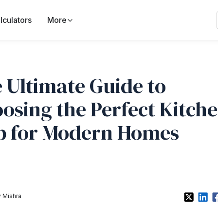
lculators
More
 Ultimate Guide to
osing the Perfect Kitch
b for Modern Homes
 Mishra