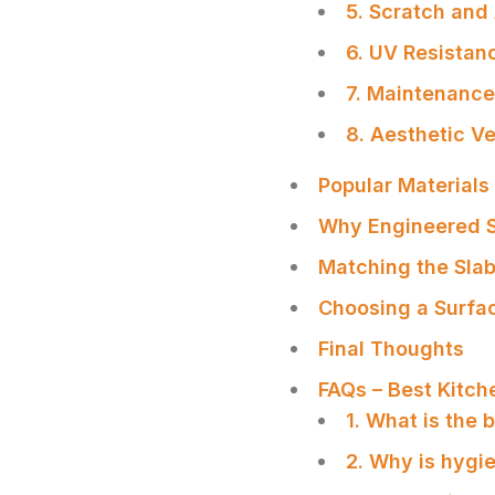
5. Scratch and
6. UV Resistan
7. Maintenanc
8. Aesthetic Ve
Popular Material
Why Engineered S
Matching the Slab
Choosing a Surfac
Final Thoughts
FAQs – Best Kitch
1. What is the
SHARE
2. Why is hygi