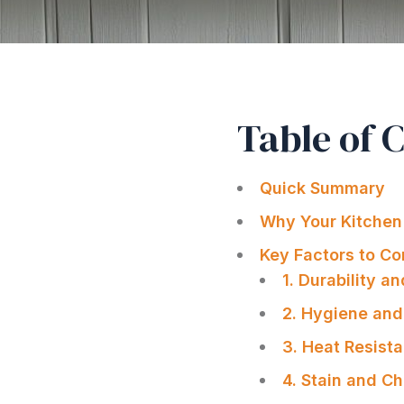
Table of 
Quick Summary
Why Your Kitchen
Key Factors to Co
1. Durability a
2. Hygiene and
3. Heat Resist
4. Stain and C