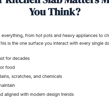
You Think?
 everything, from hot pots and heavy appliances to chop
his is the one surface you interact with every single da
ast for decades
for food
stains, scratches, and chemicals
maintain
nd aligned with modern design trends