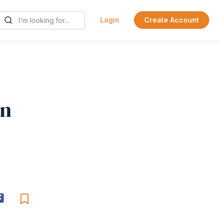
Login
Create Account
en