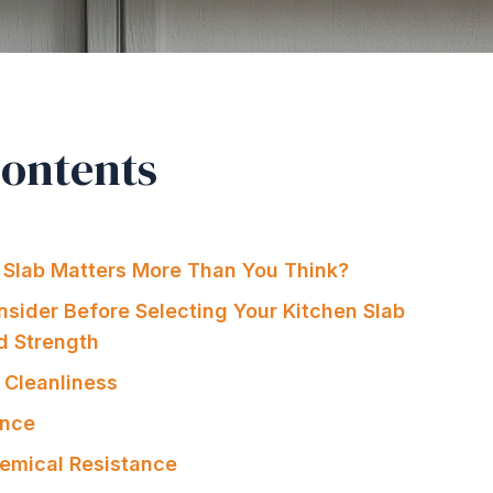
Contents
 Slab Matters More Than You Think?
nsider Before Selecting Your Kitchen Slab
nd Strength
 Cleanliness
ance
hemical Resistance