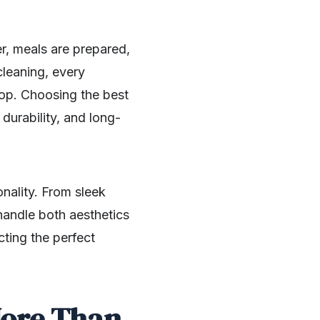
er, meals are prepared,
cleaning, every
top. Choosing the best
 durability, and long-
ality. From sleek
handle both aesthetics
ting the perfect
More Than