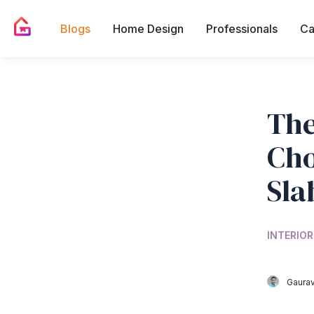
Blogs
Home Design
Professionals
Ca
The
Cho
Sla
INTERIOR
Gaurav