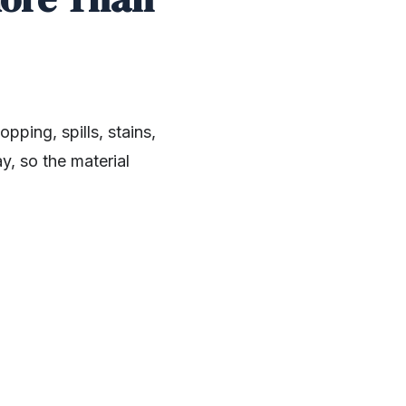
ping, spills, stains,
y, so the material