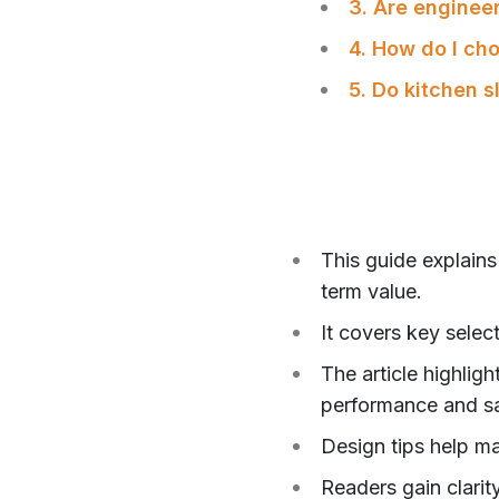
3. Are engineer
4. How do I ch
5. Do kitchen 
This guide explains
term value.
It covers key selec
The article highlig
performance and sa
Design tips help ma
Readers gain clarity