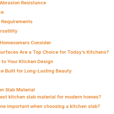
 Abrasion Resistance
ce
e Requirements
rsatility
s Homeowners Consider
urfaces Are a Top Choice for Today’s Kitchens?
 to Your Kitchen Design
e Built for Long-Lasting Beauty
en Slab Material
 best kitchen slab material for modern homes?
ene important when choosing a kitchen slab?