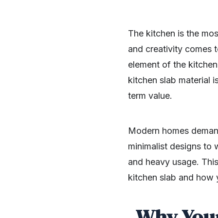
The kitchen is the mos
and creativity comes t
element of the kitchen
kitchen slab material i
term value.
Modern homes demand 
minimalist designs to 
and heavy usage. This
kitchen slab and how 
Why Your