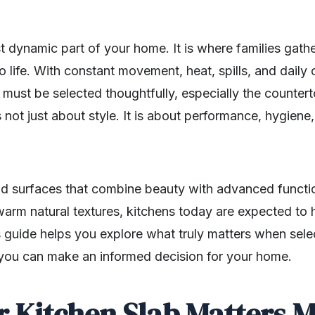
t dynamic part of your home. It is where families gath
o life. With constant movement, heat, spills, and daily 
 must be selected thoughtfully, especially the counter
s not just about style. It is about performance, hygiene,
surfaces that combine beauty with advanced function
warm natural textures, kitchens today are expected to 
 guide helps you explore what truly matters when selec
you can make an informed decision for your home.
 Kitchen Slab Matters 