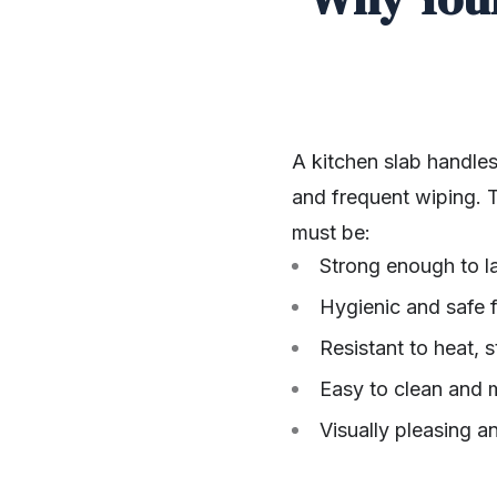
A kitchen slab handles
and frequent wiping. T
must be:
Strong enough to l
Hygienic and safe 
Resistant to heat, 
Easy to clean and 
Visually pleasing a