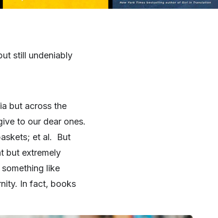
ut still undeniably
ia but across the
give to our dear ones.
askets; et al. But
at but extremely
 something like
ity. In fact, books