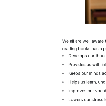
We all are well aware 
reading books has a pl
Develops our thoug
Provides us with in
Keeps our minds act
Helps us learn, un
Improves our vocab
Lowers our stress l