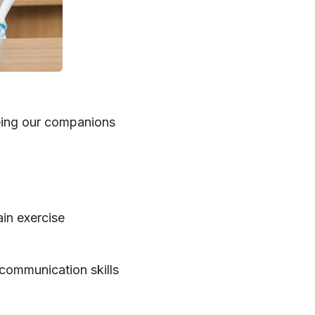
being our companions
ain exercise
communication skills