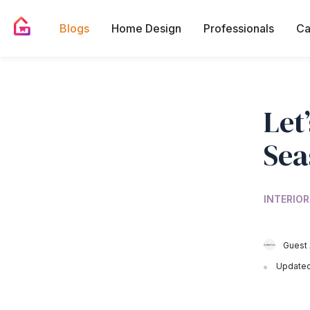
Blogs
Home Design
Professionals
Ca
Let
Sea
INTERIOR
Guest 
Updated 