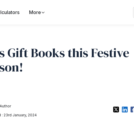
lculators
More
’s Gift Books this Festive
son!
Author
: 23rd January, 2024