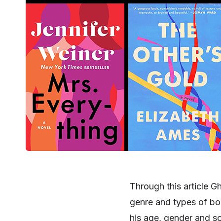
Through this article G
genre and types of boo
his age, gender and 