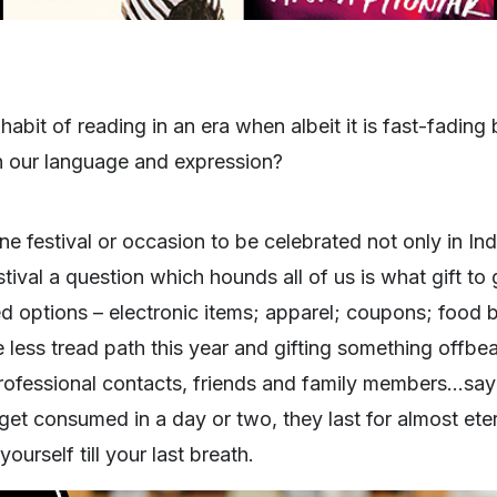
abit of reading in an era when albeit it is fast-fading b
n our language and expression?
e festival or occasion to be celebrated not only in Ind
tival a question which hounds all of us is what gift to 
ted options – electronic items; apparel; coupons; food b
less tread path this year and gifting something offbe
professional contacts, friends and family members…say
t consumed in a day or two, they last for almost etern
urself till your last breath.