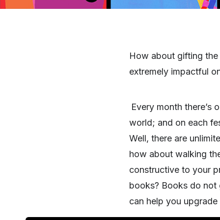
How about gifting the h
extremely impactful o
Every month there’s on
world; and on each fes
Well, there are unlimi
how about walking the 
constructive to your 
books? Books do not ge
can help you upgrade yo