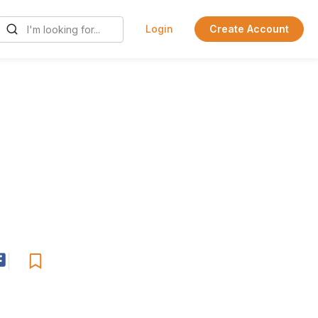
Login
Create Account