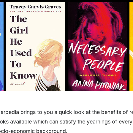
harpedia brings to you a quick look at the benefits of 
ks available which can satisfy the yearnings of every 
socio-economic background.