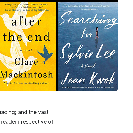
reading; and the vast
reader irrespective of