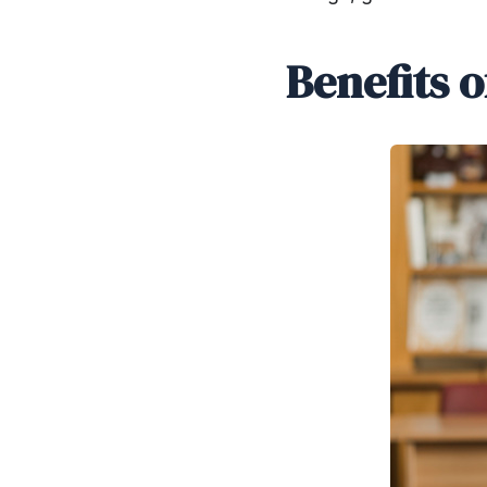
Benefits 