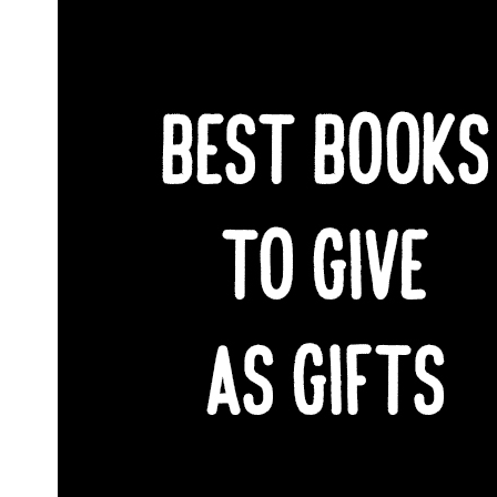
SHARE