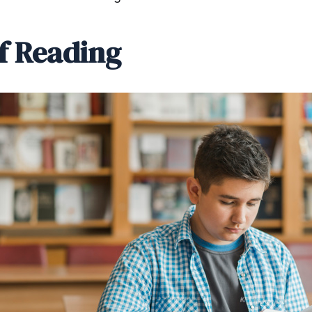
of Reading