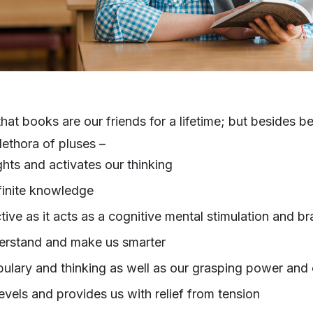
that books are our friends for a lifetime; but besides 
ethora of pluses –
hts and activates our thinking
finite knowledge
ive as it acts as a cognitive mental stimulation and br
derstand and make us smarter
ulary and thinking as well as our grasping power and 
evels and provides us with relief from tension