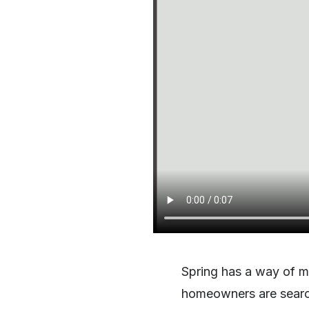
Spring has a way of ma
homeowners are searchi