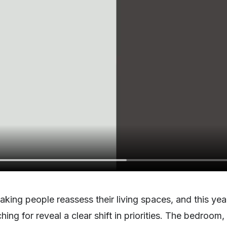
king people reassess their living spaces, and this ye
ng for reveal a clear shift in priorities. The bedroom, 