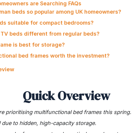
omeowners are Searching FAQs
toman beds so popular among UK homeowners?
eds suitable for compact bedrooms?
TV beds different from regular beds?
rame is best for storage?
nctional bed frames worth the investment?
Review
Quick Overview
prioritising multifunctional bed frames this spring.
due to hidden, high-capacity storage.