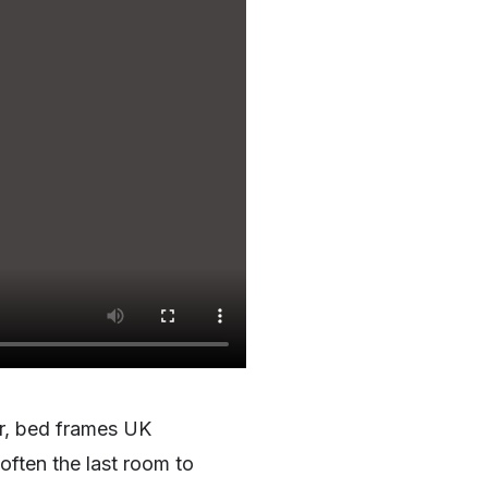
ar, bed frames UK
often the last room to