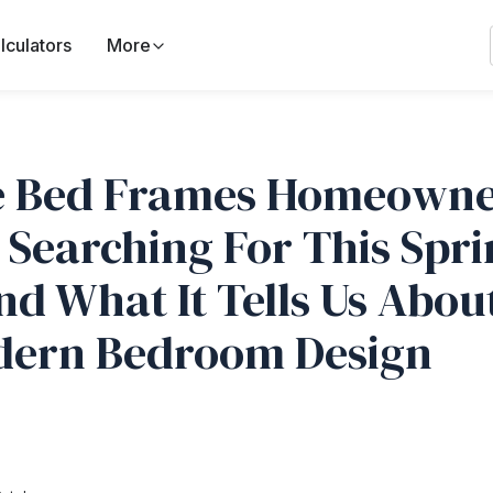
lculators
More
 Bed Frames Homeowne
 Searching For This Spr
nd What It Tells Us Abou
ern Bedroom Design