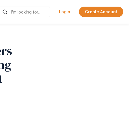
Login
Create Account
rs
ing
t