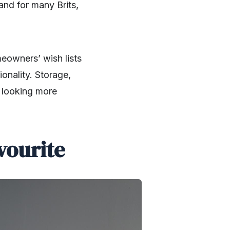
and for many Brits,
eowners’ wish lists
ionality. Storage,
t looking more
vourite