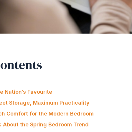
Contents
 Nation’s Favourite
eet Storage, Maximum Practicality
ch Comfort for the Modern Bedroom
s About the Spring Bedroom Trend