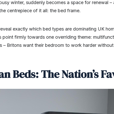
 busy winter, suddenly becomes a space for renewal – 
he centrepiece of it all: the bed frame.
eveal exactly which bed types are dominating UK hom
s point firmly towards one overriding theme: multifunct
es – Britons want their bedroom to work harder withou
n Beds: The Nation’s Fa