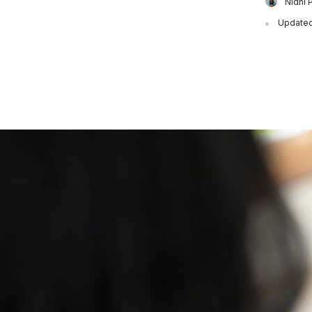
Nidhi 
Updated 