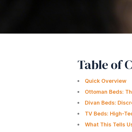
Table of 
Quick Overview
Ottoman Beds: The
Divan Beds: Discr
TV Beds: High-Te
What This Tells U