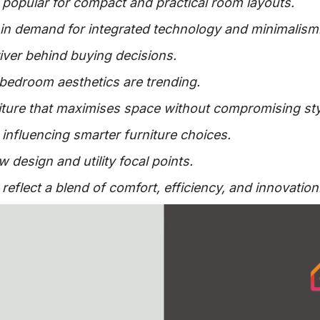
popular for compact and practical room layouts.
 in demand for integrated technology and minimalism
river behind buying decisions.
e bedroom aesthetics are trending.
iture that maximises space without compromising sty
influencing smarter furniture choices.
 design and utility focal points.
flect a blend of comfort, efficiency, and innovation