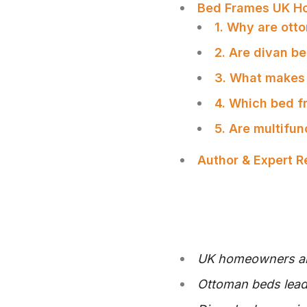
Bed Frames UK H
1. Why are ot
2. Are divan b
3. What makes 
4. Which bed f
5. Are multifu
Author & Expert 
UK homeowners are 
SHARE
Ottoman beds lead 