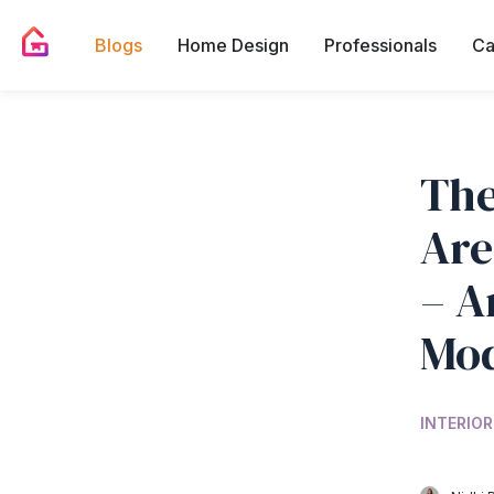
Blogs
Home Design
Professionals
Ca
The
Are
– A
Mod
INTERIOR