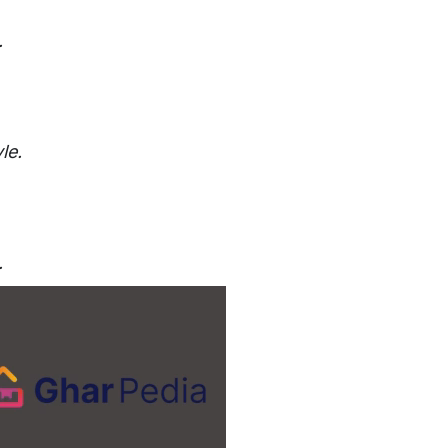
.
le.
.