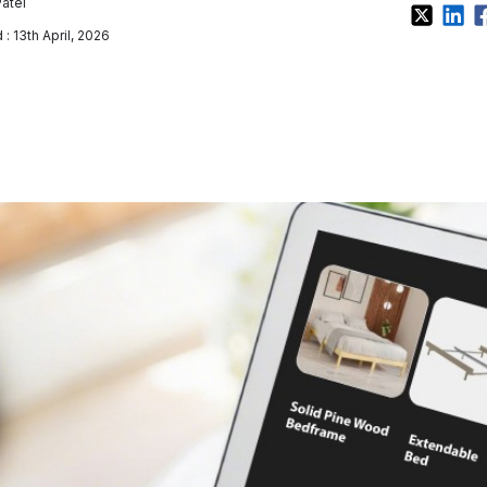
Patel
: 13th April, 2026