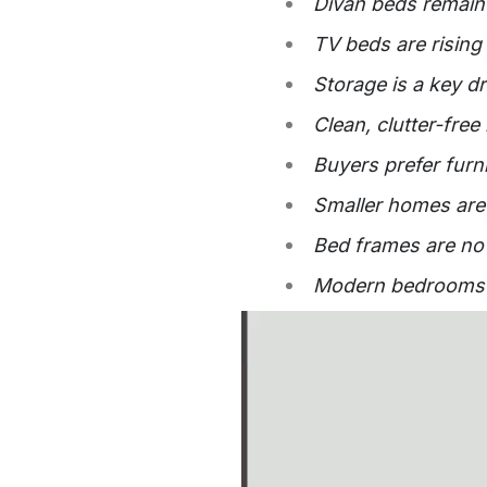
Divan beds remain 
TV beds are rising
Storage is a key d
Clean, clutter-fre
Buyers prefer furn
Smaller homes are 
Bed frames are now
Modern bedrooms re