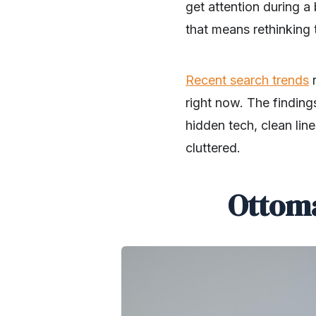
get attention during a
that means rethinking t
Recent search trends
r
right now. The finding
hidden tech, clean lin
cluttered.
Ottoma