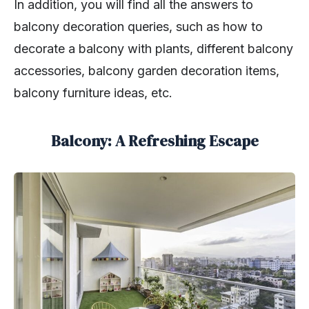
In addition, you will find all the answers to
balcony decoration queries, such as how to
decorate a balcony with plants, different balcony
accessories, balcony garden decoration items,
balcony furniture ideas, etc.
Balcony: A Refreshing Escape