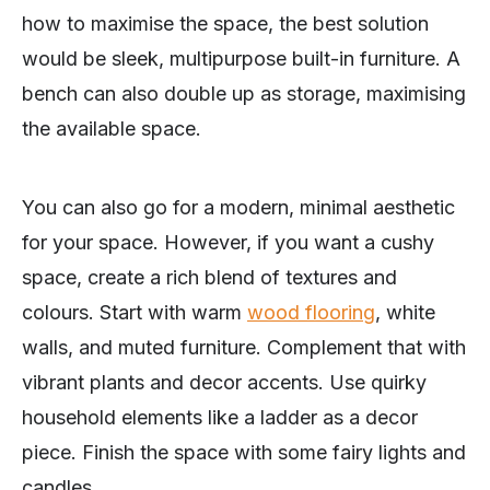
how to maximise the space, the best solution
would be sleek, multipurpose built-in furniture. A
bench can also double up as storage, maximising
the available space.
You can also go for a modern, minimal aesthetic
for your space. However, if you want a cushy
space, create a rich blend of textures and
colours. Start with warm
wood flooring
, white
walls, and muted furniture. Complement that with
vibrant plants and decor accents. Use quirky
household elements like a ladder as a decor
piece. Finish the space with some fairy lights and
candles.