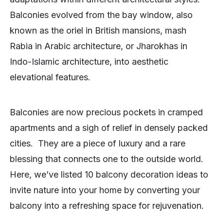
Balconies evolved from the bay window, also
known as the oriel in British mansions, mash
Rabia in Arabic architecture, or Jharokhas in
Indo-Islamic architecture, into aesthetic
elevational features.
Balconies are now precious pockets in cramped
apartments and a sigh of relief in densely packed
cities. They are a piece of luxury and a rare
blessing that connects one to the outside world.
Here, we’ve listed 10 balcony decoration ideas to
invite nature into your home by converting your
balcony into a refreshing space for rejuvenation.