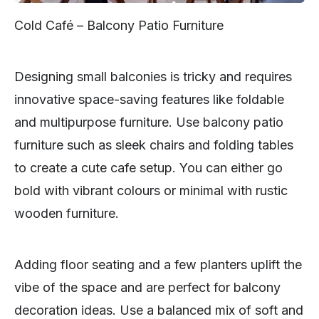
Cold Café – Balcony Patio Furniture
Designing small balconies is tricky and requires
innovative space-saving features like foldable
and multipurpose furniture. Use balcony patio
furniture such as sleek chairs and folding tables
to create a cute cafe setup. You can either go
bold with vibrant colours or minimal with rustic
wooden furniture.
Adding floor seating and a few planters uplift the
vibe of the space and are perfect for balcony
decoration ideas. Use a balanced mix of soft and