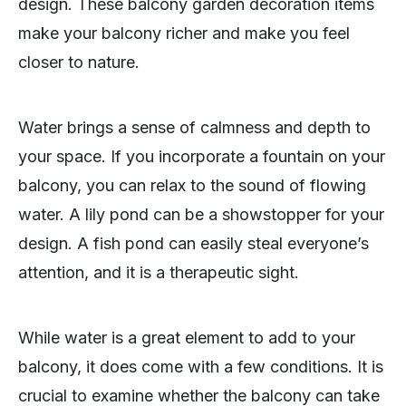
design. These balcony garden decoration items
make your balcony richer and make you feel
closer to nature.
Water brings a sense of calmness and depth to
your space. If you incorporate a fountain on your
balcony, you can relax to the sound of flowing
water. A lily pond can be a showstopper for your
design. A fish pond can easily steal everyone’s
attention, and it is a therapeutic sight.
While water is a great element to add to your
balcony, it does come with a few conditions. It is
crucial to examine whether the balcony can take