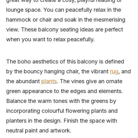
lounge space. You can peacefully relax in the
hammock or chair and soak in the mesmerising
view. These balcony seating ideas are perfect
when you want to relax peacefully.
The boho aesthetics of this balcony is defined
by the bouncy hanging chair, the vibrant
rug
, and
the abundant
plants
. The vines give an ornate
green appearance to the edges and elements.
Balance the warm tones with the greens by
incorporating colourful flowering plants and
planters in the design. Finish the space with
neutral paint and artwork.