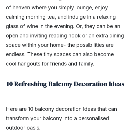
of heaven where you simply lounge, enjoy
calming morning tea, and indulge in a relaxing
glass of wine in the evening. Or, they can be an
open and inviting reading nook or an extra dining
space within your home- the possibilities are
endless. These tiny spaces can also become
cool hangouts for friends and family.
10 Refreshing Balcony Decoration Ideas
Here are 10 balcony decoration ideas that can
transform your balcony into a personalised
outdoor oasis.