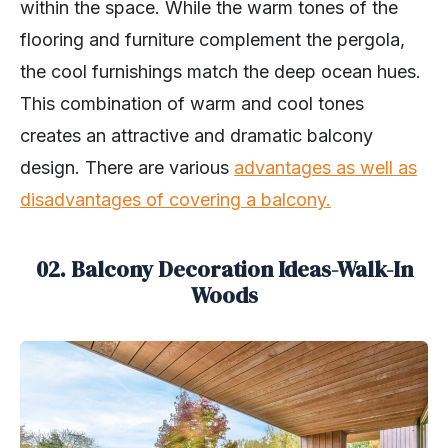
within the space. While the warm tones of the
flooring and furniture complement the pergola,
the cool furnishings match the deep ocean hues.
This combination of warm and cool tones
creates an attractive and dramatic balcony
design. There are various
advantages as well as
disadvantages of covering a balcony.
02. Balcony Decoration Ideas-Walk-In
Woods