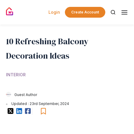
Login
Create Account
10 Refreshing Balcony
Decoration Ideas
INTERIOR
Guest Author
Updated : 23rd September, 2024