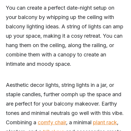
You can create a perfect date-night setup on
your balcony by whipping up the ceiling with
balcony lighting ideas. A string of lights can amp
up your space, making it a cosy retreat. You can
hang them on the ceiling, along the railing, or
combine them with a canopy to create an
intimate and moody space.
Aesthetic decor lights, string lights in a jar, or
staple candles, further oomph up the space and
are perfect for your balcony makeover. Earthy
tones and minimal neutrals go well with this vibe.
Combining a
comfy chair
, a minimal
plant rack
,