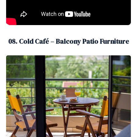
08. Cold Café – Balcony Patio Furniture