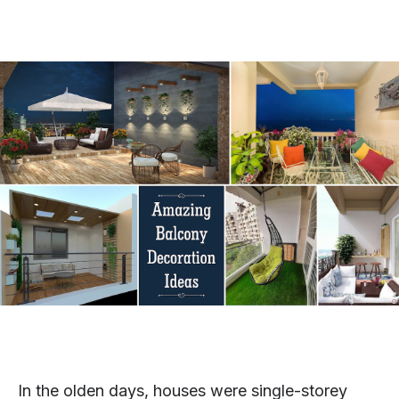
In the olden days, houses were single-storey