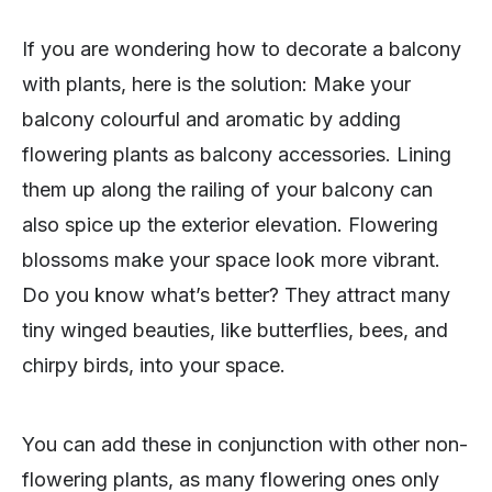
If you are wondering how to decorate a balcony
with plants, here is the solution: Make your
balcony colourful and aromatic by adding
flowering plants as balcony accessories. Lining
them up along the railing of your balcony can
also spice up the exterior elevation. Flowering
blossoms make your space look more vibrant.
Do you know what’s better? They attract many
tiny winged beauties, like butterflies, bees, and
chirpy birds, into your space.
You can add these in conjunction with other non-
flowering plants, as many flowering ones only