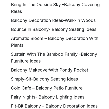
Bring In The Outside Sky -Balcony Covering
Ideas
Balcony Decoration Ideas-Walk-In Woods
Bounce In Balcony- Balcony Seating Ideas
Aromatic Bloom – Balcony Decoration With
Plants
Sustain With The Bamboo Family -Balcony
Furniture Ideas
Balcony MakeoverWith Pondy Pocket
Simply-Sit-Balcony Seating Ideas
Cold Café – Balcony Patio Furniture
Fairy Nights- Balcony Lighting Ideas
Fit-Bit Balcony – Balcony Decoration Ideas