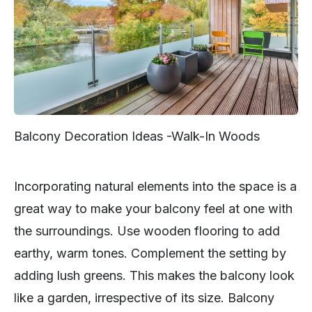
Balcony Decoration Ideas -Walk-In Woods
Incorporating natural elements into the space is a
great way to make your balcony feel at one with
the surroundings. Use wooden flooring to add
earthy, warm tones. Complement the setting by
adding lush greens. This makes the balcony look
like a garden, irrespective of its size. Balcony