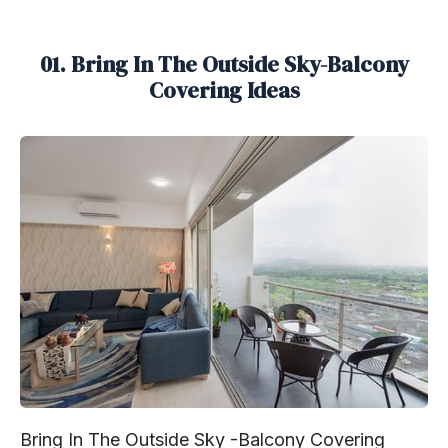
01. Bring In The Outside Sky-Balcony
Covering Ideas
Bring In The Outside Sky -Balcony Covering