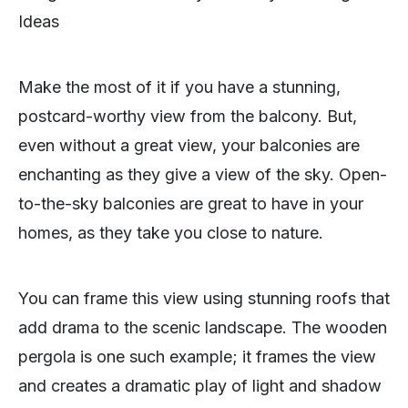
Ideas
Make the most of it if you have a stunning,
postcard-worthy view from the balcony. But,
even without a great view, your balconies are
enchanting as they give a view of the sky. Open-
to-the-sky balconies are great to have in your
homes, as they take you close to nature.
You can frame this view using stunning roofs that
add drama to the scenic landscape. The wooden
pergola is one such example; it frames the view
and creates a dramatic play of light and shadow