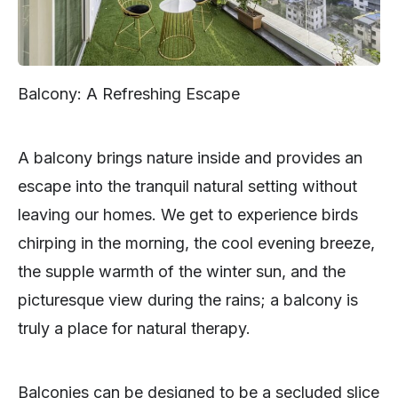
Balcony: A Refreshing Escape
A balcony brings nature inside and provides an
escape into the tranquil natural setting without
leaving our homes. We get to experience birds
chirping in the morning, the cool evening breeze,
the supple warmth of the winter sun, and the
picturesque view during the rains; a balcony is
truly a place for natural therapy.
Balconies can be designed to be a secluded slice