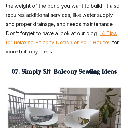
the weight of the pond you want to build. It also
requires additional services, like water supply
and proper drainage, and needs maintenance.
Don’t forget to have a look at our blog
14 Tips
for Relaxing Balcony Design of Your House!
, for
more balcony ideas.
07. Simply-Sit- Balcony Seating Ideas