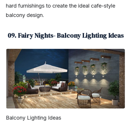
hard furnishings to create the ideal cafe-style
balcony design.
09. Fairy Nights- Balcony Lighting Ideas
Balcony Lighting Ideas