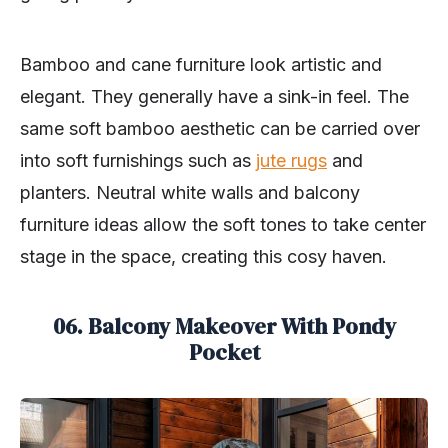
Bamboo and cane furniture look artistic and
elegant. They generally have a sink-in feel. The
same soft bamboo aesthetic can be carried over
into soft furnishings such as
jute rugs
and
planters. Neutral white walls and balcony
furniture ideas allow the soft tones to take center
stage in the space, creating this cosy haven.
06. Balcony Makeover With Pondy
Pocket