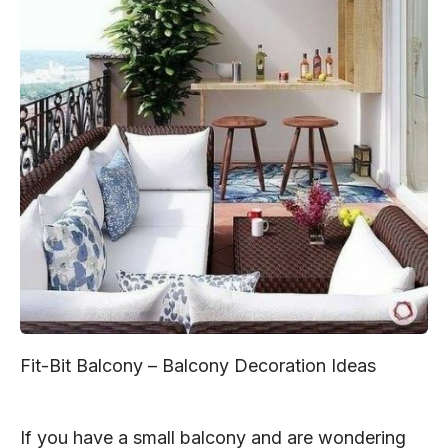
Fit-Bit Balcony – Balcony Decoration Ideas
If you have a small balcony and are wondering