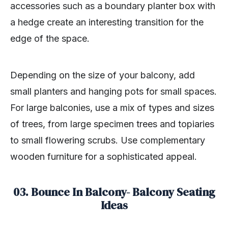
accessories such as a boundary planter box with
a hedge create an interesting transition for the
edge of the space.
Depending on the size of your balcony, add
small planters and hanging pots for small spaces.
For large balconies, use a mix of types and sizes
of trees, from large specimen trees and topiaries
to small flowering scrubs. Use complementary
wooden furniture for a sophisticated appeal.
03. Bounce In Balcony- Balcony Seating
Ideas