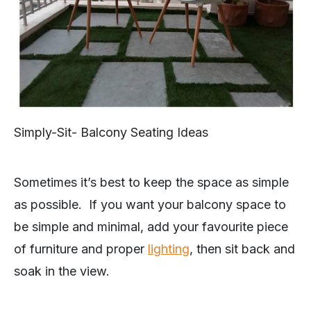
Simply-Sit- Balcony Seating Ideas
Sometimes it’s best to keep the space as simple
as possible. If you want your balcony space to
be simple and minimal, add your favourite piece
of furniture and proper
lighting
, then sit back and
soak in the view.