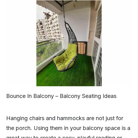
Bounce In Balcony – Balcony Seating Ideas
Hanging chairs and hammocks are not just for
the porch. Using them in your balcony space is a
great way to create a cosy, playful reading or