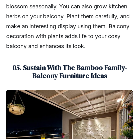
blossom seasonally. You can also grow kitchen
herbs on your balcony. Plant them carefully, and
make an interesting display using them. Balcony
decoration with plants adds life to your cosy
balcony and enhances its look.
05. Sustain With The Bamboo Family-
Balcony Furniture Ideas