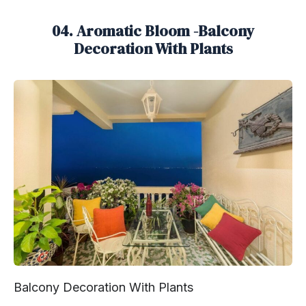
04. Aromatic Bloom -Balcony
Decoration With Plants
Balcony Decoration With Plants