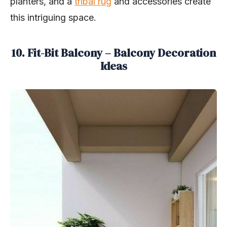
planters, and a
tribal rug
and accessories create
this intriguing space.
10. Fit-Bit Balcony – Balcony Decoration
Ideas