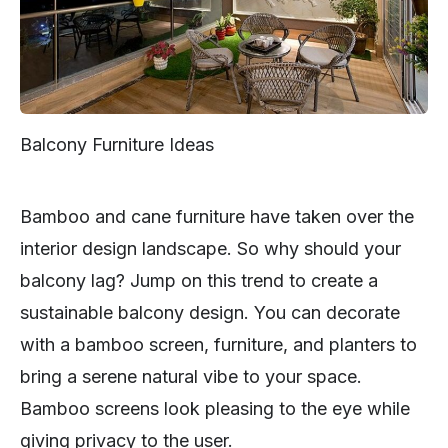
Balcony Furniture Ideas
Bamboo and cane furniture have taken over the
interior design landscape. So why should your
balcony lag? Jump on this trend to create a
sustainable balcony design. You can decorate
with a bamboo screen, furniture, and planters to
bring a serene natural vibe to your space.
Bamboo screens look pleasing to the eye while
giving privacy to the user.