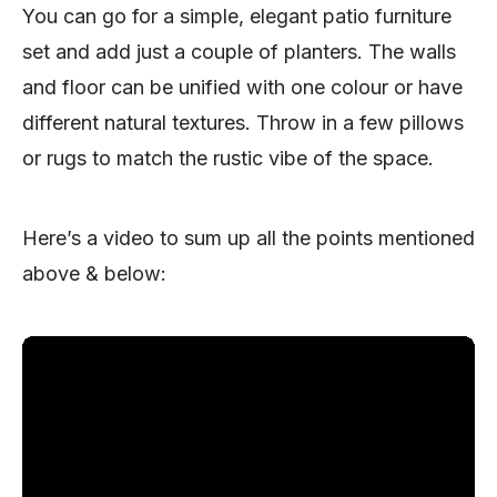
You can go for a simple, elegant patio furniture
set and add just a couple of planters. The walls
and floor can be unified with one colour or have
different natural textures. Throw in a few pillows
or rugs to match the rustic vibe of the space.
Here’s a video to sum up all the points mentioned
above & below: