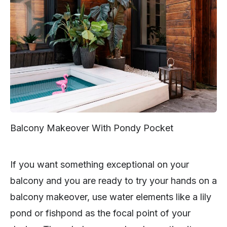
Balcony Makeover With Pondy Pocket
If you want something exceptional on your
balcony and you are ready to try your hands on a
balcony makeover, use water elements like a lily
pond or fishpond as the focal point of your