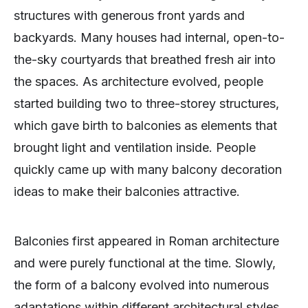
structures with generous front yards and
backyards. Many houses had internal, open-to-
the-sky courtyards that breathed fresh air into
the spaces. As architecture evolved, people
started building two to three-storey structures,
which gave birth to balconies as elements that
brought light and ventilation inside. People
quickly came up with many balcony decoration
ideas to make their balconies attractive.
Balconies first appeared in Roman architecture
and were purely functional at the time. Slowly,
the form of a balcony evolved into numerous
adaptations within different architectural styles.